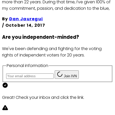
more than 22 years. During that time, I’ve given 100% of
my commitment, passion, and dedication to the blue,
By
Dan Jauregui
/
October 14, 2017
Are you independent-minded?
We've been defending and fighting for the voting
rights of independent voters for 20 years.
Personal information
Join IVN
Great! Check your inbox and click the link.