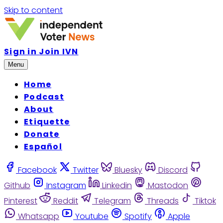
Skip to content
Sign in
Join IVN
Menu
Home
Podcast
About
Etiquette
Donate
Español
Facebook
Twitter
Bluesky
Discord
Github
Instagram
Linkedin
Mastodon
Pinterest
Reddit
Telegram
Threads
Tiktok
Whatsapp
Youtube
Spotify
Apple