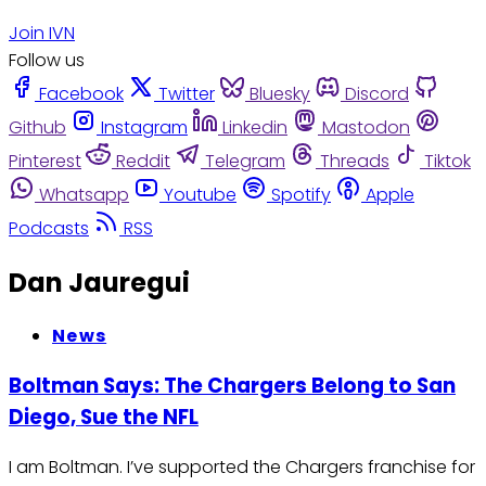
Join IVN
Follow us
Facebook
Twitter
Bluesky
Discord
Github
Instagram
Linkedin
Mastodon
Pinterest
Reddit
Telegram
Threads
Tiktok
Whatsapp
Youtube
Spotify
Apple
Podcasts
RSS
Dan Jauregui
News
Boltman Says: The Chargers Belong to San
Diego, Sue the NFL
I am Boltman. I’ve supported the Chargers franchise for