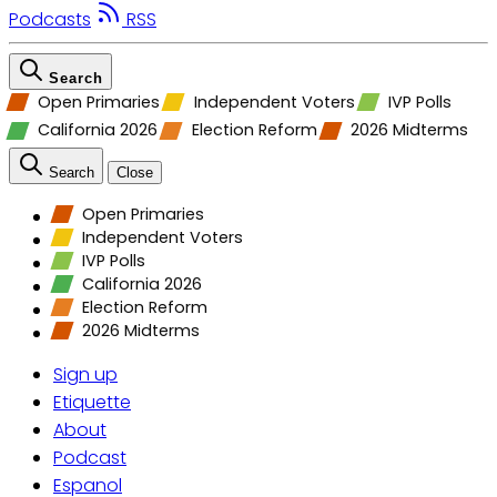
Podcasts
RSS
Search
Open Primaries
Independent Voters
IVP Polls
California 2026
Election Reform
2026 Midterms
Search
Close
Open Primaries
Independent Voters
IVP Polls
California 2026
Election Reform
2026 Midterms
Sign up
Etiquette
About
Podcast
Espanol