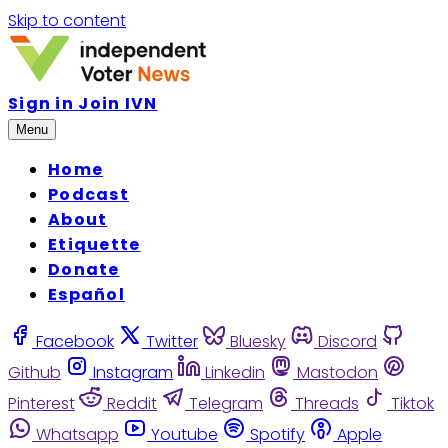
Skip to content
Sign in
Join IVN
Menu
Home
Podcast
About
Etiquette
Donate
Español
Facebook
Twitter
Bluesky
Discord
Github
Instagram
Linkedin
Mastodon
Pinterest
Reddit
Telegram
Threads
Tiktok
Whatsapp
Youtube
Spotify
Apple