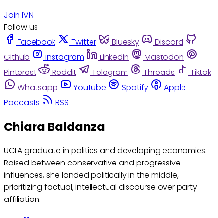
Join IVN
Follow us
Facebook
Twitter
Bluesky
Discord
Github
Instagram
Linkedin
Mastodon
Pinterest
Reddit
Telegram
Threads
Tiktok
Whatsapp
Youtube
Spotify
Apple
Podcasts
RSS
Chiara Baldanza
UCLA graduate in politics and developing economies.
Raised between conservative and progressive
influences, she landed politically in the middle,
prioritizing factual, intellectual discourse over party
affiliation.