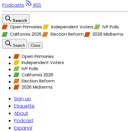
Podcasts
RSS
Search
Open Primaries
Independent Voters
IVP Polls
California 2026
Election Reform
2026 Midterms
Search
Close
Open Primaries
Independent Voters
IVP Polls
California 2026
Election Reform
2026 Midterms
Sign up
Etiquette
About
Podcast
Espanol