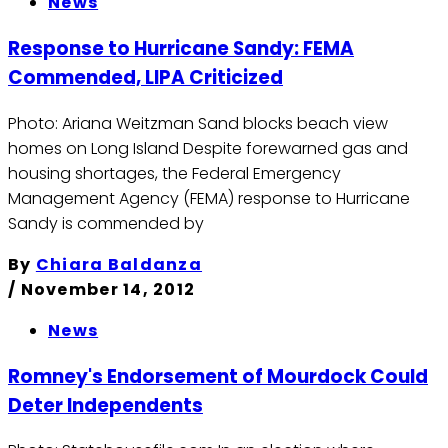
News
Response to Hurricane Sandy: FEMA
Commended, LIPA Criticized
Photo: Ariana Weitzman Sand blocks beach view
homes on Long Island Despite forewarned gas and
housing shortages, the Federal Emergency
Management Agency (FEMA) response to Hurricane
Sandy is commended by
By
Chiara Baldanza
/
November 14, 2012
News
Romney's Endorsement of Mourdock Could
Deter Independents