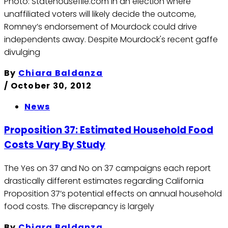
Photo: Statehousefile.com In an election where
unaffiliated voters will likely decide the outcome,
Romney’s endorsement of Mourdock could drive
independents away. Despite Mourdock's recent gaffe
divulging
By
Chiara Baldanza
/
October 30, 2012
News
Proposition 37: Estimated Household Food
Costs Vary By Study
The Yes on 37 and No on 37 campaigns each report
drastically different estimates regarding California
Proposition 37’s potential effects on annual household
food costs. The discrepancy is largely
By
Chiara Baldanza