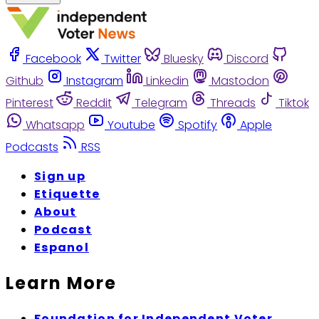
Facebook
Twitter
Bluesky
Discord
Github
Instagram
Linkedin
Mastodon
Pinterest
Reddit
Telegram
Threads
Tiktok
Whatsapp
Youtube
Spotify
Apple
Podcasts
RSS
Sign up
Etiquette
About
Podcast
Espanol
Learn More
Foundation for Independent Voter