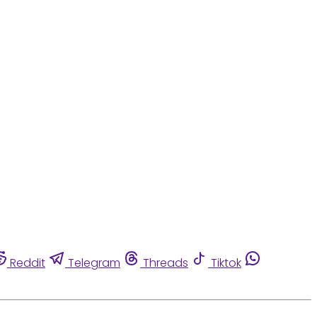
Reddit
Telegram
Threads
Tiktok