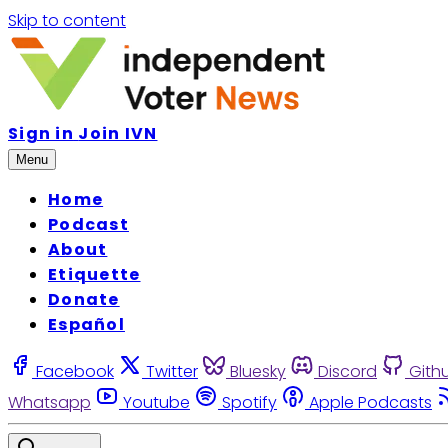
Skip to content
Sign in
Join IVN
Menu
Home
Podcast
About
Etiquette
Donate
Español
Facebook
Twitter
Bluesky
Discord
Gith
Whatsapp
Youtube
Spotify
Apple Podcasts