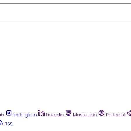
ub
Instagram
Linkedin
Mastodon
Pinterest
RSS