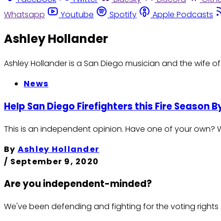
Whatsapp
Youtube
Spotify
Apple Podcasts
Ashley Hollander
Ashley Hollander is a San Diego musician and the wife of a
News
Help San Diego Firefighters this Fire Season 
This is an independent opinion. Have one of your own? Wri
By
Ashley Hollander
/
September 9, 2020
Are you independent-minded?
We've been defending and fighting for the voting rights 