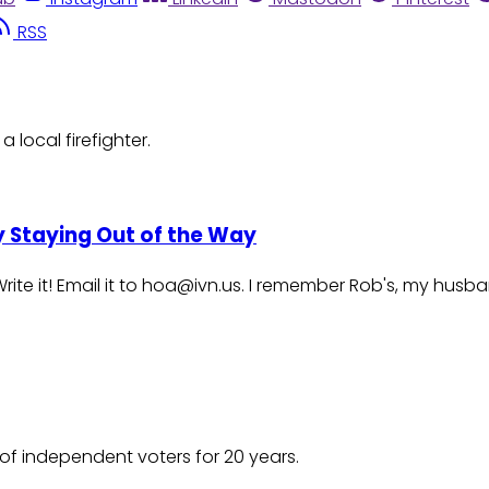
RSS
 local firefighter.
By Staying Out of the Way
te it! Email it to hoa@ivn.us. I remember Rob's, my husband
of independent voters for 20 years.