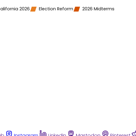
alifornia 2026
Election Reform
2026 Midterms
ub
Instagram
Linkedin
Mastodon
Pinterest