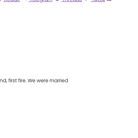
, first fire. We were married