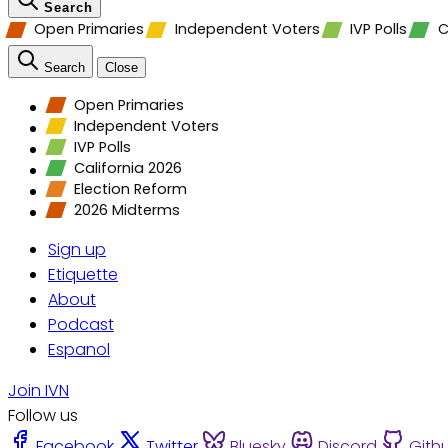
Search
Open Primaries
Independent Voters
IVP Polls
C
Search
Close
Open Primaries
Independent Voters
IVP Polls
California 2026
Election Reform
2026 Midterms
Sign up
Etiquette
About
Podcast
Espanol
Join IVN
Follow us
Facebook
Twitter
Bluesky
Discord
Gith