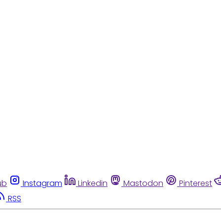
ub
Instagram
Linkedin
Mastodon
Pinterest
RSS