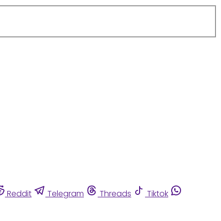
Reddit
Telegram
Threads
Tiktok