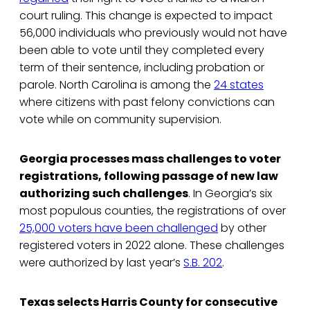
court ruling. This change is expected to impact
56,000 individuals who previously would not have
been able to vote until they completed every
term of their sentence, including probation or
parole. North Carolina is among the
24 states
where citizens with past felony convictions can
vote while on community supervision.
Georgia processes mass challenges to voter
registrations, following passage of new law
authorizing such challenges
. In Georgia’s six
most populous counties, the registrations of over
25,000 voters have been challenged
by other
registered voters in 2022 alone. These challenges
were authorized by last year’s
S.B. 202
.
Texas selects Harris County for consecutive