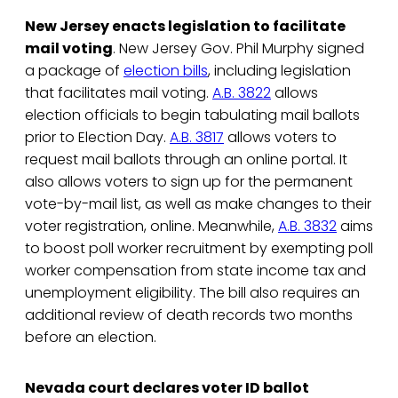
New Jersey enacts legislation to facilitate
mail voting
. New Jersey Gov. Phil Murphy signed
a package of
election bills
, including legislation
that facilitates mail voting.
A.B. 3822
allows
election officials to begin tabulating mail ballots
prior to Election Day.
A.B. 3817
allows voters to
request mail ballots through an online portal. It
also allows voters to sign up for the permanent
vote-by-mail list, as well as make changes to their
voter registration, online. Meanwhile,
A.B. 3832
aims
to boost poll worker recruitment by exempting poll
worker compensation from state income tax and
unemployment eligibility. The bill also requires an
additional review of death records two months
before an election.
Nevada court declares voter ID ballot