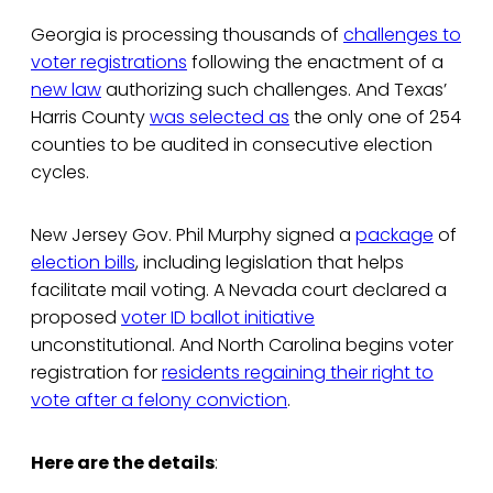
Georgia is processing thousands of
challenges to
voter registrations
following the enactment of a
new law
authorizing such challenges. And Texas’
Harris County
was selected as
the only one of 254
counties to be audited in consecutive election
cycles.
New Jersey Gov. Phil Murphy signed a
package
of
election bills
, including legislation that helps
facilitate mail voting. A Nevada court declared a
proposed
voter ID ballot initiative
unconstitutional. And North Carolina begins voter
registration for
residents regaining their right to
vote after a felony conviction
.
Here are the details
: