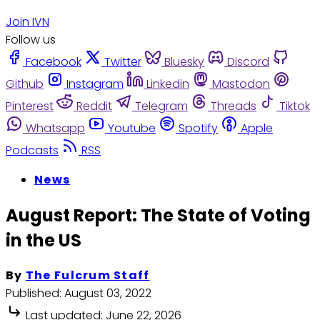
Join IVN
Follow us
Facebook
Twitter
Bluesky
Discord
Github
Instagram
Linkedin
Mastodon
Pinterest
Reddit
Telegram
Threads
Tiktok
Whatsapp
Youtube
Spotify
Apple
Podcasts
RSS
News
August Report: The State of Voting
in the US
By
The Fulcrum Staff
Published:
August 03, 2022
Last updated:
June 22, 2026