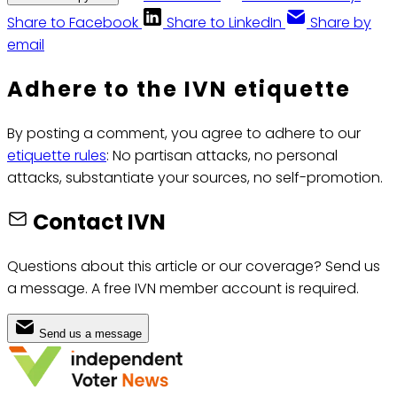
Share to Facebook
Share to LinkedIn
Share by
email
Adhere to the IVN etiquette
By posting a comment, you agree to adhere to our
etiquette rules
: No partisan attacks, no personal
attacks, substantiate your sources, no self-promotion.
Contact IVN
Questions about this article or our coverage? Send us
a message. A free IVN member account is required.
Send us a message