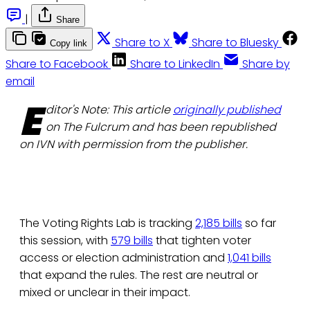
|
Share
Share to X
Share to Bluesky
Copy link
Share to Facebook
Share to LinkedIn
Share by
email
E
ditor's Note: This article
originally published
on The Fulcrum and has been republished
on IVN with permission from the publisher.
The Voting Rights Lab is tracking
2,185 bills
so far
this session, with
579 bills
that tighten voter
access or election administration and
1,041 bills
that expand the rules. The rest are neutral or
mixed or unclear in their impact.