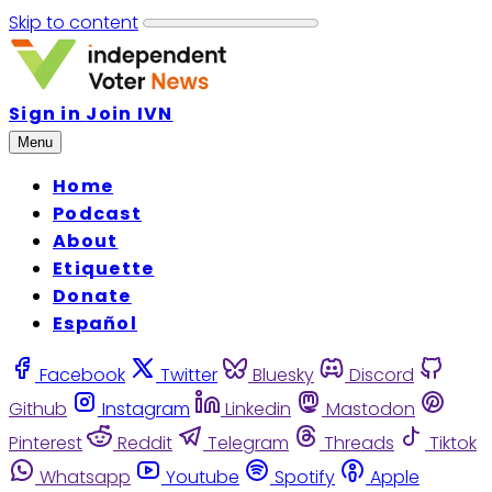
Skip to content
Sign in
Join IVN
Menu
Home
Podcast
About
Etiquette
Donate
Español
Facebook
Twitter
Bluesky
Discord
Github
Instagram
Linkedin
Mastodon
Pinterest
Reddit
Telegram
Threads
Tiktok
Whatsapp
Youtube
Spotify
Apple