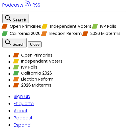
Podcasts
RSS
Search
Open Primaries
Independent Voters
IVP Polls
California 2026
Election Reform
2026 Midterms
Search
Close
Open Primaries
Independent Voters
IVP Polls
California 2026
Election Reform
2026 Midterms
Sign up
Etiquette
About
Podcast
Espanol