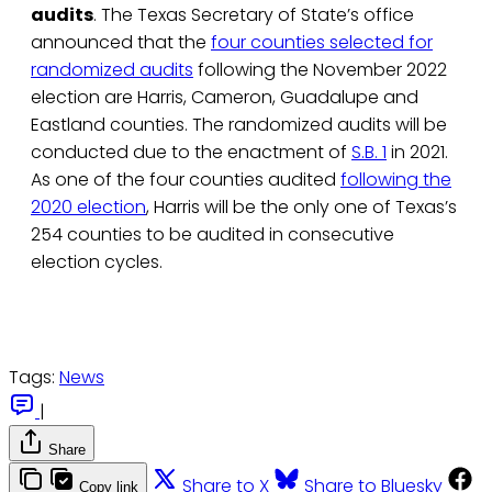
audits
. The Texas Secretary of State’s office
announced that the
four counties selected for
randomized audits
following the November 2022
election are Harris, Cameron, Guadalupe and
Eastland counties. The randomized audits will be
conducted due to the enactment of
S.B. 1
in 2021.
As one of the four counties audited
following the
2020 election
, Harris will be the only one of Texas’s
254 counties to be audited in consecutive
election cycles.
Tags:
News
|
Share
Share to X
Share to Bluesky
Copy link