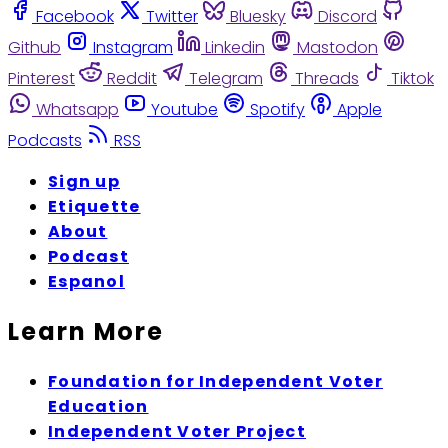
Facebook
Twitter
Bluesky
Discord
Github
Instagram
Linkedin
Mastodon
Pinterest
Reddit
Telegram
Threads
Tiktok
Whatsapp
Youtube
Spotify
Apple
Podcasts
RSS
Sign up
Etiquette
About
Podcast
Espanol
Learn More
Foundation for Independent Voter
Education
Independent Voter Project