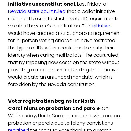
initiative unconstitutional
. Last Friday, a
Nevada state court ruled
that a ballot initiative
designed to create stricter voter ID requirements
violates the state’s constitution. The
initiative
would have created a strict photo ID requirement
for in-person voting and would have restricted
the types of IDs voters could use to verify their
identity when curing mail ballots. The court ruled
that by imposing new costs on the state without
providing a mechanism for funding, the initiative
would create an unfunded mandate, which is
forbidden by the Nevada constitution.
Voter registration begins for North
Carolinians on probation and parole
. On
Wednesday, North Carolina residents who are on
probation or parole due to felony convictions
regained
their right to vote thanks to a March