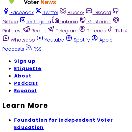
Facebook
Twitter
Bluesky
Discord
Github
Instagram
Linkedin
Mastodon
Pinterest
Reddit
Telegram
Threads
Tiktok
Whatsapp
Youtube
Spotify
Apple
Podcasts
RSS
Sign up
Etiquette
About
Podcast
Espanol
Learn More
Foundation for Independent Voter
Education