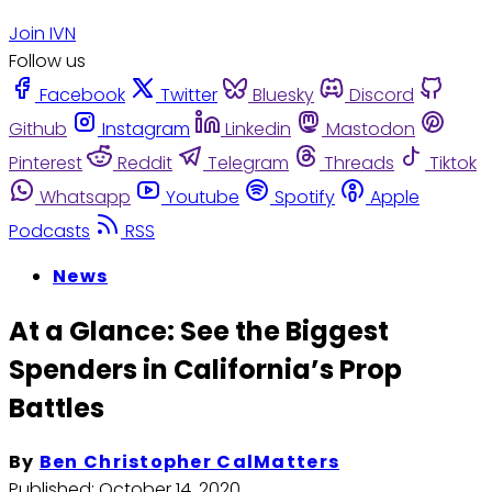
Join IVN
Follow us
Facebook
Twitter
Bluesky
Discord
Github
Instagram
Linkedin
Mastodon
Pinterest
Reddit
Telegram
Threads
Tiktok
Whatsapp
Youtube
Spotify
Apple
Podcasts
RSS
News
At a Glance: See the Biggest
Spenders in California’s Prop
Battles
By
Ben Christopher CalMatters
Published:
October 14, 2020