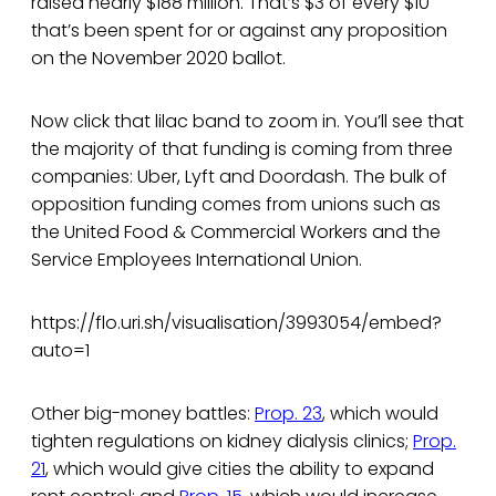
raised nearly $188 million. That’s $3 of every $10
that’s been spent for or against any proposition
on the November 2020 ballot.
Now click that lilac band to zoom in. You’ll see that
the majority of that funding is coming from three
companies: Uber, Lyft and Doordash. The bulk of
opposition funding comes from unions such as
the United Food & Commercial Workers and the
Service Employees International Union.
https://flo.uri.sh/visualisation/3993054/embed?
auto=1
Other big-money battles:
Prop. 23
, which would
tighten regulations on kidney dialysis clinics;
Prop.
21
, which would give cities the ability to expand