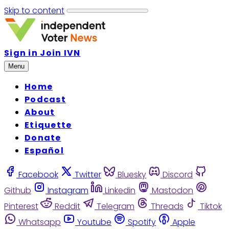
Skip to content
Sign in
Join IVN
Menu
Home
Podcast
About
Etiquette
Donate
Español
Facebook
Twitter
Bluesky
Discord
Github
Instagram
Linkedin
Mastodon
Pinterest
Reddit
Telegram
Threads
Tiktok
Whatsapp
Youtube
Spotify
Apple