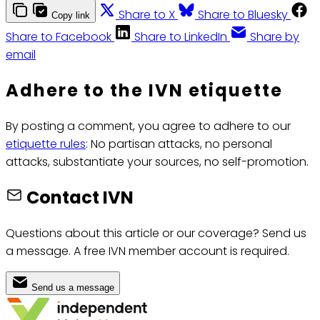
Share to X
Share to Bluesky
Copy link
Share to Facebook
Share to LinkedIn
Share by
email
Adhere to the IVN etiquette
By posting a comment, you agree to adhere to our
etiquette rules
: No partisan attacks, no personal
attacks, substantiate your sources, no self-promotion.
Contact IVN
Questions about this article or our coverage? Send us
a message. A free IVN member account is required.
Send us a message