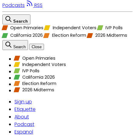
Podcasts
RSS
Search
Open Primaries
Independent Voters
IVP Polls
California 2026
Election Reform
2026 Midterms
Search
Close
Open Primaries
Independent Voters
IVP Polls
California 2026
Election Reform
2026 Midterms
Sign up
Etiquette
About
Podcast
Espanol