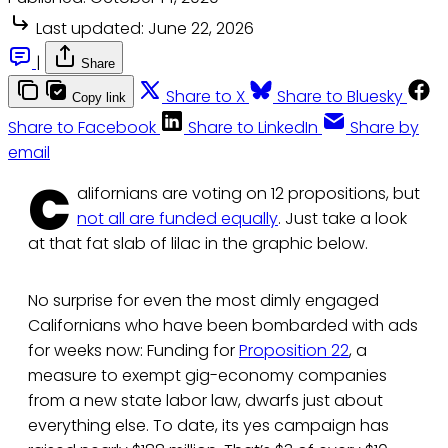
Last updated:
June 22, 2026
|
Share
Share to X
Share to Bluesky
Copy link
Share to Facebook
Share to LinkedIn
Share by
email
C
alifornians are voting on 12 propositions, but
not all are funded equally
. Just take a look
at that fat slab of lilac in the graphic below.
No surprise for even the most dimly engaged
Californians who have been bombarded with ads
for weeks now: Funding for
Proposition 22
, a
measure to exempt gig-economy companies
from a new state labor law, dwarfs just about
everything else. To date, its yes campaign has