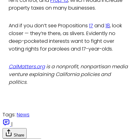
rent control; and
Prop. 15
, which would increase
property taxes on many businesses.
And if you don’t see Propositions
17
and
18
, look
closer — they’re there, as slivers. Evidently no
deep-pocketed interests want to fight over
voting rights for parolees and 17-year-olds.
CalMatters.org
is a nonprofit, nonpartisan media
venture explaining California policies and
politics.
Tags:
News
|
Share