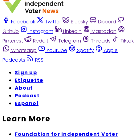
Facebook
Twitter
Bluesky
Discord
Github
Instagram
Linkedin
Mastodon
Pinterest
Reddit
Telegram
Threads
Tiktok
Whatsapp
Youtube
Spotify
Apple
Podcasts
RSS
Sign up
Etiquette
About
Podcast
Espanol
Learn More
Foundation for Independent Voter