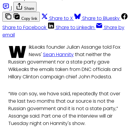
|
Share
Share to X
Share to Bluesky
Copy link
Share to Facebook
Share to LinkedIn
Share by
email
W
ikiLeaks founder Julian Assange told Fox
News'
Sean Hannity
that neither the
Russian government nor a state party gave
WikiLeaks the emails taken from DNC officials and
Hillary Clinton campaign chief John Podesta.
“We can say, we have said, repeatedly that over
the last two months that our source is not the
Russian government and it is not a state party,”
Assange said. Part one of the interview will air
Tuesday night on Hannity's show.