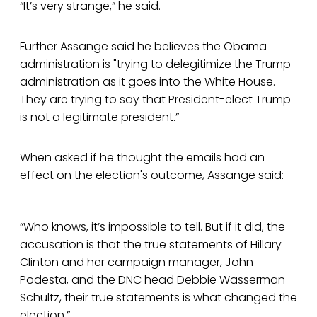
“It’s very strange,” he said.
Further Assange said he believes the Obama
administration is "trying to delegitimize the Trump
administration as it goes into the White House.
They are trying to say that President-elect Trump
is not a legitimate president.”
When asked if he thought the emails had an
effect on the election's outcome, Assange said:
“Who knows, it’s impossible to tell. But if it did, the
accusation is that the true statements of Hillary
Clinton and her campaign manager, John
Podesta, and the DNC head Debbie Wasserman
Schultz, their true statements is what changed the
election.”