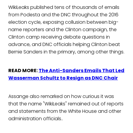
WikiLeaks published tens of thousands of emails
from Podesta and the DNC throughout the 2016
election cycle, exposing collusion between big-
name reporters and the Clinton campaign, the
Clinton camp receiving debate questions in
advance, and DNC officials helping Clinton beat
Bernie Sanders in the primary, among other things.
READ MORE:
The Anti-Sanders Emails That Led
Wasserman Schultz to Resign as DNC Chair
Assange also remarked on how curious it was
that the name "WikiLeaks" remained out of reports
and statements from the White House and other
administration officials..