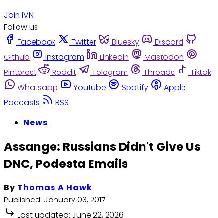
Join IVN
Follow us
Facebook
Twitter
Bluesky
Discord
Github
Instagram
Linkedin
Mastodon
Pinterest
Reddit
Telegram
Threads
Tiktok
Whatsapp
Youtube
Spotify
Apple
Podcasts
RSS
News
Assange: Russians Didn't Give Us
DNC, Podesta Emails
By
Thomas A Hawk
Published:
January 03, 2017
Last updated:
June 22, 2026