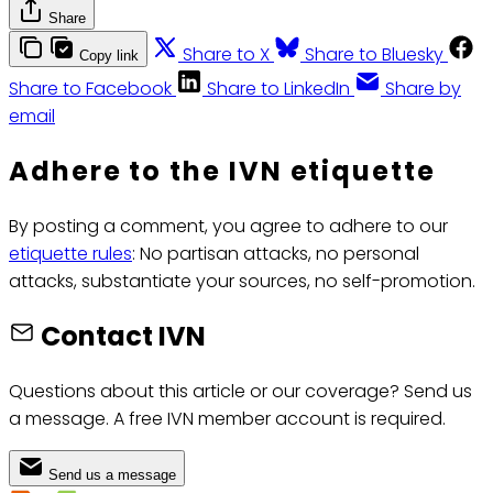
Share
Share to X
Share to Bluesky
Copy link
Share to Facebook
Share to LinkedIn
Share by
email
Adhere to the IVN etiquette
By posting a comment, you agree to adhere to our
etiquette rules
: No partisan attacks, no personal
attacks, substantiate your sources, no self-promotion.
Contact IVN
Questions about this article or our coverage? Send us
a message. A free IVN member account is required.
Send us a message