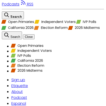
Podcasts
RSS
Search
Open Primaries
Independent Voters
IVP Polls
California 2026
Election Reform
2026 Midterms
Search
Close
Open Primaries
Independent Voters
IVP Polls
California 2026
Election Reform
2026 Midterms
Sign up
Etiquette
About
Podcast
Espanol