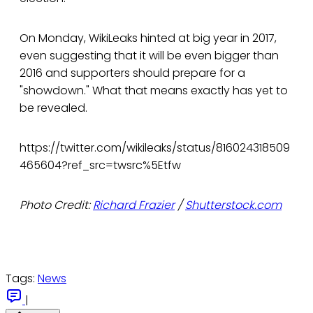
On Monday, WikiLeaks hinted at big year in 2017,
even suggesting that it will be even bigger than
2016 and supporters should prepare for a
"showdown." What that means exactly has yet to
be revealed.
https://twitter.com/wikileaks/status/816024318509
465604?ref_src=twsrc%5Etfw
Photo Credit:
Richard Frazier
/
Shutterstock.com
Tags:
News
|