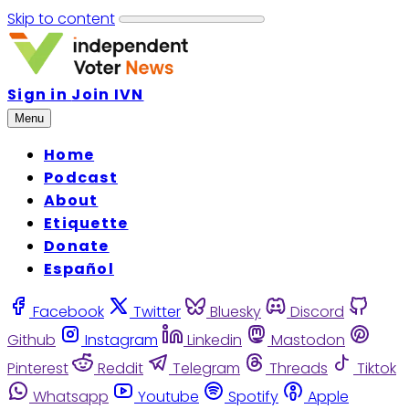
Skip to content
Sign in
Join IVN
Menu
Home
Podcast
About
Etiquette
Donate
Español
Facebook
Twitter
Bluesky
Discord
Github
Instagram
Linkedin
Mastodon
Pinterest
Reddit
Telegram
Threads
Tiktok
Whatsapp
Youtube
Spotify
Apple