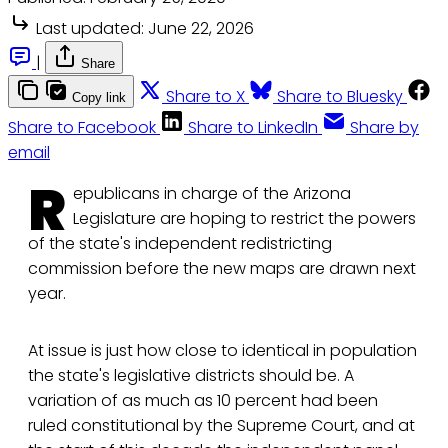
Last updated:
June 22, 2026
|
Share
Share to X
Share to Bluesky
Copy link
Share to Facebook
Share to LinkedIn
Share by
email
R
epublicans in charge of the Arizona
Legislature are hoping to restrict the powers
of the state's independent redistricting
commission before the new maps are drawn next
year.
At issue is just how close to identical in population
the state's legislative districts should be. A
variation of as much as 10 percent had been
ruled constitutional by the Supreme Court, and at