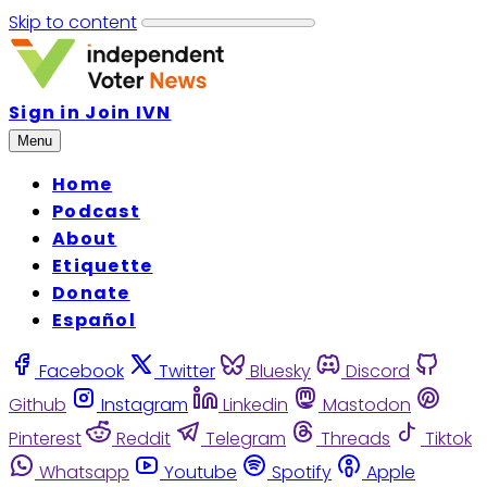
Skip to content
Sign in
Join IVN
Menu
Home
Podcast
About
Etiquette
Donate
Español
Facebook
Twitter
Bluesky
Discord
Github
Instagram
Linkedin
Mastodon
Pinterest
Reddit
Telegram
Threads
Tiktok
Whatsapp
Youtube
Spotify
Apple