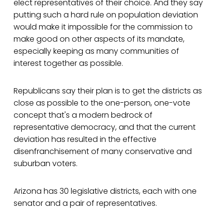
elect representatives of their choice. And they say
putting such a hard rule on population deviation
would make it impossible for the commission to
make good on other aspects of its mandate,
especially keeping as many communities of
interest together as possible.
Republicans say their plan is to get the districts as
close as possible to the one-person, one-vote
concept that's a modern bedrock of
representative democracy, and that the current
deviation has resulted in the effective
disenfranchisement of many conservative and
suburban voters.
Arizona has 30 legislative districts, each with one
senator and a pair of representatives.