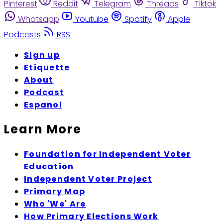
Pinterest
Reddit
Telegram
Threads
Tiktok
Whatsapp
Youtube
Spotify
Apple
Podcasts
RSS
Sign up
Etiquette
About
Podcast
Espanol
Learn More
Foundation for Independent Voter
Education
Independent Voter Project
Primary Map
Who 'We' Are
How Primary Elections Work