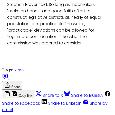
Stephen Breyer said. So long as mapmakers
"make an honest and good faith effort to
construct legislative districts as nearly of equal
population as is practicable," he wrote,
"practicable" deviations can be allowed for
"legitimate considerations" like what the
commission was ordered to consider.
Tags:
News
|
Share
Share to X
Share to Bluesky
Copy link
Share to Facebook
Share to LinkedIn
Share by
email