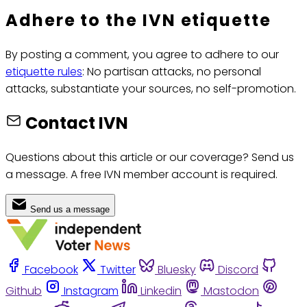
Adhere to the IVN etiquette
By posting a comment, you agree to adhere to our
etiquette rules
: No partisan attacks, no personal
attacks, substantiate your sources, no self-promotion.
Contact IVN
Questions about this article or our coverage? Send us
a message. A free IVN member account is required.
Send us a message
Facebook
Twitter
Bluesky
Discord
Github
Instagram
Linkedin
Mastodon