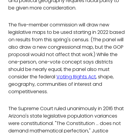
and political geography requires racial parity to
be given more consideration.
The five-member commission will draw new
legislative maps to be used starting in 2022 based
on results from this spring's census. (The panel will
also draw a new congressional map, but the GOP
proposal would not affect that work.) While the
one-person, one-vote concept says districts
should be nearly equal, the panel also must
consider the federal
Voting Rights Act
, shape,
geography, communities of interest and
competitiveness.
The Supreme Court ruled unanimously in 2016 that
Arizona's state legislative population variances
were constitutional. "The Constitution ... does not
demand mathematical perfection," Justice