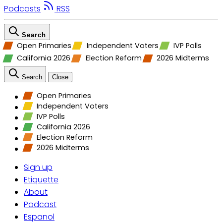
Podcasts
RSS
Search
Open Primaries
Independent Voters
IVP Polls
California 2026
Election Reform
2026 Midterms
Search
Close
Open Primaries
Independent Voters
IVP Polls
California 2026
Election Reform
2026 Midterms
Sign up
Etiquette
About
Podcast
Espanol