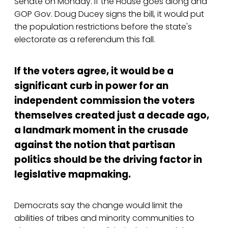
Senate on Monday. If the House goes along and
GOP Gov. Doug Ducey signs the bill, it would put
the population restrictions before the state's
electorate as a referendum this fall.
If the voters agree, it would be a
significant curb in power for an
independent commission the voters
themselves created just a decade ago,
a landmark moment in the crusade
against the notion that partisan
politics should be the driving factor in
legislative mapmaking.
Democrats say the change would limit the
abilities of tribes and minority communities to