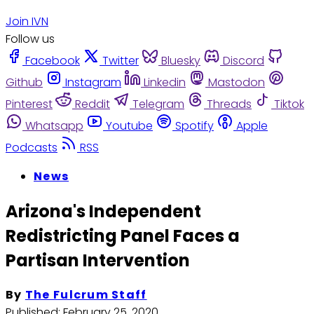
Join IVN
Follow us
Facebook
Twitter
Bluesky
Discord
Github
Instagram
Linkedin
Mastodon
Pinterest
Reddit
Telegram
Threads
Tiktok
Whatsapp
Youtube
Spotify
Apple
Podcasts
RSS
News
Arizona's Independent
Redistricting Panel Faces a
Partisan Intervention
By
The Fulcrum Staff
Published:
February 25, 2020