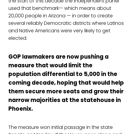
the start of this decade the independent panel
used that benchmark— which means about
20,000 people in Arizona — in order to create
several reliably Democratic districts where Latinos
and Native Americans were very likely to get
elected.
GOP lawmakers are now pushing a
measure that would limit the
population differential to 5,000 in the
coming decade, hoping that would help
them secure more seats and grow their
narrow majorities at the statehouse in
Phoenix.
The measure won initial passage in the state