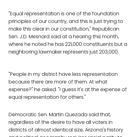
"Equal representation is one of the foundation
principles of our country, and this is just trying to
make this clear in our constitution," Republican
Sen. J.D. Mesnard said at a hearing this month,
where he noted he has 221,000 constituents but a
neighboring lawmaker represents just 203,000.
"People in my district have less representation
because there are more of them. At what
expense?" he asked. "I guess it's at the expense of
equal representation for others."
Democratic Sen. Martin Quezada said that,
regardless of the desire to have all voters in
districts of almost identical size, Arizona's history