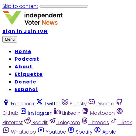
Skip to content
Sign in
Join IVN
Menu
Home
Podcast
About
Etiquette
Donate
Español
Facebook
Twitter
Bluesky
Discord
Github
Instagram
Linkedin
Mastodon
Pinterest
Reddit
Telegram
Threads
Tiktok
Whatsapp
Youtube
Spotify
Apple