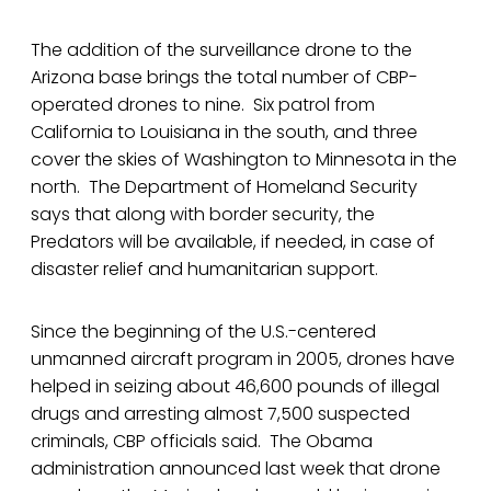
The addition of the surveillance drone to the
Arizona base brings the total number of CBP-
operated drones to nine. Six patrol from
California to Louisiana in the south, and three
cover the skies of Washington to Minnesota in the
north. The Department of Homeland Security
says that along with border security, the
Predators will be available, if needed, in case of
disaster relief and humanitarian support.
Since the beginning of the U.S.-centered
unmanned aircraft program in 2005, drones have
helped in seizing about 46,600 pounds of illegal
drugs and arresting almost 7,500 suspected
criminals, CBP officials said. The Obama
administration announced last week that drone