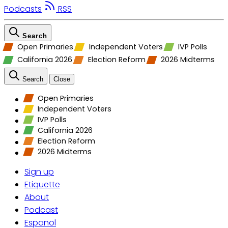
Podcasts
RSS
Search
Open Primaries
Independent Voters
IVP Polls
California 2026
Election Reform
2026 Midterms
Search
Close
Open Primaries
Independent Voters
IVP Polls
California 2026
Election Reform
2026 Midterms
Sign up
Etiquette
About
Podcast
Espanol