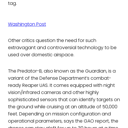
tag.
Washington Post
Other critics question the need for such
extravagant and controversial technology to be
used over domestic airspace.
The Predator-B, also known as the Guardian, is a
variant of the Defense Department’s combat-
ready Reaper UAS. It comes equipped with night
vision/infrared cameras and other highly
sophisticated sensors that can identify targets on
the ground while cruising at an altitude of 50,000
feet. Depending on mission configuration and
operational parameters, says the GAO report, the