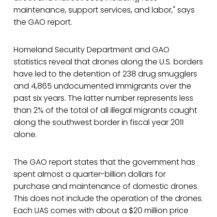
maintenance, support services, and labor," says
the GAO report.
Homeland Security Department and GAO
statistics reveal that drones along the U.S. borders
have led to the detention of 238 drug smugglers
and 4,865 undocumented immigrants over the
past six years. The latter number represents less
than 2% of the total of all illegal migrants caught
along the southwest border in fiscal year 2011
alone.
The GAO report states that the government has
spent almost a quarter-billion dollars for
purchase and maintenance of domestic drones.
This does not include the operation of the drones.
Each UAS comes with about a $20 million price