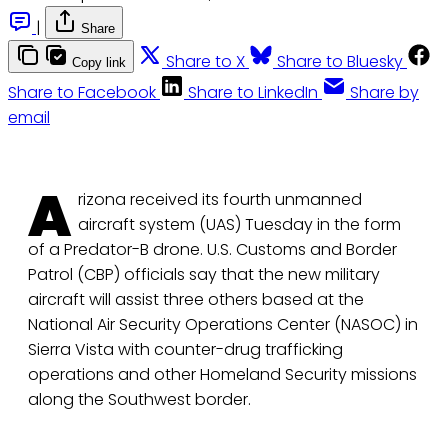
|
Share
Share to X
Share to Bluesky
Copy link
Share to Facebook
Share to LinkedIn
Share by
email
A
rizona received its fourth unmanned
aircraft system (UAS) Tuesday in the form
of a Predator-B drone. U.S. Customs and Border
Patrol (CBP) officials say that the new military
aircraft will assist three others based at the
National Air Security Operations Center (NASOC) in
Sierra Vista with counter-drug trafficking
operations and other Homeland Security missions
along the Southwest border.