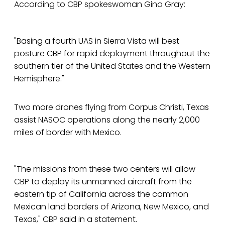
According to CBP spokeswoman Gina Gray:
"Basing a fourth UAS in Sierra Vista will best
posture CBP for rapid deployment throughout the
southern tier of the United States and the Western
Hemisphere."
Two more drones flying from Corpus Christi, Texas
assist NASOC operations along the nearly 2,000
miles of border with Mexico.
"The missions from these two centers will allow
CBP to deploy its unmanned aircraft from the
eastern tip of California across the common
Mexican land borders of Arizona, New Mexico, and
Texas," CBP said in a statement.