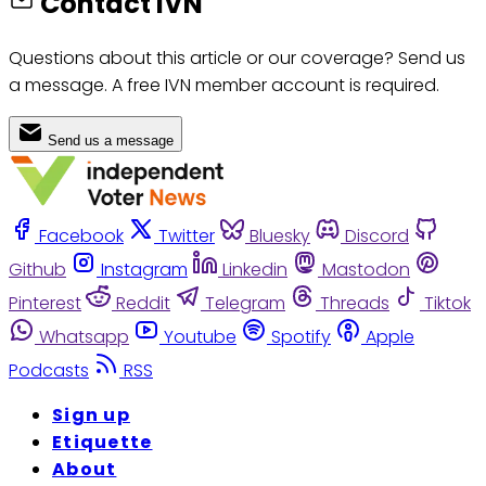
Contact IVN
Questions about this article or our coverage? Send us
a message. A free IVN member account is required.
Send us a message
Facebook
Twitter
Bluesky
Discord
Github
Instagram
Linkedin
Mastodon
Pinterest
Reddit
Telegram
Threads
Tiktok
Whatsapp
Youtube
Spotify
Apple
Podcasts
RSS
Sign up
Etiquette
About