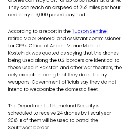
drones can stay aloft for up to 30 hours at a time.
They can reach an airspeed of 252 miles per hour
and carry a 3,000 pound payload.
According to a report in the
Tucson Sentinel
,
retired Major General and assistant commissioner
for CPB’s Office of Air and Marine Michael
Kostelnick was quoted as saying that the drones
being used along the U.S. borders are identical to
those used in Pakistan and other war theaters, the
only exception being that they do not carry
weapons. Government officials say they do not
intend to weaponize the domestic fleet.
The Department of Homeland Security is
scheduled to receive 24 drones by fiscal year
2016. 11 of them will be used to patrol the
Southwest border.