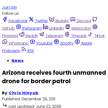
Join IVN
Follow us
Facebook
Twitter
Bluesky
Discord
Github
Instagram
Linkedin
Mastodon
Pinterest
Reddit
Telegram
Threads
Tiktok
Whatsapp
Youtube
Spotify
Apple
Podcasts
RSS
News
Arizona receives fourth unmanned
drone for border patrol
By
Chris Hinyub
Published:
December 29, 2011
Last updated:
June 22, 2026