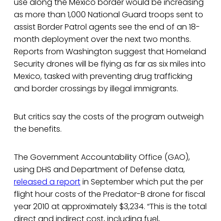
use along the Mexico border would be increasing
as more than 1,000 National Guard troops sent to
assist Border Patrol agents see the end of an 18-
month deployment over the next two months.
Reports from Washington suggest that Homeland
Security drones will be flying as far as six miles into
Mexico, tasked with preventing drug trafficking
and border crossings by illegal immigrants.
But critics say the costs of the program outweigh
the benefits.
The Government Accountability Office (GAO),
using DHS and Department of Defense data,
released a report
in September which put the per
flight hour costs of the Predator-B drone for fiscal
year 2010 at approximately $3,234. “This is the total
direct and indirect cost, including fuel,