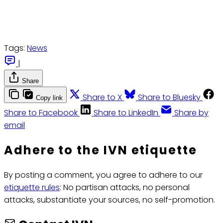
Tags:
News
|
Share
Share to X
Share to Bluesky
Copy link
Share to Facebook
Share to LinkedIn
Share by
email
Adhere to the IVN etiquette
By posting a comment, you agree to adhere to our
etiquette rules
: No partisan attacks, no personal
attacks, substantiate your sources, no self-promotion.