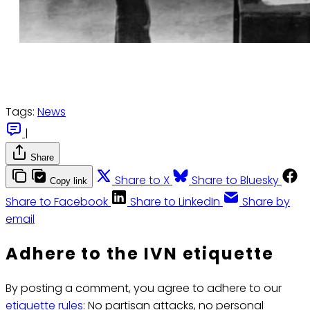
Tags:
News
|
Share
Share to X
Share to Bluesky
Copy link
Share to Facebook
Share to LinkedIn
Share by
email
Adhere to the IVN etiquette
By posting a comment, you agree to adhere to our
etiquette rules
: No partisan attacks, no personal