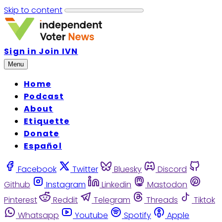
Skip to content
Sign in
Join IVN
Menu
Home
Podcast
About
Etiquette
Donate
Español
Facebook
Twitter
Bluesky
Discord
Github
Instagram
Linkedin
Mastodon
Pinterest
Reddit
Telegram
Threads
Tiktok
Whatsapp
Youtube
Spotify
Apple