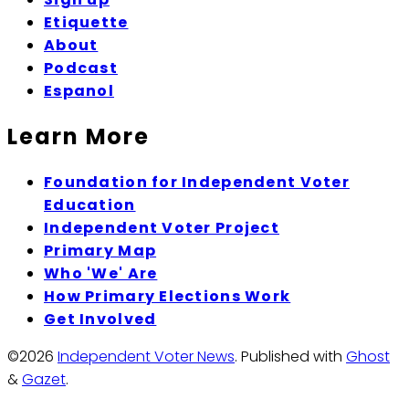
Etiquette
About
Podcast
Espanol
Learn More
Foundation for Independent Voter
Education
Independent Voter Project
Primary Map
Who 'We' Are
How Primary Elections Work
Get Involved
©2026
Independent Voter News
.
Published with
Ghost
&
Gazet
.