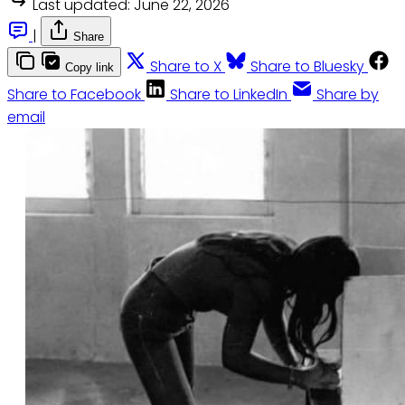
Last updated:
June 22, 2026
|
Share
Share to X
Share to Bluesky
Copy link
Share to Facebook
Share to LinkedIn
Share by
email