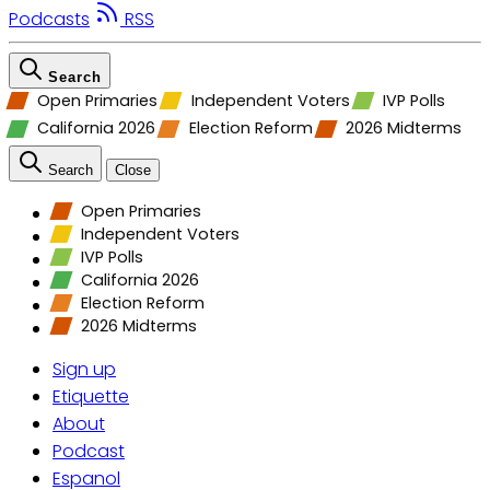
Podcasts
RSS
Search
Open Primaries
Independent Voters
IVP Polls
California 2026
Election Reform
2026 Midterms
Search
Close
Open Primaries
Independent Voters
IVP Polls
California 2026
Election Reform
2026 Midterms
Sign up
Etiquette
About
Podcast
Espanol