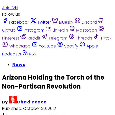
Join IVN
Follow us
Facebook
Twitter
Bluesky
Discord
Github
Instagram
Linkedin
Mastodon
Pinterest
Reddit
Telegram
Threads
Tiktok
Whatsapp
Youtube
Spotify
Apple
Podcasts
RSS
News
Arizona Holding the Torch of the
Non-Partisan Revolution
By
Chad Peace
Published:
October 30, 2012