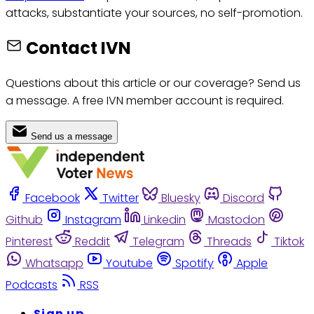
attacks, substantiate your sources, no self-promotion.
Contact IVN
Questions about this article or our coverage? Send us
a message. A free IVN member account is required.
Send us a message
Facebook
Twitter
Bluesky
Discord
Github
Instagram
Linkedin
Mastodon
Pinterest
Reddit
Telegram
Threads
Tiktok
Whatsapp
Youtube
Spotify
Apple
Podcasts
RSS
Sign up