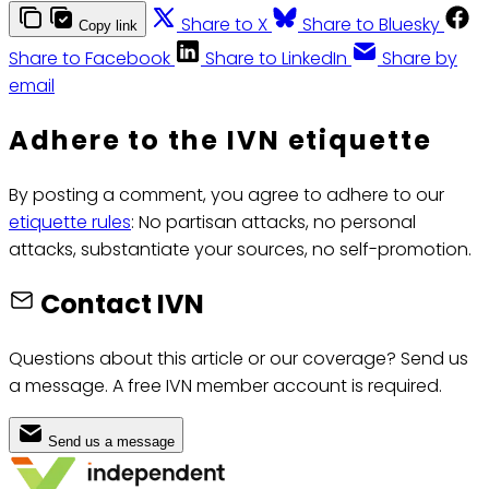
Share to X
Share to Bluesky
Copy link
Share to Facebook
Share to LinkedIn
Share by
email
Adhere to the IVN etiquette
By posting a comment, you agree to adhere to our
etiquette rules
: No partisan attacks, no personal
attacks, substantiate your sources, no self-promotion.
Contact IVN
Questions about this article or our coverage? Send us
a message. A free IVN member account is required.
Send us a message