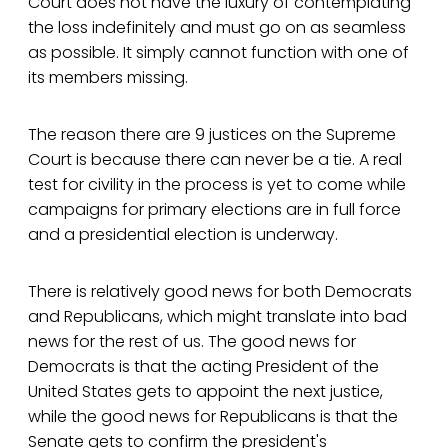
Court does not have the luxury of contemplating
the loss indefinitely and must go on as seamless
as possible. It simply cannot function with one of
its members missing.
The reason there are 9 justices on the Supreme
Court is because there can never be a tie. A real
test for civility in the process is yet to come while
campaigns for primary elections are in full force
and a presidential election is underway.
There is relatively good news for both Democrats
and Republicans, which might translate into bad
news for the rest of us. The good news for
Democrats is that the acting President of the
United States gets to appoint the next justice,
while the good news for Republicans is that the
Senate gets to confirm the president's