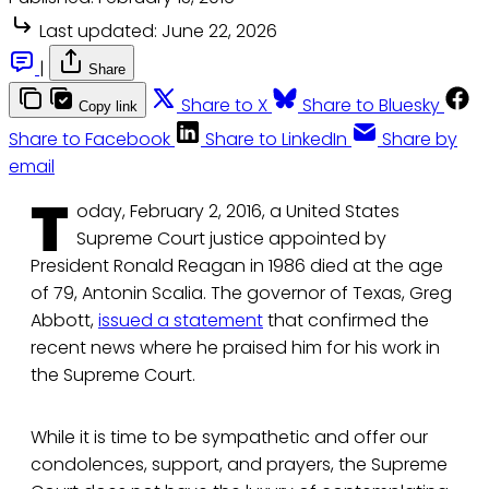
Last updated:
June 22, 2026
|
Share
Share to X
Share to Bluesky
Copy link
Share to Facebook
Share to LinkedIn
Share by
email
T
oday, February 2, 2016, a United States
Supreme Court justice appointed by
President Ronald Reagan in 1986 died at the age
of 79, Antonin Scalia. The governor of Texas, Greg
Abbott,
issued a statement
that confirmed the
recent news where he praised him for his work in
the Supreme Court.
While it is time to be sympathetic and offer our
condolences, support, and prayers, the Supreme