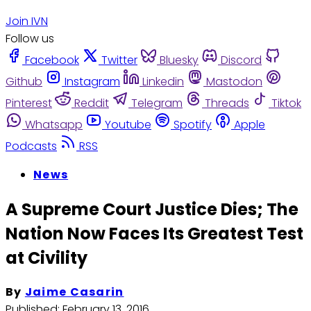
Join IVN
Follow us
Facebook
Twitter
Bluesky
Discord
Github
Instagram
Linkedin
Mastodon
Pinterest
Reddit
Telegram
Threads
Tiktok
Whatsapp
Youtube
Spotify
Apple
Podcasts
RSS
News
A Supreme Court Justice Dies; The
Nation Now Faces Its Greatest Test
at Civility
By
Jaime Casarin
Published:
February 13, 2016