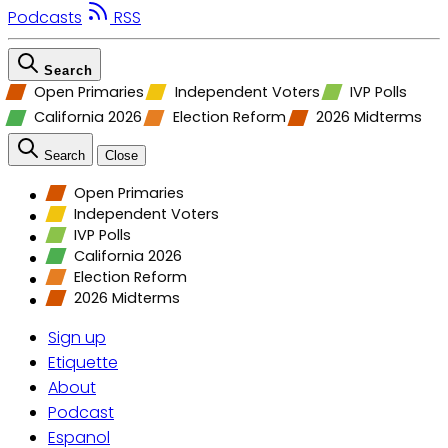
Podcasts
RSS
Search
Open Primaries
Independent Voters
IVP Polls
California 2026
Election Reform
2026 Midterms
Search
Close
Open Primaries
Independent Voters
IVP Polls
California 2026
Election Reform
2026 Midterms
Sign up
Etiquette
About
Podcast
Espanol