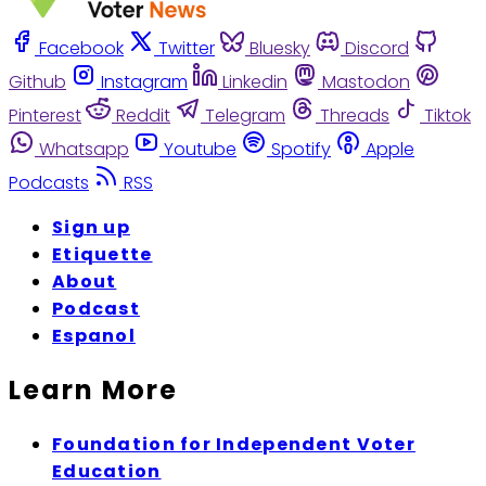
Facebook
Twitter
Bluesky
Discord
Github
Instagram
Linkedin
Mastodon
Pinterest
Reddit
Telegram
Threads
Tiktok
Whatsapp
Youtube
Spotify
Apple
Podcasts
RSS
Sign up
Etiquette
About
Podcast
Espanol
Learn More
Foundation for Independent Voter
Education