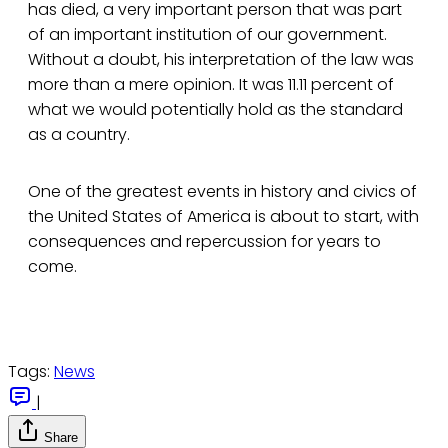
has died, a very important person that was part
of an important institution of our government.
Without a doubt, his interpretation of the law was
more than a mere opinion. It was 11.11 percent of
what we would potentially hold as the standard
as a country.
One of the greatest events in history and civics of
the United States of America is about to start, with
consequences and repercussion for years to
come.
Tags:
News
|
Share