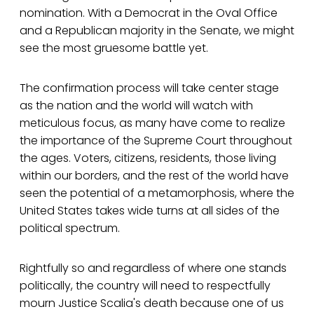
nomination. With a Democrat in the Oval Office
and a Republican majority in the Senate, we might
see the most gruesome battle yet.
The confirmation process will take center stage
as the nation and the world will watch with
meticulous focus, as many have come to realize
the importance of the Supreme Court throughout
the ages. Voters, citizens, residents, those living
within our borders, and the rest of the world have
seen the potential of a metamorphosis, where the
United States takes wide turns at all sides of the
political spectrum.
Rightfully so and regardless of where one stands
politically, the country will need to respectfully
mourn Justice Scalia's death because one of us