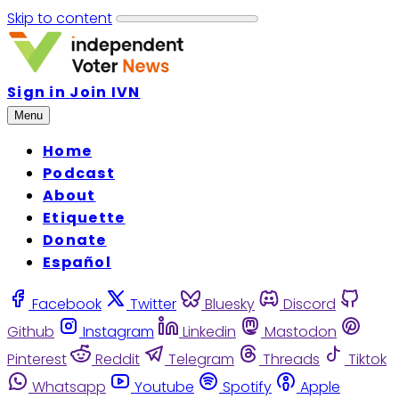
Skip to content
Sign in
Join IVN
Menu
Home
Podcast
About
Etiquette
Donate
Español
Facebook
Twitter
Bluesky
Discord
Github
Instagram
Linkedin
Mastodon
Pinterest
Reddit
Telegram
Threads
Tiktok
Whatsapp
Youtube
Spotify
Apple