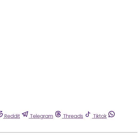
Reddit
Telegram
Threads
Tiktok