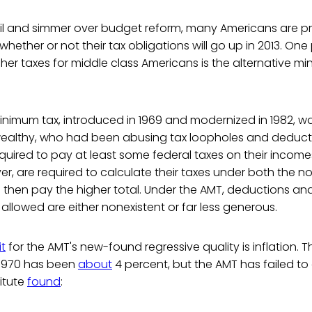
il and simmer over budget reform, many Americans are pr
hether or not their tax obligations will go up in 2013. One
gher taxes for middle class Americans is the alternative 
inimum tax, introduced in 1969 and modernized in 1982, w
wealthy, who had been abusing tax loopholes and deduct
equired to pay at least some federal taxes on their incomes.
r, are required to calculate their taxes under both the n
 then pay the higher total. Under the AMT, deductions an
 allowed are either nonexistent or far less generous.
it
for the AMT's new-found regressive quality is inflation. 
e 1970 has been
about
4 percent, but the AMT has failed to 
titute
found
: