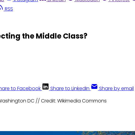
RSS
ecting the Middle Class?
hare to Facebook
Share to LinkedIn
Share by email
n Washington DC // Credit: Wikimedia Commons