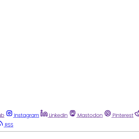
ub
Instagram
Linkedin
Mastodon
Pinterest
RSS