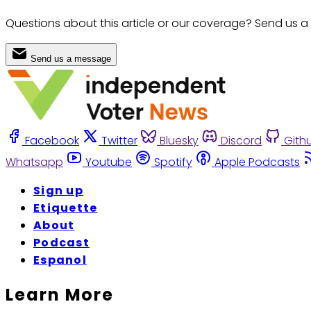
Questions about this article or our coverage? Send us a
Send us a message
Facebook
Twitter
Bluesky
Discord
Gith
Whatsapp
Youtube
Spotify
Apple Podcasts
Sign up
Etiquette
About
Podcast
Espanol
Learn More