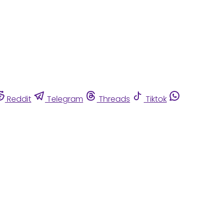
Reddit
Telegram
Threads
Tiktok