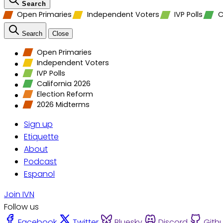
Search
Open Primaries
Independent Voters
IVP Polls
C
Search
Close
Open Primaries
Independent Voters
IVP Polls
California 2026
Election Reform
2026 Midterms
Sign up
Etiquette
About
Podcast
Espanol
Join IVN
Follow us
Facebook
Twitter
Bluesky
Discord
Gith