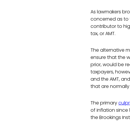
As lawmakers bro
concerned as to w
contributor to hi
tax, or AMT.
The alternative m
ensure that the 
prior, would be r
taxpayers, howeve
and the AMT, and
that are normally
The primary
culpr
of inflation sinc
the Brookings Ins