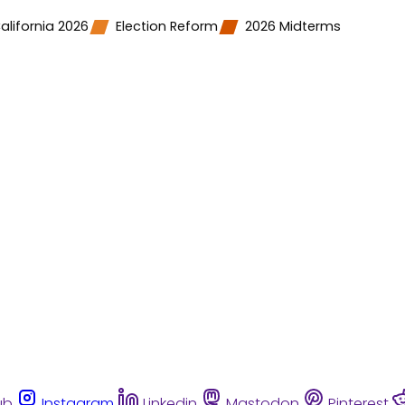
alifornia 2026
Election Reform
2026 Midterms
ub
Instagram
Linkedin
Mastodon
Pinterest