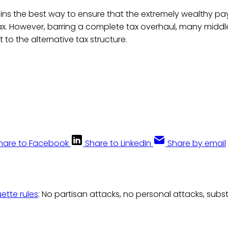
ains the best way to ensure that the extremely wealthy p
ax. However, barring a complete tax overhaul, many middl
t to the alternative tax structure.
hare to Facebook
Share to LinkedIn
Share by email
uette rules
: No partisan attacks, no personal attacks, subs