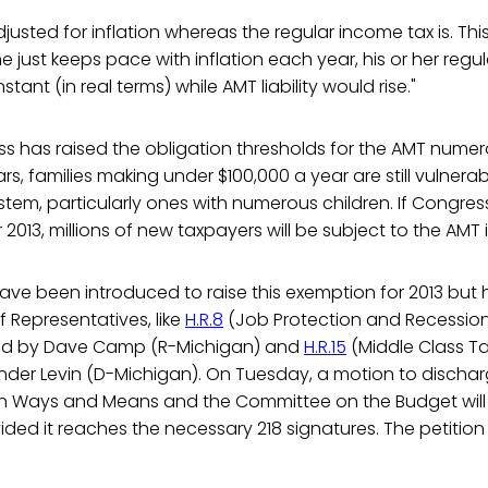
djusted for inflation whereas the regular income tax is. Thi
me just keeps pace with inflation each year, his or her regu
ant (in real terms) while AMT liability would rise."
 has raised the obligation thresholds for the AMT numero
rs, families making under $100,000 a year are still vulnerab
ystem, particularly ones with numerous children. If Congress
2013, millions of new taxpayers will be subject to the AMT in 
 have been introduced to raise this exemption for 2013 bu
f Representatives, like
H.R.8
(Job Protection and Recession
red by Dave Camp (R-Michigan) and
H.R.15
(Middle Class Ta
er Levin (D-Michigan). On Tuesday, a motion to discharge
 Ways and Means and the Committee on the Budget will al
ded it reaches the necessary 218 signatures. The petition