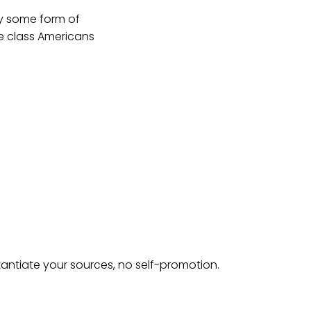
ay some form of
e class Americans
tantiate your sources, no self-promotion.