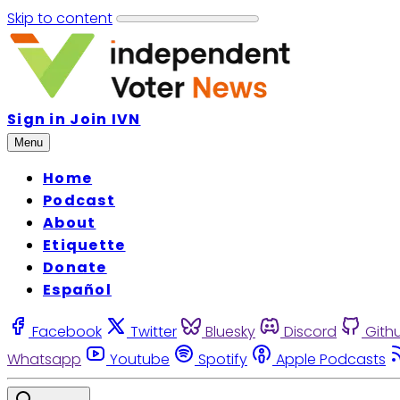
Skip to content
Sign in
Join IVN
Menu
Home
Podcast
About
Etiquette
Donate
Español
Facebook
Twitter
Bluesky
Discord
Gith
Whatsapp
Youtube
Spotify
Apple Podcasts