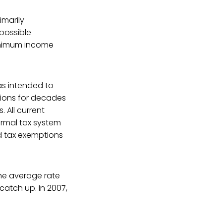
imarily
 possible
minimum income
as intended to
ions for decades
 All current
ormal tax system
d tax exemptions
The average rate
catch up. In 2007,