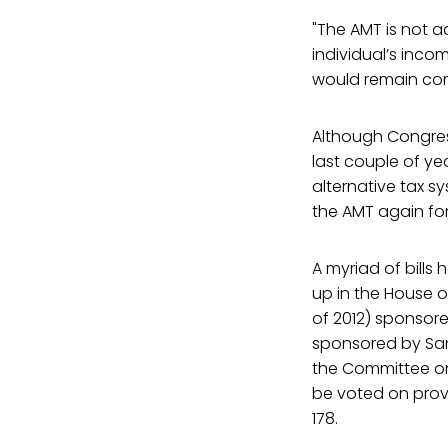
"The AMT is not a
individual’s inco
would remain const
Although Congress
last couple of yea
alternative tax s
the AMT again for 
A myriad of bills
up in the House o
of 2012) sponso
sponsored by Sand
the Committee on
be voted on provi
178.