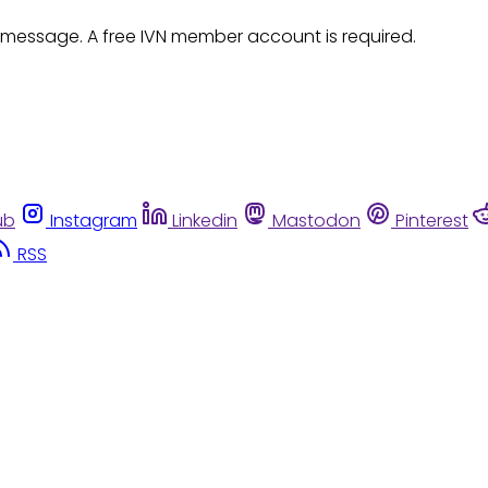
 message. A free IVN member account is required.
ub
Instagram
Linkedin
Mastodon
Pinterest
RSS