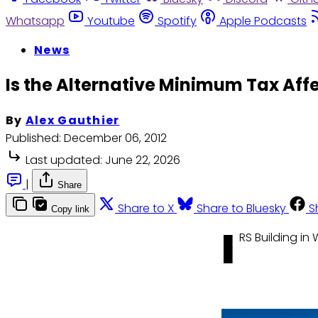
Whatsapp
Youtube
Spotify
Apple Podcasts
News
Is the Alternative Minimum Tax Aff
By
Alex Gauthier
Published:
December 06, 2012
Last updated:
June 22, 2026
|
Share
Share to X
Share to Bluesky
S
Copy link
I
RS Building i