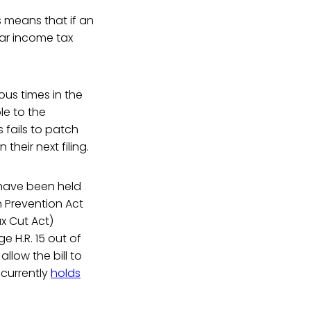
s means that if an
lar income tax
us times in the
le to the
 fails to patch
their next filing.
t have been held
 Prevention Act
x Cut Act)
 H.R. 15 out of
low the bill to
 currently
holds