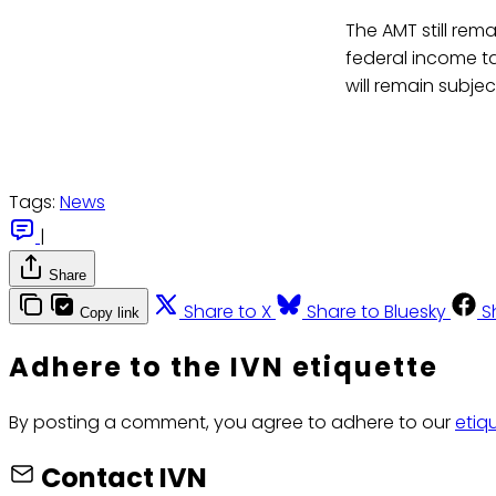
The AMT still rem
federal income t
will remain subjec
Tags:
News
|
Share
Share to X
Share to Bluesky
S
Copy link
Adhere to the IVN etiquette
By posting a comment, you agree to adhere to our
etiq
Contact IVN