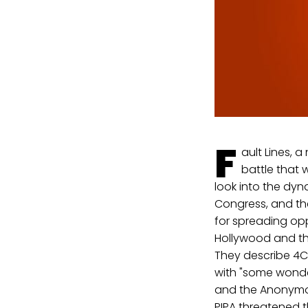
F
ault Lines, 
battle that
look into the dyn
Congress, and the
for spreading oppo
Hollywood and the
They describe 4Ch
with "some wonde
and the Anonymou
PIPA threatened 