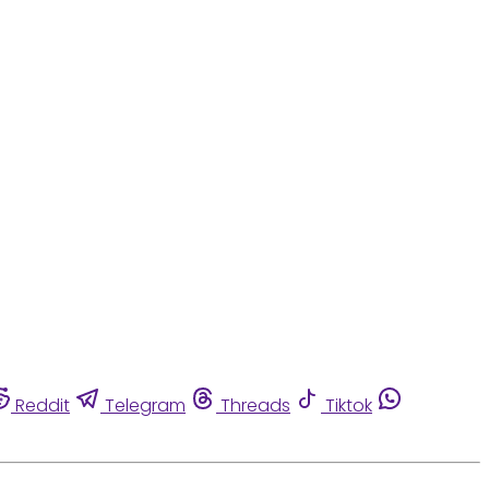
Reddit
Telegram
Threads
Tiktok