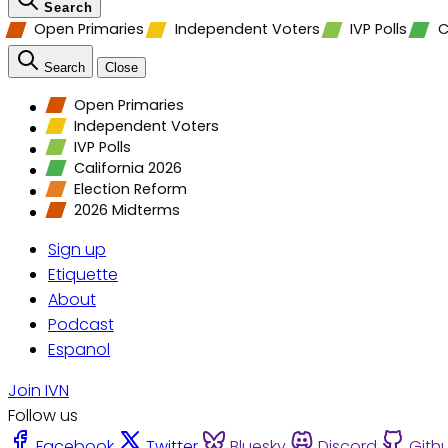
Search
Open Primaries
Independent Voters
IVP Polls
C
Search
Close
Open Primaries
Independent Voters
IVP Polls
California 2026
Election Reform
2026 Midterms
Sign up
Etiquette
About
Podcast
Espanol
Join IVN
Follow us
Facebook
Twitter
Bluesky
Discord
Gith