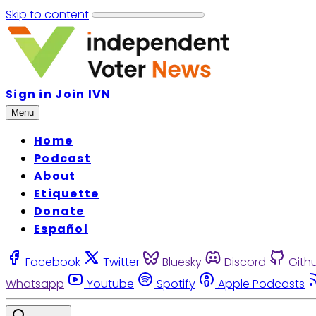
Skip to content
Sign in
Join IVN
Menu
Home
Podcast
About
Etiquette
Donate
Español
Facebook
Twitter
Bluesky
Discord
Gith
Whatsapp
Youtube
Spotify
Apple Podcasts