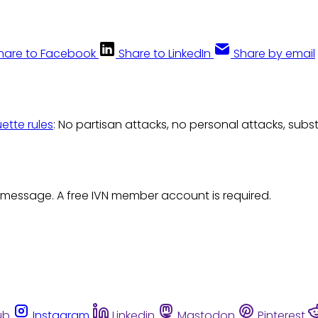
hare to Facebook
Share to LinkedIn
Share by email
uette rules
: No partisan attacks, no personal attacks, subs
 message. A free IVN member account is required.
ub
Instagram
Linkedin
Mastodon
Pinterest