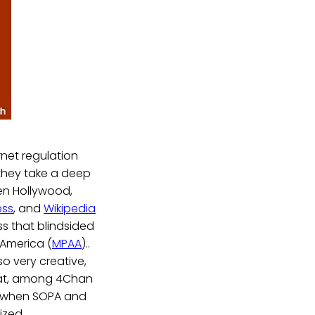
rnet regulation
they take a deep
een Hollywood,
ess
, and
Wikipedia
ss that blindsided
 America (
MPAA
)..
so very creative,
that, among 4Chan
, when SOPA and
ized.