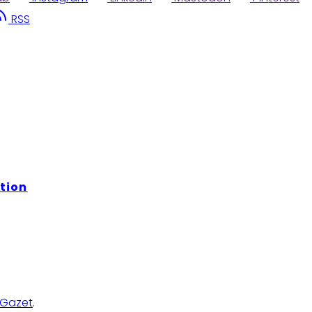
RSS
tion
Gazet
.