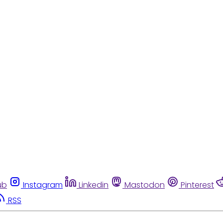
ub
Instagram
Linkedin
Mastodon
Pinterest
RSS