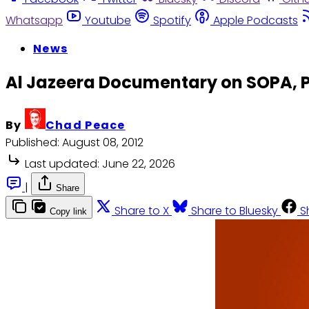
Whatsapp
Youtube
Spotify
Apple Podcasts
News
Al Jazeera Documentary on SOPA, P
By
Chad Peace
Published:
August 08, 2012
Last updated:
June 22, 2026
|
Share
Share to X
Share to Bluesky
S
Copy link