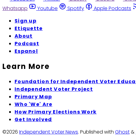
Whatsapp
Youtube
Spotify
Apple Podcasts
Sign up
Etiquette
About
Podcast
Espanol
Learn More
Foundation for Independent Voter Educa
Independent Voter Project
Primary Map
Who 'We' Are
How Primary Elections Work
Get Involved
©2026
Independent Voter News
.
Published with
Ghost
&