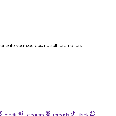
tantiate your sources, no self-promotion.
Reddit
Telegram
Threads
Tiktok