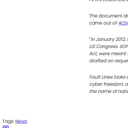
The document al
came out of
4Ch
"
In January 2012,
US Congress. SOPA
Act, were meant t
drafted on reques
Fault Lines looks 
cyber freedom, as
the name of nati
Tags:
News