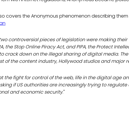
so covers the Anonymous phenomenon describing them 
an
 two controversial pieces of legislation were making thei
, the Stop Online Piracy Act, and PIPA, the Protect Intelle
o crack down on the illegal sharing of digital media. The 
t of the content industry, Hollywood studios and major r
at the fight for control of the web, life in the digital age a
king if US authorities are increasingly trying to regulate
onal and economic security
."