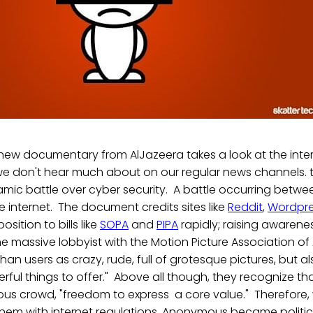
a new documentary from AlJazeera takes a look at the inte
 we don't hear much about on our regular news channels. 
amic battle over cyber security. A battle occurring betw
 internet. The document credits sites like
Reddit
,
Wordpr
sition to bills like
SOPA
and
PIPA
rapidly; raising awarene
 massive lobbyist with the Motion Picture Association of
an users as crazy, rude, full of grotesque pictures, but al
rful things to offer." Above all though, they recognize 
s crowd, "freedom to express a core value." Therefore
them with internet regulations, Anonymous became politic