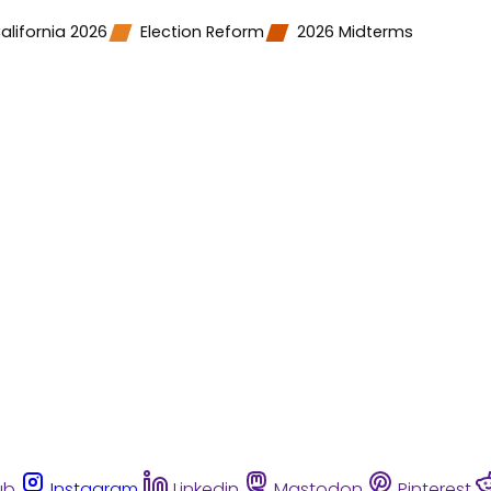
alifornia 2026
Election Reform
2026 Midterms
ub
Instagram
Linkedin
Mastodon
Pinterest