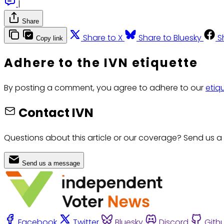
|
Share
Share to X
Share to Bluesky
S
Copy link
Adhere to the IVN etiquette
By posting a comment, you agree to adhere to our
etiq
Contact IVN
Questions about this article or our coverage? Send us a
Send us a message
Facebook
Twitter
Bluesky
Discord
Gith