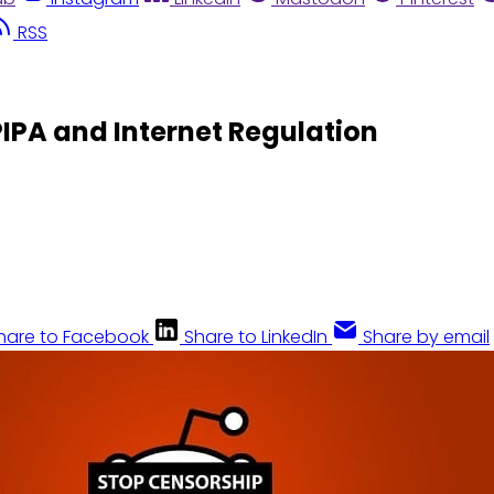
RSS
IPA and Internet Regulation
hare to Facebook
Share to LinkedIn
Share by email