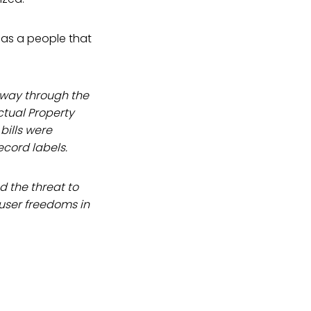
as a people that
r way through the
ctual Property
bills were
ecord labels.
nd the threat to
 user freedoms in