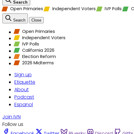
Search
Open Primaries
Independent Voters
IVP Polls
C
Search
Close
Open Primaries
Independent Voters
IVP Polls
California 2026
Election Reform
2026 Midterms
Sign up
Etiquette
About
Podcast
Espanol
Join IVN
Follow us
Facebook
Twitter
Bluesky
Discord
Gith