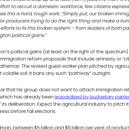
fort to recruit a domestic workforce, few citizens express 
se this is hard, tough work…“Simply put, our broken immi
e for producers trying to do the right thing and make a liv
fforts to fix this broken system – from leaders of both par
ton political gains.”
n's political gains (at least on the right of the spectru
immigration reform proposals that include amnesty or “ci
hemas. The revised guest worker plan pitched by agricult
volatile soil. It bans any such “pathway” outright.
ear that his group does not want to attach immigration r
l, which has already been
jeopardized by budgetary partis
 its deliberation. Expect the agricultural industry to pitch 
ss before fall elections.
lman, between $5 billion and $9 billion per year of produ