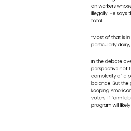
on workers whose
illegally. He says 
total.
“Most of that is i
particularly dairy,
In the debate ove
perspective not to
complexity of a po
balance. But the 
keeping American 
voters. If farm l
program will likel