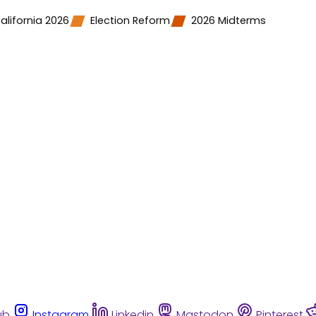
alifornia 2026
Election Reform
2026 Midterms
ub
Instagram
Linkedin
Mastodon
Pinterest