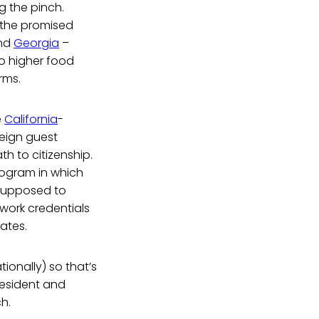
ng the pinch.
e the promised
and
Georgia
–
to higher food
rms.
e
California
-
reign guest
h to citizenship.
rogram in which
e supposed to
work credentials
tates.
ionally) so that’s
resident and
ch.