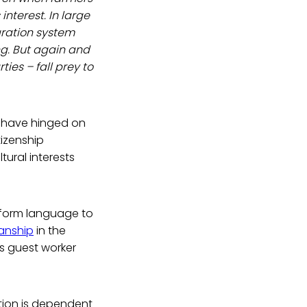
interest. In large
gration system
ing. But again and
ties – fall prey to
m) have hinged on
tizenship
ural interests
eform language to
anship
in the
its guest worker
ction is dependent