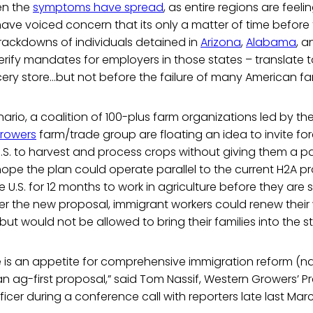
en the
symptoms have spread
, as entire regions are feeli
 have voiced concern that its only a matter of time befor
rackdowns of individuals detained in
Arizona
,
Alabama
, 
rify mandates for employers in those states – translate 
cery store...but not before the failure of many American fa
nario, a coalition of 100-plus farm organizations led by th
rowers
farm/trade group are floating an idea to invite fo
U.S. to harvest and process crops without giving them a pat
hope the plan could operate parallel to the current H2A p
e U.S. for 12 months to work in agriculture before they ar
r the new proposal, immigrant workers could renew their 
but would not be allowed to bring their families into the s
ere is an appetite for comprehensive immigration reform (nat
an ag-first proposal,” said Tom Nassif, Western Growers’ P
ficer during a conference call with reporters late last Mar