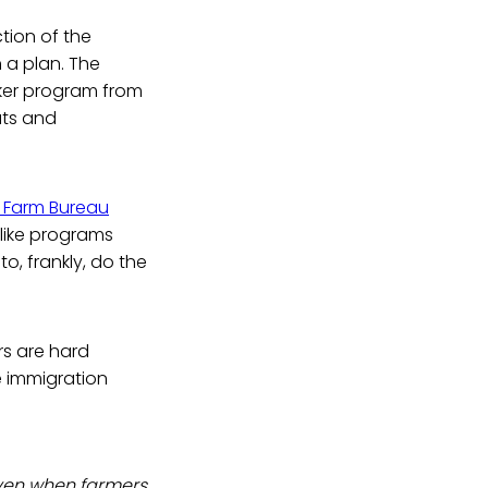
tion of the
 a plan. The
ker program from
ats and
 Farm Bureau
like programs
o, frankly, do the
rs are hard
e immigration
even when farmers