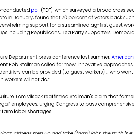
up-conducted
poll
(PDF), which surveyed a broad cross sec
te in January, found that 70 percent of voters back such
erwhelming support for a streamlined ag-first guest wor
groups including Republicans, Tea Party supporters, Democr
lture Department press conference last summer,
American
ent Bob Stallman called for “new, innovative approaches 
dentifiers can be provided (to guest workers) … who want t
 workers will not do.”
culture Tom Vilsack reaffirmed Stallman's claim that farme
“legal” employees, urging Congress to pass comprehensiv
 farm labor shortages.
can citizens step up and take (farm) jobs, the truth is 