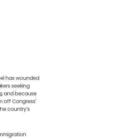
evel has wounded
kers seeking
ds
and because
 off Congress'
the country's
immigration