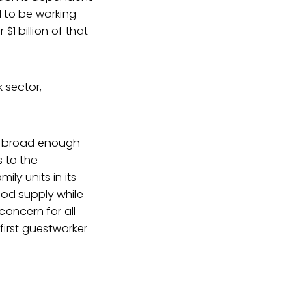
 to be working
 $1 billion of that
k sector,
 a broad enough
s to the
ily units in its
ood supply while
concern for all
first guestworker