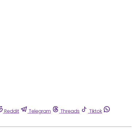
Reddit
Telegram
Threads
Tiktok