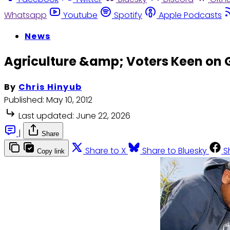
Whatsapp
Youtube
Spotify
Apple Podcasts
News
Agriculture &amp; Voters Keen on
By
Chris Hinyub
Published:
May 10, 2012
Last updated:
June 22, 2026
|
Share
Share to X
Share to Bluesky
S
Copy link