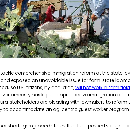
 tackle comprehensive immigration reform at the state l
e and exposed an unavoidable issue for farm-state lawma
Because U.S. citizens, by and large,
will not work in farm fiel
over amnesty has kept comprehensive immigration reform
ultural stakeholders are pleading with lawmakers to reform 
cy to accommodate an ag-centric guest worker program.
abor shortages gripped states that had passed stringent 