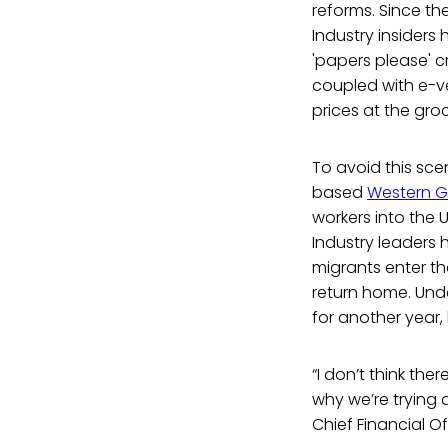
reforms. Since th
Industry insiders
'papers please' c
coupled with e-ve
prices at the gro
To avoid this sce
based
Western G
workers into the 
Industry leaders 
migrants enter th
return home. Unde
for another year, 
“I don’t think th
why we’re trying 
Chief Financial Of