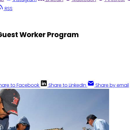
RSS
 Guest Worker Program
hare to Facebook
Share to LinkedIn
Share by email