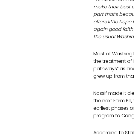
make their best ef
part that’s becau
offers little hop
again good faith e
the usual Washing
Most of Washingto
the treatment of 
pathways” as anat
grew up from that 
Nassif made it cl
the next Farm Bil
earliest phases of
program to Congre
According to Stal