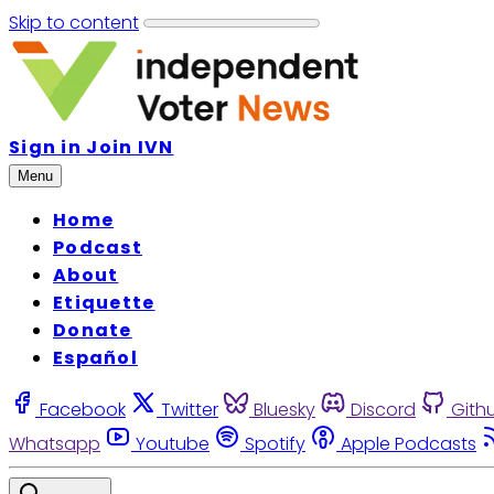
Skip to content
Sign in
Join IVN
Menu
Home
Podcast
About
Etiquette
Donate
Español
Facebook
Twitter
Bluesky
Discord
Gith
Whatsapp
Youtube
Spotify
Apple Podcasts