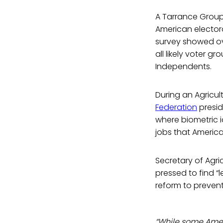
A Tarrance Gro
American electora
survey showed ov
all likely voter 
Independents.
During an Agricu
Federation
presid
where biometric i
jobs that American
Secretary of Agri
pressed to find 
reform to prevent
“While some Ameri