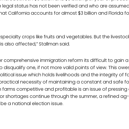
 legal status has not been verified and who are assumed
that California accounts for almost $3 billion and Florida for
n specialty crops like fruits and vegetables. But the livestoc
 is also affected,” Stallman said.
r comprehensive immigration reform its difficult to gain
 disqualify one, if not more valid points of view. This owe
litical issue which holds livelihoods and the integrity of fam
practical necessity of maintaining a constant and safe f
farms competitive and profitable is an issue of pressing 
abor shortages continue through the summer, a refined ag-
y be a national election issue.