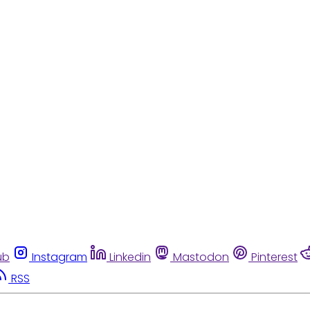
ub
Instagram
Linkedin
Mastodon
Pinterest
RSS