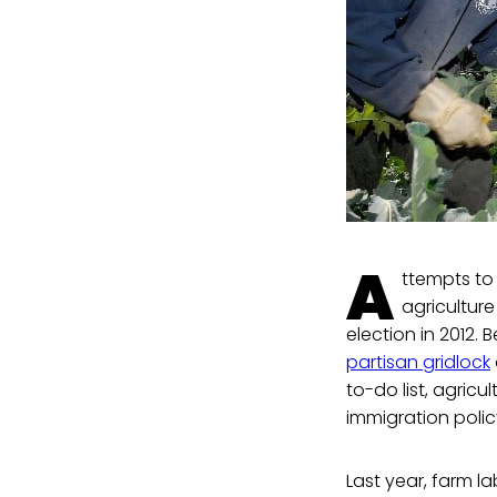
A
ttempts to
agricultur
election in 2012. 
partisan gridlock
to-do list, agric
immigration poli
Last year, farm l