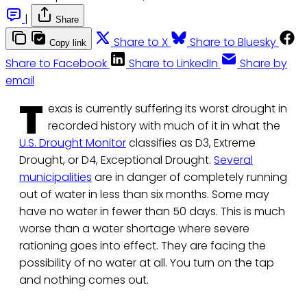
|
Share
Share to X
Share to Bluesky
Copy link
Share to Facebook
Share to LinkedIn
Share by
email
T
exas is currently suffering its worst drought in
recorded history with much of it in what the
U.S. Drought Monitor
classifies as D3, Extreme
Drought, or D4, Exceptional Drought.
Several
municipalities
are in danger of completely running
out of water in less than six months. Some may
have no water in fewer than 50 days. This is much
worse than a water shortage where severe
rationing goes into effect. They are facing the
possibility of no water at all. You turn on the tap
and nothing comes out.