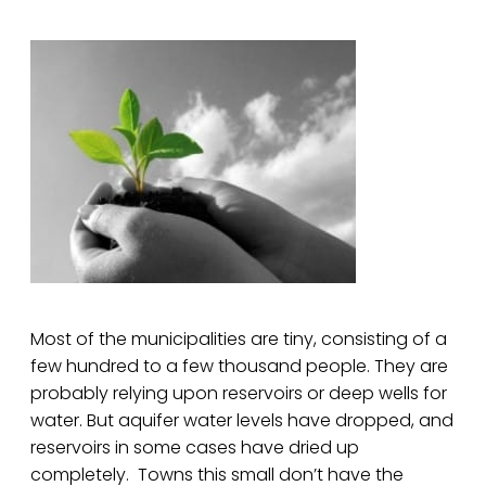
Most of the municipalities are tiny, consisting of a
few hundred to a few thousand people. They are
probably relying upon reservoirs or deep wells for
water. But aquifer water levels have dropped, and
reservoirs in some cases have dried up
completely. Towns this small don’t have the