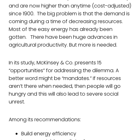
and are now higher than anytime (cost-adjusted)
since 1900. The big problem is that the demand is
coming during a time of decreasing resources.
Most of the easy energy has already been
gotten. There have been huge advances in
agricultural productivity. But more is needed.
In its study, McKinsey & Co. presents 15
“opportunities” for addressing the dilemma. A
better word might be “mandates.” If resources
aren’t there when needed, then people will go
hungry and this will also lead to severe social
unrest.
Among its recommendations:
Build energy efficiency