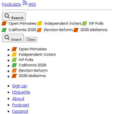
Podcasts
RSS
Search
Open Primaries
Independent Voters
IVP Polls
California 2026
Election Reform
2026 Midterms
Search
Close
Open Primaries
Independent Voters
IVP Polls
California 2026
Election Reform
2026 Midterms
Sign up
Etiquette
About
Podcast
Espanol