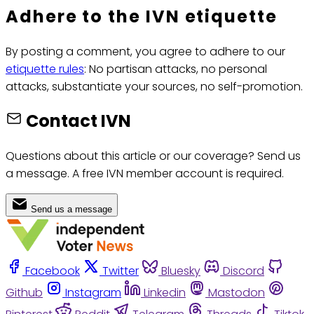
Adhere to the IVN etiquette
By posting a comment, you agree to adhere to our
etiquette rules
: No partisan attacks, no personal
attacks, substantiate your sources, no self-promotion.
Contact IVN
Questions about this article or our coverage? Send us
a message. A free IVN member account is required.
Send us a message
Facebook
Twitter
Bluesky
Discord
Github
Instagram
Linkedin
Mastodon