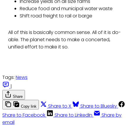
Increase yields on all size farms
Reduce food and municipal water waste
Shift road freight to rail or barge
All of this is basically common sense. All of it is do-
able. The planet needs to make a concerted,
unified effort to make it so.
Tags:
News
|
Share
Share to X
Share to Bluesky
Copy link
Share to Facebook
Share to LinkedIn
Share by
email