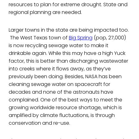
resources to plan for extreme drought. State and
regional planning are needed.
Larger towns in the state are being impacted too.
The West Texas town of
Big Spring
(pop, 27,000)
is now recycling sewage water to make it
drinkable again. While this may have a high Yuck
factor, this is better than discharging wastewater
into creeks where it flows away, as they’ve
previously been doing. Besides, NASA has been
cleaning sewage water on spacecraft for
decades and none of the astronauts have
complained. One of the best ways to meet the
growing worldwide resource shortage, which is
amplified by climate fluctuations, is through
conservation and re-use.