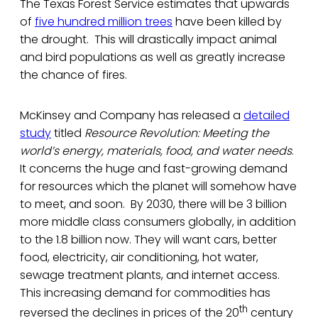
The Texas Forest Service estimates that upwards
of
five hundred million trees
have been killed by
the drought. This will drastically impact animal
and bird populations as well as greatly increase
the chance of fires.
McKinsey and Company has released a
detailed
study
titled
Resource Revolution: Meeting the
world’s energy, materials, food, and water needs
.
It concerns the huge and fast-growing demand
for resources which the planet will somehow have
to meet, and soon. By 2030, there will be 3 billion
more middle class consumers globally, in addition
to the 1.8 billion now. They will want cars, better
food, electricity, air conditioning, hot water,
sewage treatment plants, and internet access.
This increasing demand for commodities has
th
reversed the declines in prices of the 20
century