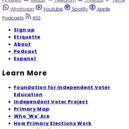
Pinterest
Reddit
Telegram
Threads
Tiktok
Whatsapp
Youtube
Spotify
Apple
Podcasts
RSS
Sign up
Etiquette
About
Podcast
Espanol
Learn More
Foundation for Independent Voter
Education
Independent Voter Project
Primary Map
Who 'We' Are
How Primary Elections Work