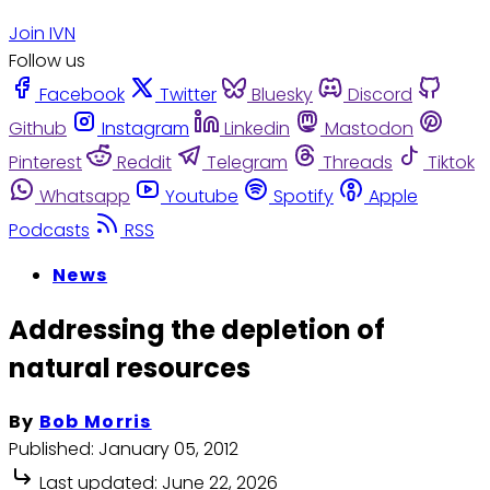
Join IVN
Follow us
Facebook
Twitter
Bluesky
Discord
Github
Instagram
Linkedin
Mastodon
Pinterest
Reddit
Telegram
Threads
Tiktok
Whatsapp
Youtube
Spotify
Apple
Podcasts
RSS
News
Addressing the depletion of
natural resources
By
Bob Morris
Published:
January 05, 2012
Last updated:
June 22, 2026