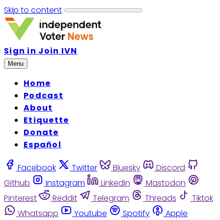
Skip to content
Sign in
Join IVN
Menu
Home
Podcast
About
Etiquette
Donate
Español
Facebook
Twitter
Bluesky
Discord
Github
Instagram
Linkedin
Mastodon
Pinterest
Reddit
Telegram
Threads
Tiktok
Whatsapp
Youtube
Spotify
Apple