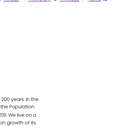
200 years. In the
o the Population
011. We live on a
on growth of its