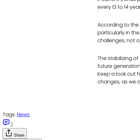
every 13 to 14 yea
According to the
particularly in th
challenges, not o
The stabilizing of
future generation
Keep a look out f
changes, as we de
Tags:
News
|
Share