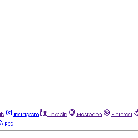
ub
Instagram
Linkedin
Mastodon
Pinterest
RSS