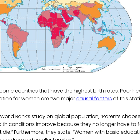
income countries that have the highest birth rates. Poor he
ation for women are two major
causal factors
of this stati
World Bank’s study on global population, “Parents choose
alth conditions improve because they no longer have to 
t die.” Furthermore, they state, “Women with basic educat
 children and smaller families.”