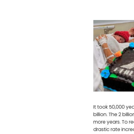
It took 50,000 ye
billion. The 2 bil
more years. To re
drastic rate incr