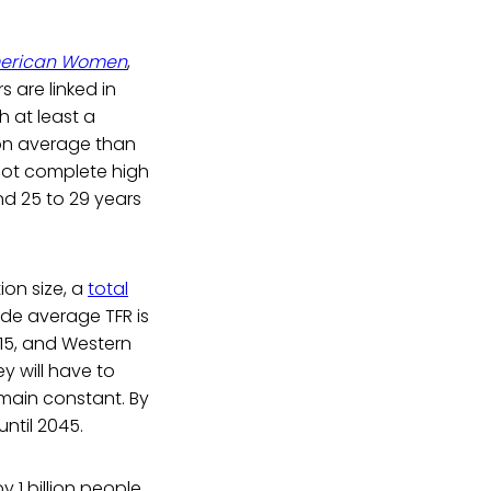
 American Women
,
s are linked in
h at least a
 on average than
not complete high
nd 25 to 29 years
ion size, a
total
ide average TFR is
1.15, and Western
y will have to
emain constant. By
until 2045.
y 1 billion people