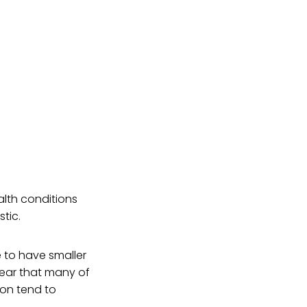
alth conditions
stic.
 to have smaller
fear that many of
ion tend to