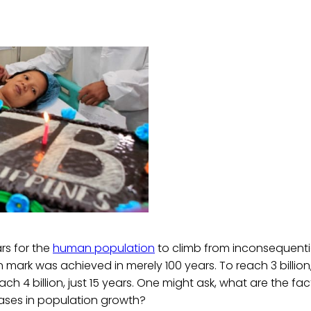
ars for the
human population
to climb from inconsequenti
lion mark was achieved in merely 100 years. To reach 3 billion
ach 4 billion, just 15 years. One might ask, what are the f
eases in population growth?