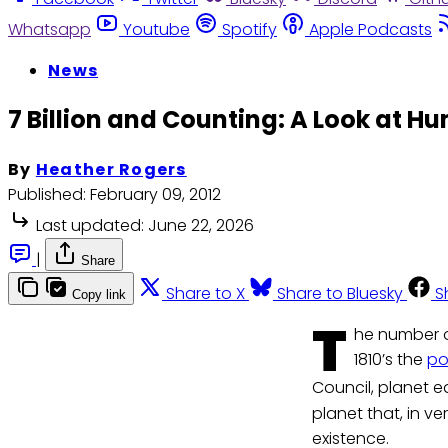
Whatsapp
Youtube
Spotify
Apple Podcasts
News
7 Billion and Counting: A Look at 
By
Heather Rogers
Published:
February 09, 2012
Last updated:
June 22, 2026
|
Share
Share to X
Share to Bluesky
S
Copy link
T
he number o
1810’s the
po
Council, planet e
planet that, in v
existence.