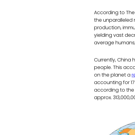
According to The
the unparalleled 
production, immun
yielding vast dec
average humans, 
Currently, China 
people. This acco
on the planet a
r
accounting for 17.
according to th
approx. 313,000,0