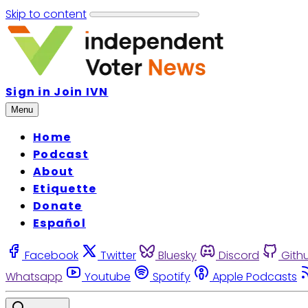
Skip to content
Sign in
Join IVN
Menu
Home
Podcast
About
Etiquette
Donate
Español
Facebook
Twitter
Bluesky
Discord
Gith
Whatsapp
Youtube
Spotify
Apple Podcasts