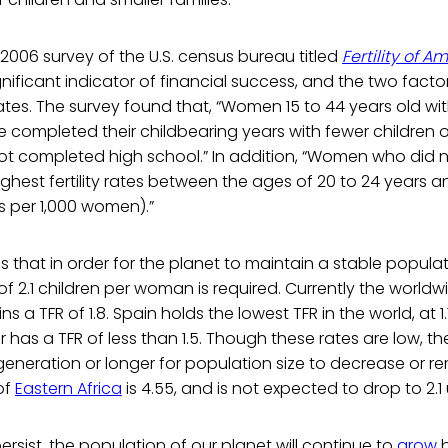
2006 survey of the U.S. census bureau titled
Fertility of
nificant indicator of financial success, and the two factor
rates. The survey found that, “Women 15 to 44 years old wit
e completed their childbearing years with fewer children
t completed high school.” In addition, “Women who did 
ghest fertility rates between the ages of 20 to 24 years a
hs per 1,000 women).”
 that in order for the planet to maintain a stable populat
of 2.1 children per woman is required. Currently the worldw
ns a TFR of 1.8. Spain holds the lowest TFR in the world, at 
 has a TFR of less than 1.5. Though these rates are low, the
generation or longer for population size to decrease or r
of
Eastern Africa
is 4.55, and is not expected to drop to 2.1 
persist, the population of our planet will continue to
grow
b