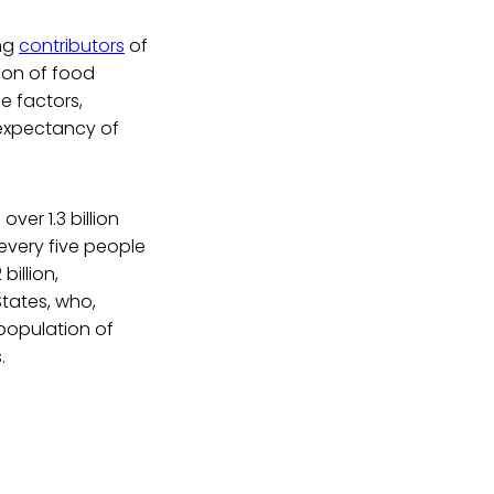
ing
contributors
of
ion of food
se factors,
e expectancy of
over 1.3 billion
 every five people
2 billion,
States, who,
population of
.