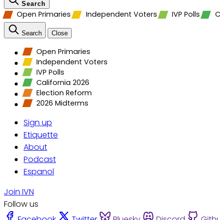
Search
Open Primaries
Independent Voters
IVP Polls
C
Search
Close
Open Primaries
Independent Voters
IVP Polls
California 2026
Election Reform
2026 Midterms
Sign up
Etiquette
About
Podcast
Espanol
Join IVN
Follow us
Facebook
Twitter
Bluesky
Discord
Gith