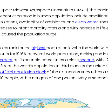
 Upper Midwest Aerospace Consortium (UMAC), the lead
recent escalation in human population include amplificat
izations, availability of antibiotics, and
clean water
. The
reases to infant mortality rates along with increase in lif
caused the population surge.
holds rank for the
highest
population level in the world with 
unts for 19.16% of overall world population, making one in
esident
of China. India comes in as a close
second
, with 1.
31% of the world’s population. In third place, is the United 
e
official population clock
of the U.S. Census Bureau has a 
00 people, with a net gain of one person every 15 seconds