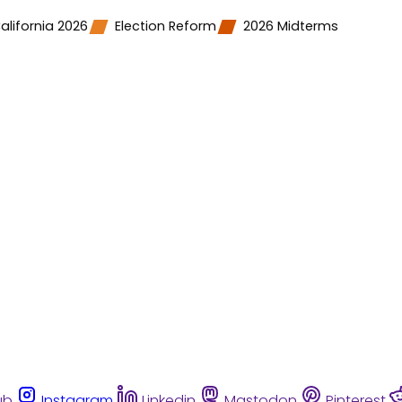
alifornia 2026
Election Reform
2026 Midterms
ub
Instagram
Linkedin
Mastodon
Pinterest