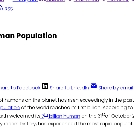
RSS
Human Population
hare to Facebook
Share to LinkedIn
Share by email
f humans on the planet has risen exceedingly in the past 
pulation
of the world reached its first billion. According t
th
st
arth welcomed its
7
billion human
on the 31
of October 2
ery recent history, has experienced the most rapid populati