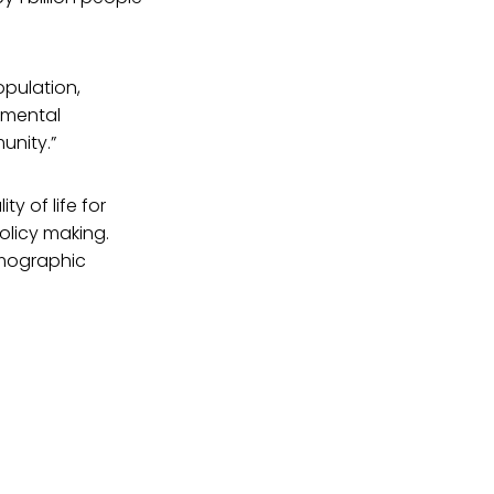
opulation,
nmental
unity.”
y of life for
olicy making.
emographic