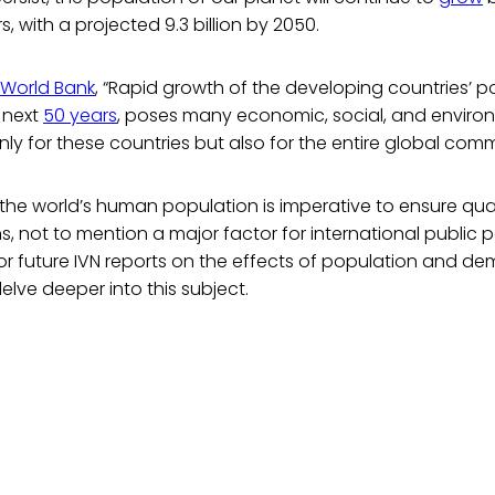
rs, with a projected 9.3 billion by 2050.
World Bank
, “Rapid growth of the developing countries’ p
e next
50 years
, poses many economic, social, and enviro
nly for these countries but also for the entire global comm
 the world’s human population is imperative to ensure qualit
s, not to mention a major factor for international public p
or future IVN reports on the effects of population and d
lve deeper into this subject.