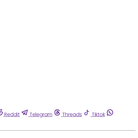
Reddit
Telegram
Threads
Tiktok