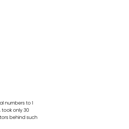
al numbers to 1
, took only 30
actors behind such