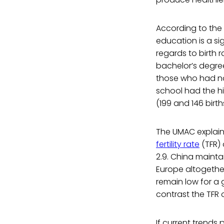
According to the 
education is a sig
regards to birth 
bachelor’s degre
those who had no
school had the hi
(199 and 146 birt
The UMAC explains
fertility rate
(TFR) 
2.9. China maintai
Europe altogether
remain low for a 
contrast the TFR 
If current trends 