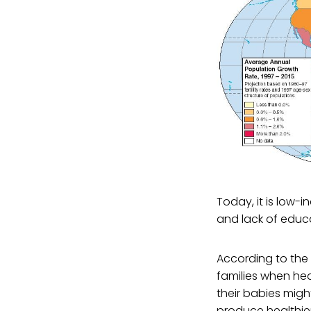
Today, it is low-
and lack of educ
According to the 
families when he
their babies migh
produce healthier