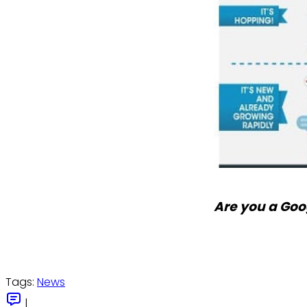
Are you a Goo
Tags:
News
|