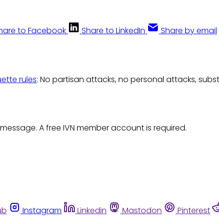
hare to Facebook
Share to LinkedIn
Share by email
uette rules
: No partisan attacks, no personal attacks, subs
 message. A free IVN member account is required.
ub
Instagram
Linkedin
Mastodon
Pinterest