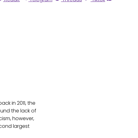
ck in 2011, the
ound the lack of
cism, however,
econd largest