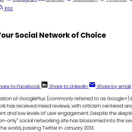
RSS
our Social Network of Choice
hare to Facebook
Share to LinkedIn
Share by email
eation of GooglePlus (commonly referred to as Google+) ba
ork has received mixed reviews, with criticism centered ar
nt and low levels of user engagement. Despite the skepti
ion-only" social networking site has blossomed into the s
the world, passing Twitter in January 2013.