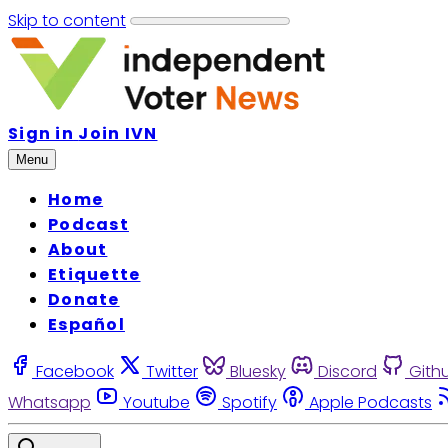
Skip to content
Sign in
Join IVN
Menu
Home
Podcast
About
Etiquette
Donate
Español
Facebook
Twitter
Bluesky
Discord
Gith
Whatsapp
Youtube
Spotify
Apple Podcasts