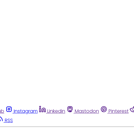
ub
Instagram
Linkedin
Mastodon
Pinterest
RSS