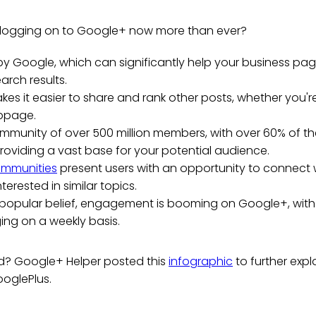
 logging on to Google+ now more than ever?
 by Google, which can significantly help your business page 
arch results.
es it easier to share and rank other posts, whether you'
bpage.
ommunity of over 500 million members, with over 60% of t
roviding a vast base for your potential audience.
mmunities
present users with an opportunity to connect 
nterested in similar topics.
 popular belief, engagement is booming on Google+, with
ing on a weekly basis.
ed? Google+ Helper posted this
infographic
to further expl
oglePlus.