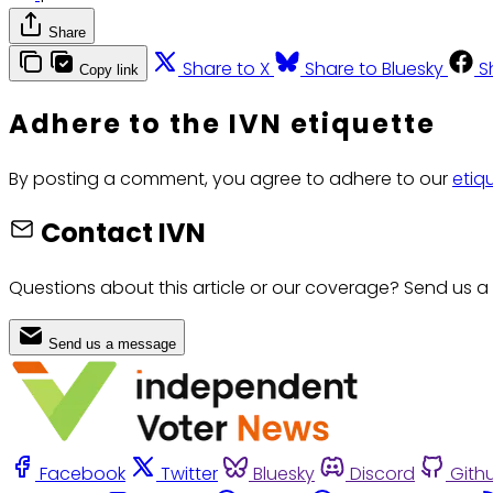
Share
Share to X
Share to Bluesky
S
Copy link
Adhere to the IVN etiquette
By posting a comment, you agree to adhere to our
etiq
Contact IVN
Questions about this article or our coverage? Send us a
Send us a message
Facebook
Twitter
Bluesky
Discord
Gith