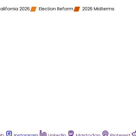
alifornia 2026
Election Reform
2026 Midterms
ub
Instagram
Linkedin
Mastodon
Pinterest