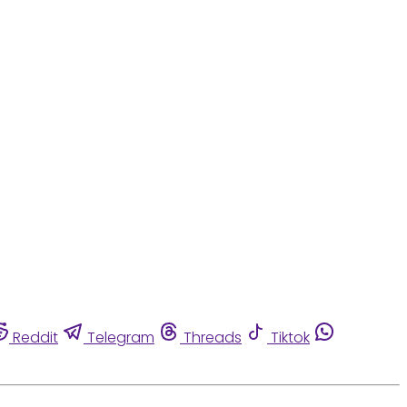
Reddit
Telegram
Threads
Tiktok