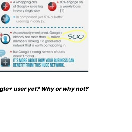
gle+ user yet? Why or why not?