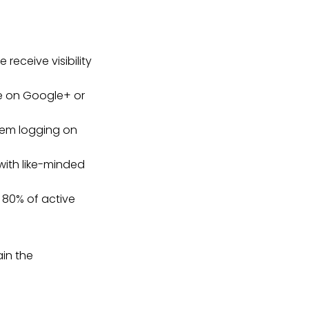
receive visibility
re on Google+ or
hem logging on
with like-minded
 80% of active
ain the