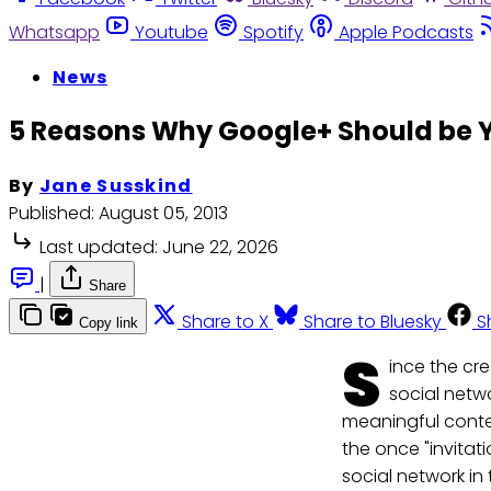
Whatsapp
Youtube
Spotify
Apple Podcasts
News
5 Reasons Why Google+ Should be Y
By
Jane Susskind
Published:
August 05, 2013
Last updated:
June 22, 2026
|
Share
Share to X
Share to Bluesky
S
Copy link
S
ince the cr
social netw
meaningful conte
the once "invitat
social network in 