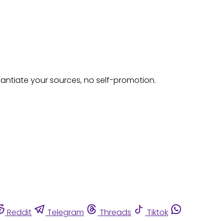
tantiate your sources, no self-promotion.
Reddit
Telegram
Threads
Tiktok