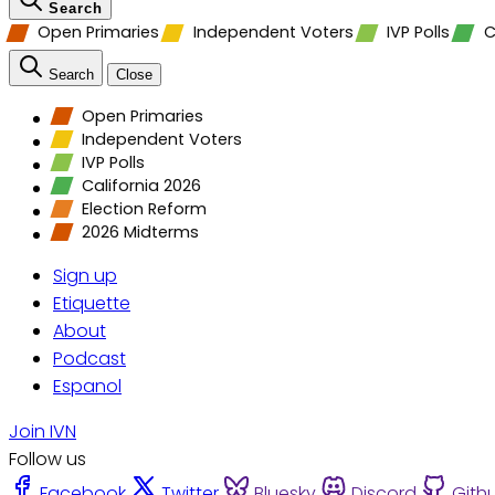
Search
Open Primaries
Independent Voters
IVP Polls
C
Search
Close
Open Primaries
Independent Voters
IVP Polls
California 2026
Election Reform
2026 Midterms
Sign up
Etiquette
About
Podcast
Espanol
Join IVN
Follow us
Facebook
Twitter
Bluesky
Discord
Gith