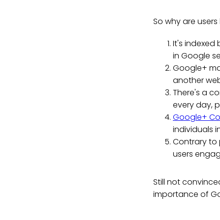
So why are users
It's indexed
in Google se
Google+ mak
another we
There's a c
every day, p
Google+ Co
individuals i
Contrary to
users engag
Still not convinc
importance of Go