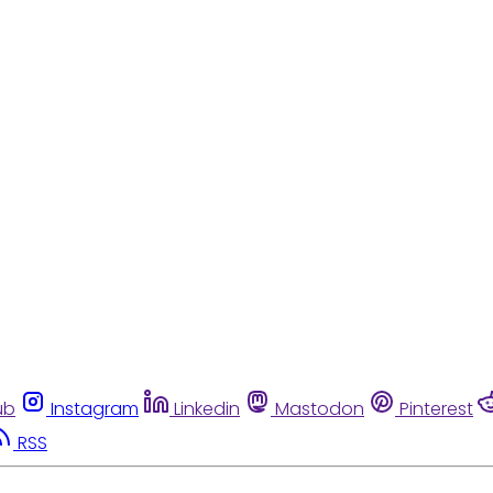
ub
Instagram
Linkedin
Mastodon
Pinterest
RSS