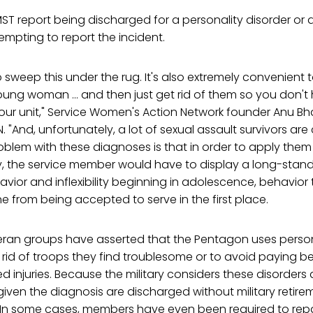
ST report being discharged for a personality disorder or
tempting to report the incident.
o sweep this under the rug. It's also extremely convenient t
ung woman ... and then just get rid of them so you don't 
our unit," Service Women's Action Network founder Anu Bh
. "And, unfortunately, a lot of sexual assault survivors ar
blem with these diagnoses is that in order to apply them 
, the service member would have to display a long-stand
ior and inflexibility beginning in adolescence, behavior t
from being accepted to serve in the first place.
eran groups have asserted that the Pentagon uses person
rid of troops they find troublesome or to avoid paying be
 injuries. Because the military considers these disorders 
given the diagnosis are discharged without military retir
 In some cases, members have even been required to rep