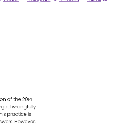
ion of the 2014
arged wrongfully
is practice is
wers. However,