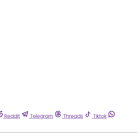
Reddit
Telegram
Threads
Tiktok