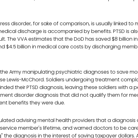
ess disorder, for sake of comparison, is usually linked to mi
edical discharge is accompanied by benefits. PTSD is a
lt. The VVA estimates that the DoD has saved $8 billion in 
 $4.5 billion in medical care costs by discharging membe
the Army manipulating psychiatric diagnoses to save m
Base Lewis-McChord. Soldiers undergoing treatment compla
inded their PTSD diagnosis, leaving these soldiers with a p
tment disorder diagnosis that did not qualify them for me
nt benefits they were due.
lated advising mental health providers that a diagnosis 
 a service member's lifetime, and warned doctors to be car
the diagnosis in the interest of saving taxpayer dollars. A