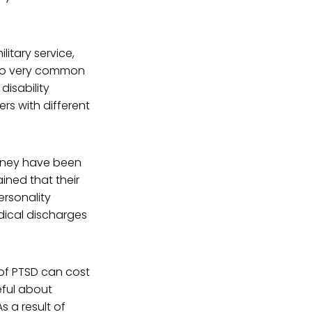
litary service,
lso very common
disability
rs with different
oney have been
ined that their
ersonality
dical discharges
of PTSD can cost
eful about
s a result of