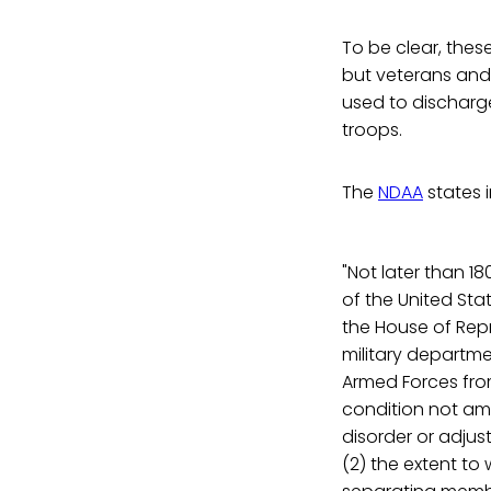
To be clear, thes
but veterans and
used to discharg
troops.
The
NDAA
states i
"Not later than 1
of the United St
the House of Repr
military departme
Armed Forces fro
condition not amo
disorder or adju
(2) the extent to