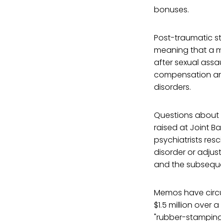
bonuses.
Post-traumatic str
meaning that a m
after sexual assau
compensation and
disorders.
Questions about 
raised at Joint 
psychiatrists resc
disorder or adjus
and the subseque
Memos have circu
$1.5 million over
"rubber-stamping" 