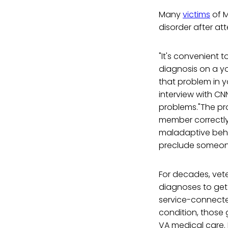
Many
victims
of M
disorder after at
"It's convenient t
diagnosis on a yo
that problem in y
interview with CNN
problems."The pro
member correctly
maladaptive behav
preclude someone 
For decades, vet
diagnoses to get 
service-connected
condition, those 
VA medical care.