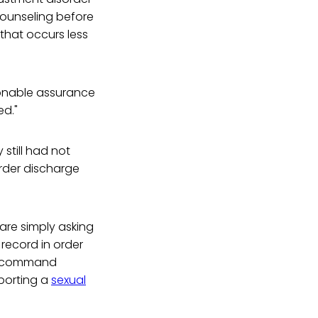
 counseling before
that occurs less
sonable assurance
ed."
still had not
rder discharge
are simply asking
record in order
of command
porting a
sexual