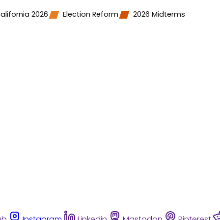
alifornia 2026
Election Reform
2026 Midterms
ub
Instagram
Linkedin
Mastodon
Pinterest