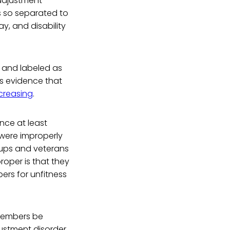
 adjustment
ns so separated to
y, and disability
 and labeled as
is evidence that
creasing
.
ince at least
 were improperly
oups and veterans
oper is that they
ers for unfitness
 members be
justment disorder