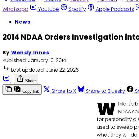
Whatsapp
Youtube
Spotify
Apple Podcasts
News
2014 NDAA Orders Investigation into
By
Wendy Innes
Published:
January 10, 2014
Last updated:
June 22, 2026
|
Share
Share to X
Share to Bluesky
S
Copy link
W
hile it'
NDAA see
for personality d
used to sweep p
what they will do