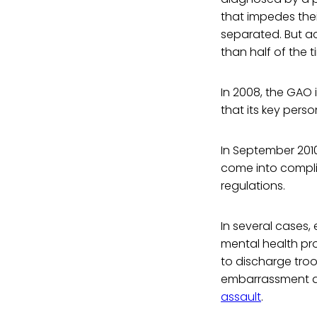
that impedes thei
separated. But a
than half of the t
In 2008, the GAO
that its key pers
In September 2010
come into compli
regulations.
In several cases
mental health pro
to discharge tro
embarrassment qu
assault
.