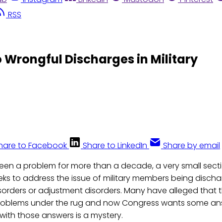
RSS
 Wrongful Discharges in Military
hare to Facebook
Share to LinkedIn
Share by email
s been a problem for more than a decade, a very small sect
ks to address the issue of military members being disch
isorders or adjustment disorders. Many have alleged that th
roblems under the rug and now Congress wants some ans
 with those answers is a mystery.