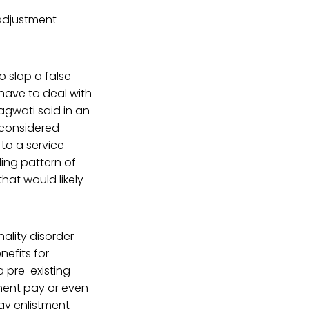
 adjustment
o slap a false
have to deal with
agwati said in an
e considered
to a service
ing pattern of
hat would likely
ality disorder
nefits for
a pre-existing
ement pay or even
ay enlistment