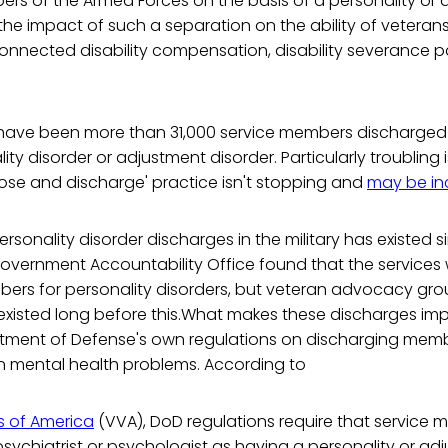
rs of the Armed Forces on the basis of a personality or
 the impact of such a separation on the ability of vetera
nnected disability compensation, disability severance pa
e have been more than 31,000 service members discharged
ity disorder or adjustment disorder. Particularly troubling 
ose and discharge' practice isn't stopping and
may be in
rsonality disorder discharges in the military has existed s
overnment Accountability Office found that the services
ers for personality disorders, but veteran advocacy gr
xisted long before this.What makes these discharges impr
rtment of Defense's own regulations on discharging memb
n mental health problems. According to
s of America
(VVA), DoD regulations require that service
ychiatrist or psychologist as having a personality or ad