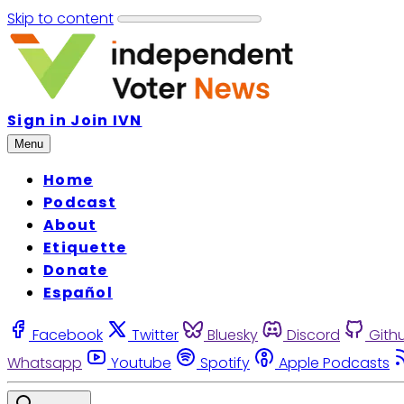
Skip to content
Sign in
Join IVN
Menu
Home
Podcast
About
Etiquette
Donate
Español
Facebook
Twitter
Bluesky
Discord
Gith
Whatsapp
Youtube
Spotify
Apple Podcasts