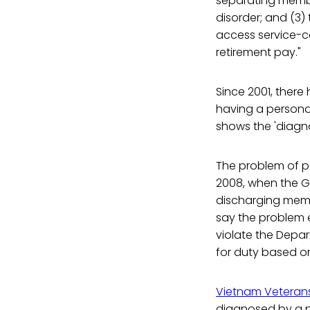
separating membe
disorder; and (3)
access service-co
retirement pay."
Since 2001, ther
having a personal
shows the 'diagn
The problem of pe
2008, when the G
discharging memb
say the problem e
violate the Depa
for duty based o
Vietnam Veteran
diagnosed by a ps