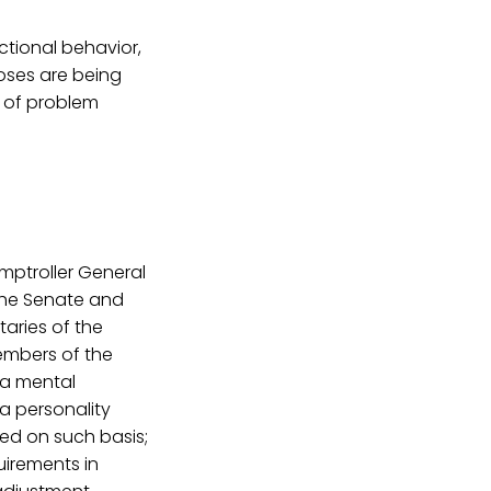
ctional behavior,
oses are being
 of problem
omptroller General
 the Senate and
taries of the
members of the
 a mental
 a personality
ed on such basis;
uirements in