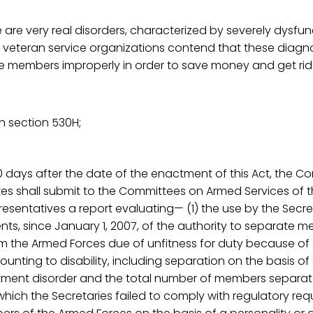
e are very real disorders, characterized by severely dysfun
 veteran service organizations contend that these diagn
e members improperly in order to save money and get rid
n section 530H;
80 days after the date of the enactment of this Act, the C
ates shall submit to the Committees on Armed Services of
esentatives a report evaluating— (1) the use by the Secre
nts, since January 1, 2007, of the authority to separate 
m the Armed Forces due of unfitness for duty because of
unting to disability, including separation on the basis of
stment disorder and the total number of members separat
 which the Secretaries failed to comply with regulatory req