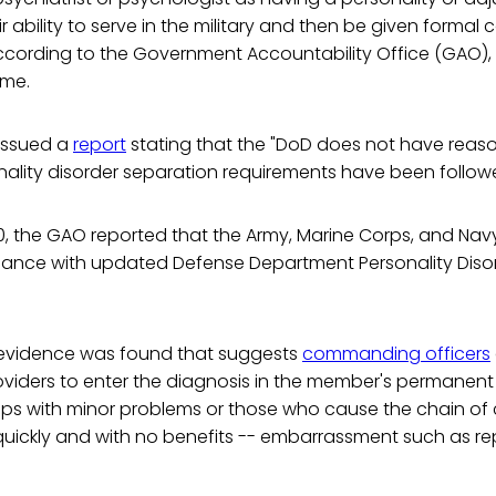
r ability to serve in the military and then be given formal
ccording to the Government Accountability Office (GAO), 
ime.
 issued a
report
stating that the "DoD does not have rea
onality disorder separation requirements have been follow
, the GAO reported that the Army, Marine Corps, and Navy 
ance with updated Defense Department Personality Diso
, evidence was found that suggests
commanding officers
viders to enter the diagnosis in the member's permanent 
ops with minor problems or those who cause the chain 
ickly and with no benefits -- embarrassment such as re