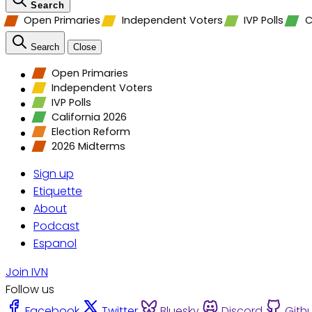
Search
Open Primaries
Independent Voters
IVP Polls
C
Search
Close
Open Primaries
Independent Voters
IVP Polls
California 2026
Election Reform
2026 Midterms
Sign up
Etiquette
About
Podcast
Espanol
Join IVN
Follow us
Facebook
Twitter
Bluesky
Discord
Gith