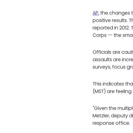
AP
, the changes 
positive results.
reported in 2012.
Corps -- the smal
Officials are ca
assaults are incr
surveys, focus gr
This indicates th
(MST) are feeling
"Given the multipl
Metzler, deputy d
response office.