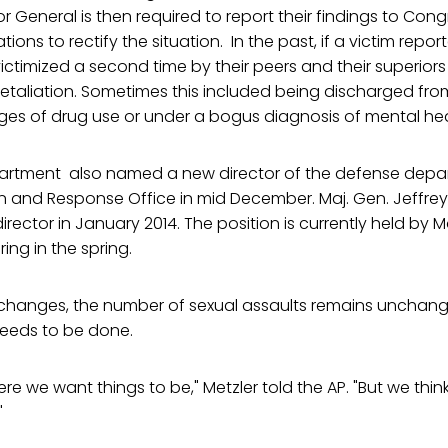
r General is then required to report their findings to Con
ns to rectify the situation. In the past, if a victim repor
ictimized a second time by their peers and their superior
retaliation. Sometimes this included being discharged from
es of drug use or under a bogus diagnosis of mental he
rtment also named a new director of the defense depar
n and Response Office in mid December. Maj. Gen. Jeffrey 
rector in January 2014. The position is currently held by M
ring in the spring.
e changes, the number of sexual assaults remains unchang
needs to be done.
ere we want things to be," Metzler told the AP. "But we think a
"