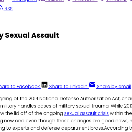
RSS
y Sexual Assault
hare to Facebook
Share to LinkedIn
Share by email
signing of the 2014 National Defense Authorization Act, cha
military handles cases of military sexual trauma. While 2
ew the lid off of the ongoing
sexual assault crisis
within the 
ng new and even though these changes are good news, mo
g to experts and defense department brass.According t