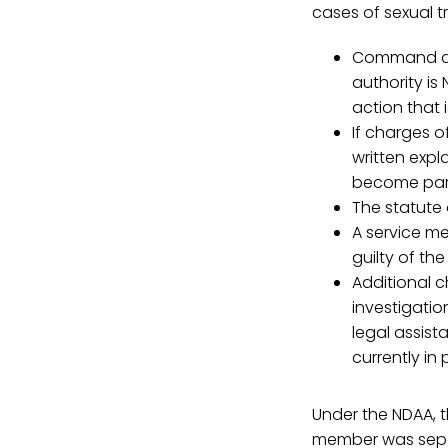
cases of sexual 
Command dis
authority is
action that 
If charges o
written expla
become part
The statute 
A service m
guilty of th
Additional 
investigatio
legal assist
currently in
Under the NDAA, t
member was separa