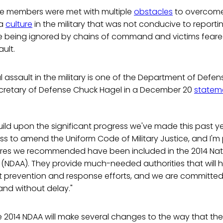
ice members were met with multiple
obstacles
to overcome 
 a
culture
in the military that was not conducive to reportin
ere being ignored by chains of command and victims feared
ult.
l assault in the military is one of the Department of Defen
 Secretary of Defense Chuck Hagel in a December 20
statem
uild upon the significant progress we've made this past year.
s to amend the Uniform Code of Military Justice, and I'm 
res we recommended have been included in the 2014 Nat
 (NDAA). They provide much-needed authorities that will 
lt prevention and response efforts, and we are committe
and without delay."
e 2014 NDAA will make several changes to the way that the