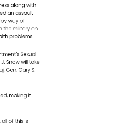
gress along with
ted an assault
s by way of
 the military on
alth problems.
tment's Sexual
J. Snow will take
aj. Gen. Gary S.
ed, making it
ll of this is