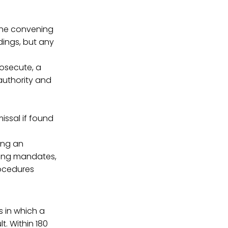
The convening
dings, but any
rosecute, a
 authority and
issal if found
ing an
ning mandates,
rocedures
s in which a
. Within 180