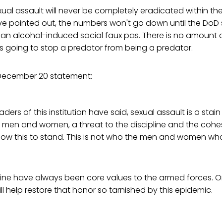
xual assault will never be completely eradicated within the
e pointed out, the numbers won't go down until the DoD 
s an alcohol-induced social faux pas. There is no amount
s going to stop a predator from being a predator.
s December 20 statement:
leaders of this institution have said, sexual assault is a sta
ary men and women, a threat to the discipline and the cohes
llow this to stand. This is not who the men and women who
ine have always been core values to the armed forces. Only 
l help restore that honor so tarnished by this epidemic.