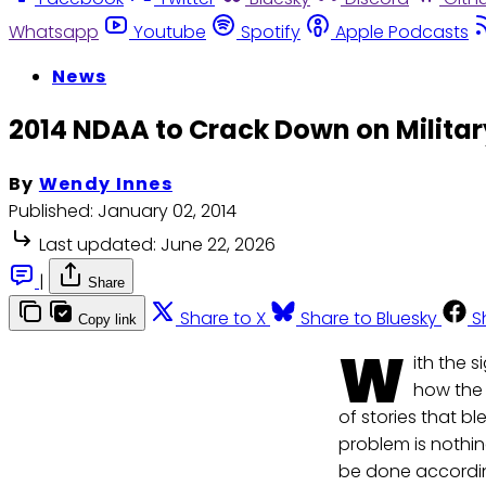
Whatsapp
Youtube
Spotify
Apple Podcasts
News
2014 NDAA to Crack Down on Militar
By
Wendy Innes
Published:
January 02, 2014
Last updated:
June 22, 2026
|
Share
Share to X
Share to Bluesky
S
Copy link
W
ith the 
how the 
of stories that bl
problem is nothi
be done accordin