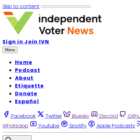
Skip to content
Sign in
Join IVN
Menu
Home
Podcast
About
Etiquette
Donate
Español
Facebook
Twitter
Bluesky
Discord
Gith
Whatsapp
Youtube
Spotify
Apple Podcasts