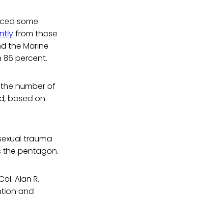
duced some
ntly
from those
nd the Marine
h 86 percent.
t the number of
ed, based on
 sexual trauma
s the pentagon.
ol. Alan R.
ntion and