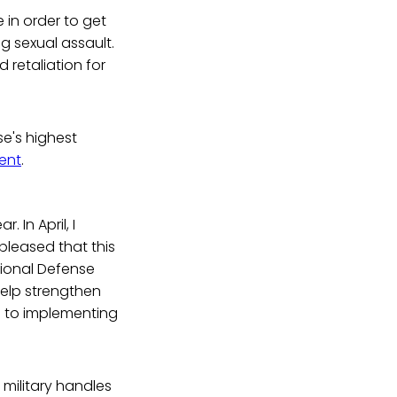
in order to get
g sexual assault.
 retaliation for
se's highest
ent
.
 In April, I
pleased that this
ional Defense
help strengthen
d to implementing
 military handles