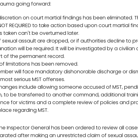
trauma going forward:
cretion on court martial findings has been eliminated. 
 NOT REQUIRED to take action based upon court martial fin
is taken can't be overturned later.
f sexual assault are dropped, or if authorities decline to p
nation will be required. It will be investigated by a civilian
 of the permanent record.
of limitations has been removed.
ember will face mandatory dishonorable discharge or dism
e most serious MST offenses.
changes include allowing someone accused of MST, pend
n, to be transferred to another command, additional trai
ance for victims and a complete review of policies and p
 place regarding MST.
he Inspector General has been ordered to review all case
ted after making an unrestricted claim of sexual assault