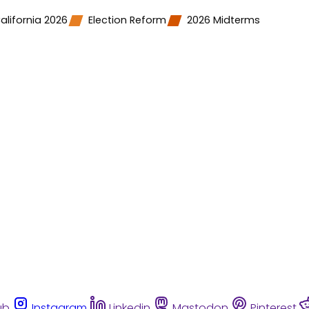
alifornia 2026
Election Reform
2026 Midterms
ub
Instagram
Linkedin
Mastodon
Pinterest