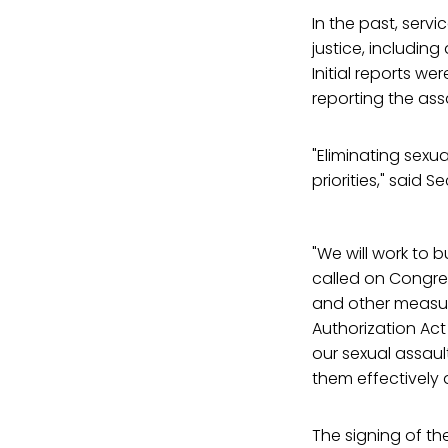
In the past, serv
justice, including
Initial reports w
reporting the assa
"Eliminating sexua
priorities," said
"We will work to b
called on Congres
and other measu
Authorization Act
our sexual assau
them effectively 
The signing of th