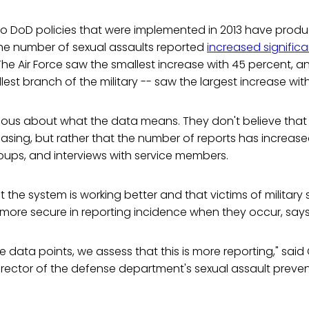
to DoD policies that were implemented in 2013 have pro
 The number of sexual assaults reported
increased significa
 The Air Force saw the smallest increase with 45 percent, a
lest branch of the military -- saw the largest increase wit
utious about what the data means. They don't believe tha
easing, but rather that the number of reports has increas
oups, and interviews with service members.
at the system is working better and that victims of military
 more secure in reporting incidence when they occur, say
e data points, we assess that this is more reporting," said C
irector of the defense department's sexual assault preve