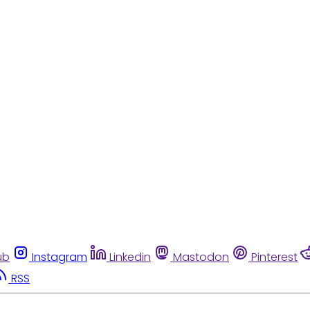
ub
Instagram
Linkedin
Mastodon
Pinterest
RSS