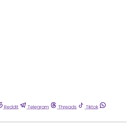
Reddit
Telegram
Threads
Tiktok