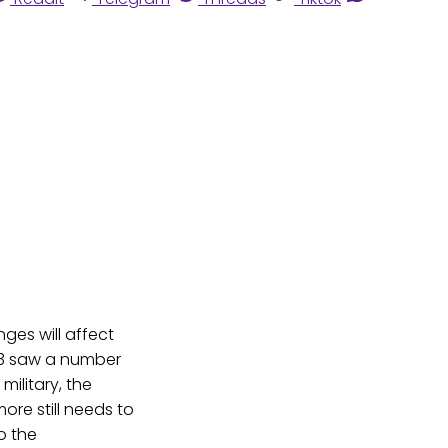
nges will affect
013 saw a number
military, the
re still needs to
o the