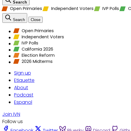
Search
Open Primaries
Independent Voters
IVP Polls
C
Search
Close
Open Primaries
Independent Voters
IVP Polls
California 2026
Election Reform
2026 Midterms
Sign up
Etiquette
About
Podcast
Espanol
Join IVN
Follow us
Facebook
Twitter
Bluesky
Discord
Gith