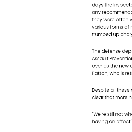
days the Inspecto
any recommendatio
they were often v
various forms of 
trumped up charg
The defense depa
Assault Preventio
over as the new di
Patton, who is reti
Despite all thes
clear that more 
"We're still not wh
having an effect.