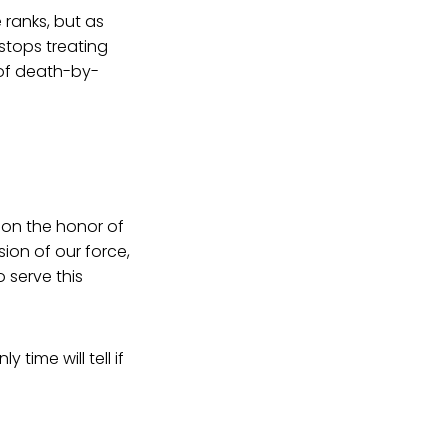
 ranks, but as
stops treating
 of death-by-
in on the honor of
ion of our force,
 serve this
time will tell if