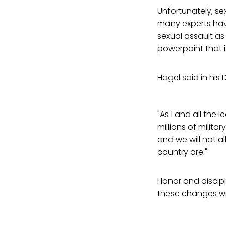
Unfortunately, se
many experts hav
sexual assault a
powerpoint that i
Hagel said in hi
"As I and all the 
millions of milit
and we will not a
country are."
Honor and discipl
these changes wil