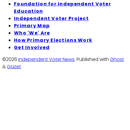
Foundation for Independent Voter
Education
Independent Voter Project
Primary Map
Who 'We' Are
How Primary Elections Work
Get Involved
©2026
Independent Voter News
.
Published with
Ghost
&
Gazet
.