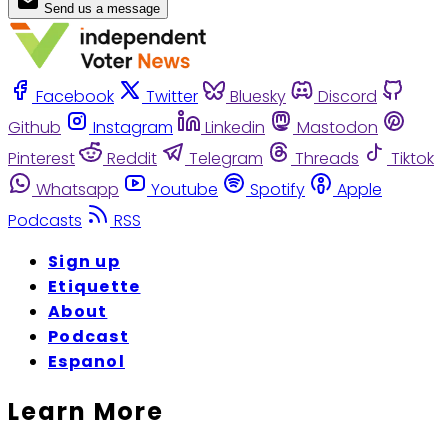
Send us a message
Facebook
Twitter
Bluesky
Discord
Github
Instagram
Linkedin
Mastodon
Pinterest
Reddit
Telegram
Threads
Tiktok
Whatsapp
Youtube
Spotify
Apple
Podcasts
RSS
Sign up
Etiquette
About
Podcast
Espanol
Learn More