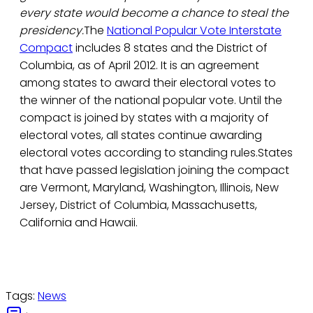
every state would become a chance to steal the
presidency.
The
National Popular Vote Interstate
Compact
includes 8 states and the District of
Columbia, as of April 2012. It is an agreement
among states to award their electoral votes to
the winner of the national popular vote. Until the
compact is joined by states with a majority of
electoral votes, all states continue awarding
electoral votes according to standing rules.States
that have passed legislation joining the compact
are Vermont, Maryland, Washington, Illinois, New
Jersey, District of Columbia, Massachusetts,
California and Hawaii.
Tags:
News