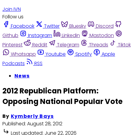
Join IVN
Follow us
Facebook
Twitter
Bluesky
Discord
Github
Instagram
Linkedin
Mastodon
Pinterest
Reddit
Telegram
Threads
Tiktok
Whatsapp
Youtube
Spotify
Apple
Podcasts
RSS
News
2012 Republican Platform:
Opposing National Popular Vote
By
Kymberly Bays
Published:
August 28, 2012
Last updated:
June 22, 2026