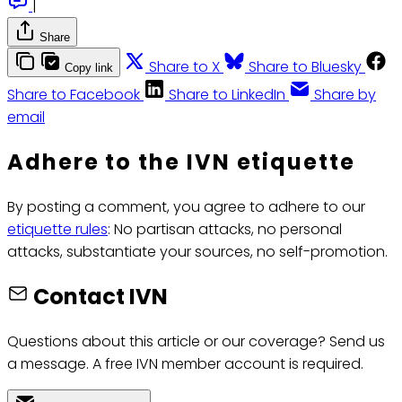
|
Share
Share to X
Share to Bluesky
Copy link
Share to Facebook
Share to LinkedIn
Share by
email
Adhere to the IVN etiquette
By posting a comment, you agree to adhere to our
etiquette rules
: No partisan attacks, no personal
attacks, substantiate your sources, no self-promotion.
Contact IVN
Questions about this article or our coverage? Send us
a message. A free IVN member account is required.