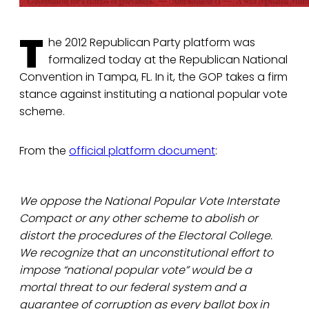
T
he 2012 Republican Party platform was
formalized today at the Republican National
Convention in Tampa, FL. In it, the GOP takes a firm
stance against instituting a national popular vote
scheme.
From the
official platform document
:
We oppose the National Popular Vote Interstate
Compact or any other scheme to abolish or
distort the procedures of the Electoral College.
We recognize that an unconstitutional effort to
impose “national popular vote” would be a
mortal threat to our federal system and a
guarantee of corruption as every ballot box in