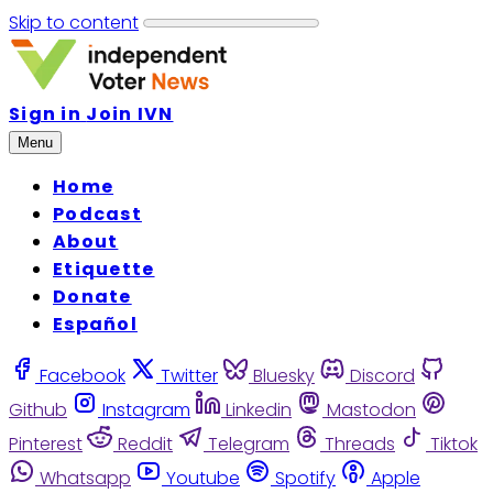
Skip to content
Sign in
Join IVN
Menu
Home
Podcast
About
Etiquette
Donate
Español
Facebook
Twitter
Bluesky
Discord
Github
Instagram
Linkedin
Mastodon
Pinterest
Reddit
Telegram
Threads
Tiktok
Whatsapp
Youtube
Spotify
Apple