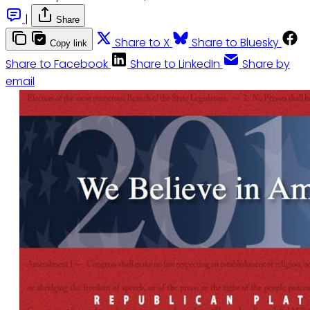
|
Share
Share to X
Share to Bluesky
Copy link
Share to Facebook
Share to LinkedIn
Share by
email