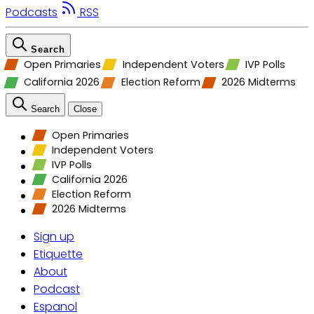
Podcasts
RSS
Search
Open Primaries
Independent Voters
IVP Polls
California 2026
Election Reform
2026 Midterms
Search
Close
Open Primaries
Independent Voters
IVP Polls
California 2026
Election Reform
2026 Midterms
Sign up
Etiquette
About
Podcast
Espanol