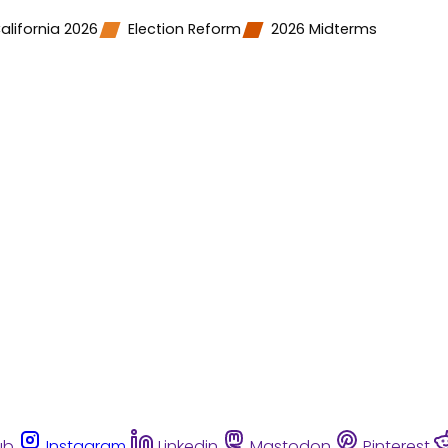
alifornia 2026
Election Reform
2026 Midterms
ub
Instagram
Linkedin
Mastodon
Pinterest