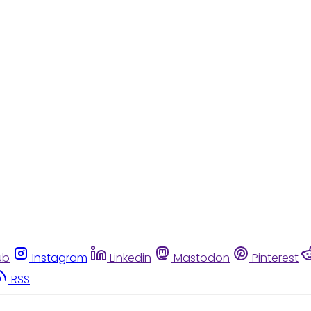
ub
Instagram
Linkedin
Mastodon
Pinterest
RSS