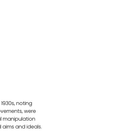
 1930s, noting
movements, were
l manipulation
d aims and ideals.