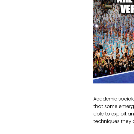
Academic sociolog
that some emergi
able to exploit 
techniques they a