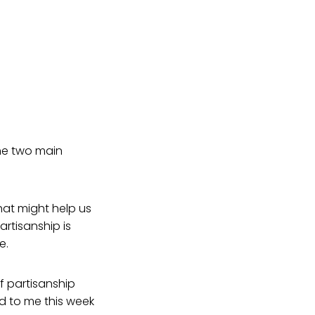
the two main
that might help us
artisanship is
e.
f partisanship
ed to me this week