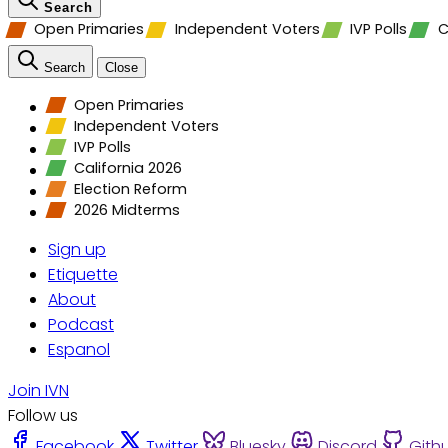
Search
Open Primaries
Independent Voters
IVP Polls
C
Search
Close
Open Primaries
Independent Voters
IVP Polls
California 2026
Election Reform
2026 Midterms
Sign up
Etiquette
About
Podcast
Espanol
Join IVN
Follow us
Facebook
Twitter
Bluesky
Discord
Gith