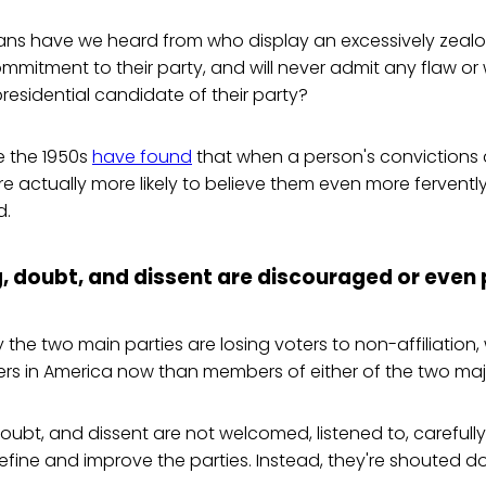
ns have we heard from who display an excessively zeal
mmitment to their party, and will never admit any flaw o
presidential candidate of their party?
e the 1950s
have found
that when a person's convictions
are actually more likely to believe them even more ferventl
d.
g, doubt, and dissent are discouraged or even
 the two main parties are losing voters to non-affiliation,
rs in America now than members of either of the two majo
doubt, and dissent are not welcomed, listened to, carefull
refine and improve the parties. Instead, they're shouted