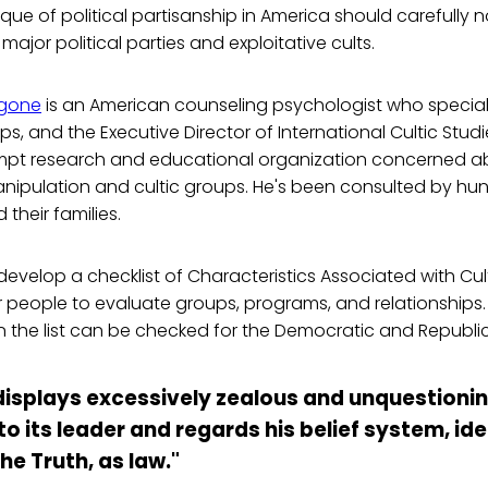
ique of political partisanship in America should carefully no
ajor political parties and exploitative cults.
ngone
is an American counseling psychologist who speciali
ps, and the Executive Director of International Cultic Stud
empt research and educational organization concerned a
nipulation and cultic groups. He's been consulted by hu
their families.
velop a checklist of Characteristics Associated with Cul
or people to evaluate groups, programs, and relationships. 
n the list can be checked for the Democratic and Republic
 displays excessively zealous and unquestioni
 its leader and regards his belief system, id
he Truth, as law."