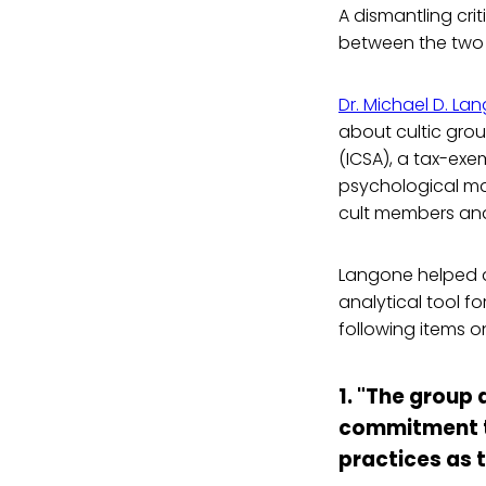
A dismantling crit
between the two m
Dr. Michael D. La
about cultic grou
(ICSA), a tax-ex
psychological ma
cult members and 
Langone helped de
analytical tool f
following items o
1. "The group
commitment to
practices as t