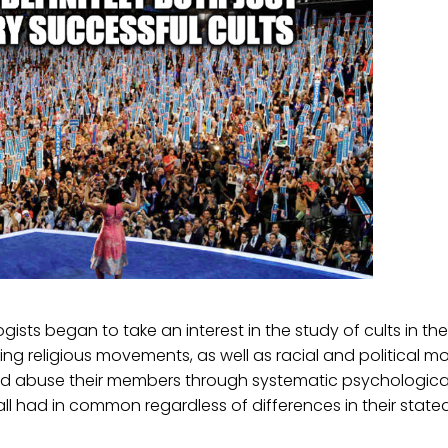
ists began to take an interest in the study of cults in the
ng religious movements, as well as racial and political 
and abuse their members through systematic psychologica
ll had in common regardless of differences in their state