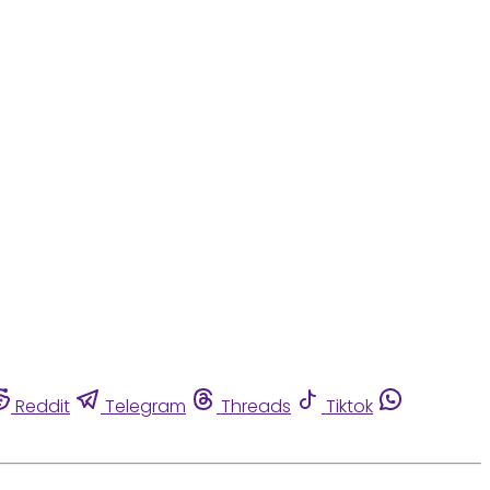
Reddit
Telegram
Threads
Tiktok