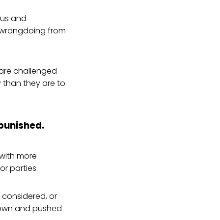
ous and
r wrongdoing from
 are challenged
y than they are to
 punished.
 with more
r parties.
y considered, or
 down and pushed