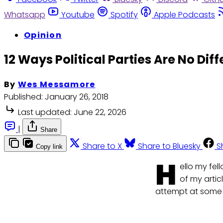
Whatsapp
Youtube
Spotify
Apple Podcasts
Opinion
12 Ways Political Parties Are No Dif
By
Wes Messamore
Published:
January 26, 2018
Last updated:
June 22, 2026
|
Share
Share to X
Share to Bluesky
S
Copy link
H
ello my fe
of my artic
attempt at some 