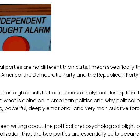
al parties are no different than cults, I mean specifically 
 in America: the Democratic Party and the Republican Party.
 it as a glib insult, but as a serious analytical description 
 what is going on in American politics and why political p
, powerful, deeply emotional, and very manipulative forc
een writing about the political and psychological blight o
ealization that the two parties are essentially cults occurr