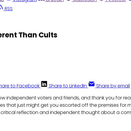
RSS
ferent Than Cults
hare to Facebook
Share to LinkedIn
Share by email
llow independent voters and friends, and thank you for r
les that just might get you escorted off the premises for
critical reflection and independent thought about a com