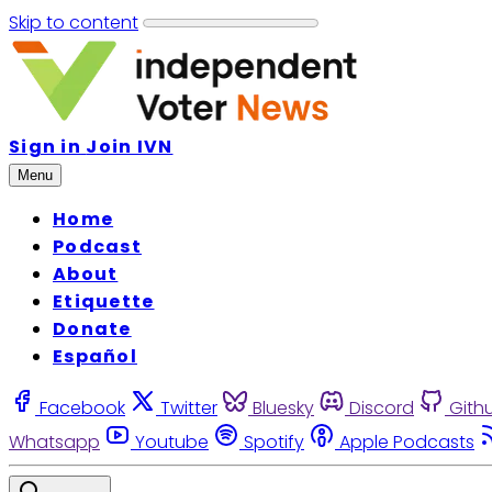
Skip to content
Sign in
Join IVN
Menu
Home
Podcast
About
Etiquette
Donate
Español
Facebook
Twitter
Bluesky
Discord
Gith
Whatsapp
Youtube
Spotify
Apple Podcasts