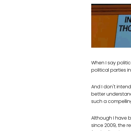
When I say politic
political parties
And I don't intend
better understand
such a compelling
Although I have b
since 2009, the r