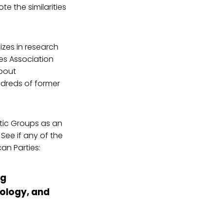
te the similarities
zes in research
ies Association
bout
ndreds of former
tic Groups as an
See if any of the
an Parties:
ng
eology, and