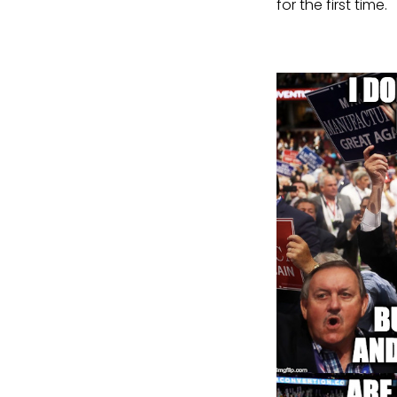
for the first time.