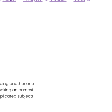
eading another one
 making an earnest
plicated subject!