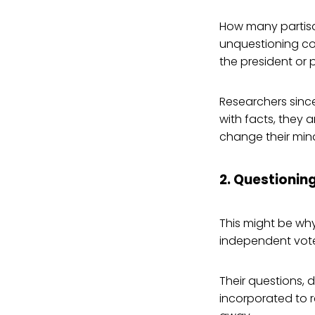
How many partisa
unquestioning co
the president or 
Researchers sinc
with facts, they 
change their min
2. Questionin
This might be why
independent vote
Their questions, 
incorporated to 