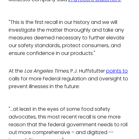
"This is the first recall in our history and we will
investigate the matter thoroughly and take any
measures deemed necessary to further elevate
our safety standards, protect consumers, and
ensure confidence in our products."
At the
Los Angeles Times
, P.J. Huffstutter
points to
calls for more Federal regulation and oversight to
prevent illnesses in the future:
"...at least in the eyes of some food safety
advocates, this most recent recall is one more
reason that the federal government needs to roll
out more comprehensive – and digitized --