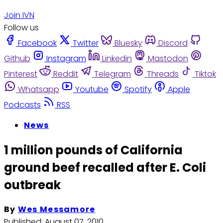
Join IVN
Follow us
Facebook
Twitter
Bluesky
Discord
Github
Instagram
Linkedin
Mastodon
Pinterest
Reddit
Telegram
Threads
Tiktok
Whatsapp
Youtube
Spotify
Apple
Podcasts
RSS
News
1 million pounds of California
ground beef recalled after E. Coli
outbreak
By
Wes Messamore
Published:
August 07, 2010