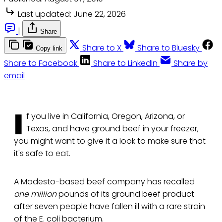
Last updated:
June 22, 2026
|
Share
Share to X
Share to Bluesky
Copy link
Share to Facebook
Share to LinkedIn
Share by
email
I
f you live in California, Oregon, Arizona, or
Texas, and have ground beef in your freezer,
you might want to give it a look to make sure that
it's safe to eat.
A Modesto-based beef company has recalled
one million
pounds of its ground beef product
after seven people have fallen ill with a rare strain
of the E. coli bacterium.