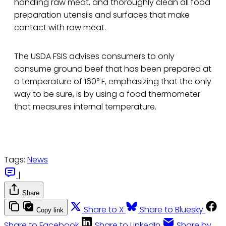
handling raw meat, and thoroughly clean all food
preparation utensils and surfaces that make
contact with raw meat.
The USDA FSIS advises consumers to only
consume ground beef that has been prepared at
a temperature of 160° F, emphasizing that the only
way to be sure, is by using a food thermometer
that measures internal temperature.
Tags:
News
|
Share
Share to X
Share to Bluesky
Copy link
Share to Facebook
Share to LinkedIn
Share by