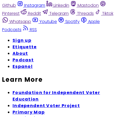
Github
Instagram
Linkedin
Mastodon
Pinterest
Reddit
Telegram
Threads
Tiktok
Whatsapp
Youtube
Spotify
Apple
Podcasts
RSS
Sign up
Etiquette
About
Podcast
Espanol
Learn More
Foundation for Independent Voter
Education
Independent Voter Project
Primary Map