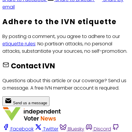
email
Adhere to the IVN etiquette
By posting a comment, you agree to adhere to our
etiquette rules
: No partisan attacks, no personal
attacks, substantiate your sources, no self-promotion.
Contact IVN
Questions about this article or our coverage? Send us
a message. A free IVN member account is required.
Send us a message
Facebook
Twitter
Bluesky
Discord