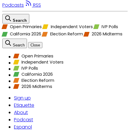
Podcasts
RSS
Search
Open Primaries
Independent Voters
IVP Polls
California 2026
Election Reform
2026 Midterms
Search
Close
Open Primaries
Independent Voters
IVP Polls
California 2026
Election Reform
2026 Midterms
Sign up
Etiquette
About
Podcast
Espanol