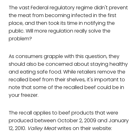
The vast Federal regulatory regime didn't prevent
the meat from becoming infected in the first
place, and then took its time in notifying the
public. Will more regulation really solve the
problem?
As consumers grapple with this question, they
should also be concerned about staying healthy
and eating safe food. While retailers remove the
recalled beef from their shelves, it's important to
note that some of the recalled beef could be in
your freezer.
The recall applies to beef products that were
produced between October 2, 2009 and January
12, 2010.
Valley Meat
writes on their website: