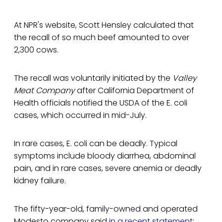
At NPR's website, Scott Hensley calculated that
the recall of so much beef amounted to over
2,300 cows.
The recall was voluntarily initiated by the
Valley
Meat Company
after California Department of
Health officials notified the USDA of the E. coli
cases, which occurred in mid-July.
In rare cases, E. coli can be deadly. Typical
symptoms include bloody diarrhea, abdominal
pain, and in rare cases, severe anemia or deadly
kidney failure.
The fifty-year-old, family-owned and operated
Modesto company said
in a recent statement
: