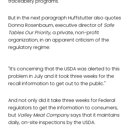
traceability programs."
But in the next paragraph Huffstutter also quotes
Donna Rosenbaum, executive director of
Safe
Tables Our Priority
, a private, non-profit
organization, in an apparent criticism of the
regulatory regime:
"It’s concerning that the USDA was alerted to this
problem in July and it took three weeks for the
recall information to get out to the public."
And not only did it take three weeks for Federal
regulators to get the information to consumers,
but
Valley Meat Company
says that it maintains
daily, on-site inspections by the USDA.