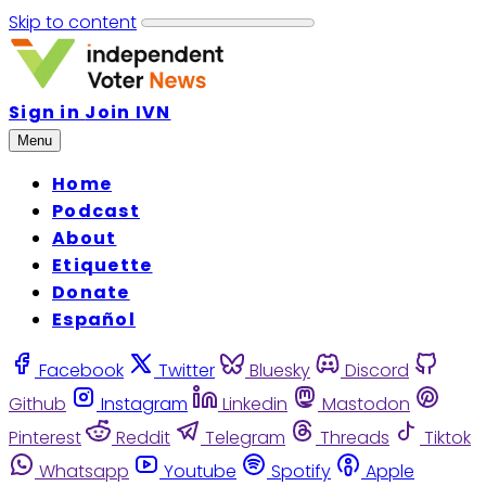
Skip to content
Sign in
Join IVN
Menu
Home
Podcast
About
Etiquette
Donate
Español
Facebook
Twitter
Bluesky
Discord
Github
Instagram
Linkedin
Mastodon
Pinterest
Reddit
Telegram
Threads
Tiktok
Whatsapp
Youtube
Spotify
Apple