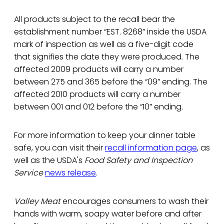
All products subject to the recall bear the
establishment number “EST. 8268” inside the USDA
mark of inspection as well as a five-digit code
that signifies the date they were produced. The
affected 2009 products will carry a number
between 275 and 365 before the “09” ending. The
affected 2010 products will carry a number
between 001 and 012 before the “10” ending.
For more information to keep your dinner table
safe, you can visit their
recall information page
, as
well as the USDA's
Food Safety and Inspection
Service
news release
.
Valley Meat
encourages consumers to wash their
hands with warm, soapy water before and after