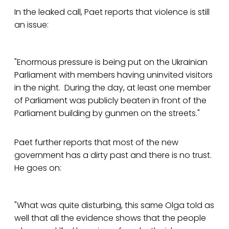
In the leaked call, Paet reports that violence is still
an issue:
"Enormous pressure is being put on the Ukrainian
Parliament with members having uninvited visitors
in the night. During the day, at least one member
of Parliament was publicly beaten in front of the
Parliament building by gunmen on the streets."
Paet further reports that most of the new
government has a dirty past and there is no trust.
He goes on:
"What was quite disturbing, this same Olga told as
well that all the evidence shows that the people