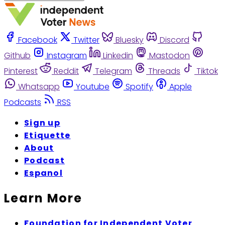
Facebook
Twitter
Bluesky
Discord
Github
Instagram
Linkedin
Mastodon
Pinterest
Reddit
Telegram
Threads
Tiktok
Whatsapp
Youtube
Spotify
Apple
Podcasts
RSS
Sign up
Etiquette
About
Podcast
Espanol
Learn More
Foundation for Independent Voter