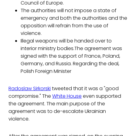
Council of Europe.
The authorities will not impose a state of
emergency and both the authorities and the
opposition will refrain from the use of
violence.
Illegal weapons will be handed over to
interior ministry bodies.The agreement was
signed with the support of France, Poland,
Germany, and Russia. Regarding the deal,
Polish Foreign Minister
Radoslaw Sirkorski
tweeted that it was a "good
compromise." The
White House
even supported
the agreement. The main purpose of the
agreement was to de-escalate Ukrainian
violence.