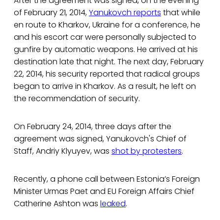
After the agreement was signed, on the evening
of February 21, 2014,
Yanukovch reports
that while
en route to Kharkov, Ukraine for a conference, he
and his escort car were personally subjected to
gunfire by automatic weapons. He arrived at his
destination late that night. The next day, February
22, 2014, his security reported that radical groups
began to arrive in Kharkov. As a result, he left on
the recommendation of security.
On February 24, 2014, three days after the
agreement was signed, Yanukovch's Chief of
Staff, Andriy Klyuyev, was
shot by protesters
.
Recently, a phone call between Estonia’s Foreign
Minister Urmas Paet and EU Foreign Affairs Chief
Catherine Ashton was
leaked
.