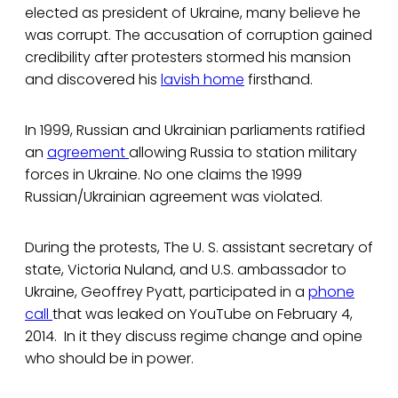
elected as president of Ukraine, many believe he
was corrupt. The accusation of corruption gained
credibility after protesters stormed his mansion
and discovered his
lavish home
firsthand.
In 1999, Russian and Ukrainian parliaments ratified
an
agreement
allowing Russia to station military
forces in Ukraine. No one claims the 1999
Russian/Ukrainian agreement was violated.
During the protests, The U. S. assistant secretary of
state, Victoria Nuland, and U.S. ambassador to
Ukraine, Geoffrey Pyatt, participated in a
phone
call
that was leaked on YouTube on February 4,
2014. In it they discuss regime change and opine
who should be in power.