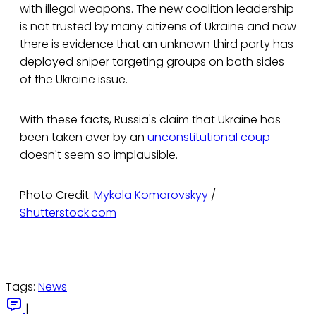
with illegal weapons. The new coalition leadership
is not trusted by many citizens of Ukraine and now
there is evidence that an unknown third party has
deployed sniper targeting groups on both sides
of the Ukraine issue.
With these facts, Russia's claim that Ukraine has
been taken over by an
unconstitutional coup
doesn't seem so implausible.
Photo Credit:
Mykola Komarovskyy
/
Shutterstock.com
Tags:
News
|