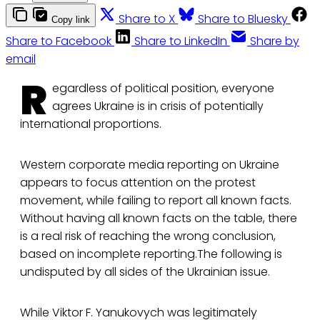
Share to X
Share to Bluesky
Copy link
Share to Facebook
Share to LinkedIn
Share by
email
R
egardless of political position, everyone
agrees Ukraine is in crisis of potentially
international proportions.
Western corporate media reporting on Ukraine
appears to focus attention on the protest
movement, while failing to report all known facts.
Without having all known facts on the table, there
is a real risk of reaching the wrong conclusion,
based on incomplete reporting.The following is
undisputed by all sides of the Ukrainian issue.
While Viktor F. Yanukovych was legitimately