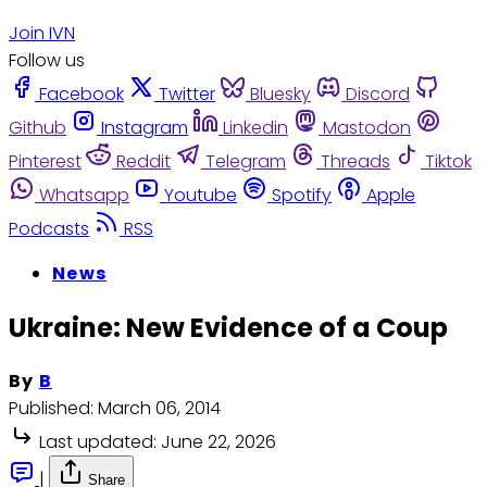
Join IVN
Follow us
Facebook
Twitter
Bluesky
Discord
Github
Instagram
Linkedin
Mastodon
Pinterest
Reddit
Telegram
Threads
Tiktok
Whatsapp
Youtube
Spotify
Apple
Podcasts
RSS
News
Ukraine: New Evidence of a Coup
By
B
Published:
March 06, 2014
Last updated:
June 22, 2026
|
Share