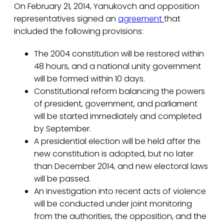
On February 21, 2014, Yanukovch and opposition
representatives signed an
agreement
that
included the following provisions:
The 2004 constitution will be restored within
48 hours, and a national unity government
will be formed within 10 days.
Constitutional reform balancing the powers
of president, government, and parliament
will be started immediately and completed
by September.
A presidential election will be held after the
new constitution is adopted, but no later
than December 2014, and new electoral laws
will be passed.
An investigation into recent acts of violence
will be conducted under joint monitoring
from the authorities, the opposition, and the