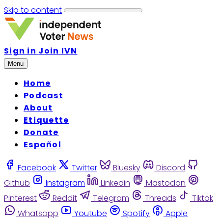
Skip to content
Sign in
Join IVN
Menu
Home
Podcast
About
Etiquette
Donate
Español
Facebook
Twitter
Bluesky
Discord
Github
Instagram
Linkedin
Mastodon
Pinterest
Reddit
Telegram
Threads
Tiktok
Whatsapp
Youtube
Spotify
Apple