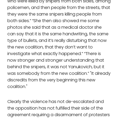
who were killed by snipers from both sides, among
policemen, and then people from the streets, that
they were the same snipers killing people from
both sides.” “She then also showed me some
photos she said that as a medical doctor she
can say that it is the same handwriting, the same
type of bullets, and it’s really disturbing that now
the new coalition, that they don’t want to
investigate what exactly happened.” “There is
now stronger and stronger understanding that
behind the snipers, it was not Yanukovich, but it
was somebody from the new coalition.” "It already
discredits from the very beginning this new
coalition."
Clearly the violence has not de-escalated and
the opposition has not fulfilled their side of the
agreement requiring a disarmament of protesters