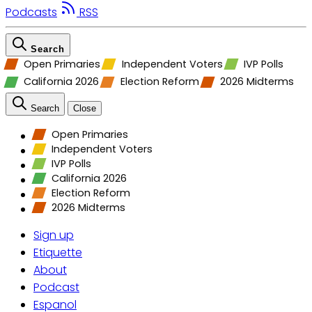
Podcasts
RSS
Search
Open Primaries
Independent Voters
IVP Polls
California 2026
Election Reform
2026 Midterms
Search
Close
Open Primaries
Independent Voters
IVP Polls
California 2026
Election Reform
2026 Midterms
Sign up
Etiquette
About
Podcast
Espanol