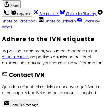
Share
Share to X
Share to Bluesky
Copy link
Share to Facebook
Share to LinkedIn
Share by
email
Adhere to the IVN etiquette
By posting a comment, you agree to adhere to our
etiquette rules
: No partisan attacks, no personal
attacks, substantiate your sources, no self-promotion.
Contact IVN
Questions about this article or our coverage? Send us
a message. A free IVN member account is required.
Send us a message