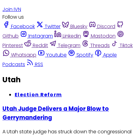
Join IVN
Follow us
Facebook
Twitter
Bluesky
Discord
Github
Instagram
Linkedin
Mastodon
Pinterest
Reddit
Telegram
Threads
Tiktok
Whatsapp
Youtube
Spotify
Apple
Podcasts
RSS
Utah
Election Reform
Utah Judge Delivers a Major Blow to
Gerrymandering
A Utah state judge has struck down the congressional