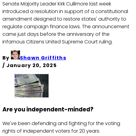
Senate Majority Leader Kirk Cullimore last week
introduced a resolution in support of a constitutional
amendment designed to restore states' authority to
regulate campaign finance laws. The announcement
came just days before the anniversary of the
infamous Citizens United Supreme Court ruling.
By
Shawn Griffiths
/
January 20, 2025
Are you independent-minded?
We've been defending and fighting for the voting
rights of independent voters for 20 years.