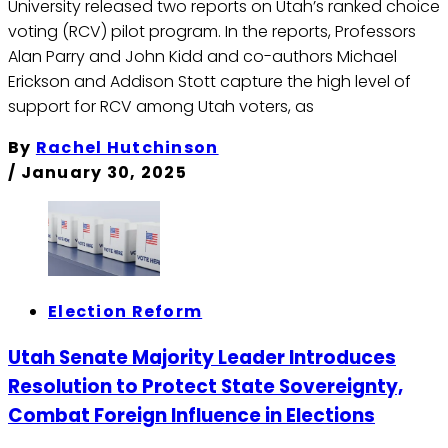
University released two reports on Utah’s ranked choice
voting (RCV) pilot program. In the reports, Professors
Alan Parry and John Kidd and co-authors Michael
Erickson and Addison Stott capture the high level of
support for RCV among Utah voters, as
By
Rachel Hutchinson
/
January 30, 2025
Election Reform
Utah Senate Majority Leader Introduces
Resolution to Protect State Sovereignty,
Combat Foreign Influence in Elections