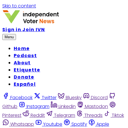
Skip to content
Sign in
Join IVN
Menu
Home
Podcast
About
Etiquette
Donate
Español
Facebook
Twitter
Bluesky
Discord
Github
Instagram
Linkedin
Mastodon
Pinterest
Reddit
Telegram
Threads
Tiktok
Whatsapp
Youtube
Spotify
Apple