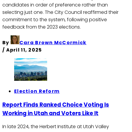
candidates in order of preference rather than
selecting just one. The City Council reaffirmed their
commitment to the system, following positive
feedback from the 2023 elections. ​
By
Cara Brown McCormick
/
April 11, 2025
Election Reform
Report Finds Ranked Choice Voting Is
Working in Utah and Voters Like It
In late 2024, the Herbert Institute at Utah Valley