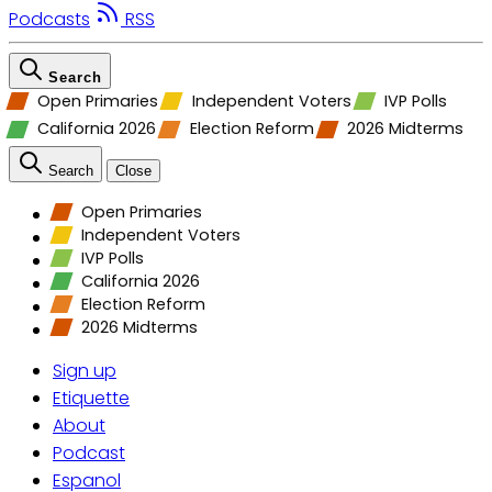
Podcasts
RSS
Search
Open Primaries
Independent Voters
IVP Polls
California 2026
Election Reform
2026 Midterms
Search
Close
Open Primaries
Independent Voters
IVP Polls
California 2026
Election Reform
2026 Midterms
Sign up
Etiquette
About
Podcast
Espanol