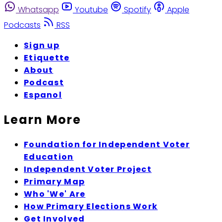
Whatsapp
Youtube
Spotify
Apple
Podcasts
RSS
Sign up
Etiquette
About
Podcast
Espanol
Learn More
Foundation for Independent Voter
Education
Independent Voter Project
Primary Map
Who 'We' Are
How Primary Elections Work
Get Involved