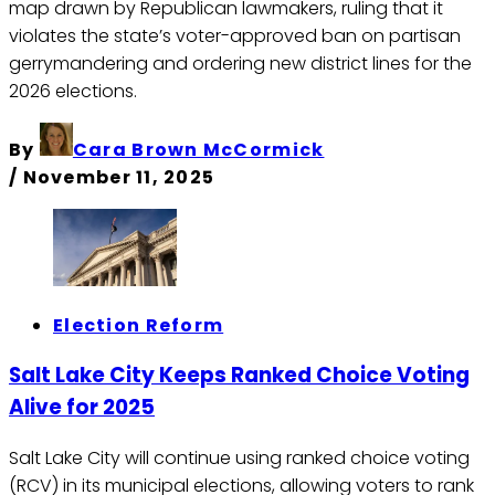
map drawn by Republican lawmakers, ruling that it
violates the state’s voter-approved ban on partisan
gerrymandering and ordering new district lines for the
2026 elections.
By
Cara Brown McCormick
/
November 11, 2025
Election Reform
Salt Lake City Keeps Ranked Choice Voting
Alive for 2025
Salt Lake City will continue using ranked choice voting
(RCV) in its municipal elections, allowing voters to rank