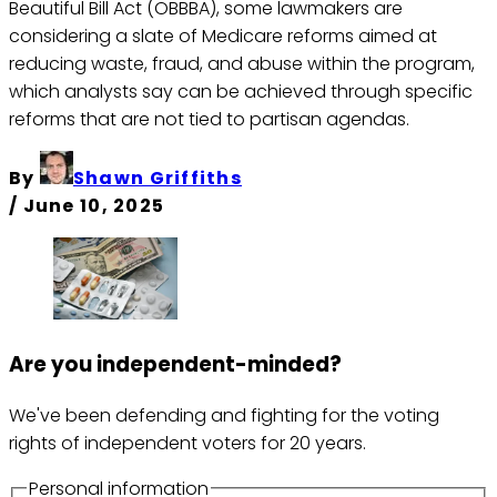
Beautiful Bill Act (OBBBA), some lawmakers are
considering a slate of Medicare reforms aimed at
reducing waste, fraud, and abuse within the program,
which analysts say can be achieved through specific
reforms that are not tied to partisan agendas.
By
Shawn Griffiths
/
June 10, 2025
Are you independent-minded?
We've been defending and fighting for the voting
rights of independent voters for 20 years.
Personal information