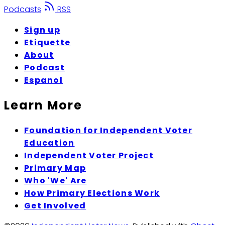
Podcasts
RSS
Sign up
Etiquette
About
Podcast
Espanol
Learn More
Foundation for Independent Voter
Education
Independent Voter Project
Primary Map
Who 'We' Are
How Primary Elections Work
Get Involved