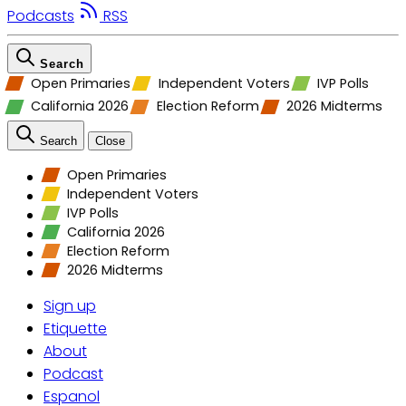
Podcasts
RSS
Search
Open Primaries
Independent Voters
IVP Polls
California 2026
Election Reform
2026 Midterms
Search
Close
Open Primaries
Independent Voters
IVP Polls
California 2026
Election Reform
2026 Midterms
Sign up
Etiquette
About
Podcast
Espanol