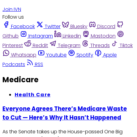
Join IVN
Follow us
Facebook
Twitter
Bluesky
Discord
Github
Instagram
Linkedin
Mastodon
Pinterest
Reddit
Telegram
Threads
Tiktok
Whatsapp
Youtube
Spotify
Apple
Podcasts
RSS
Medicare
Health Care
Everyone Agrees There’s Medicare Waste
to Cut — Here’s Why It Hasn’t Happened
As the Senate takes up the House-passed One Big