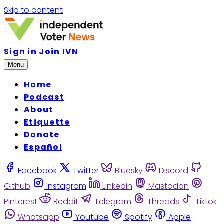
Skip to content
Sign in
Join IVN
Menu
Home
Podcast
About
Etiquette
Donate
Español
Facebook
Twitter
Bluesky
Discord
Github
Instagram
Linkedin
Mastodon
Pinterest
Reddit
Telegram
Threads
Tiktok
Whatsapp
Youtube
Spotify
Apple