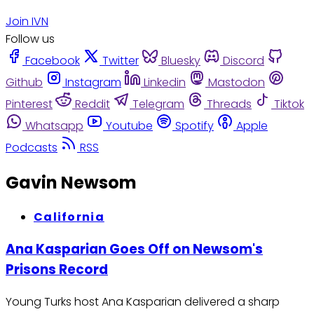
Join IVN
Follow us
Facebook
Twitter
Bluesky
Discord
Github
Instagram
Linkedin
Mastodon
Pinterest
Reddit
Telegram
Threads
Tiktok
Whatsapp
Youtube
Spotify
Apple
Podcasts
RSS
Gavin Newsom
California
Ana Kasparian Goes Off on Newsom's
Prisons Record
Young Turks host Ana Kasparian delivered a sharp