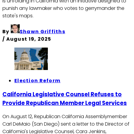
is unfolding in California with an initiative designed to
punish any lawmaker who votes to gerrymander the
state's maps.
By
Shawn Griffiths
/
August 19, 2025
Election Reform
California Legislative Counsel Refuses to
Provide Republican Member Legal Services
On August 12, Republican California Assemblymember
Carl DeMaio (San Diego) sent a letter to the Director of
California's Legislative Counsel, Cara Jenkins,