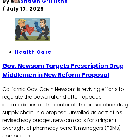
By
Shawn Griffiths
/
July 17, 2025
Health Care
Gov. Newsom Targets Prescription Drug
Middlemen in New Reform Proposal
California Gov. Gavin Newsom is reviving efforts to
regulate the powerful and often opaque
intermediaries at the center of the prescription drug
supply chain. In a proposal unveiled as part of his
revised May budget, Newsom calls for stringent
oversight of pharmacy benefit managers (PBMs),
companies