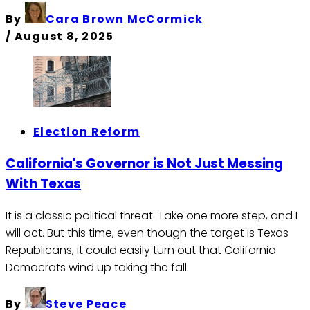
By
Cara Brown McCormick
/
August 8, 2025
Election Reform
California's Governor is Not Just Messing
With Texas
It is a classic political threat. Take one more step, and I
will act. But this time, even though the target is Texas
Republicans, it could easily turn out that California
Democrats wind up taking the fall.
By
Steve Peace