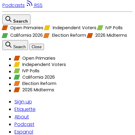
Podcasts
RSS
Search
Open Primaries
Independent Voters
IVP Polls
California 2026
Election Reform
2026 Midterms
Search
Close
Open Primaries
Independent Voters
IVP Polls
California 2026
Election Reform
2026 Midterms
Sign up
Etiquette
About
Podcast
Espanol