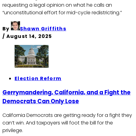
requesting a legal opinion on what he calls an
“unconstitutional effort for mid-cycle redistricting.”
By
Shawn Griffiths
/
August 14, 2025
Election Reform
Gerrymandering, California, and a Fight the
Democrats Can Only Lose
California Democrats are getting ready for a fight they
can’t win. And taxpayers will foot the bill for the
privilege.