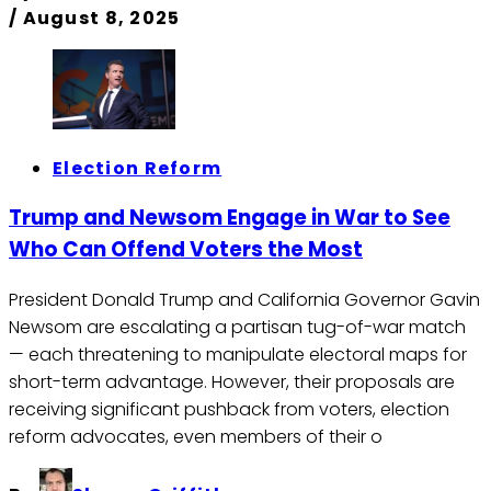
/
August 8, 2025
Election Reform
Trump and Newsom Engage in War to See
Who Can Offend Voters the Most
President Donald Trump and California Governor Gavin
Newsom are escalating a partisan tug-of-war match
— each threatening to manipulate electoral maps for
short-term advantage. However, their proposals are
receiving significant pushback from voters, election
reform advocates, even members of their o