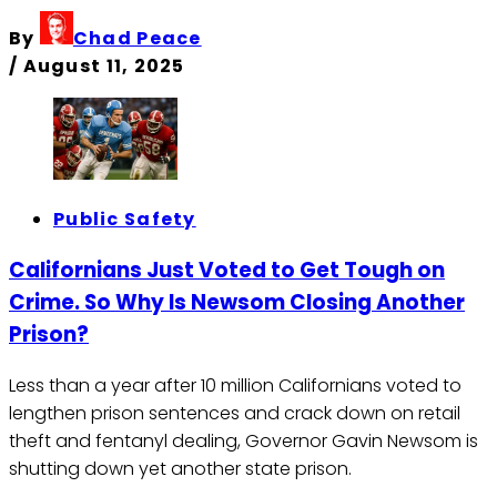
By
Chad Peace
/
August 11, 2025
Public Safety
Californians Just Voted to Get Tough on
Crime. So Why Is Newsom Closing Another
Prison?
Less than a year after 10 million Californians voted to
lengthen prison sentences and crack down on retail
theft and fentanyl dealing, Governor Gavin Newsom is
shutting down yet another state prison.