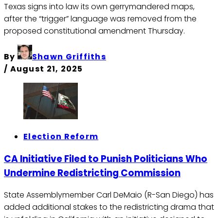
Texas signs into law its own gerrymandered maps,
after the “trigger” language was removed from the
proposed constitutional amendment Thursday.
By
Shawn Griffiths
/
August 21, 2025
Election Reform
CA Initiative Filed to Punish Politicians Who
Undermine Redistricting Commission
State Assemblymember Carl DeMaio (R-San Diego) has
added additional stakes to the redistricting drama that