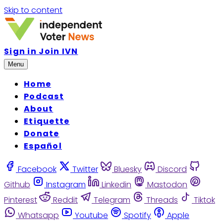
Skip to content
Sign in
Join IVN
Menu
Home
Podcast
About
Etiquette
Donate
Español
Facebook
Twitter
Bluesky
Discord
Github
Instagram
Linkedin
Mastodon
Pinterest
Reddit
Telegram
Threads
Tiktok
Whatsapp
Youtube
Spotify
Apple