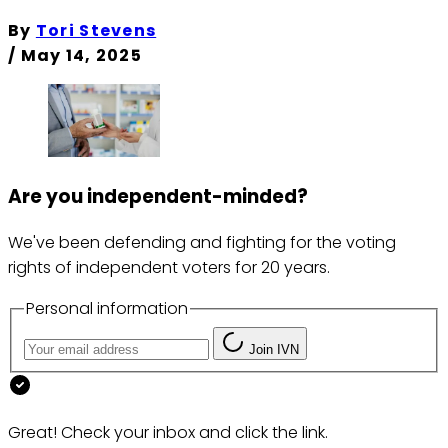
By
Tori Stevens
/
May 14, 2025
Are you independent-minded?
We've been defending and fighting for the voting
rights of independent voters for 20 years.
Personal information
Join IVN
Great! Check your inbox and click the link.