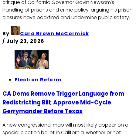
critique of California Governor Gavin Newsom's
handling of prisons and crime policy, arguing his prison
closures have backfired and undermine public safety.
By
Cara Brown McCormick
/
July 23, 2026
Election Reform
CA Dems Remove Trigger Language from
Redistricting Bill; Approve Mid-Cycle
Gerrymander Before Texas
A new congressional map will most likely appear on a
special election ballot in California, whether or not