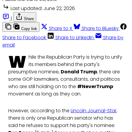
Last updated:
June 22, 2026
|
Share
Share to X
Share to Bluesky
Copy link
Share to Facebook
Share to LinkedIn
Share by
email
W
hile the Republican Party is trying to unify
its members behind the party's
presumptive nominee,
Donald Trump
, there are
some GOP lawmakers, consultants, and politicos
who are still holding on to the
#NeverTrump
movement as long as they can.
However, according to the
Lincoln Journal-Star
,
there is only one Republican senator who has
said he refuses to support his party's nominee: