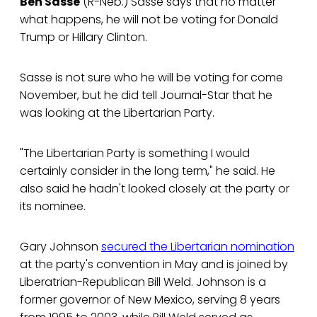
Ben Sasse
(R-Neb.) Sasse says that no matter
what happens, he will not be voting for Donald
Trump or Hillary Clinton.
Sasse is not sure who he will be voting for come
November, but he did tell Journal-Star that he
was looking at the Libertarian Party.
"The Libertarian Party is something I would
certainly consider in the long term," he said. He
also said he hadn't looked closely at the party or
its nominee.
Gary Johnson
secured the Libertarian nomination
at the party's convention in May and is joined by
Liberatrian-Republican Bill Weld. Johnson is a
former governor of New Mexico, serving 8 years