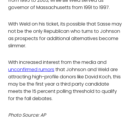
from 1995 to 2003, while Bill Weld served as
governor of Massachusetts from 1991 to 1997.
With Weld on his ticket, its possible that Sasse may
not be the only Republican who turns to Johnson
as prospects for additional alternatives become
slimmer.
With increased interest from the media and
unconfirmed rumors
that Johnson and Weld are
attracting high-profile donors like David Koch, this
may be the first year a third party candidate
meets the 15 percent polling threshold to qualify
for the fall debates.
Photo Source: AP