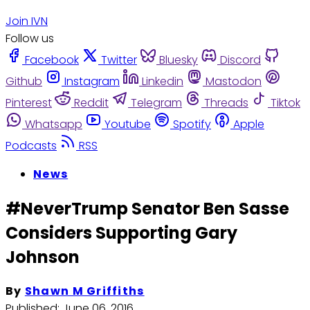
Join IVN
Follow us
Facebook
Twitter
Bluesky
Discord
Github
Instagram
Linkedin
Mastodon
Pinterest
Reddit
Telegram
Threads
Tiktok
Whatsapp
Youtube
Spotify
Apple
Podcasts
RSS
News
#NeverTrump Senator Ben Sasse
Considers Supporting Gary
Johnson
By
Shawn M Griffiths
Published:
June 06, 2016