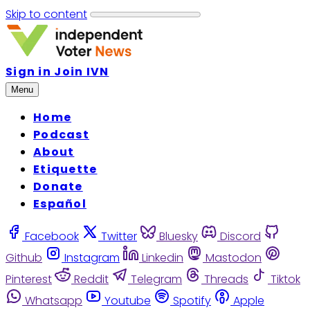
Skip to content
Sign in
Join IVN
Menu
Home
Podcast
About
Etiquette
Donate
Español
Facebook
Twitter
Bluesky
Discord
Github
Instagram
Linkedin
Mastodon
Pinterest
Reddit
Telegram
Threads
Tiktok
Whatsapp
Youtube
Spotify
Apple