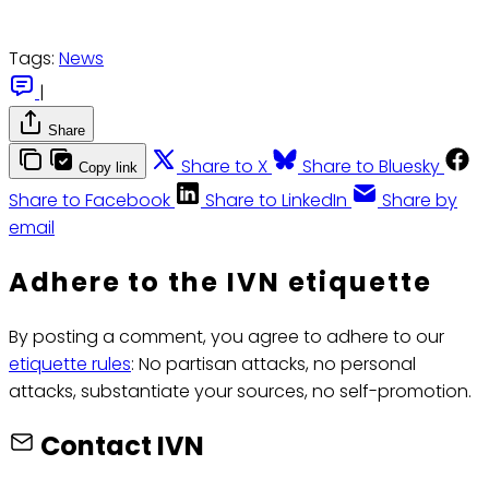
Tags:
News
|
Share
Share to X
Share to Bluesky
Copy link
Share to Facebook
Share to LinkedIn
Share by
email
Adhere to the IVN etiquette
By posting a comment, you agree to adhere to our
etiquette rules
: No partisan attacks, no personal
attacks, substantiate your sources, no self-promotion.
Contact IVN