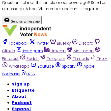
Questions about this article or our coverage? Send us
a message. A free IVN member account is required.
Send us a message
Facebook
Twitter
Bluesky
Discord
Github
Instagram
Linkedin
Mastodon
Pinterest
Reddit
Telegram
Threads
Tiktok
Whatsapp
Youtube
Spotify
Apple
Podcasts
RSS
Sign up
Etiquette
About
Podcast
Espanol