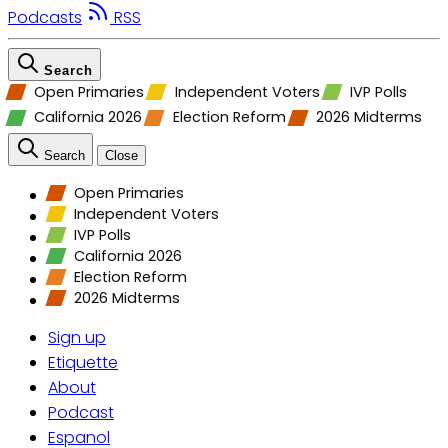
Podcasts
RSS
Search
Open Primaries
Independent Voters
IVP Polls
California 2026
Election Reform
2026 Midterms
Search
Close
Open Primaries
Independent Voters
IVP Polls
California 2026
Election Reform
2026 Midterms
Sign up
Etiquette
About
Podcast
Espanol