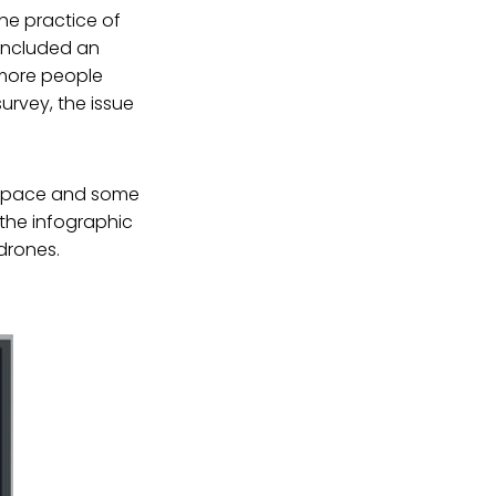
the practice of
included an
e more people
urvey, the issue
irspace and some
 the infographic
drones.