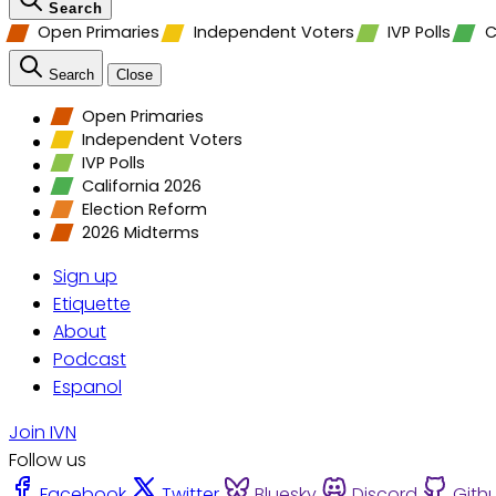
Search
Open Primaries
Independent Voters
IVP Polls
C
Search
Close
Open Primaries
Independent Voters
IVP Polls
California 2026
Election Reform
2026 Midterms
Sign up
Etiquette
About
Podcast
Espanol
Join IVN
Follow us
Facebook
Twitter
Bluesky
Discord
Gith