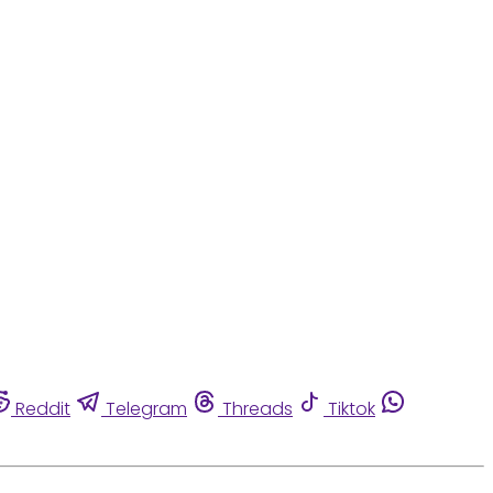
Reddit
Telegram
Threads
Tiktok