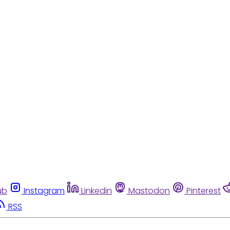
ub
Instagram
Linkedin
Mastodon
Pinterest
RSS