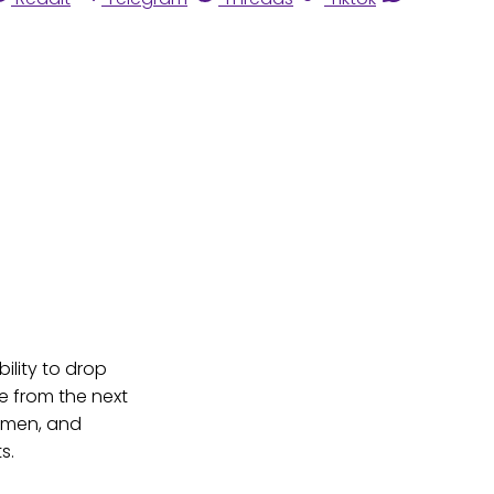
ility to drop
e from the next
Yemen, and
s.