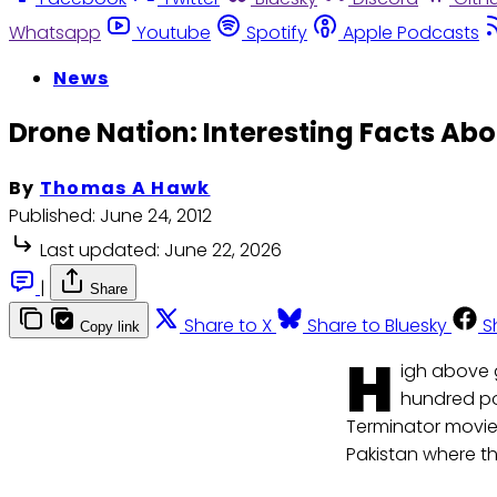
Whatsapp
Youtube
Spotify
Apple Podcasts
News
Drone Nation: Interesting Facts Ab
By
Thomas A Hawk
Published:
June 24, 2012
Last updated:
June 22, 2026
|
Share
Share to X
Share to Bluesky
S
Copy link
H
igh above g
hundred po
Terminator movie;
Pakistan where the