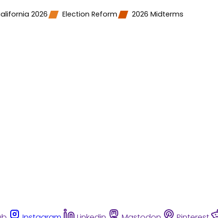
alifornia 2026
Election Reform
2026 Midterms
ub
Instagram
Linkedin
Mastodon
Pinterest