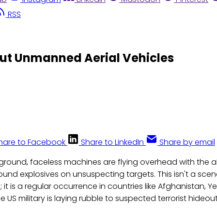
RSS
out Unmanned Aerial Vehicles
hare to Facebook
Share to LinkedIn
Share by email
round, faceless machines are flying overhead with the ab
und explosives on unsuspecting targets. This isn't a scen
 it is a regular occurrence in countries like Afghanistan, 
 US military is laying rubble to suspected terrorist hideout