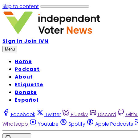
Skip to content
Sign in
Join IVN
Menu
Home
Podcast
About
Etiquette
Donate
Español
Facebook
Twitter
Bluesky
Discord
Gith
Whatsapp
Youtube
Spotify
Apple Podcasts