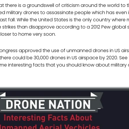
that there is a groundswell of criticism around the world to 
 military drones to assassinate people which has even 
last fall. While the United States is the only country wher
strikes than disapprove according to a 2012 Pew global s
oser to home very soon.
r, Congress approved the use of unmanned drones in US a
there could be 30,000 drones in US airspace by 2020. See
me interesting facts that you should know about military 