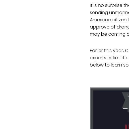
It is no surprise 
sending unmanned
American citizen 
approve of drone 
may be coming cl
Earlier this yea
experts estimate 
below to learn so