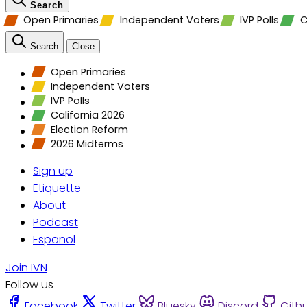
Search
Open Primaries
Independent Voters
IVP Polls
C
Search
Close
Open Primaries
Independent Voters
IVP Polls
California 2026
Election Reform
2026 Midterms
Sign up
Etiquette
About
Podcast
Espanol
Join IVN
Follow us
Facebook
Twitter
Bluesky
Discord
Gith