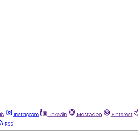
ub
Instagram
Linkedin
Mastodon
Pinterest
RSS