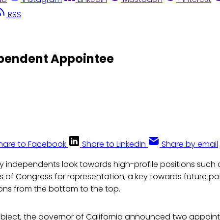
RSS
ependent Appointee
hare to Facebook
Share to LinkedIn
Share by email
y independents look towards high-profile positions such a
of Congress for representation, a key towards future poli
ons from the bottom to the top.
ubject, the governor of California announced two appoin