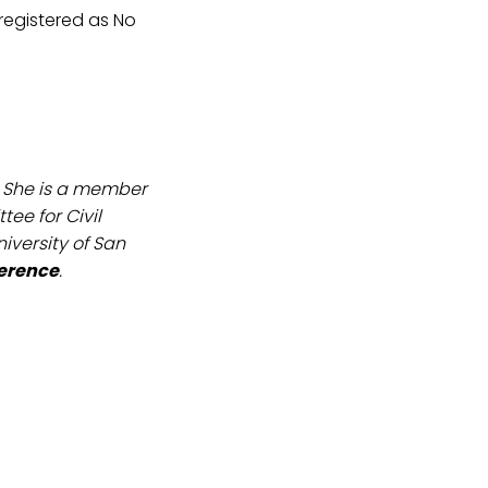
 registered as No
. She is a member
ee for Civil
iversity of San
ference
.