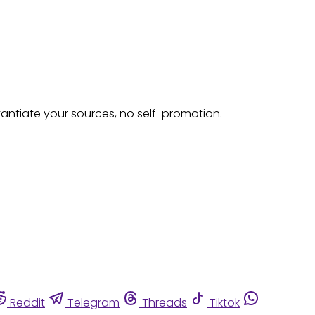
tantiate your sources, no self-promotion.
Reddit
Telegram
Threads
Tiktok