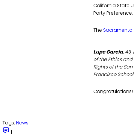
California State 
Party Preference.
The
Sacramento 
Lupe Garcia
, 43
of the Ethics and
Rights of the San
Francisco School
Congratulations!
Tags:
News
|