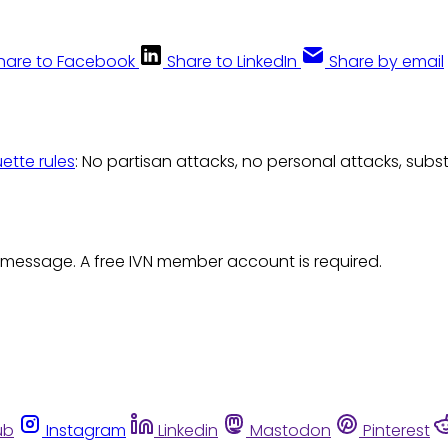
hare to Facebook
Share to LinkedIn
Share by email
uette rules
: No partisan attacks, no personal attacks, subs
 message. A free IVN member account is required.
ub
Instagram
Linkedin
Mastodon
Pinterest