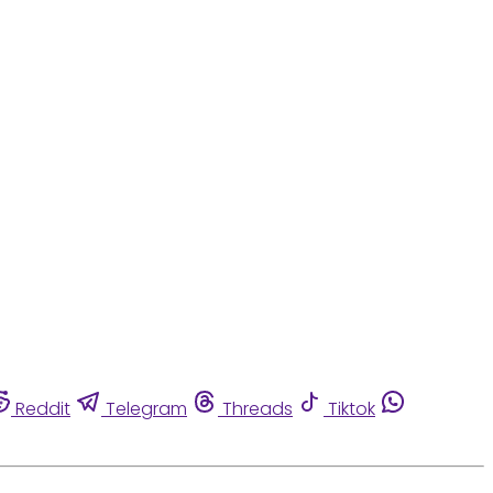
Reddit
Telegram
Threads
Tiktok