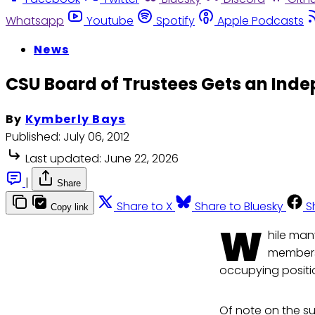
Whatsapp
Youtube
Spotify
Apple Podcasts
News
CSU Board of Trustees Gets an Ind
By
Kymberly Bays
Published:
July 06, 2012
Last updated:
June 22, 2026
|
Share
Share to X
Share to Bluesky
S
Copy link
W
hile man
members 
occupying positi
Of note on the s