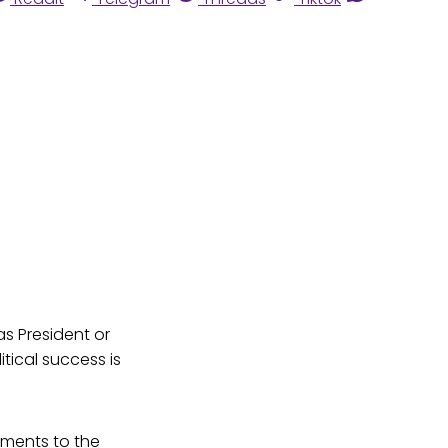
s President or
tical success is
tments to the