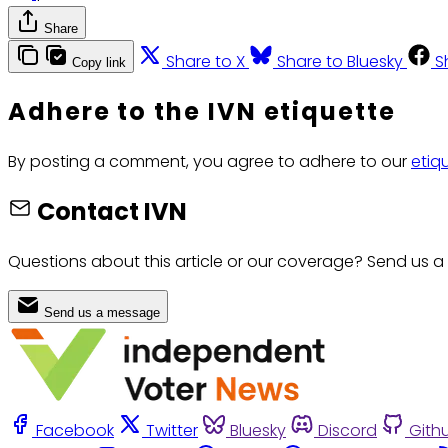
Share
Share to X
Share to Bluesky
S
Copy link
Adhere to the IVN etiquette
By posting a comment, you agree to adhere to our
etiq
Contact IVN
Questions about this article or our coverage? Send us a
Send us a message
Facebook
Twitter
Bluesky
Discord
Gith