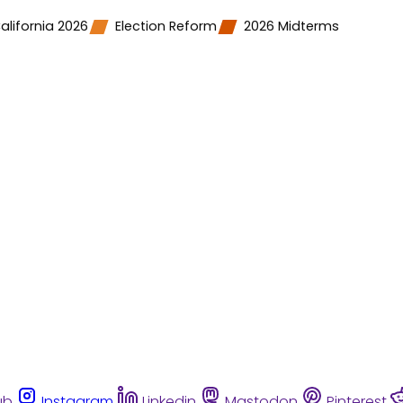
alifornia 2026
Election Reform
2026 Midterms
ub
Instagram
Linkedin
Mastodon
Pinterest