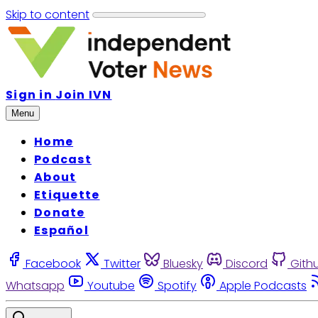
Skip to content
Sign in
Join IVN
Menu
Home
Podcast
About
Etiquette
Donate
Español
Facebook
Twitter
Bluesky
Discord
Gith
Whatsapp
Youtube
Spotify
Apple Podcasts