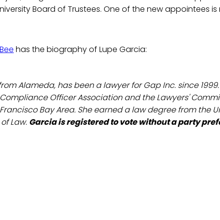
University Board of Trustees. One of the new appointees is
Bee
has the biography of Lupe Garcia:
, from Alameda, has been a lawyer for Gap Inc. since 1999
 Compliance Officer Association and the Lawyers' Committ
 Francisco Bay Area. She earned a law degree from the Un
 of Law.
Garcia is registered to vote without a party pre