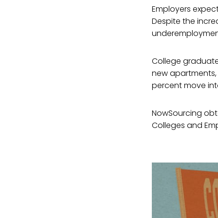
Employers expect a
Despite the incr
underemployment
College graduate
new apartments, 7
percent move into
NowSourcing obtai
Colleges and Empl