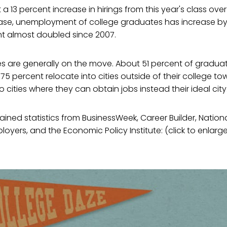
 13 percent increase in hirings from this year's class over 
ease, unemployment of college graduates has increase b
 almost doubled since 2007.
s are generally on the move. About 51 percent of gradua
5 percent relocate into cities outside of their college tow
 cities where they can obtain jobs instead their ideal city
ned statistics from BusinessWeek, Career Builder, Nationa
oyers, and the Economic Policy Institute: (click to enlarg