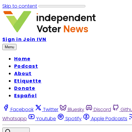
Skip to content
Sign in
Join IVN
Menu
Home
Podcast
About
Etiquette
Donate
Español
Facebook
Twitter
Bluesky
Discord
Gith
Whatsapp
Youtube
Spotify
Apple Podcasts