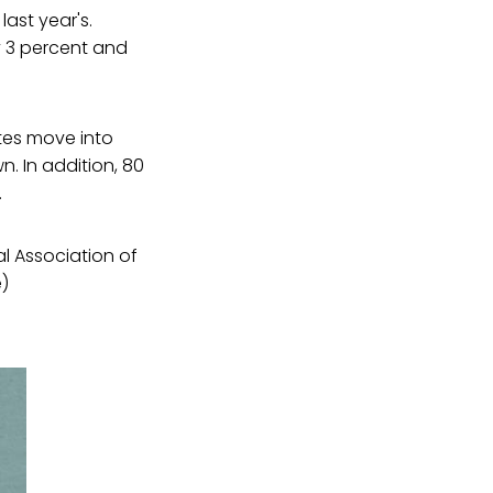
last year's.
y 3 percent and
tes move into
n. In addition, 80
.
l Association of
e)