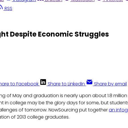
RSS
ght Despite Economic Struggles
hare to Facebook
Share to LinkedIn
Share by email
ing of May and graduation is nearly upon about 1.8 million 
nt in college may be the glory days for some, but student
hallenges of tomorrow. NowSourcing put together
an infog
ation of 2013 college graduates.