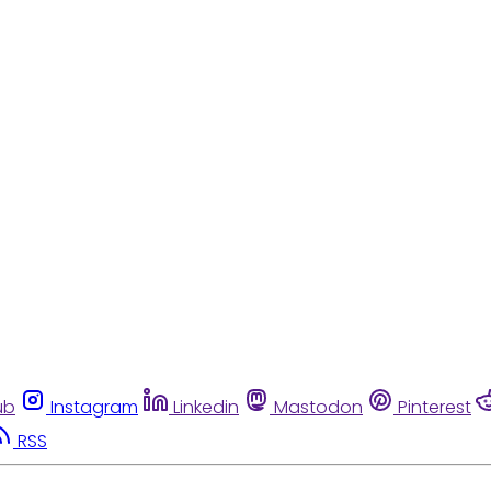
ub
Instagram
Linkedin
Mastodon
Pinterest
RSS