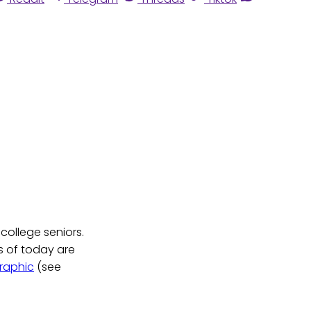
college seniors.
s of today are
raphic
(see