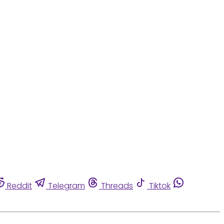
Reddit
Telegram
Threads
Tiktok