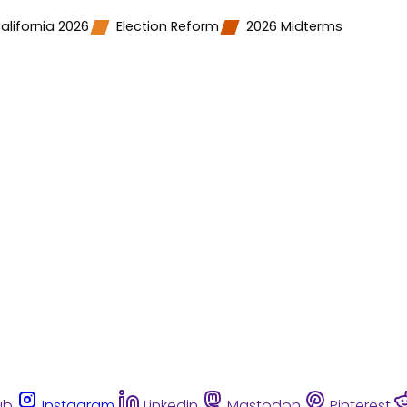
alifornia 2026
Election Reform
2026 Midterms
ub
Instagram
Linkedin
Mastodon
Pinterest