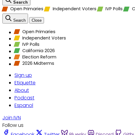
Search
Open Primaries
Independent Voters
IVP Polls
C
Search
Close
Open Primaries
Independent Voters
IVP Polls
California 2026
Election Reform
2026 Midterms
Sign up
Etiquette
About
Podcast
Espanol
Join IVN
Follow us
Facebook
Twitter
Bluesky
Discord
Gith