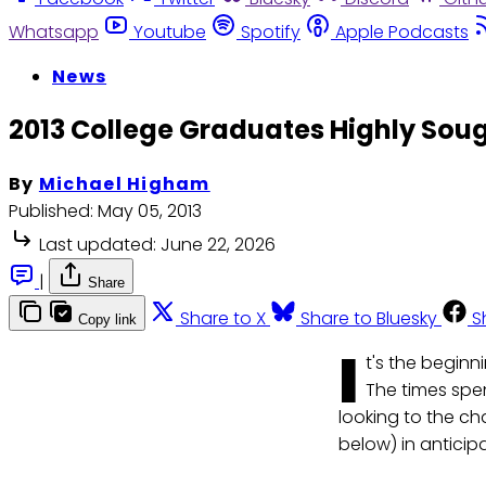
Whatsapp
Youtube
Spotify
Apple Podcasts
News
2013 College Graduates Highly Sou
By
Michael Higham
Published:
May 05, 2013
Last updated:
June 22, 2026
|
Share
Share to X
Share to Bluesky
S
Copy link
I
t's the beginn
The times spe
looking to the c
below) in anticip