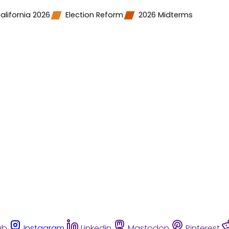
alifornia 2026
Election Reform
2026 Midterms
ub
Instagram
Linkedin
Mastodon
Pinterest