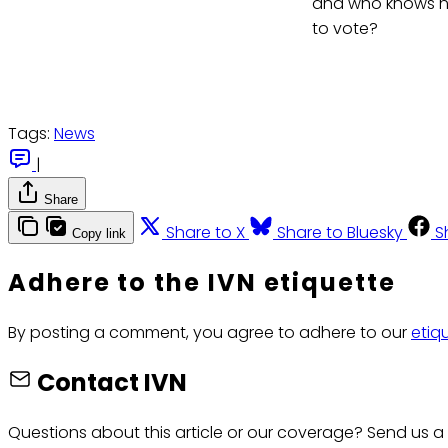
and who knows how
to vote?
Tags:
News
|
Share
Share to X
Share to Bluesky
S
Copy link
Adhere to the IVN etiquette
By posting a comment, you agree to adhere to our
etiq
Contact IVN
Questions about this article or our coverage? Send us a