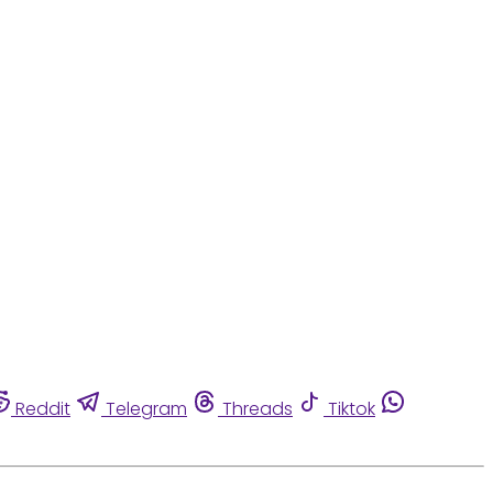
Reddit
Telegram
Threads
Tiktok