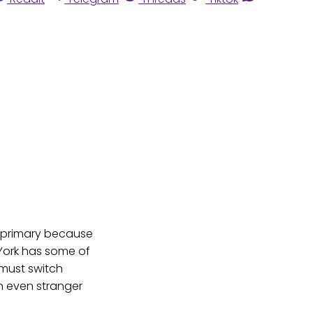
d primary because
 York has some of
 must switch
an even stranger