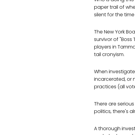
paper trail of wh
silent for the ti
The New York Boa
survivor of "Boss
players in Tamman
tail cronyism.
When investigate
incarcerated, or 
practices (all vot
There are serious
politics, there's a
A thorough investi