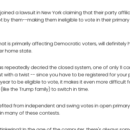
oined a lawsuit in New York claiming that their party affil
 by them--making them ineligible to vote in their primary 
at is primarily affecting Democratic voters, will definitely
 her home state.
s repeatedly decried the closed system, one of only 11 c
ut with a twist -- since you have to be registered for your
ear to be eligible to vote, it makes it even more difficult
like the Trump family) to switch in time.
fited from independent and swing votes in open primary 
in many of these contests.
 tinkering? In the age of the computer, there's always some