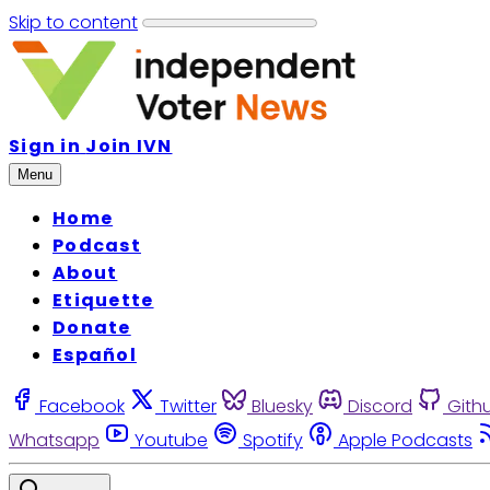
Skip to content
Sign in
Join IVN
Menu
Home
Podcast
About
Etiquette
Donate
Español
Facebook
Twitter
Bluesky
Discord
Gith
Whatsapp
Youtube
Spotify
Apple Podcasts