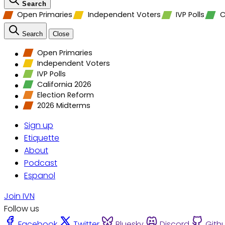
Search
Open Primaries
Independent Voters
IVP Polls
C
Search
Close
Open Primaries
Independent Voters
IVP Polls
California 2026
Election Reform
2026 Midterms
Sign up
Etiquette
About
Podcast
Espanol
Join IVN
Follow us
Facebook
Twitter
Bluesky
Discord
Gith