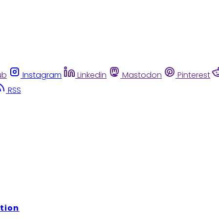
ub
Instagram
Linkedin
Mastodon
Pinterest
RSS
tion