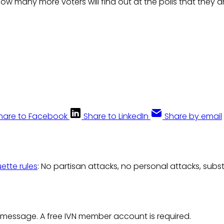
 many more voters will find out at the polls that they ar
hare to Facebook
Share to LinkedIn
Share by email
uette rules
: No partisan attacks, no personal attacks, subs
 message. A free IVN member account is required.