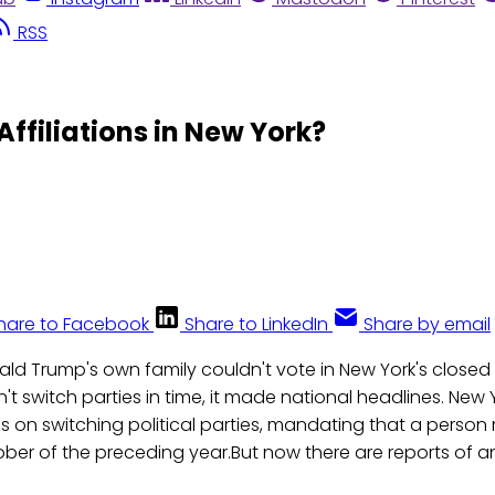
RSS
Affiliations in New York?
hare to Facebook
Share to LinkedIn
Share by email
ld Trump's own family couldn't vote in New York's close
n't switch parties in time, it made national headlines. New
es on switching political parties, mandating that a person
tober of the preceding year.But now there are reports of 