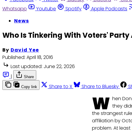
Whatsapp
Youtube
Spotify
Apple Podcasts
News
Who Is Tinkering With Voters' Party 
By
David Yee
Published:
April 18, 2016
Last updated:
June 22, 2026
|
Share
Share to X
Share to Bluesky
S
Copy link
W
hen Dona
they did
the strangest rul
affiliation by Oc
problem. At least