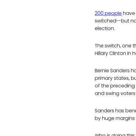
200 people
have j
switched--but not
election.
The switch, one th
Hillary Clinton in
Bernie Sanders ha
primary states, b
of the preceding y
and swing voters (
Sanders has bene
by huge margins 
Who is doing this