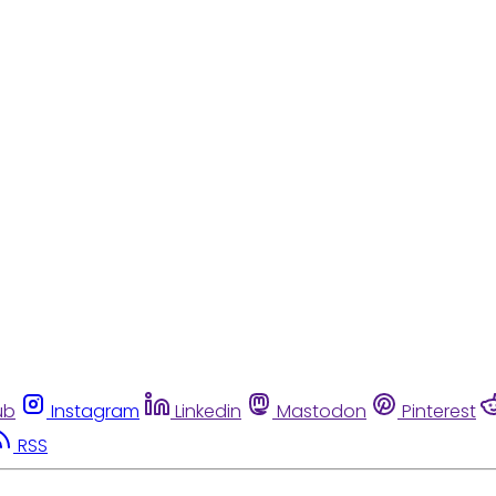
ub
Instagram
Linkedin
Mastodon
Pinterest
RSS