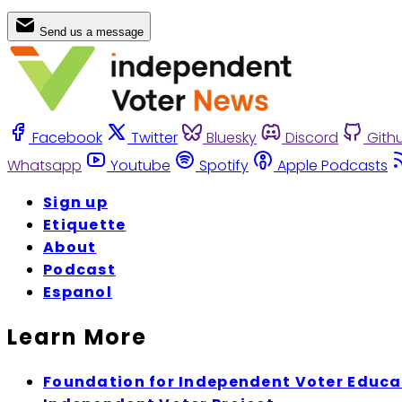
Send us a message
Facebook
Twitter
Bluesky
Discord
Gith
Whatsapp
Youtube
Spotify
Apple Podcasts
Sign up
Etiquette
About
Podcast
Espanol
Learn More
Foundation for Independent Voter Educa