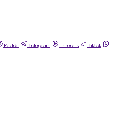
Reddit
Telegram
Threads
Tiktok