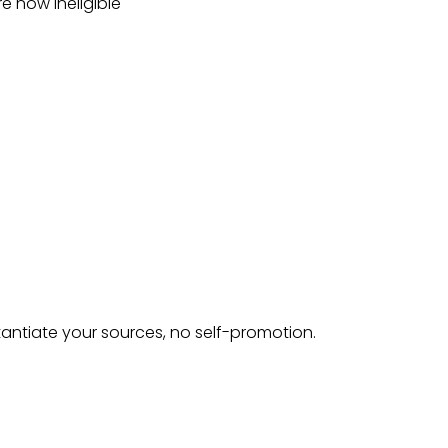
e now ineligible
tantiate your sources, no self-promotion.