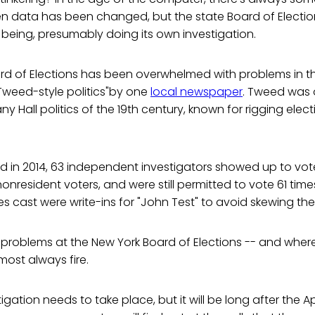
en data has been changed, but the state Board of Electio
me being, presumably doing its own investigation.
rd of Elections has been overwhelmed with problems in th
 Tweed-style politics"by one
local newspaper
. Tweed was 
y Hall politics of the 19th century, known for rigging ele
d in 2014, 63 independent investigators showed up to vot
nonresident voters, and were still permitted to vote 61 tim
es cast were write-ins for "John Test" to avoid skewing the
 problems at the New York Board of Elections -- and where
lmost always fire.
gation needs to take place, but it will be long after the Apr