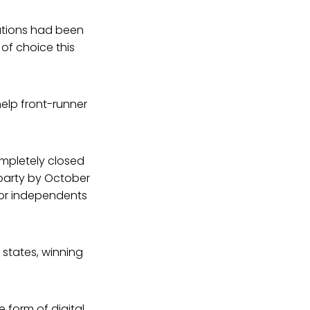
iations had been
of choice this
 help front-runner
ompletely closed
 party by October
 for independents
states, winning
 form of digital