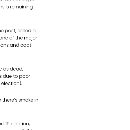
ns is remaining
e past, called a
one of the major
ctions and coat-
e as dead,
es due to poor
 election).
 there's smoke in
il 19 election,