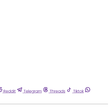
Reddit
Telegram
Threads
Tiktok