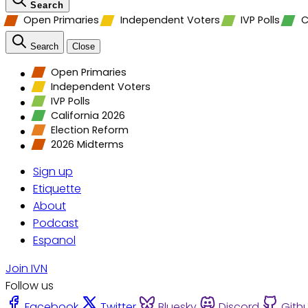
Search
Open Primaries
Independent Voters
IVP Polls
C
Search
Close
Open Primaries
Independent Voters
IVP Polls
California 2026
Election Reform
2026 Midterms
Sign up
Etiquette
About
Podcast
Espanol
Join IVN
Follow us
Facebook
Twitter
Bluesky
Discord
Gith