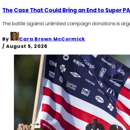
The Case That Could Bring an End to Super P
The battle against unlimited campaign donations is argu
By
Cara Brown McCormick
/
August 5, 2026