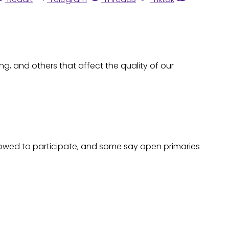
ng, and others that affect the quality of our
allowed to participate, and some say open primaries