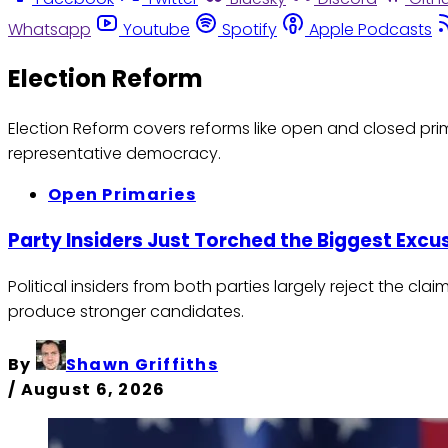
Whatsapp
Youtube
Spotify
Apple Podcasts
Election Reform
Election Reform covers reforms like open and closed prim
representative democracy.
Open Primaries
Party Insiders Just Torched the Biggest Exc
Political insiders from both parties largely reject the 
produce stronger candidates.
By
Shawn Griffiths
/
August 6, 2026