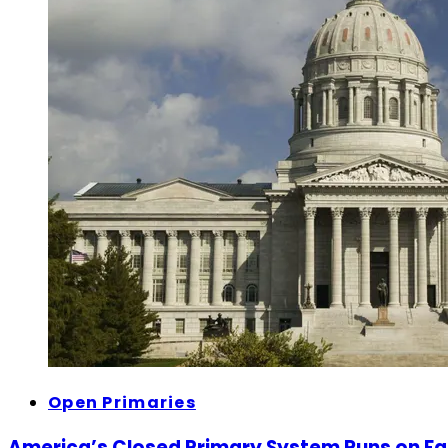
Open Primaries
America’s Closed Primary System Runs on F