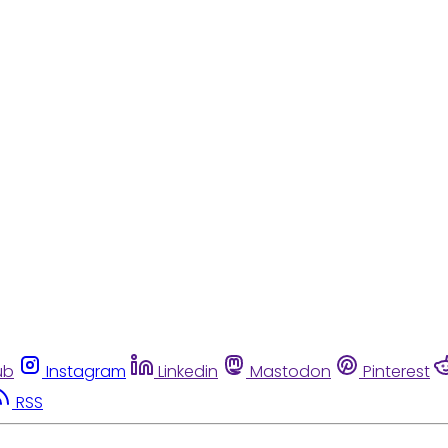
ub
Instagram
Linkedin
Mastodon
Pinterest
RSS