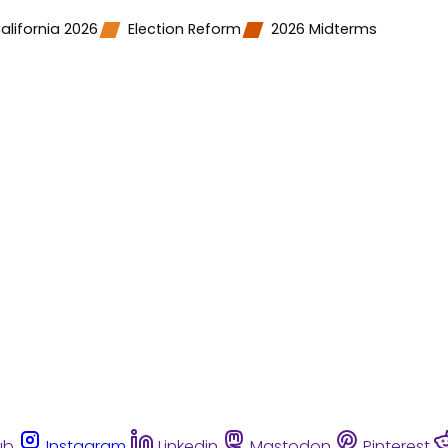
alifornia 2026
Election Reform
2026 Midterms
ub
Instagram
Linkedin
Mastodon
Pinterest