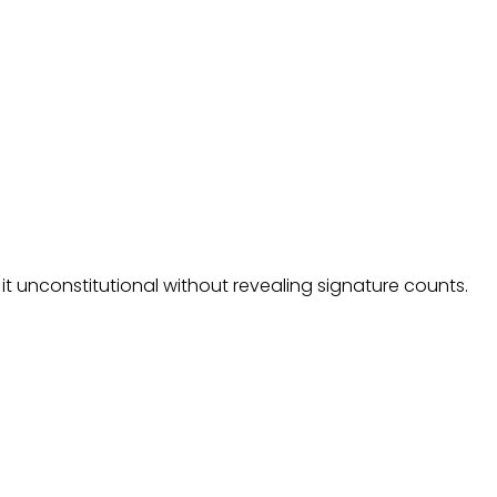
it unconstitutional without revealing signature counts.