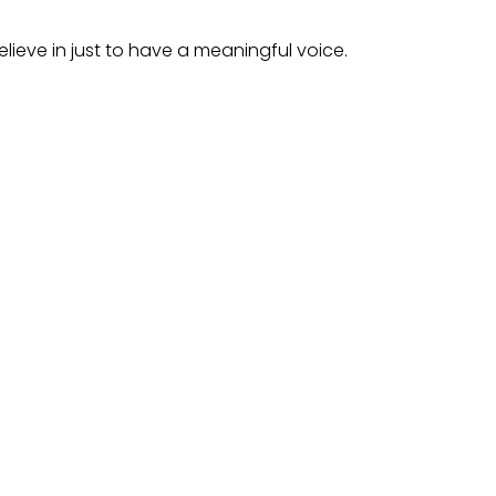
lieve in just to have a meaningful voice.