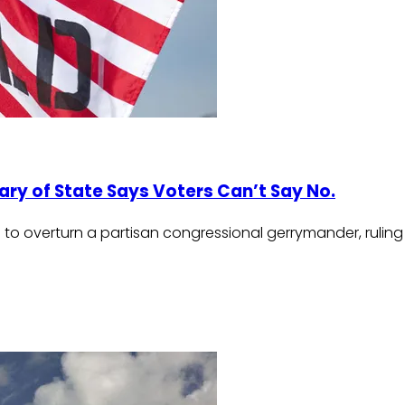
ary of State Says Voters Can’t Say No.
 to overturn a partisan congressional gerrymander, ruling 