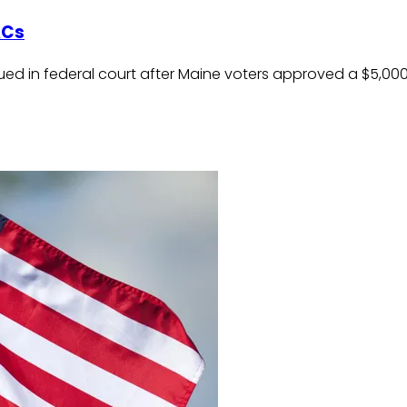
ACs
ed in federal court after Maine voters approved a $5,000