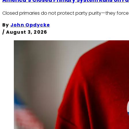
Closed primaries do not protect party purity—they force 
By
John Opdycke
/
August 3, 2026