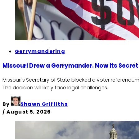
Gerrymandering
Missouri Drew a Gerrymander. Now Its Secret
Missouri's Secretary of State blocked a voter referendum
The decision will likely face legal challenges.
By
Shawn Griffiths
/
August 5, 2026