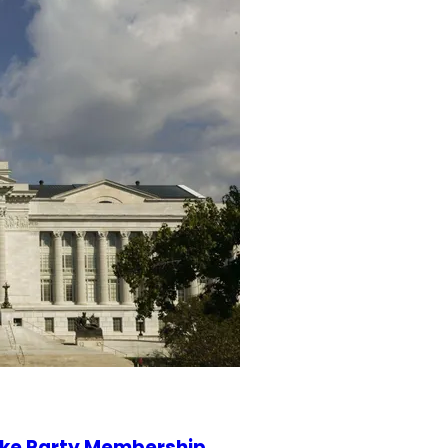
ake Party Membership