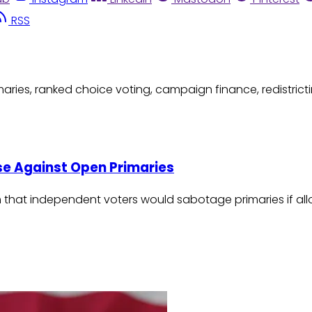
RSS
aries, ranked choice voting, campaign finance, redistricti
use Against Open Primaries
claim that independent voters would sabotage primaries if 