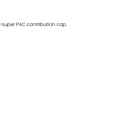
 super PAC contribution cap.