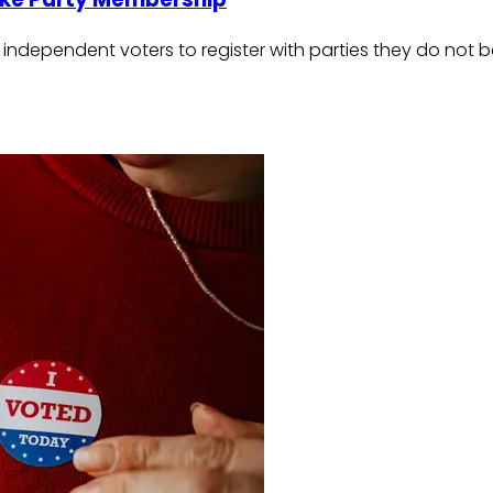
independent voters to register with parties they do not be