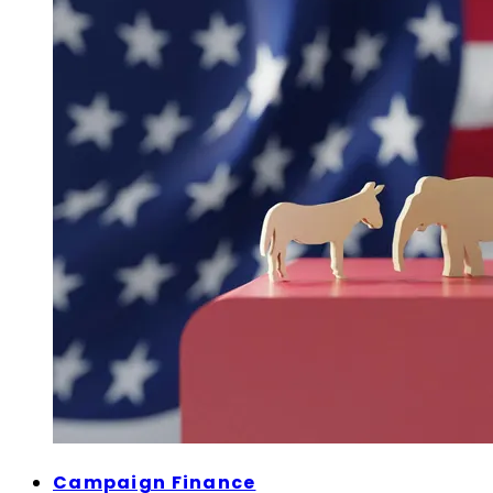
Campaign Finance