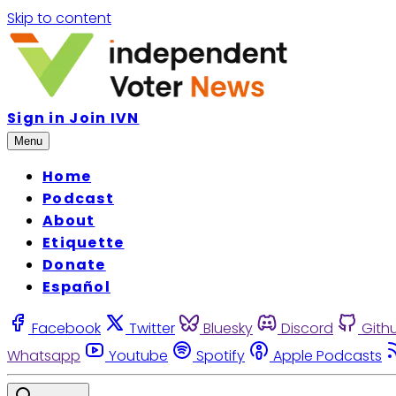
Skip to content
Sign in
Join IVN
Menu
Home
Podcast
About
Etiquette
Donate
Español
Facebook
Twitter
Bluesky
Discord
Gith
Whatsapp
Youtube
Spotify
Apple Podcasts