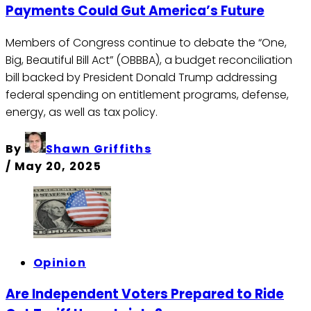
Payments Could Gut America’s Future
Members of Congress continue to debate the “One,
Big, Beautiful Bill Act” (OBBBA), a budget reconciliation
bill backed by President Donald Trump addressing
federal spending on entitlement programs, defense,
energy, as well as tax policy.
By
Shawn Griffiths
/
May 20, 2025
Opinion
Are Independent Voters Prepared to Ride