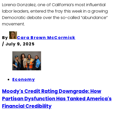
Lorena Gonzalez, one of California’s most influential
labor leaders, entered the fray this week in a growing
Democratic debate over the so-called “abundance”
movement.
By
Cara Brown McCormick
/
July 9, 2025
Economy
Moody's Credit Rating Downgrade: How
Partisan Dysfunction Has Tanked America's
Financial Credibility