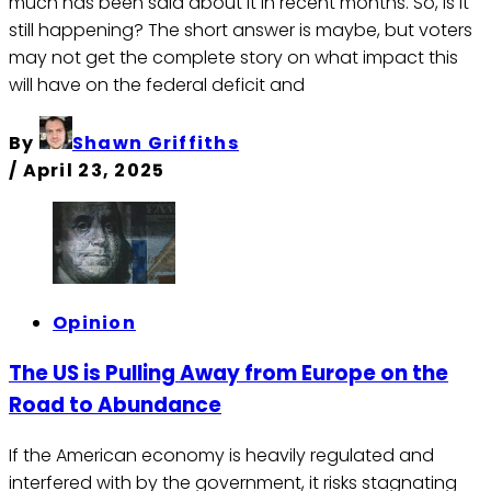
much has been said about it in recent months. So, is it
still happening? The short answer is maybe, but voters
may not get the complete story on what impact this
will have on the federal deficit and
By
Shawn Griffiths
/
April 23, 2025
Opinion
The US is Pulling Away from Europe on the
Road to Abundance
If the American economy is heavily regulated and
interfered with by the government, it risks stagnating