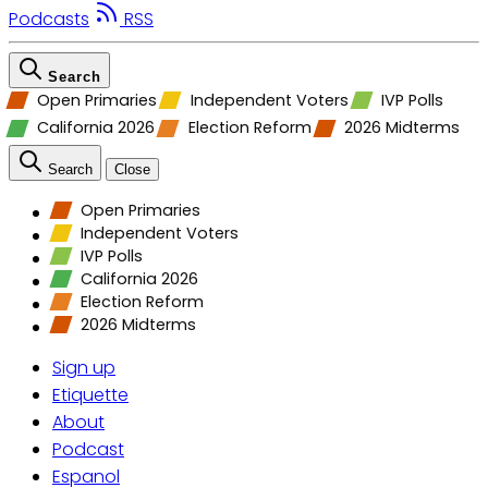
Podcasts
RSS
Search
Open Primaries
Independent Voters
IVP Polls
California 2026
Election Reform
2026 Midterms
Search
Close
Open Primaries
Independent Voters
IVP Polls
California 2026
Election Reform
2026 Midterms
Sign up
Etiquette
About
Podcast
Espanol