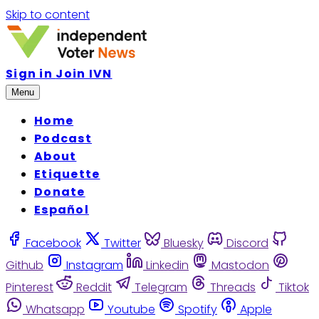
Skip to content
Sign in
Join IVN
Menu
Home
Podcast
About
Etiquette
Donate
Español
Facebook
Twitter
Bluesky
Discord
Github
Instagram
Linkedin
Mastodon
Pinterest
Reddit
Telegram
Threads
Tiktok
Whatsapp
Youtube
Spotify
Apple