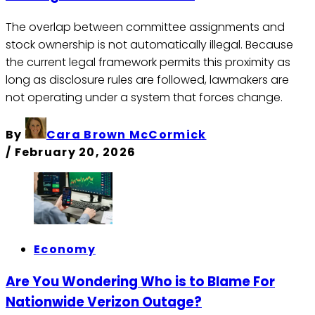
The overlap between committee assignments and
stock ownership is not automatically illegal. Because
the current legal framework permits this proximity as
long as disclosure rules are followed, lawmakers are
not operating under a system that forces change.
By
Cara Brown McCormick
/
February 20, 2026
Economy
Are You Wondering Who is to Blame For
Nationwide Verizon Outage?