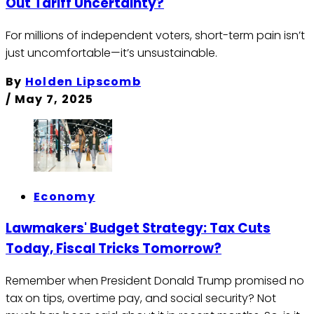
Out Tariff Uncertainty?
For millions of independent voters, short-term pain isn’t
just uncomfortable—it’s unsustainable.
By
Holden Lipscomb
/
May 7, 2025
Economy
Lawmakers' Budget Strategy: Tax Cuts
Today, Fiscal Tricks Tomorrow?
Remember when President Donald Trump promised no
tax on tips, overtime pay, and social security? Not