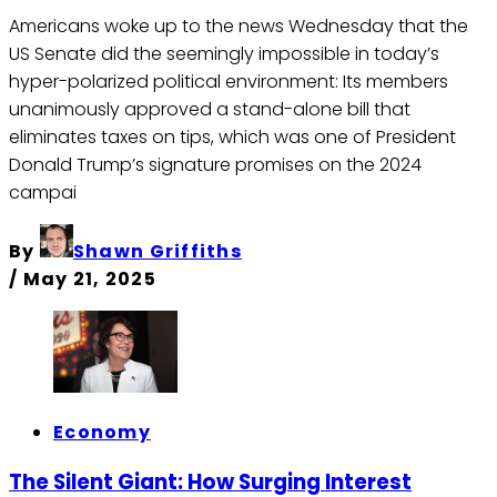
Americans woke up to the news Wednesday that the
US Senate did the seemingly impossible in today’s
hyper-polarized political environment: Its members
unanimously approved a stand-alone bill that
eliminates taxes on tips, which was one of President
Donald Trump’s signature promises on the 2024
campai
By
Shawn Griffiths
/
May 21, 2025
Economy
The Silent Giant: How Surging Interest