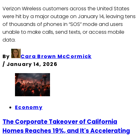
Verizon Wireless customers across the United States
were hit by a major outage on January 14, leaving tens
of thousands of phones in “SOS” mode and users
unable to make calls, send texts, or access mobile
data.
By
Cara Brown McCormick
/
January 14, 2026
Economy
The Corporate Takeover of California
Homes Reaches 19%, and It's Accelerating