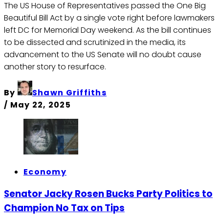
The US House of Representatives passed the One Big
Beautiful Bill Act by a single vote right before lawmakers
left DC for Memorial Day weekend. As the bill continues
to be dissected and scrutinized in the media, its
advancement to the US Senate will no doubt cause
another story to resurface.
By
Shawn Griffiths
/
May 22, 2025
Economy
Senator Jacky Rosen Bucks Party Politics to
Champion No Tax on Tips