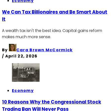
Economy
We Can Tax Billionaires and Be Smart About
It
A wealth tax isn't the best idea. Capital gains reform
makes much more sense.
By
Cara Brown McCormick
/
April 22, 2026
Economy
10 Reasons Why the Congressional Stock
Trading Ban Will Never Pass