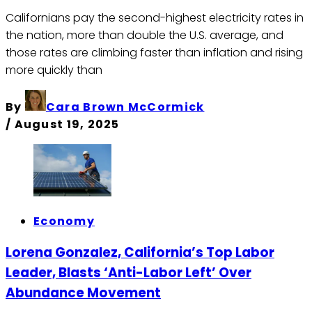
Californians pay the second-highest electricity rates in
the nation, more than double the U.S. average, and
those rates are climbing faster than inflation and rising
more quickly than
By
Cara Brown McCormick
/
August 19, 2025
Economy
Lorena Gonzalez, California’s Top Labor
Leader, Blasts ‘Anti-Labor Left’ Over
Abundance Movement