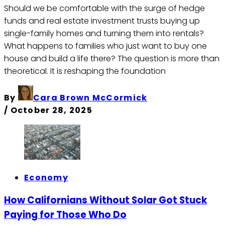
Should we be comfortable with the surge of hedge
funds and real estate investment trusts buying up
single-family homes and turning them into rentals?
What happens to families who just want to buy one
house and build a life there? The question is more than
theoretical. It is reshaping the foundation
By
Cara Brown McCormick
/
October 28, 2025
Economy
How Californians Without Solar Got Stuck
Paying for Those Who Do