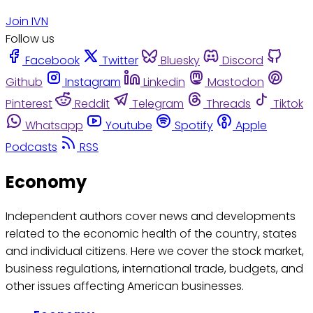
Join IVN
Follow us
Facebook
Twitter
Bluesky
Discord
Github
Instagram
Linkedin
Mastodon
Pinterest
Reddit
Telegram
Threads
Tiktok
Whatsapp
Youtube
Spotify
Apple
Podcasts
RSS
Economy
Independent authors cover news and developments
related to the economic health of the country, states
and individual citizens. Here we cover the stock market,
business regulations, international trade, budgets, and
other issues affecting American businesses.