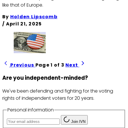
like that of Europe.
By
Holden Lipscomb
/
April 21, 2025
Previous
Page 1 of 3
Next
Are you independent-minded?
We've been defending and fighting for the voting
rights of independent voters for 20 years.
Personal information
Join IVN