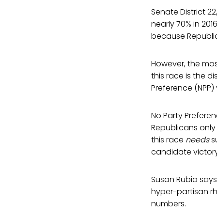
Senate District 22
nearly 70% in 2016
because Republic
However, the most
this race is the 
Preference (NPP) v
No Party Preferen
Republicans only
this race
needs
su
candidate victory
Susan Rubio says v
hyper-partisan rhe
numbers.