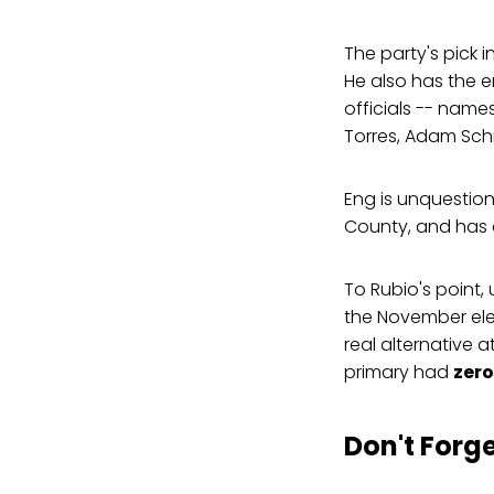
The party's pick i
He also has the 
officials -- name
Torres, Adam Schi
Eng is unquestio
County, and has 
To Rubio's point,
the November ele
real alternative a
primary had
zero
Don't Forg