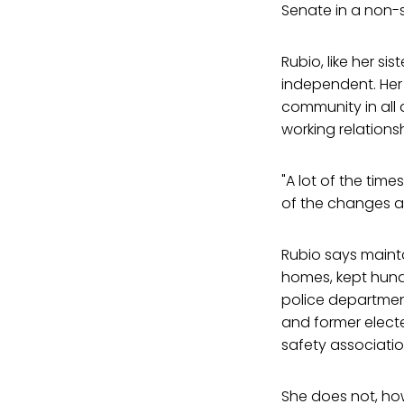
Senate in a non-s
Rubio, like her s
independent. Her 
community in all
working relations
"A lot of the ti
of the changes ar
Rubio says maint
homes, kept hund
police department
and former elected
safety associati
She does not, ho