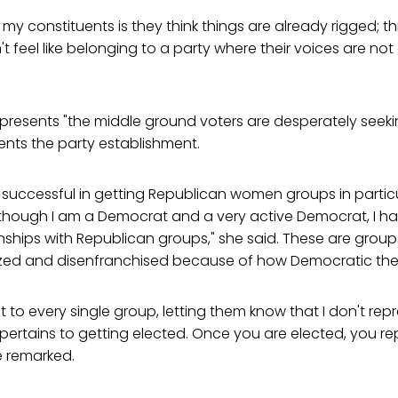
 my constituents is they think things are already rigged; t
't feel like belonging to a party where their voices are no
presents "the middle ground voters are desperately seekin
nts the party establishment.
 successful in getting Republican women groups in partic
 though I am a Democrat and a very active Democrat, I h
onships with Republican groups," she said. These are grou
zed and disenfranchised because of how Democratic the di
t to every single group, letting them know that I don't re
it pertains to getting elected. Once you are elected, you 
he remarked.