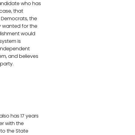
 candidate who has
 case, that
d Democrats, the
ey wanted for the
blishment would
system is
n independent
tem, and believes
party.
also has 17 years
er with the
 to the State