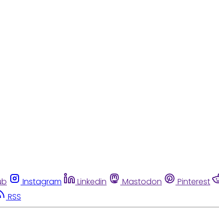
ub
Instagram
Linkedin
Mastodon
Pinterest
RSS