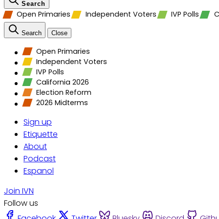
Search
Open Primaries
Independent Voters
IVP Polls
C
Search
Close
Open Primaries
Independent Voters
IVP Polls
California 2026
Election Reform
2026 Midterms
Sign up
Etiquette
About
Podcast
Espanol
Join IVN
Follow us
Facebook
Twitter
Bluesky
Discord
Gith