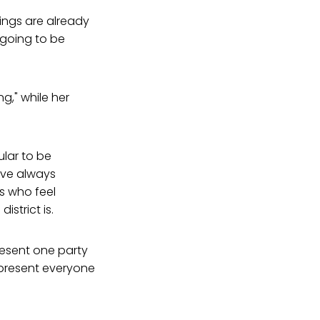
hings are already
t going to be
g," while her
ular to be
ave always
ps who feel
strict is.
present one party
represent everyone