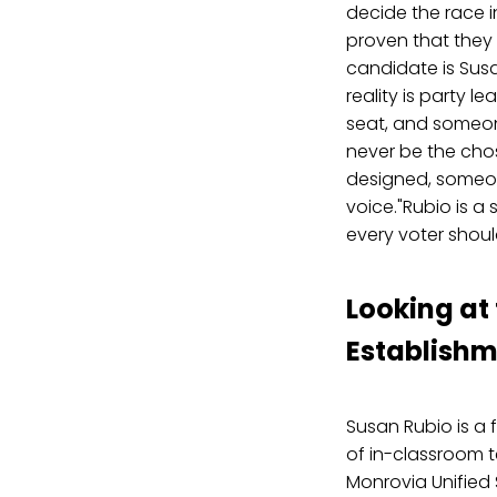
decide the race i
proven that they a
candidate is Sus
reality is party 
seat, and someon
never be the chos
designed, someon
voice."Rubio is a
every voter shoul
Looking at
Establishm
Susan Rubio is a 
of in-classroom t
Monrovia Unified S