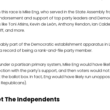
n this race is Mike Eng, who served in the State Assembly f
endorsement and support of top party leaders and Democ
s like Toni Atkins, Kevin de León, Anthony Rendon, Ian Cal
ff, and more.
nably part of the Democratic establishment apparatus in 
a record of being a rank-and-file party member.
 under a partisan primary system, Mike Eng would have lik
ction with the party's support, and then voters would no
t the ballot box. In fact, Eng would have likely run unoppo
Republicans).
et The Independents