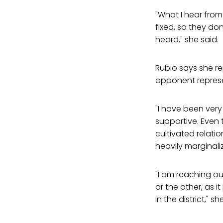
"What I hear from
fixed, so they don
heard," she said.
Rubio says she re
opponent represe
"I have been very
supportive. Even
cultivated relati
heavily marginali
"I am reaching ou
or the other, as 
in the district," s