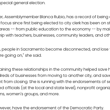
pecial general election.
ister, Assemblymember Blanca Rubio, has a record of being 
focus since first being elected to city clerk has been on 
 areas -- from public education to the economy -- by mai
hip with teachers, businesses, community leaders, and oth
mes, people in Sacramento become disconnected, and los
e going on," she said.
aining these relationships in the community helped save 
reds of businesses from moving to another city, and save
 from closing. She is running with the endorsements of s
 officials (at the local and state level), nonprofit organi
ons, women's groups, and more.
wever, have the endorsement of the Democratic Party.