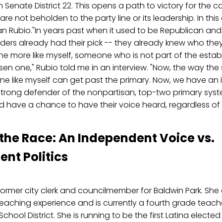
n Senate District 22. This opens a path to victory for the
re not beholden to the party line or its leadership. In this
an Rubio."In years past when it used to be Republican an
leaders already had their pick -- they already knew who th
e more like myself, someone who is not part of the esta
en one," Rubio told me in an interview. "Now, the way the 
e like myself can get past the primary. Now, we have a
 strong defender of the nonpartisan, top-two primary sys
d have a chance to have their voice heard, regardless of 
 the Race: An Independent Voice vs.
ent Politics
former city clerk and councilmember for Baldwin Park. She 
eaching experience and is currently a fourth grade teach
chool District. She is running to be the first Latina elected