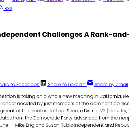
RSS
e Independent Challenges A Rank-and
hare to Facebook
Share to LinkedIn
Share by email
etition is taking on a whole new meaning in California. Ele
 longer decided by just members of the dominant political
ent of the electorate.Take Senate District 22 (Industry,
ates from the Democratic Party advanced from the nonp
June -- Mike Eng and Susan Rubio.Independent and Repub