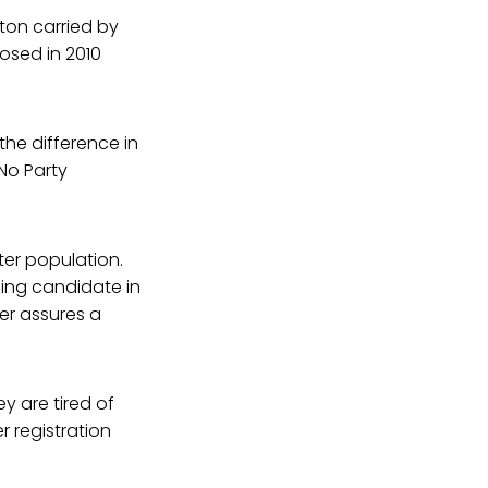
inton carried by
posed in 2010
the difference in
 No Party
ter population.
ning candidate in
er assures a
ey are tired of
r registration