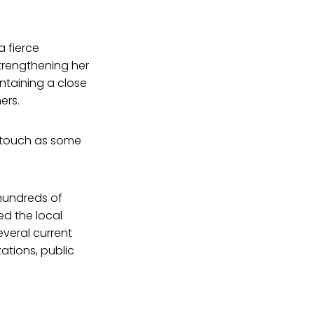
a fierce
strengthening her
ntaining a close
ers.
e touch as some
hundreds of
d the local
everal current
zations, public