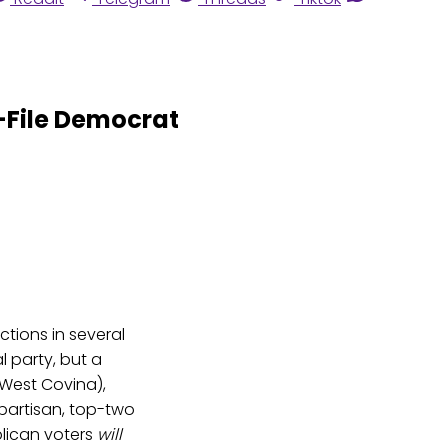
-File Democrat
ctions in several
 party, but a
 West Covina),
artisan, top-two
lican voters
will