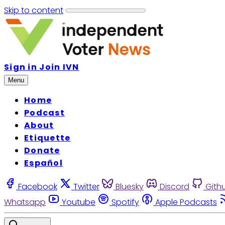
Skip to content
Sign in
Join IVN
Menu
Home
Podcast
About
Etiquette
Donate
Español
Facebook
Twitter
Bluesky
Discord
Gith
Whatsapp
Youtube
Spotify
Apple Podcasts