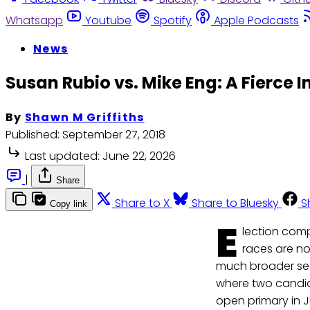
Whatsapp
Youtube
Spotify
Apple Podcasts
News
Susan Rubio vs. Mike Eng: A Fierc
By
Shawn M Griffiths
Published:
September 27, 2018
Last updated:
June 22, 2026
|
Share
Share to X
Share to Bluesky
S
Copy link
E
lection comp
races are no
much broader segm
where two candid
open primary in 