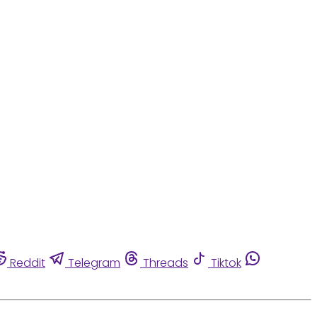
Reddit
Telegram
Threads
Tiktok