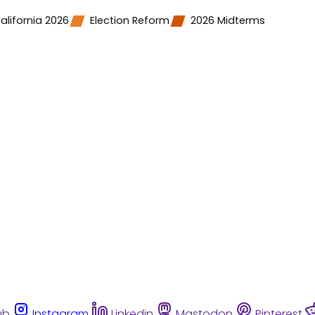
alifornia 2026
Election Reform
2026 Midterms
ub
Instagram
Linkedin
Mastodon
Pinterest