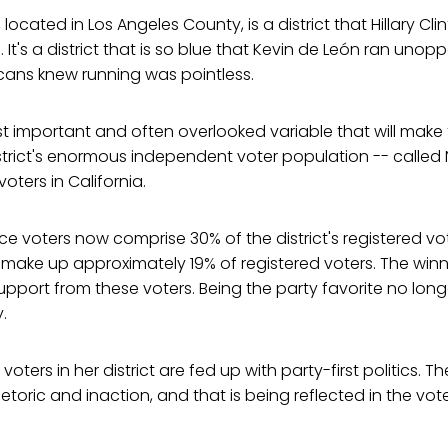
, located in Los Angeles County, is a district that Hillary Cl
. It's a district that is so blue that Kevin de León ran unop
ans knew running was pointless.
 important and often overlooked variable that will make 
district's enormous independent voter population -- called
oters in California.
ce voters now comprise 30% of the district's registered vo
 make up approximately 19% of registered voters. The win
pport from these voters. Being the party favorite no long
.
oters in her district are fed up with party-first politics. Th
toric and inaction, and that is being reflected in the vote