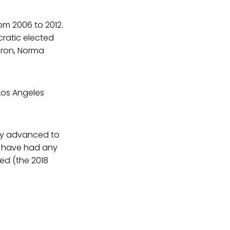
rom 2006 to 2012.
ratic elected
deron, Norma
Los Angeles
ely advanced to
t have had any
sed (the 2018