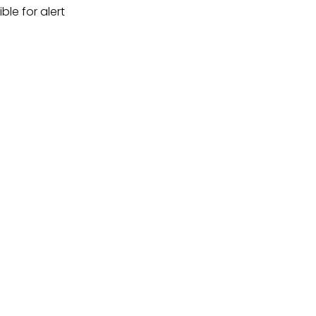
ble for alert