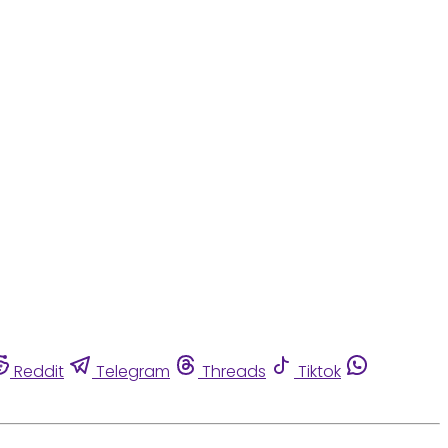
Reddit
Telegram
Threads
Tiktok