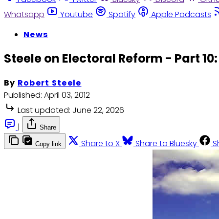
Whatsapp
Youtube
Spotify
Apple Podcasts
News
Steele on Electoral Reform - Part 10:
By
Robert Steele
Published:
April 03, 2012
Last updated:
June 22, 2026
|
Share
Share to X
Share to Bluesky
S
Copy link