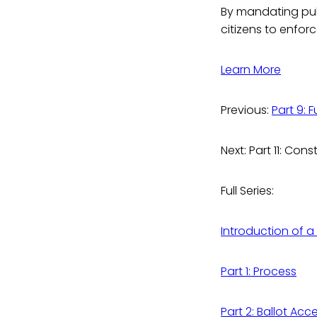
By mandating publ
citizens to enforc
Learn More
Previous:
Part 9: 
Next: Part 11: C
Full Series:
Introduction of a
Part 1: Process
Part 2: Ballot Acc