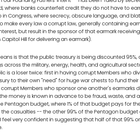
h our Founding Fathers' intent -- has been "ruled by secre
ld, where banks counterfeit credit they do not have to ear
so in Congress, where secrecy, obscure language, and bla
 make every law a corrupt law, generally containing ear
interest, but result in the sponsor of that earmark receivin
Capitol Hill for delivering an earmark).
means is that the public treasury is being discounted 95%
 across the military, energy, health, and agricultural sect
lic is a loser twice: first in having corrupt Members who di
asury to their own "need" for huge war chests to fund the
 corrupt Members who sponsor one another's earmarks de
f the money is known in advance to be fraud, waste, and ab
he Pentagon budget, where 1% of that budget pays for the
f the casualties -- the other 99% of the Pentagon budget
 feel very confident in suggesting that half of that 99% or 
.