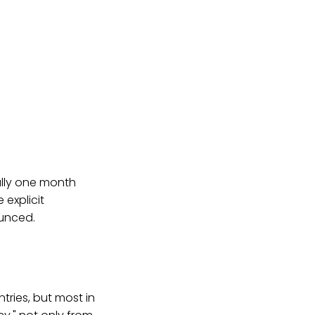
ally one month
 explicit
ounced.
ntries, but most in