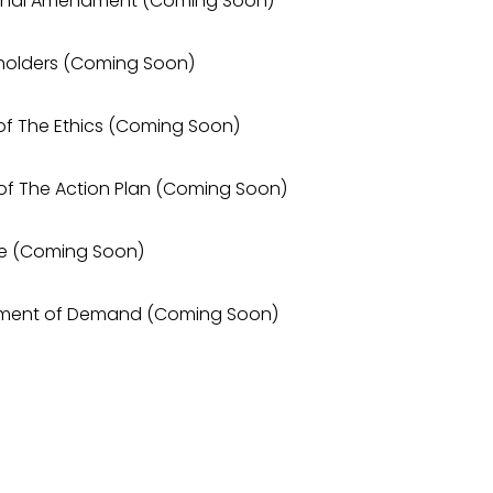
utional Amendment (Coming Soon)
keholders (Coming Soon)
 of The Ethics (Coming Soon)
 of The Action Plan (Coming Soon)
dge (Coming Soon)
tement of Demand (Coming Soon)