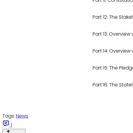
Part 11: Constit
Part 12: The Sta
Part 13: Overview
Part 14: Overview
Part 15: The Ple
Part 16: The Sta
Tags:
News
|