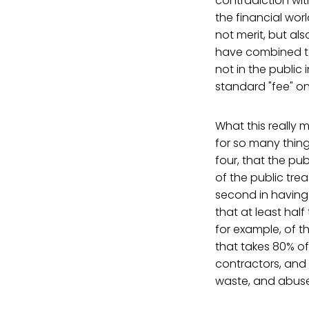
contradiction wit
the financial wor
not merit, but al
have combined to
not in the public 
standard "fee" on 
What this really 
for so many things
four, that the pub
of the public tre
second in having
that at least hal
for example, of t
that takes 80% o
contractors, and I
waste, and abuse