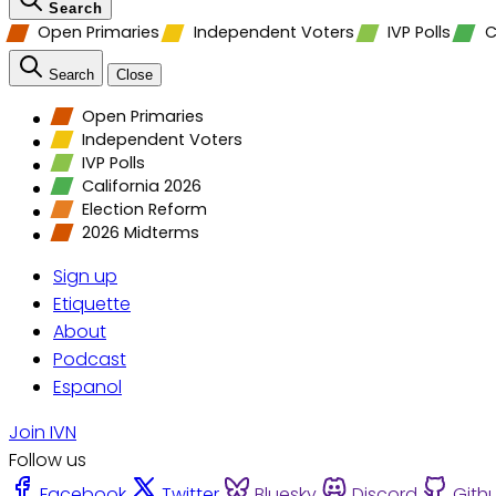
Search
Open Primaries
Independent Voters
IVP Polls
C
Search
Close
Open Primaries
Independent Voters
IVP Polls
California 2026
Election Reform
2026 Midterms
Sign up
Etiquette
About
Podcast
Espanol
Join IVN
Follow us
Facebook
Twitter
Bluesky
Discord
Gith