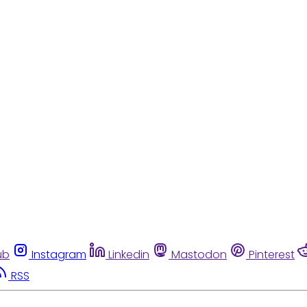
ub
Instagram
Linkedin
Mastodon
Pinterest
RSS