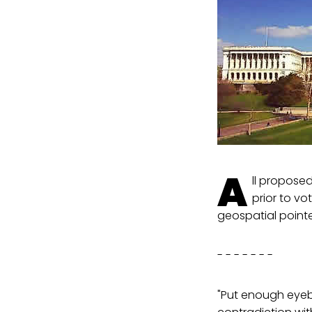
A
ll propose
prior to vo
geospatial pointe
- - - - - - -
"Put enough eyebal