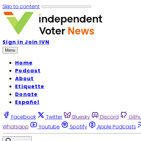
Skip to content
Sign in
Join IVN
Menu
Home
Podcast
About
Etiquette
Donate
Español
Facebook
Twitter
Bluesky
Discord
Gith
Whatsapp
Youtube
Spotify
Apple Podcasts