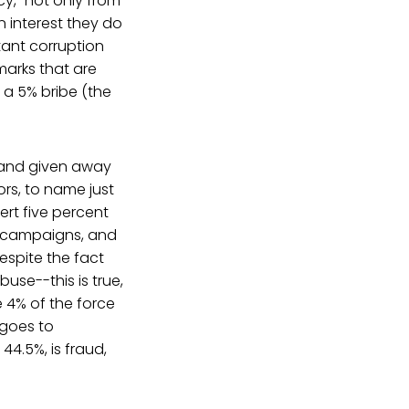
cy," not only from
n interest they do
tant corruption
marks that are
g a 5% bribe (the
, and given away
ors, to name just
vert five percent
ir campaigns, and
spite the fact
use--this is true,
 4% of the force
 goes to
44.5%, is fraud,