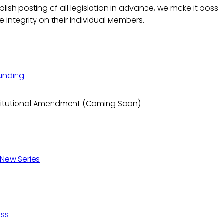
ish posting of all legislation in advance, we make it possi
e integrity on their individual Members.
Funding
onstitutional Amendment (Coming Soon)
 New Series
ess