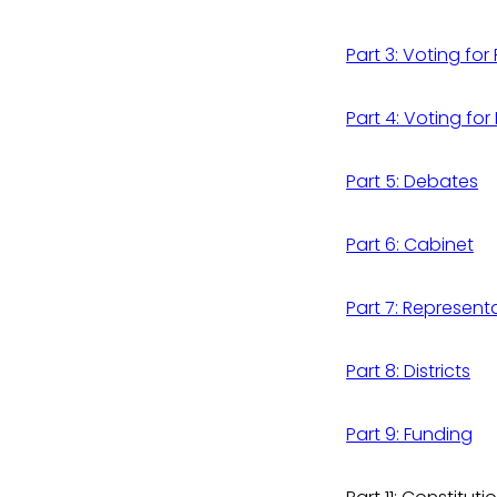
Part 3: Voting for
Part 4: Voting for
Part 5: Debates
Part 6: Cabinet
Part 7: Represent
Part 8: Districts
Part 9: Funding