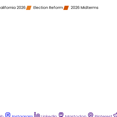
alifornia 2026
Election Reform
2026 Midterms
ub
Instagram
Linkedin
Mastodon
Pinterest