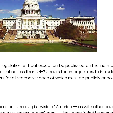
d legislation without exception be published on line, norm
te but no less than 24-72 hours for emergencies, to include
rs for all “earmarks” each of which must be publicly ann
ls on it, no bug is invisible." America -- as with other cou