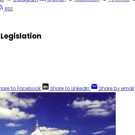
RSS
 Legislation
hare to Facebook
Share to LinkedIn
Share by email