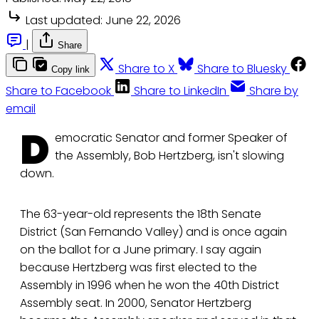
Last updated:
June 22, 2026
|
Share
Share to X
Share to Bluesky
Copy link
Share to Facebook
Share to LinkedIn
Share by
email
D
emocratic Senator and former Speaker of
the Assembly, Bob Hertzberg, isn't slowing
down.
The 63-year-old represents the 18th Senate
District (San Fernando Valley) and is once again
on the ballot for a June primary. I say again
because Hertzberg was first elected to the
Assembly in 1996 when he won the 40th District
Assembly seat. In 2000, Senator Hertzberg