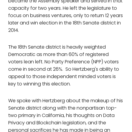
became the Assembly speaker and served in that
capacity for two years. He left the legislature to
focus on business ventures, only to return 12 years
later and win election in the 18th Senate district in
2014.
The 18th Senate district is heavily weighted
Democratic as more than 60% of registered
voters lean left. No Party Preference (NPP) voters
come in second at 26%. So Hertzberg's ability to
appeal to those independent minded voters is
key to winning this election.
We spoke with Hertzberg about the makeup of his
Senate district along with the nonpartisan top-
two primary in California, his thoughts on Data
Privacy and Blockchain legislation, and the
personal sacrifices he has made in being an