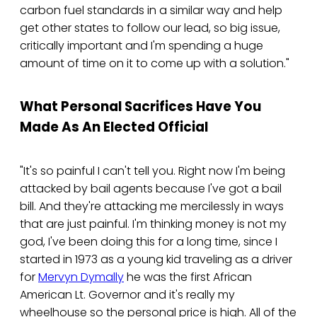
carbon fuel standards in a similar way and help
get other states to follow our lead, so big issue,
critically important and I'm spending a huge
amount of time on it to come up with a solution."
What Personal Sacrifices Have You
Made As An Elected Official
"It's so painful I can't tell you. Right now I'm being
attacked by bail agents because I've got a bail
bill. And they're attacking me mercilessly in ways
that are just painful. I'm thinking money is not my
god, I've been doing this for a long time, since I
started in 1973 as a young kid traveling as a driver
for
Mervyn Dymally
he was the first African
American Lt. Governor and it's really my
wheelhouse so the personal price is high. All of the