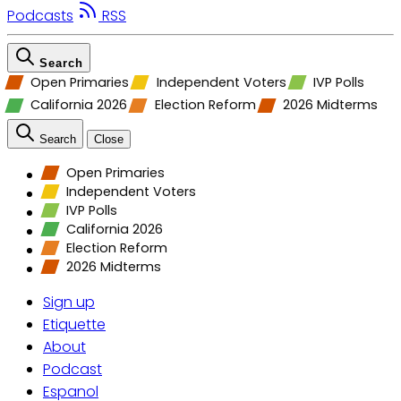
Podcasts
RSS
Search
Open Primaries
Independent Voters
IVP Polls
California 2026
Election Reform
2026 Midterms
Search
Close
Open Primaries
Independent Voters
IVP Polls
California 2026
Election Reform
2026 Midterms
Sign up
Etiquette
About
Podcast
Espanol