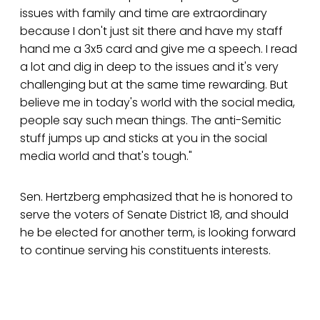
issues with family and time are extraordinary
because I don't just sit there and have my staff
hand me a 3x5 card and give me a speech. I read
a lot and dig in deep to the issues and it's very
challenging but at the same time rewarding. But
believe me in today's world with the social media,
people say such mean things. The anti-Semitic
stuff jumps up and sticks at you in the social
media world and that's tough."
Sen. Hertzberg emphasized that he is honored to
serve the voters of Senate District 18, and should
he be elected for another term, is looking forward
to continue serving his constituents interests.