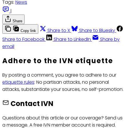
Tags:
News
|
Share
Share to X
Share to Bluesky
Copy link
Share to Facebook
Share to LinkedIn
Share by
email
Adhere to the IVN etiquette
By posting a comment, you agree to adhere to our
etiquette rules
: No partisan attacks, no personal
attacks, substantiate your sources, no self-promotion.
Contact IVN
Questions about this article or our coverage? Send us
a message. A free IVN member account is required.