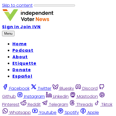
Skip to content
Sign in
Join IVN
Menu
Home
Podcast
About
Etiquette
Donate
Español
Facebook
Twitter
Bluesky
Discord
Github
Instagram
Linkedin
Mastodon
Pinterest
Reddit
Telegram
Threads
Tiktok
Whatsapp
Youtube
Spotify
Apple