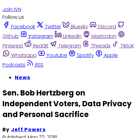
Join IVN
Follow us
Facebook
Twitter
Bluesky
Discord
Github
Instagram
Linkedin
Mastodon
Pinterest
Reddit
Telegram
Threads
Tiktok
Whatsapp
Youtube
Spotify
Apple
Podcasts
RSS
News
Sen. Bob Hertzberg on
Independent Voters, Data Privacy
and Personal Sacrifice
By
Jeff Powers
Published:
May 22, 2018