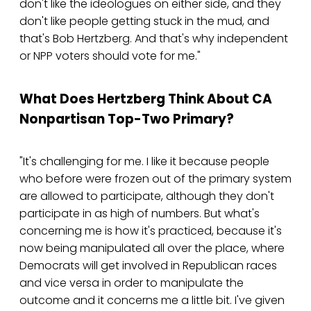
don't like the ideologues on either side, and they
don't like people getting stuck in the mud, and
that's Bob Hertzberg. And that's why independent
or NPP voters should vote for me."
What Does Hertzberg Think About CA
Nonpartisan Top-Two Primary?
"It's challenging for me. I like it because people
who before were frozen out of the primary system
are allowed to participate, although they don't
participate in as high of numbers. But what's
concerning me is how it's practiced, because it's
now being manipulated all over the place, where
Democrats will get involved in Republican races
and vice versa in order to manipulate the
outcome and it concerns me a little bit. I've given