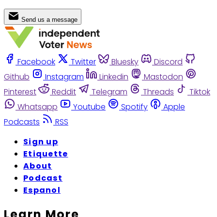
Send us a message
Facebook
Twitter
Bluesky
Discord
Github
Instagram
Linkedin
Mastodon
Pinterest
Reddit
Telegram
Threads
Tiktok
Whatsapp
Youtube
Spotify
Apple
Podcasts
RSS
Sign up
Etiquette
About
Podcast
Espanol
Learn More