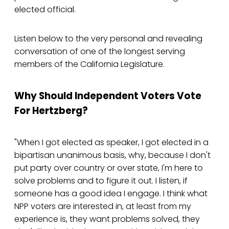
elected official.
Listen below to the very personal and revealing
conversation of one of the longest serving
members of the California Legislature.
Why Should Independent Voters Vote
For Hertzberg?
"When I got elected as speaker, I got elected in a
bipartisan unanimous basis, why, because I don't
put party over country or over state, I'm here to
solve problems and to figure it out. I listen, if
someone has a good idea I engage. I think what
NPP voters are interested in, at least from my
experience is, they want problems solved, they