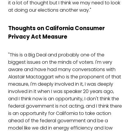
it a lot of thought but I think we may need to look
at doing our elections another way."
Thoughts on California Consumer
Privacy Act Measure
"This is a Big Deal and probably one of the
biggest issues on the minds of voters. I'm very
aware and have had many conversations with
Alastair Mactaggart who is the proponent of that
measure, I'm deeply involved in it, I was deeply
involved in it when I was speaker 20 years ago,
and I think now is an opportunity, I don't think the
federal government is not acting, and I think there
is an opportunity for California to take action
ahead of the federal government and be a
model like we did in energy efficiency and low