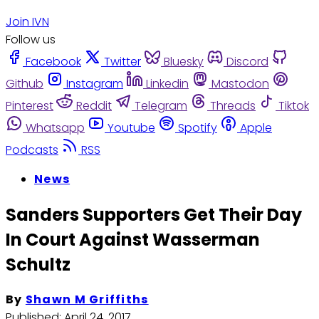
Join IVN
Follow us
Facebook
Twitter
Bluesky
Discord
Github
Instagram
Linkedin
Mastodon
Pinterest
Reddit
Telegram
Threads
Tiktok
Whatsapp
Youtube
Spotify
Apple
Podcasts
RSS
News
Sanders Supporters Get Their Day
In Court Against Wasserman
Schultz
By
Shawn M Griffiths
Published:
April 24, 2017