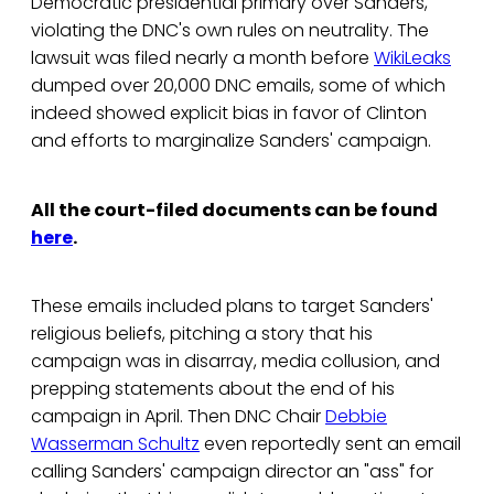
Democratic presidential primary over Sanders,
violating the DNC's own rules on neutrality. The
lawsuit was filed nearly a month before
WikiLeaks
dumped over 20,000 DNC emails, some of which
indeed showed explicit bias in favor of Clinton
and efforts to marginalize Sanders' campaign.
All the court-filed documents can be found
here
.
These emails included plans to target Sanders'
religious beliefs, pitching a story that his
campaign was in disarray, media collusion, and
prepping statements about the end of his
campaign in April. Then DNC Chair
Debbie
Wasserman Schultz
even reportedly sent an email
calling Sanders' campaign director an "ass" for