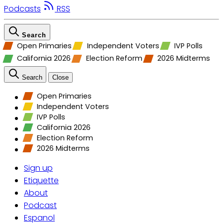
Podcasts
RSS
Search
Open Primaries
Independent Voters
IVP Polls
California 2026
Election Reform
2026 Midterms
Search
Close
Open Primaries
Independent Voters
IVP Polls
California 2026
Election Reform
2026 Midterms
Sign up
Etiquette
About
Podcast
Espanol