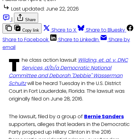
Last updated:
June 22, 2026
|
Share
Share to X
Share to Bluesky
Copy link
Share to Facebook
Share to LinkedIn
Share by
email
T
he class action lawsuit
Wilding, et. al. v. DNC
Services, d/b/a Democratic National
Committee and Deborah "Debbie" Wasserman
Schultz
will be heard Tuesday in the U.S. District
Court in Fort Lauderdale, Florida. The lawsuit was
originally filed on June 28, 2016.
The lawsuit, filed by a group of
Bernie Sanders
supporters, alleges that leaders in the Democratic
Party propped up Hillary Clinton in the 2016