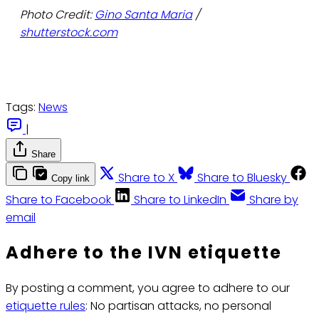
Photo Credit:
Gino Santa Maria
/
shutterstock.com
Tags:
News
|
Share
Share to X
Share to Bluesky
Copy link
Share to Facebook
Share to LinkedIn
Share by
email
Adhere to the IVN etiquette
By posting a comment, you agree to adhere to our
etiquette rules
: No partisan attacks, no personal