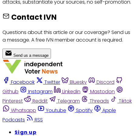
attacks, substantiate your sources, no self-promotion.
Contact IVN
Questions about this article or our coverage? Send us
a message. A free IVN member account is required.
Send us a message
Facebook
Twitter
Bluesky
Discord
Github
Instagram
Linkedin
Mastodon
Pinterest
Reddit
Telegram
Threads
Tiktok
Whatsapp
Youtube
Spotify
Apple
Podcasts
RSS
Sign up