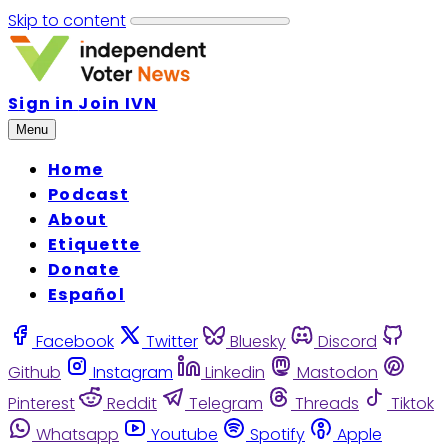
Skip to content
Sign in
Join IVN
Menu
Home
Podcast
About
Etiquette
Donate
Español
Facebook
Twitter
Bluesky
Discord
Github
Instagram
Linkedin
Mastodon
Pinterest
Reddit
Telegram
Threads
Tiktok
Whatsapp
Youtube
Spotify
Apple