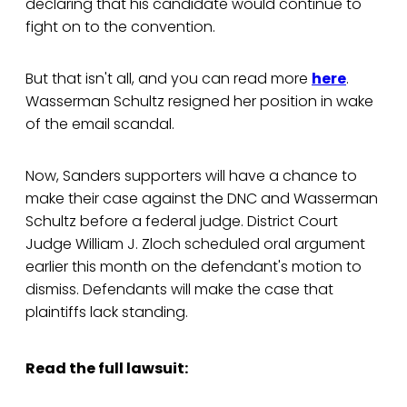
declaring that his candidate would continue to
fight on to the convention.
But that isn't all, and you can read more
here
.
Wasserman Schultz resigned her position in wake
of the email scandal.
Now, Sanders supporters will have a chance to
make their case against the DNC and Wasserman
Schultz before a federal judge. District Court
Judge William J. Zloch scheduled oral argument
earlier this month on the defendant's motion to
dismiss. Defendants will make the case that
plaintiffs lack standing.
Read the full lawsuit: