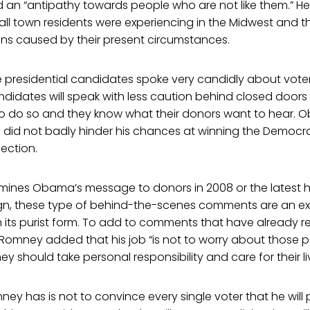
nd an “antipathy towards people who are not like them.” H
ll town residents were experiencing in the Midwest and t
ions caused by their present circumstances.
e presidential candidates spoke very candidly about voters
ndidates will speak with less caution behind closed door
e to do so and they know what their donors want to hear. O
did not badly hinder his chances at winning the Democr
lection.
ines Obama’s message to donors in 2008 or the latest hi
, these type of behind-the-scenes comments are an e
 in its purist form. To add to comments that have already 
Romney added that his job “is not to worry about those peo
y should take personal responsibility and care for their li
ney has is not to convince every single voter that he will