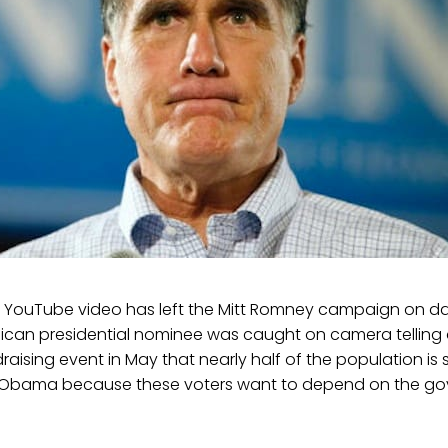
al YouTube video has left the Mitt Romney campaign on d
ican presidential nominee was caught on camera telling 
aising event in May that nearly half of the population is 
k Obama because these voters want to depend on the go