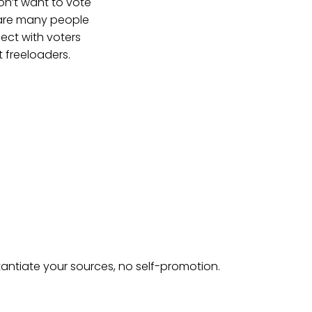
n’t want to vote
 are many people
nect with voters
 freeloaders.
tantiate your sources, no self-promotion.