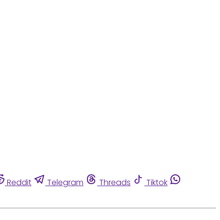
Reddit
Telegram
Threads
Tiktok