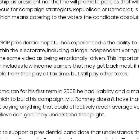
p as president nor that he will promote policies that will 
cus for campaign strategists, Republican or Democrat, is 
which means catering to the voters the candidate absolut
OP presidential hopeful has experienced is the ability to
in the electorate, including a large independent voting 
the same video as being emotionally-driven. This importa
 includes low income earners that may get back most, if no
d from their pay at tax time, but still pay other taxes.
 ran for his first term in 2008 he had likability and a m
ich to build his campaign. Mitt Romney doesn’t have tha
t saying anything that could effectively reach average 
ieve can genuinely understand their plight.
 to support a presidential candidate that understands 