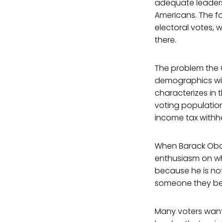
adequate leadershi
Americans. The fo
electoral votes, 
there.
The problem the G
demographics with
characterizes in 
voting population
income tax withhel
When Barack Obama
enthusiasm on wh
because he is no
someone they bel
Many voters want