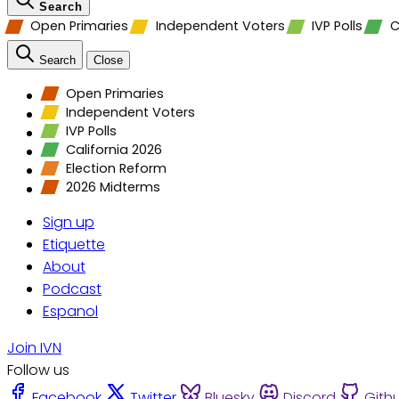
Search
Open Primaries
Independent Voters
IVP Polls
C
Search
Close
Open Primaries
Independent Voters
IVP Polls
California 2026
Election Reform
2026 Midterms
Sign up
Etiquette
About
Podcast
Espanol
Join IVN
Follow us
Facebook
Twitter
Bluesky
Discord
Gith