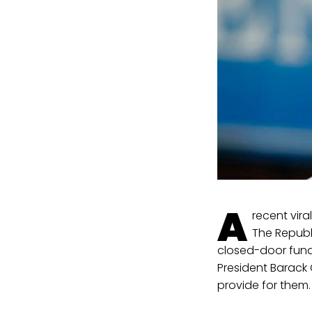
A
recent vir
The Republ
closed-door fundr
President Barac
provide for them.