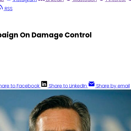
RSS
paign On Damage Control
hare to Facebook
Share to LinkedIn
Share by email