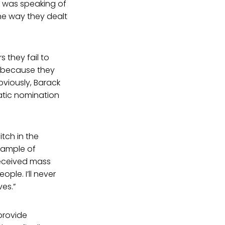
e was speaking of
he way they dealt
 they fail to
s because they
bviously, Barack
atic nomination
tch in the
xample of
received mass
ple. I’ll never
ves.”
 provide