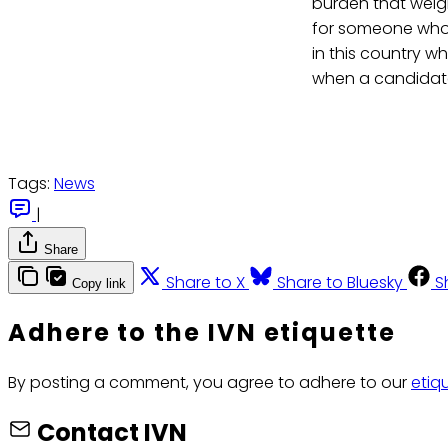
burden that weig
for someone who 
in this country wh
when a candidate
Tags:
News
|
Share
Share to X
Share to Bluesky
S
Copy link
Adhere to the IVN etiquette
By posting a comment, you agree to adhere to our
etiq
Contact IVN