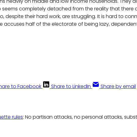
hs heavily on middle and low income households. They do
seems completely detached from the reality that there
o, despite their hard work, are struggling. It is hard to con
 accuses half of the electorate of being lazy, dependent
hare to Facebook
Share to LinkedIn
Share by email
uette rules
: No partisan attacks, no personal attacks, subs