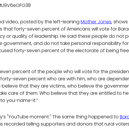
/MU9V6eOFO38
d video, posted by the left-leaning
Mother Jones
, shows
 that forty-seven percent of Americans will vote for Ba
icy or quality of leadership. He said these people do not p
government, and do not take personal responsibility for t
ccused forty-seven percent of the electorate of being free
seven percent of the people who will vote for the preside
are forty-seven percent who are with him, who are depend
believe that they are victims, who believe the governme
take care of them. Who believe that they are entitled to he
 to you-name-it.”
ney’s "YouTube moment." The same thing happened to
Bar
recorded telling supporters and donors that rural voters 