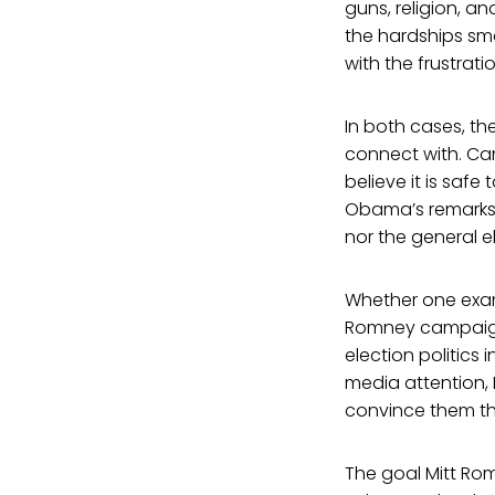
guns, religion, a
the hardships sma
with the frustrat
In both cases, th
connect with. Ca
believe it is saf
Obama’s remarks 
nor the general e
Whether one exam
Romney campaign
election politics
media attention, 
convince them the
The goal Mitt Rom