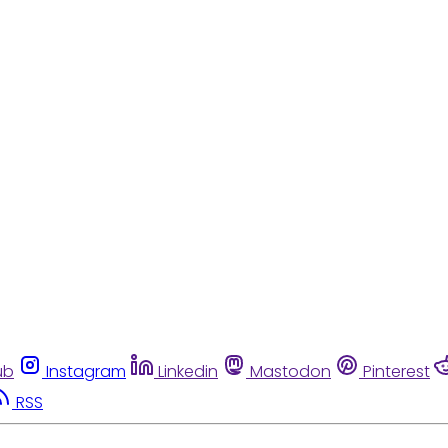
ub
Instagram
Linkedin
Mastodon
Pinterest
RSS