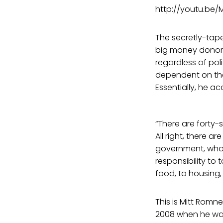
http://youtu.be
The secretly-tape
big money donors
regardless of pol
dependent on the 
Essentially, he a
“There are forty-
All right, there 
government, who 
responsibility to 
food, to housing,
This is Mitt Rom
2008 when he was 