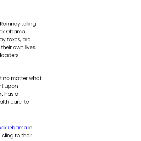
 Romney telling
rack Obama
ay taxes, are
heir own lives.
loaders:
nt no matter what.
ent upon
nt has a
alth care, to
ack Obama
in
cling to their