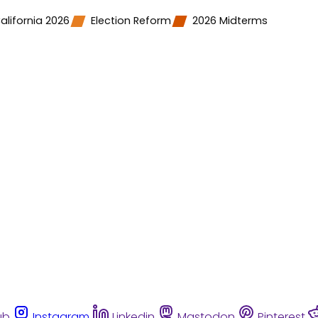
alifornia 2026
Election Reform
2026 Midterms
ub
Instagram
Linkedin
Mastodon
Pinterest