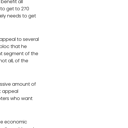
benefit all
to get to 270
ely needs to get
 appeal to several
bloc that he
nt segment of the
t all, of the
assive amount of
t appeal
voters who want
the economic