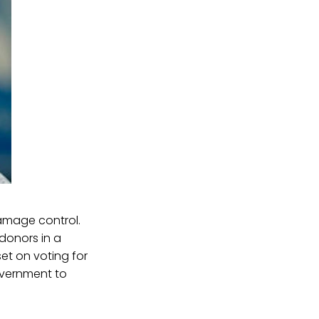
amage control.
donors in a
set on voting for
vernment to