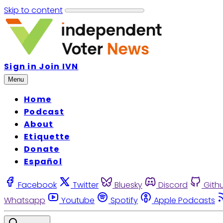
Skip to content
Sign in
Join IVN
Menu
Home
Podcast
About
Etiquette
Donate
Español
Facebook
Twitter
Bluesky
Discord
Gith
Whatsapp
Youtube
Spotify
Apple Podcasts