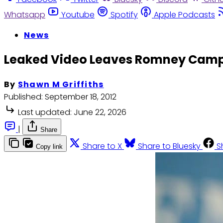
Whatsapp
Youtube
Spotify
Apple Podcasts
News
Leaked Video Leaves Romney Cam
By
Shawn M Griffiths
Published:
September 18, 2012
Last updated:
June 22, 2026
|
Share
Share to X
Share to Bluesky
S
Copy link