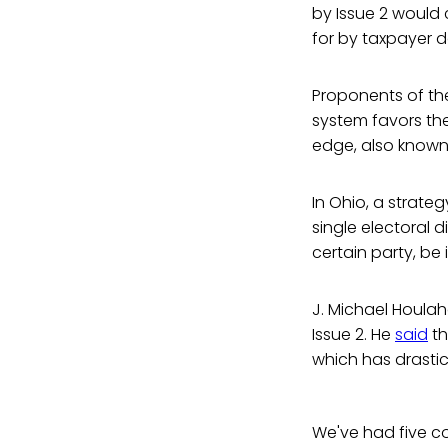
by Issue 2 would c
for by taxpayer do
Proponents of the
system favors the 
edge, also known
In Ohio, a strate
single electoral d
certain party, be
J. Michael Houlaha
Issue 2. He
said
th
which has drastic
We've had five co