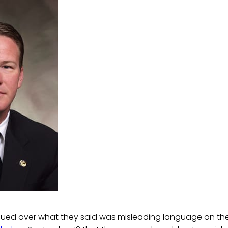
 sued over what they said was misleading language on the