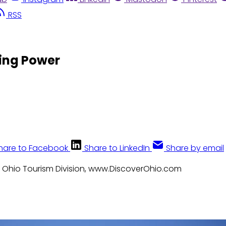
RSS
ting Power
hare to Facebook
Share to LinkedIn
Share by email
: Ohio Tourism Division, www.DiscoverOhio.com