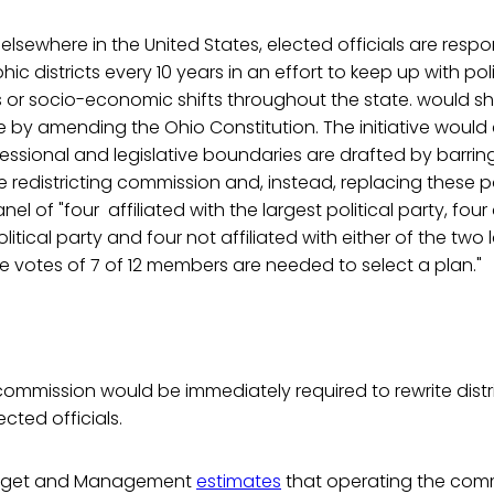
 elsewhere in the United States, elected officials are respo
ic districts every 10 years in an effort to keep up with polit
ous or socio-economic shifts throughout the state. would shif
e by amending the Ohio Constitution. The initiative would
essional and legislative boundaries are drafted by barring
e redistricting commission and, instead, replacing these po
 of "four affiliated with the largest political party, four 
itical party and four not affiliated with either of the two l
ive votes of 7 of 12 members are needed to select a plan."
commission would be immediately required to rewrite distri
cted officials.
udget and Management
estimates
that operating the comm