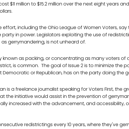
ost $11 million to $15.2 million over the next eight years a
llars.
 effort, including the Ohio League of Women Voters, say 
party in power. Legislators exploiting the use of redistricti
 as gerrymandering, is not unheard of.
gy known as packing, or concentrating as many voters of a
istrict, is common. The goal of Issue 2 is to minimize the 
 it Democratic or Republican, has on the party doing the 
n is a freelance journalist speaking for Voters First, the 
at the initiative would assist in the prevention of gerryma
ally increased with the advancement, and accessibility, 
nsecutive redistrictings every 10 years, where they've ger