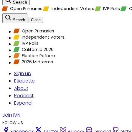
Search
Open Primaries
Independent Voters
IVP Polls
C
Search
Close
Open Primaries
Independent Voters
IVP Polls
California 2026
Election Reform
2026 Midterms
Sign up
Etiquette
About
Podcast
Espanol
Join IVN
Follow us
Facebook
Twitter
Bluesky
Discord
Gith