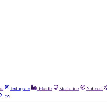
ub
Instagram
Linkedin
Mastodon
Pinterest
RSS