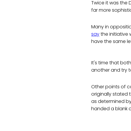
Twice it was the 
far more sophist
Many in oppositi
say
the initiativ
have the same lev
It's time that bot
another and try t
Other points of co
originally stated
as determined by
handed a blank c