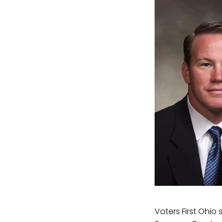
Voters First Ohio