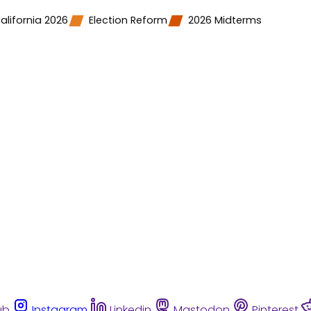
alifornia 2026
Election Reform
2026 Midterms
ub
Instagram
Linkedin
Mastodon
Pinterest