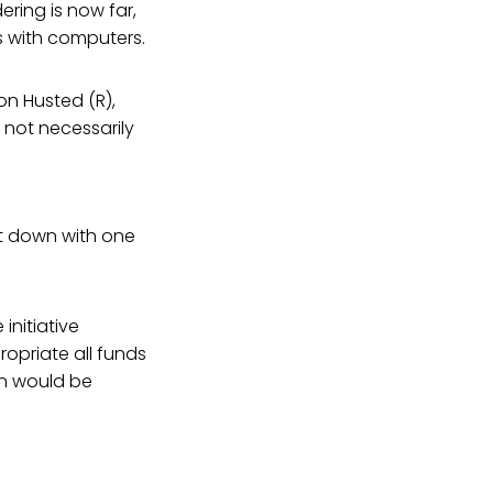
ring is now far,
 with computers.
on Husted (R),
 not necessarily
sit down with one
initiative
opriate all funds
on would be