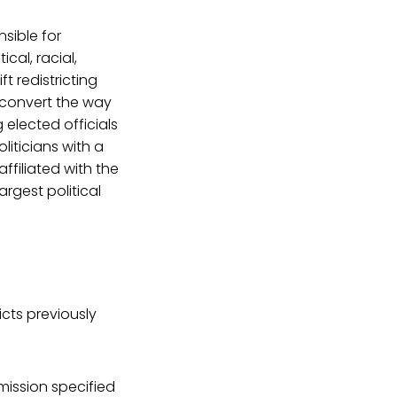
nsible for
ical, racial,
t redistricting
 convert the way
 elected officials
liticians with a
affiliated with the
argest political
cts previously
ission specified