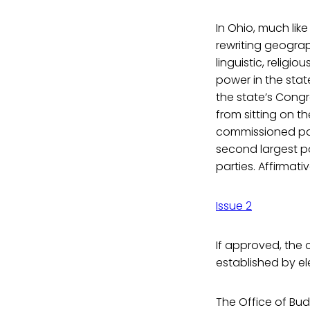
In Ohio, much like
rewriting geograph
linguistic, religi
power in the stat
the state’s Congr
from sitting on th
commissioned panel
second largest pol
parties. Affirmat
Issue 2
If approved, the 
established by ele
The Office of B