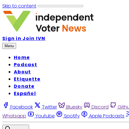
Skip to content
Sign in
Join IVN
Menu
Home
Podcast
About
Etiquette
Donate
Español
Facebook
Twitter
Bluesky
Discord
Gith
Whatsapp
Youtube
Spotify
Apple Podcasts