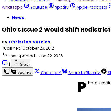
Whatsapp
Youtube
Spotify
Apple Podcasts
News
Ohio's Issue 2 Would Shift Redistric
By
Christina Suttles
Published:
October 23, 2012
Last updated:
June 22, 2026
|
Share
Share to X
Share to Bluesky
S
Copy link
P
hoto Credit