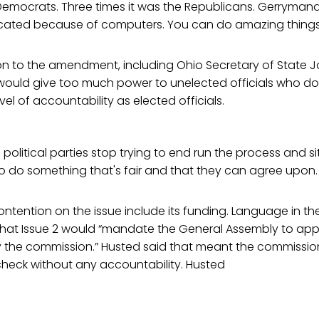
Democrats. Three times it was the Republicans. Gerrymande
icated because of computers. You can do amazing things
on to the amendment, including Ohio Secretary of State J
e would give too much power to unelected officials who do
el of accountability as elected officials.
h political parties stop trying to end run the process and 
o do something that's fair and that they can agree upon.
ntention on the issue include its funding. Language in the 
 that Issue 2 would “mandate the General Assembly to appr
 the commission.” Husted said that meant the commissi
heck without any accountability. Husted