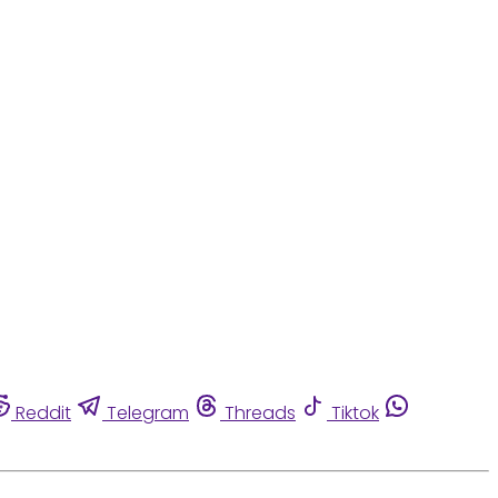
Reddit
Telegram
Threads
Tiktok