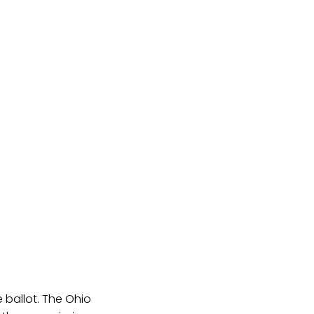
 ballot. The Ohio