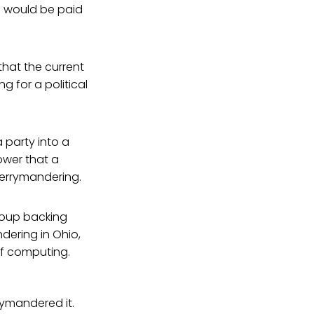
nd would be paid
that the current
ng for a political
 party into a
power that a
gerrymandering.
group backing
ndering in Ohio,
of computing.
rymandered it.