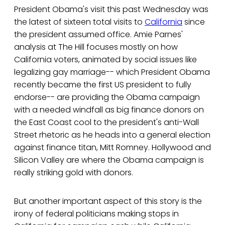
President Obama's visit this past Wednesday was
the latest of sixteen total visits to
California
since
the president assumed office. Amie Parnes'
analysis at The Hill focuses mostly on how
California voters, animated by social issues like
legalizing gay marriage-- which President Obama
recently became the first US president to fully
endorse-- are providing the Obama campaign
with a needed windfall as big finance donors on
the East Coast cool to the president's anti-Wall
Street rhetoric as he heads into a general election
against finance titan, Mitt Romney. Hollywood and
Silicon Valley are where the Obama campaign is
really striking gold with donors.
But another important aspect of this story is the
irony of federal politicians making stops in