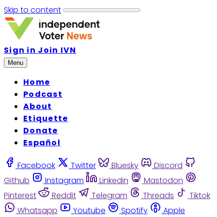
Skip to content
Sign in
Join IVN
Menu
Home
Podcast
About
Etiquette
Donate
Español
Facebook
Twitter
Bluesky
Discord
Github
Instagram
Linkedin
Mastodon
Pinterest
Reddit
Telegram
Threads
Tiktok
Whatsapp
Youtube
Spotify
Apple