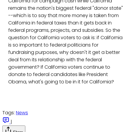
California for campaign cash while California
remains the nation's biggest federal "donor state"
--which is to say that more money is taken from
California in federal taxes than it gets back in
federal programs, projects, and subsidies. So the
question for California voters to ask is: if California
is so important to federal politicians for
fundraising purposes, why doesn't it get a better
deal from its relationship with the federal
government? If California voters continue to
donate to federal candidates like President
Obama, what's going to be in it for California?
Tags:
News
|