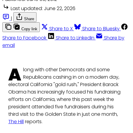
Last updated:
June 22, 2026
|
Share
Share to X
Share to Bluesky
Copy link
Share to Facebook
Share to LinkedIn
Share by
email
A
long with other Democrats and some
Republicans cashing in on a modern day,
electoral California "gold rush," President Barack
Obama has increasingly focused his fundraising
efforts on California, where this past week the
president attended five fundraisers during his
third visit to the Golden State in just one month,
The Hill
reports.