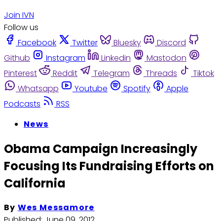
Join IVN
Follow us
Facebook
Twitter
Bluesky
Discord
Github
Instagram
Linkedin
Mastodon
Pinterest
Reddit
Telegram
Threads
Tiktok
Whatsapp
Youtube
Spotify
Apple
Podcasts
RSS
News
Obama Campaign Increasingly
Focusing Its Fundraising Efforts on
California
By
Wes Messamore
Published:
June 09, 2012