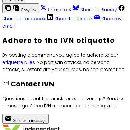
Share
Share to X
Share to Bluesky
Copy link
Share to Facebook
Share to LinkedIn
Share by
email
Adhere to the IVN etiquette
By posting a comment, you agree to adhere to our
etiquette rules
: No partisan attacks, no personal
attacks, substantiate your sources, no self-promotion.
Contact IVN
Questions about this article or our coverage? Send us
a message. A free IVN member account is required.
Send us a message