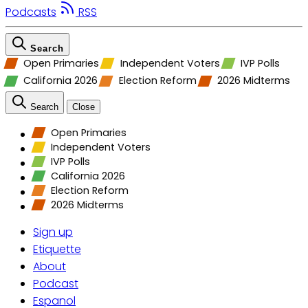
Podcasts
RSS
Search
Open Primaries
Independent Voters
IVP Polls
California 2026
Election Reform
2026 Midterms
Search
Close
Open Primaries
Independent Voters
IVP Polls
California 2026
Election Reform
2026 Midterms
Sign up
Etiquette
About
Podcast
Espanol