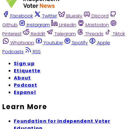
Facebook
Twitter
Bluesky
Discord
Github
Instagram
Linkedin
Mastodon
Pinterest
Reddit
Telegram
Threads
Tiktok
Whatsapp
Youtube
Spotify
Apple
Podcasts
RSS
Sign up
Etiquette
About
Podcast
Espanol
Learn More
Foundation for Independent Voter
Education