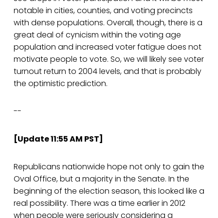
notable in cities, counties, and voting precincts
with dense populations. Overall, though, there is a
great deal of cynicism within the voting age
population and increased voter fatigue does not
motivate people to vote. So, we will likely see voter
turnout return to 2004 levels, and that is probably
the optimistic prediction.
--
[Update 11:55 AM PST]
Republicans nationwide hope not only to gain the
Oval Office, but a majority in the Senate. In the
beginning of the election season, this looked like a
real possibility. There was a time earlier in 2012
when people were seriously considering a