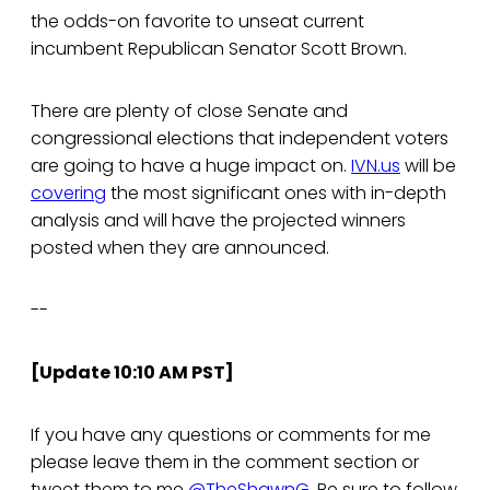
the odds-on favorite to unseat current
incumbent Republican Senator Scott Brown.
There are plenty of close Senate and
congressional elections that independent voters
are going to have a huge impact on.
IVN.us
will be
covering
the most significant ones with in-depth
analysis and will have the projected winners
posted when they are announced.
--
[Update 10:10 AM PST]
If you have any questions or comments for me
please leave them in the comment section or
tweet them to me
@TheShawnG
. Be sure to follow