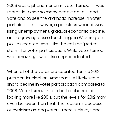
2008 was a phenomenon in voter turnout. It was
fantastic to see so many people get out and
vote and to see the dramatic increase in voter
participation. However, a populous wear of war,
rising unemployment, gradual economic decline,
and a growing desire for change in Washington
politics created what I like the call the "perfect
storm" for voter participation. While voter turnout
was amazing, it was also unprecedented.
When all of the votes are counted for the 2012
presidential election, Americans will likely see a
sharp decline in voter participation compared to
2008. Voter turnout has a better chance of
looking more like 2004, but the levels for 2012 may
even be lower than that. The reason is because
of cynicism among voters. There is always one