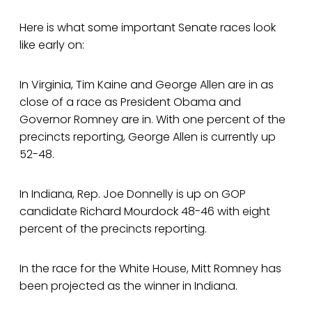
Here is what some important Senate races look
like early on:
In Virginia, Tim Kaine and George Allen are in as
close of a race as President Obama and
Governor Romney are in. With one percent of the
precincts reporting, George Allen is currently up
52-48.
In Indiana, Rep. Joe Donnelly is up on GOP
candidate Richard Mourdock 48-46 with eight
percent of the precincts reporting.
In the race for the White House, Mitt Romney has
been projected as the winner in Indiana.