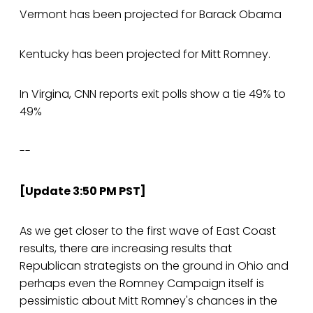
Vermont has been projected for Barack Obama
Kentucky has been projected for Mitt Romney.
In Virgina, CNN reports exit polls show a tie 49% to
49%
--
[Update 3:50 PM PST]
As we get closer to the first wave of East Coast
results, there are increasing results that
Republican strategists on the ground in Ohio and
perhaps even the Romney Campaign itself is
pessimistic about Mitt Romney's chances in the