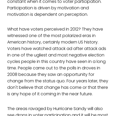
constant when it comes to voter participation.
Participation is driven by motivation and
motivation is dependent on perception.
What have voters perceived in 2012? They have
witnessed one of the most polarized eras in
American history, certainly modern US history.
Voters have watched attack ad after attack ads
in one of the ugliest and most negative election
cycles people in this country have seen in a long
time. People came out to the polls in droves in
2008 because they saw an opportunity for
change from the status quo. Four years later, they
don't believe that change has come or that there
is any hope of it coming in the near future.
The areas ravaged by Hurricane Sandy will also
see drops in voter participation and it will be most