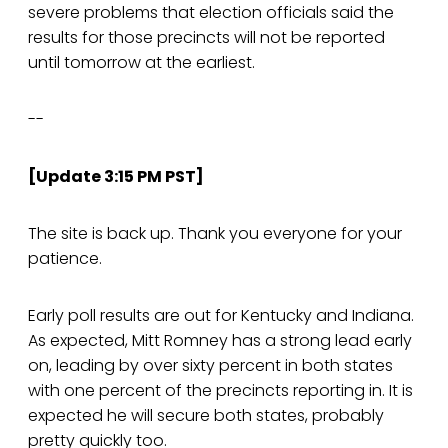
severe problems that election officials said the
results for those precincts will not be reported
until tomorrow at the earliest.
--
[Update 3:15 PM PST]
The site is back up. Thank you everyone for your
patience.
Early poll results are out for Kentucky and Indiana.
As expected, Mitt Romney has a strong lead early
on, leading by over sixty percent in both states
with one percent of the precincts reporting in. It is
expected he will secure both states, probably
pretty quickly too.