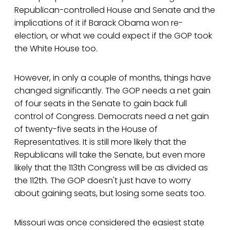
Republican-controlled House and Senate and the
implications of it if Barack Obama won re-
election, or what we could expect if the GOP took
the White House too.
However, in only a couple of months, things have
changed significantly. The GOP needs a net gain
of four seats in the Senate to gain back full
control of Congress. Democrats need a net gain
of twenty-five seats in the House of
Representatives. It is still more likely that the
Republicans will take the Senate, but even more
likely that the 113th Congress will be as divided as
the 112th. The GOP doesn't just have to worry
about gaining seats, but losing some seats too.
Missouri was once considered the easiest state