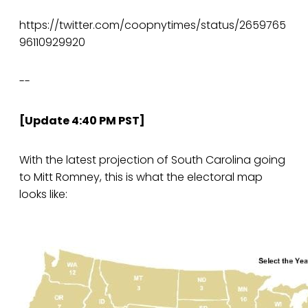
https://twitter.com/coopnytimes/status/2659765
96110929920
--
[Update 4:40 PM PST]
With the latest projection of South Carolina going
to Mitt Romney, this is what the electoral map
looks like: