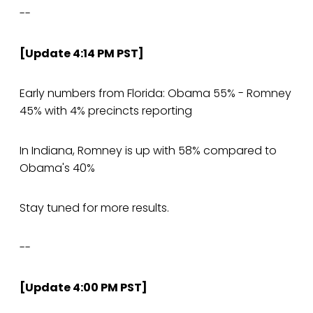
--
[Update 4:14 PM PST]
Early numbers from Florida: Obama 55% - Romney
45% with 4% precincts reporting
In Indiana, Romney is up with 58% compared to
Obama's 40%
Stay tuned for more results.
--
[Update 4:00 PM PST]