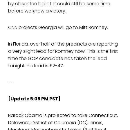
by absentee ballot. It could still be some time
before we know a victory.
CNN projects Georgia will go to Mitt Romney.
In Florida, over half of the precincts are reporting
a very slight lead for Romney now. This is the first
time the GOP candidate has taken the lead
tonight. His lead is 52-47.
--
[Update 5:05 PM PST]
Barack Obama is projected to take Connecticut,
Delaware, District of Columbia (DC), Illinois,
Maryland, Massachusetts, Maine (3 of the 4