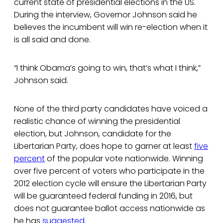
current state of presidential elections in the US.
During the interview, Governor Johnson said he
believes the incumbent will win re-election when it
is all said and done.
“I think Obama’s going to win, that’s what I think,”
Johnson said.
None of the third party candidates have voiced a
realistic chance of winning the presidential
election, but Johnson, candidate for the
Libertarian Party, does hope to garner at least
five
percent
of the popular vote nationwide. Winning
over five percent of voters who participate in the
2012 election cycle will ensure the Libertarian Party
will be guaranteed federal funding in 2016, but
does not guarantee ballot access nationwide as
he has
suggested
.