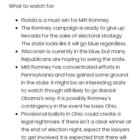
What to watch for:
Florida is a must win for Mitt Romney.
The Romney campaign is ready to give up
Nevada for the sake of electoral strategy.
The state looks like it will go blue regardless.
Wisconsin is currently in the blue, but many
Republicans are hoping to swing the state.
Mitt Romney has concentrated efforts in
Pennsylvania and has gained some ground
in the state. It might be an interesting state
to watch though still likely to go Barack
Obama's way. It is possibly Romney's
contingency in the event he loses Ohio.
Provisional ballots in Ohio could create a
legal nightmare. If there isn't a clear winner at
the end of election night, expect the lawyers
to get involved. It is expected that there will