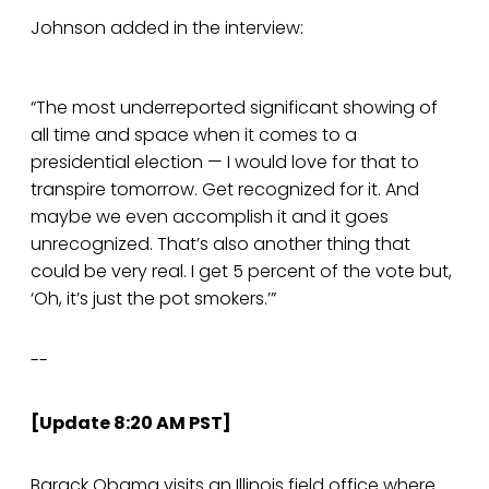
Johnson added in the interview:
“The most underreported significant showing of
all time and space when it comes to a
presidential election — I would love for that to
transpire tomorrow. Get recognized for it. And
maybe we even accomplish it and it goes
unrecognized. That’s also another thing that
could be very real. I get 5 percent of the vote but,
‘Oh, it’s just the pot smokers.’”
--
[Update 8:20 AM PST]
Barack Obama visits an Illinois field office where