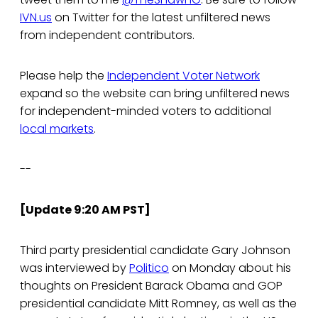
IVN.us
on Twitter for the latest unfiltered news
from independent contributors.
Please help the
Independent Voter Network
expand so the website can bring unfiltered news
for independent-minded voters to additional
local markets
.
--
[Update 9:20 AM PST]
Third party presidential candidate Gary Johnson
was interviewed by
Politico
on Monday about his
thoughts on President Barack Obama and GOP
presidential candidate Mitt Romney, as well as the