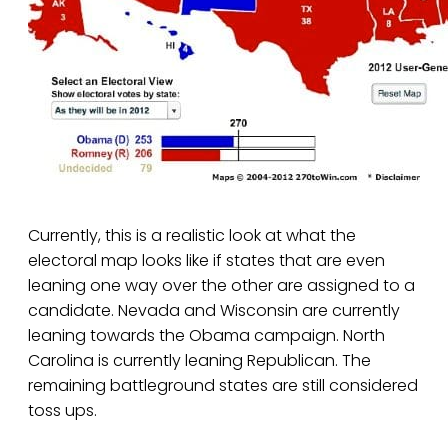
Currently, this is a realistic look at what the
electoral map looks like if states that are even
leaning one way over the other are assigned to a
candidate. Nevada and Wisconsin are currently
leaning towards the Obama campaign. North
Carolina is currently leaning Republican. The
remaining battleground states are still considered
toss ups.