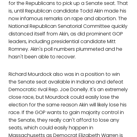
for the Republicans to pick up a Senate seat. That
is, until Republican candidate Todd Akin made his
now infamous remarks on rape and abortion. The
National Republican Senatorial Committee quickly
distanced itself from Akin, as did prominent GOP
leaders, including presidential candidate Mitt
Romney. Akin's poll numbers plummeted and he
hasn't been able to recover.
Richard Mourdock also was in a position to win
the Senate seat available in Indiana and defeat
Democratic rival Rep. Joe Donelly. It's an extremely
close race, but Mourdock could easily lose the
election for the same reason Akin will likely lose his
race. If the GOP wants to gain majority control in
the Senate, they really can't afford to lose any
seats, which could easily happen in
Massachusetts as Democrat Elizabeth Warren is