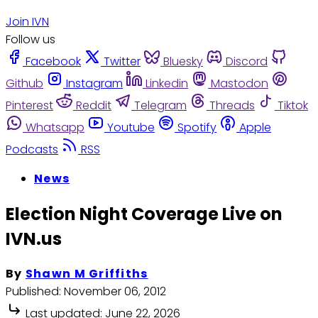
Join IVN
Follow us
Facebook
Twitter
Bluesky
Discord
Github
Instagram
Linkedin
Mastodon
Pinterest
Reddit
Telegram
Threads
Tiktok
Whatsapp
Youtube
Spotify
Apple
Podcasts
RSS
News
Election Night Coverage Live on
IVN.us
By
Shawn M Griffiths
Published:
November 06, 2012
Last updated:
June 22, 2026