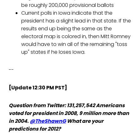
be roughly 200,000 provisional ballots
Current polls in Iowa indicate that the
president has a slight lead in that state. If the
results end up being the same as the
electoral map is colored in, then Mitt Romney
would have to win all of the remaining "toss
up" states if he loses Iowa.
--
[Update 12:30 PM PST]
Question from Twitter: 131,257,542 Americans
voted for president in 2008, 9 million more than
in 2004.
@TheShawnG
What are your
predictions for 2012?