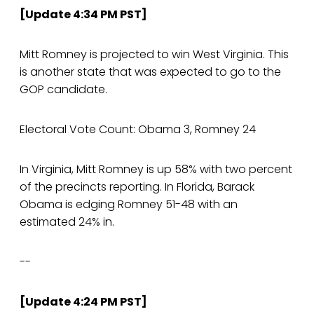
[Update 4:34 PM PST]
Mitt Romney is projected to win West Virginia. This
is another state that was expected to go to the
GOP candidate.
Electoral Vote Count: Obama 3, Romney 24
In Virginia, Mitt Romney is up 58% with two percent
of the precincts reporting. In Florida, Barack
Obama is edging Romney 51-48 with an
estimated 24% in.
--
[Update 4:24 PM PST]