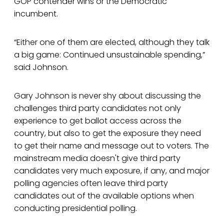
GOP contender wins or the Democratic
incumbent.
“Either one of them are elected, although they talk
a big game: Continued unsustainable spending,”
said Johnson.
Gary Johnson is never shy about discussing the
challenges third party candidates not only
experience to get ballot access across the
country, but also to get the exposure they need
to get their name and message out to voters. The
mainstream media doesn't give third party
candidates very much exposure, if any, and major
polling agencies often leave third party
candidates out of the available options when
conducting presidential polling.