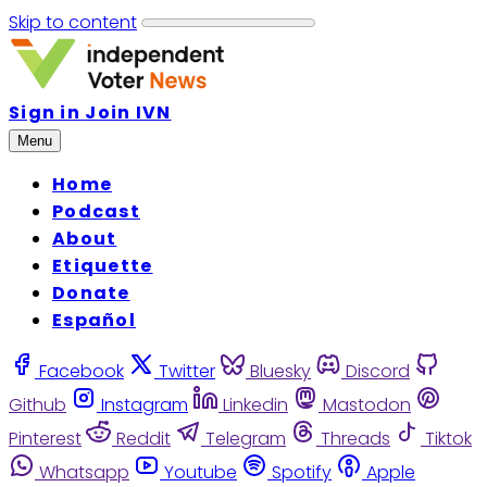
Skip to content
Sign in
Join IVN
Menu
Home
Podcast
About
Etiquette
Donate
Español
Facebook
Twitter
Bluesky
Discord
Github
Instagram
Linkedin
Mastodon
Pinterest
Reddit
Telegram
Threads
Tiktok
Whatsapp
Youtube
Spotify
Apple