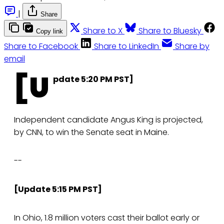
|
Share
Share to X
Share to Bluesky
Copy link
Share to Facebook
Share to LinkedIn
Share by
email
[U
pdate 5:20 PM PST]
Independent candidate Angus King is projected,
by CNN, to win the Senate seat in Maine.
--
[Update 5:15 PM PST]
In Ohio, 1.8 million voters cast their ballot early or