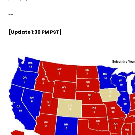
--
[Update 1:30 PM PST]