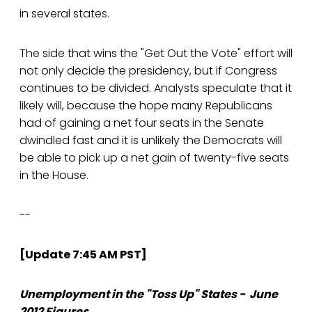
in several states.
The side that wins the "Get Out the Vote" effort will
not only decide the presidency, but if Congress
continues to be divided. Analysts speculate that it
likely will, because the hope many Republicans
had of gaining a net four seats in the Senate
dwindled fast and it is unlikely the Democrats will
be able to pick up a net gain of twenty-five seats
in the House.
--
[Update 7:45 AM PST]
Unemployment in the "Toss Up" States - June
2012 Figures