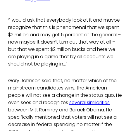
“I would ask that everybody look at it and maybe
recognize that this is phenomenal that we spent
$2 million and may get 5 percent of the general –
now maybe it doesn’t turn out that way at all –
but that we spent $2 million bucks and here we
are playing in a game that by all accounts we
should not be playing in..."
Gary Johnson said that, no matter which of the
mainstream candidates wins, the American
people will not see a change in the status quo. He
even sees and recognizes
several similarities
between Mitt Romney and Barack Obama. He
specifically mentioned that voters will not see a
decrease in federal spending no matter if the