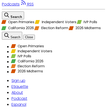
Podcasts
RSS
Search
Open Primaries
Independent Voters
IVP Polls
California 2026
Election Reform
2026 Midterms
Search
Close
Open Primaries
Independent Voters
IVP Polls
California 2026
Election Reform
2026 Midterms
Sign up
Etiquette
About
Podcast
Espanol