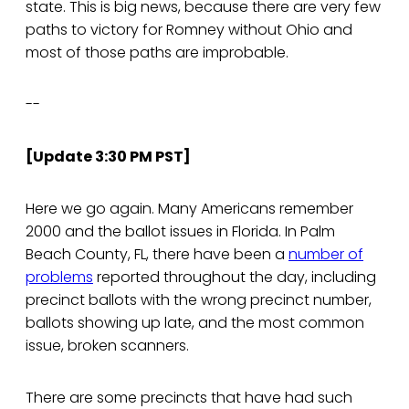
state. This is big news, because there are very few
paths to victory for Romney without Ohio and
most of those paths are improbable.
--
[Update 3:30 PM PST]
Here we go again. Many Americans remember
2000 and the ballot issues in Florida. In Palm
Beach County, FL, there have been a
number of
problems
reported throughout the day, including
precinct ballots with the wrong precinct number,
ballots showing up late, and the most common
issue, broken scanners.
There are some precincts that have had such