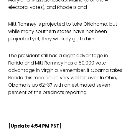
electoral votes), and Rhode Island
Mitt Romney is projected to take Oklahoma, but
while many southern states have not been
projected yet, they will likely go to him.
The president still has a slight advantage in
Florida and Mitt Romney has a 80,000 vote
advantage in Virginia, Remember, if Obama takes
Florida this race could very well be over. In Ohio,
Obama is up 62-37 with an estimated seven
percent of the precincts reporting.
--
[Update 4:54 PM PST]