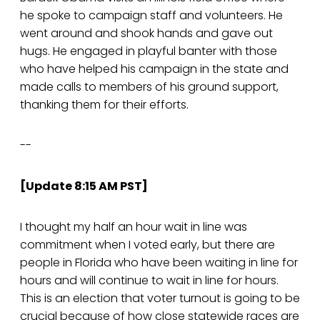
he spoke to campaign staff and volunteers. He
went around and shook hands and gave out
hugs. He engaged in playful banter with those
who have helped his campaign in the state and
made calls to members of his ground support,
thanking them for their efforts.
--
[Update 8:15 AM PST]
I thought my half an hour wait in line was
commitment when I voted early, but there are
people in Florida who have been waiting in line for
hours and will continue to wait in line for hours.
This is an election that voter turnout is going to be
crucial because of how close statewide races are