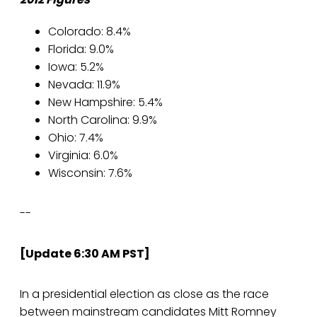
Colorado: 8.4%
Florida: 9.0%
Iowa: 5.2%
Nevada: 11.9%
New Hampshire: 5.4%
North Carolina: 9.9%
Ohio: 7.4%
Virginia: 6.0%
Wisconsin: 7.6%
--
[Update 6:30 AM PST]
In a presidential election as close as the race
between mainstream candidates Mitt Romney