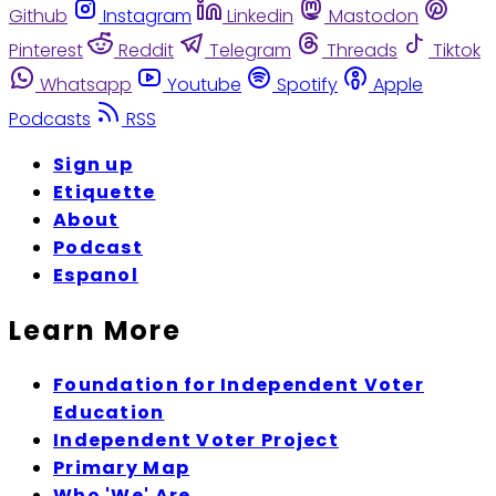
Github
Instagram
Linkedin
Mastodon
Pinterest
Reddit
Telegram
Threads
Tiktok
Whatsapp
Youtube
Spotify
Apple
Podcasts
RSS
Sign up
Etiquette
About
Podcast
Espanol
Learn More
Foundation for Independent Voter
Education
Independent Voter Project
Primary Map
Who 'We' Are