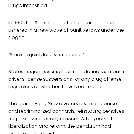
Drugs intensified.
In 1990, the Solomon–Lautenberg amendment
ushered in a new wave of punitive laws under the
slogan:
“Smoke a joint, lose your license.”
States began passing laws mandating six-month
driver’s license suspensions for any drug offense,
regardless of whether it involved a vehicle.
That same year, Alaska voters reversed course
and recriminalized cannabis, reinstating penalties
for possession of any amount. After years of
liberalization and reform, the pendulum had
swung sharply back.