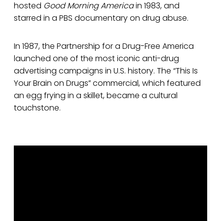
hosted
Good Morning America
in 1983, and
starred in a PBS documentary on drug abuse.
In 1987, the Partnership for a Drug-Free America
launched one of the most iconic anti-drug
advertising campaigns in U.S. history. The “This Is
Your Brain on Drugs” commercial, which featured
an egg frying in a skillet, became a cultural
touchstone.