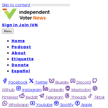
Skip to content
Sign in
Join IVN
Menu
Home
Podcast
About
Etiquette
Donate
Español
Facebook
Twitter
Bluesky
Discord
Github
Instagram
Linkedin
Mastodon
Pinterest
Reddit
Telegram
Threads
Tiktok
Whatsapp
Youtube
Spotify
Apple