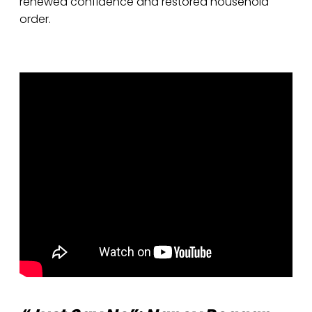
renewed confidence and restored household
order.