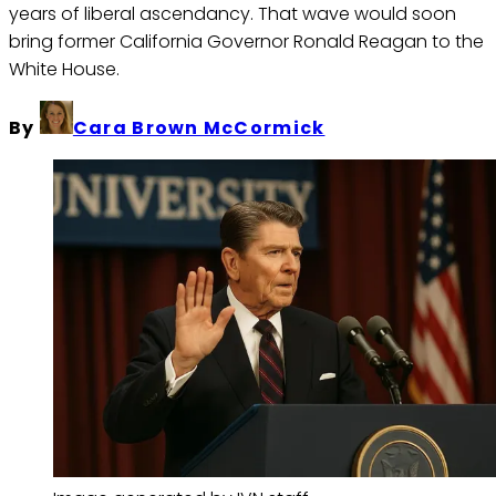
years of liberal ascendancy. That wave would soon
bring former California Governor Ronald Reagan to the
White House.
By
Cara Brown McCormick