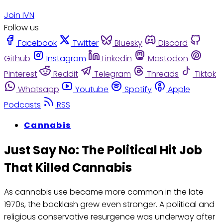
Join IVN
Follow us
Facebook
Twitter
Bluesky
Discord
Github
Instagram
Linkedin
Mastodon
Pinterest
Reddit
Telegram
Threads
Tiktok
Whatsapp
Youtube
Spotify
Apple
Podcasts
RSS
Cannabis
Just Say No: The Political Hit Job
That Killed Cannabis
As cannabis use became more common in the late
1970s, the backlash grew even stronger. A political and
religious conservative resurgence was underway after