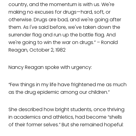
country, and the momentum is with us. We're
making no excuses for drugs—hard, soft, or
otherwise. Drugs are bad, and we're going after
them. As I've said before, we've taken down the
surrender flag and run up the battle flag. And
we're going to win the war on drugs.” – Ronald
Reagan, October 2, 1982
Nancy Reagan spoke with urgency:
“Few things in my life have frightened me as much
as the drug epidemic among our children.”
She described how bright students, once thriving
in academics and athletics, had become “shells
of their former selves.” But she remained hopeful: