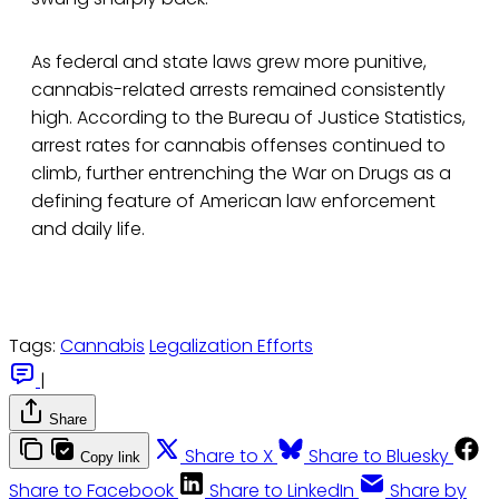
As federal and state laws grew more punitive,
cannabis-related arrests remained consistently
high. According to the Bureau of Justice Statistics,
arrest rates for cannabis offenses continued to
climb, further entrenching the War on Drugs as a
defining feature of American law enforcement
and daily life.
Tags:
Cannabis
Legalization Efforts
|
Share
Share to X
Share to Bluesky
Copy link
Share to Facebook
Share to LinkedIn
Share by