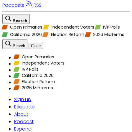
Podcasts
RSS
Search
Open Primaries
Independent Voters
IVP Polls
California 2026
Election Reform
2026 Midterms
Search
Close
Open Primaries
Independent Voters
IVP Polls
California 2026
Election Reform
2026 Midterms
Sign up
Etiquette
About
Podcast
Espanol