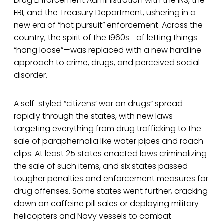
Drug Enforcement Administration with the IRS, the
FBI, and the Treasury Department, ushering in a
new era of “hot pursuit” enforcement. Across the
country, the spirit of the 1960s—of letting things
“hang loose”—was replaced with a new hardline
approach to crime, drugs, and perceived social
disorder.
A self-styled “citizens’ war on drugs” spread
rapidly through the states, with new laws
targeting everything from drug trafficking to the
sale of paraphernalia like water pipes and roach
clips. At least 25 states enacted laws criminalizing
the sale of such items, and six states passed
tougher penalties and enforcement measures for
drug offenses. Some states went further, cracking
down on caffeine pill sales or deploying military
helicopters and Navy vessels to combat