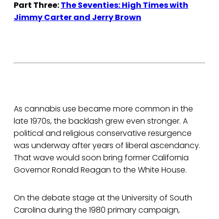
Part Three:
The Seventies: High Times with
Jimmy Carter and Jerry Brown
As cannabis use became more common in the
late 1970s, the backlash grew even stronger. A
political and religious conservative resurgence
was underway after years of liberal ascendancy.
That wave would soon bring former California
Governor Ronald Reagan to the White House.
On the debate stage at the University of South
Carolina during the 1980 primary campaign,