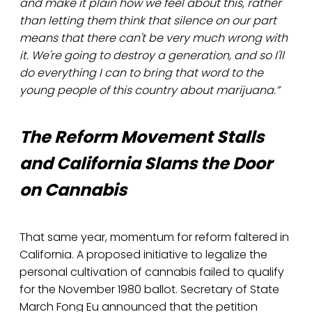
and make it plain how we feel about this, rather
than letting them think that silence on our part
means that there can't be very much wrong with
it. We're going to destroy a generation, and so I'll
do everything I can to bring that word to the
young people of this country about marijuana.”
The Reform Movement Stalls
and California Slams the Door
on Cannabis
That same year, momentum for reform faltered in
California. A proposed initiative to legalize the
personal cultivation of cannabis failed to qualify
for the November 1980 ballot. Secretary of State
March Fong Eu announced that the petition