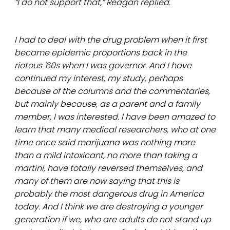
“I do not support that,” Reagan replied.
I had to deal with the drug problem when it first
became epidemic proportions back in the
riotous '60s when I was governor. And I have
continued my interest, my study, perhaps
because of the columns and the commentaries,
but mainly because, as a parent and a family
member, I was interested. I have been amazed to
learn that many medical researchers, who at one
time once said marijuana was nothing more
than a mild intoxicant, no more than taking a
martini, have totally reversed themselves, and
many of them are now saying that this is
probably the most dangerous drug in America
today. And I think we are destroying a younger
generation if we, who are adults do not stand up