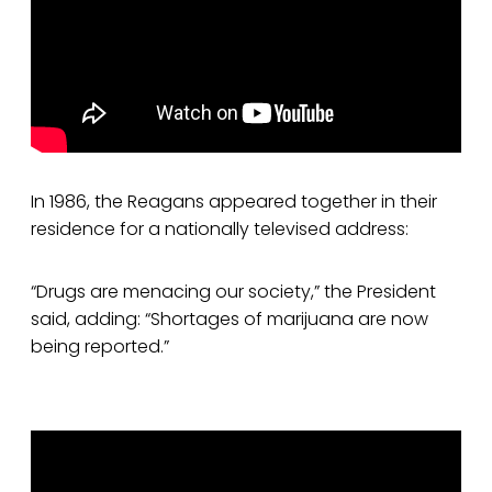
In 1986, the Reagans appeared together in their
residence for a nationally televised address:
“Drugs are menacing our society,” the President
said, adding: “Shortages of marijuana are now
being reported.”