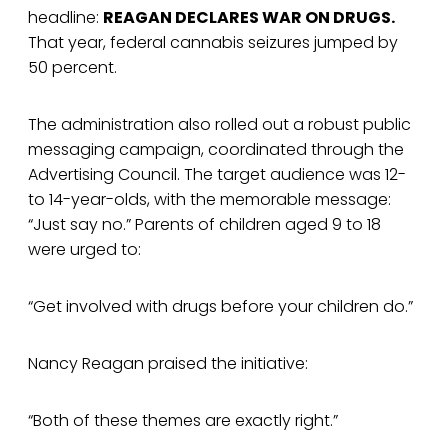
headline:
REAGAN DECLARES WAR ON DRUGS.
That year, federal cannabis seizures jumped by
50 percent.
The administration also rolled out a robust public
messaging campaign, coordinated through the
Advertising Council. The target audience was 12-
to 14-year-olds, with the memorable message:
“Just say no.” Parents of children aged 9 to 18
were urged to:
“Get involved with drugs before your children do.”
Nancy Reagan praised the initiative:
“Both of these themes are exactly right.”