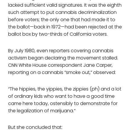
lacked sufficient valid signatures. It was the eighth
such attempt to put cannabis decriminalization
before voters; the only one that had made it to
the ballot—back in 1972—had been rejected at the
ballot box by two-thirds of California voters.
By July 1980, even reporters covering cannabis
activism began declaring the movement stalled.
CNN White House correspondent Jane Carper,
reporting on a cannabis “smoke out,” observed:
“The hippies, the yippies, the zippies (ph) and a lot
of ordinary kids who want to have a good time
came here today, ostensibly to demonstrate for
the legalization of marijuana.”
But she concluded that: