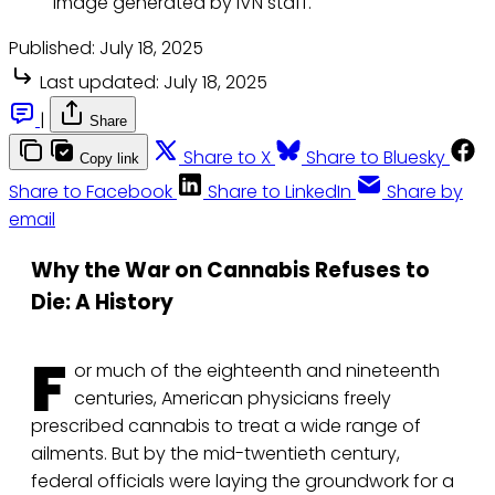
Image generated by IVN staff.
Published:
July 18, 2025
Last updated:
July 18, 2025
|
Share
Share to X
Share to Bluesky
Copy link
Share to Facebook
Share to LinkedIn
Share by
email
Why the War on Cannabis Refuses to
Die: A History
F
or much of the eighteenth and nineteenth
centuries, American physicians freely
prescribed cannabis to treat a wide range of
ailments. But by the mid-twentieth century,
federal officials were laying the groundwork for a