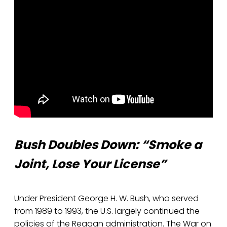
Bush Doubles Down: “Smoke a
Joint, Lose Your License”
Under President George H. W. Bush, who served
from 1989 to 1993, the U.S. largely continued the
policies of the Reagan administration. The War on