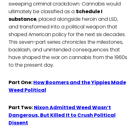
sweeping criminal crackdown. Cannabis would
ultimately be classified as a
Schedule I
substance
, placed alongside heroin and LSD,
and transformed into a political weapon that
shaped American policy for the next six decades.
This seven-part series chronicles the milestones,
backlash, and unintended consequences that
have shaped the war on cannabis from the 1960s
to the present day.
Part One:
How Boomers and the Yippies Made
Weed Political
Part Two:
Nixon Admitted Weed Wasn’t
Dangerous, But Killed It to Crush Political
Dissent