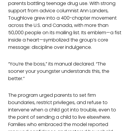
parents battling teenage drug use. With strong
support from advice columnist Ann Landers,
Toughlove grew into a 400-chapter movement
across the U.S. and Canada, with more than
50,000 people on its mailing list. Its emblem—a fist
inside a heart—symbolized the group’s core
message: discipline over indulgence.
“You’re the boss,” its manual declared. “The
sooner your youngster understands this, the
better.”
The program urged parents to set firm
boundaries, restrict privileges, and refuse to
intervene when a child got into trouble, even to
the point of sending a child to live elsewhere.
Families who embraced the model reported