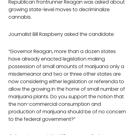
Republican frontrunner Reagan was asked about
growing state-level moves to decriminalize
cannabis.
Journalist Bill Raspberry asked the candidate:
“Governor Reagan, more than a dozen states
have already enacted legislation making
possession of small amounts of marijuana only a
misdemeanor and two or three other states are
now considering either legislation or referenda to
allow the growing in the home of small number of
marijuana plants. Do you support the notion that
the non-commercial consumption and
production of marijuana should be of no concern
to the federal government?”