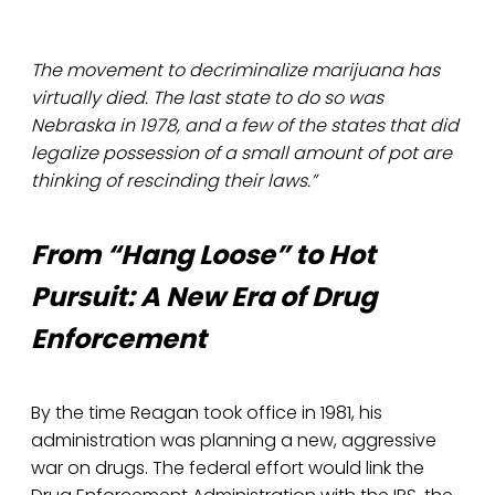
The movement to decriminalize marijuana has
virtually died. The last state to do so was
Nebraska in 1978, and a few of the states that did
legalize possession of a small amount of pot are
thinking of rescinding their laws.”
From “Hang Loose” to Hot
Pursuit: A New Era of Drug
Enforcement
By the time Reagan took office in 1981, his
administration was planning a new, aggressive
war on drugs. The federal effort would link the