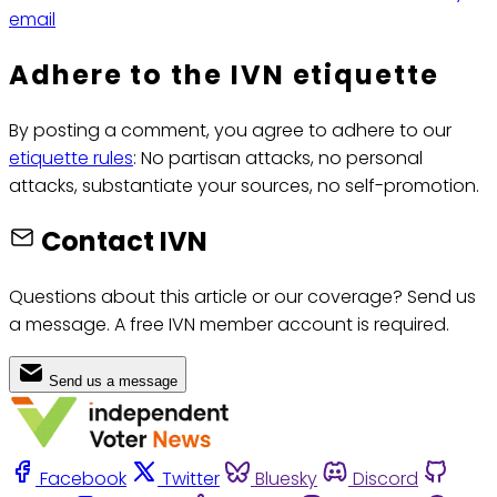
email
Adhere to the IVN etiquette
By posting a comment, you agree to adhere to our
etiquette rules
: No partisan attacks, no personal
attacks, substantiate your sources, no self-promotion.
Contact IVN
Questions about this article or our coverage? Send us
a message. A free IVN member account is required.
Send us a message
Facebook
Twitter
Bluesky
Discord