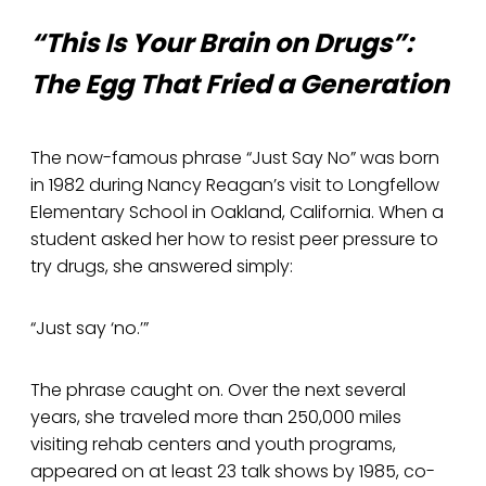
“This Is Your Brain on Drugs”:
The Egg That Fried a Generation
The now-famous phrase “Just Say No” was born
in 1982 during Nancy Reagan’s visit to Longfellow
Elementary School in Oakland, California. When a
student asked her how to resist peer pressure to
try drugs, she answered simply:
“Just say ‘no.’”
The phrase caught on. Over the next several
years, she traveled more than 250,000 miles
visiting rehab centers and youth programs,
appeared on at least 23 talk shows by 1985, co-