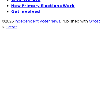
How Primary Elections Work
Get Involved
©2026
Independent Voter News
.
Published with
Ghost
&
Gazet
.