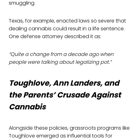
smuggling.
Texas, for example, enacted laws so severe that
dealing cannabis could result in a life sentence.
One defense attorney described it as:
“Quite a change from a decade ago when
people were talking about legalizing pot.”
Toughlove, Ann Landers, and
the Parents’ Crusade Against
Cannabis
Alongside these policies, grassroots programs like
Toughlove emerged as influential tools for