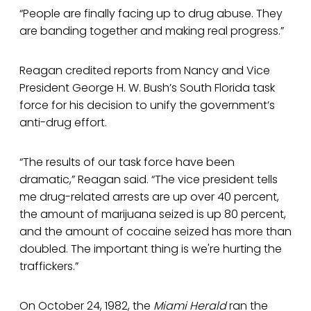
“People are finally facing up to drug abuse. They
are banding together and making real progress.”
Reagan credited reports from Nancy and Vice
President George H. W. Bush’s South Florida task
force for his decision to unify the government’s
anti-drug effort.
“The results of our task force have been
dramatic,” Reagan said. “The vice president tells
me drug-related arrests are up over 40 percent,
the amount of marijuana seized is up 80 percent,
and the amount of cocaine seized has more than
doubled. The important thing is we're hurting the
traffickers.”
On October 24, 1982, the
Miami Herald
ran the