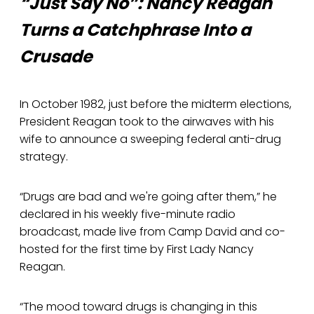
“Just Say No”: Nancy Reagan
Turns a Catchphrase Into a
Crusade
In October 1982, just before the midterm elections,
President Reagan took to the airwaves with his
wife to announce a sweeping federal anti-drug
strategy.
“Drugs are bad and we're going after them,” he
declared in his weekly five-minute radio
broadcast, made live from Camp David and co-
hosted for the first time by First Lady Nancy
Reagan.
“The mood toward drugs is changing in this