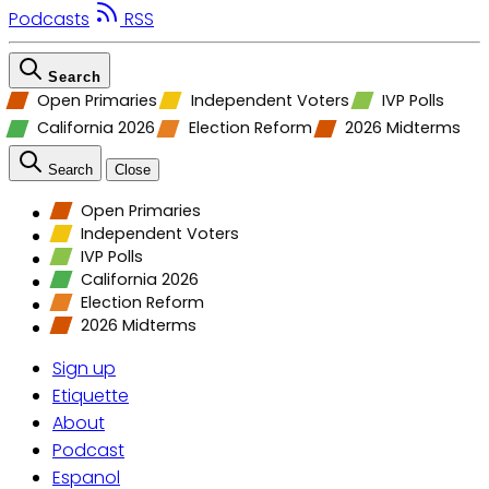
Podcasts
RSS
Search
Open Primaries
Independent Voters
IVP Polls
California 2026
Election Reform
2026 Midterms
Search
Close
Open Primaries
Independent Voters
IVP Polls
California 2026
Election Reform
2026 Midterms
Sign up
Etiquette
About
Podcast
Espanol