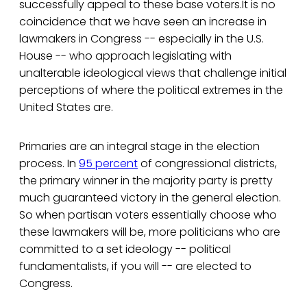
successfully appeal to these base voters.It is no
coincidence that we have seen an increase in
lawmakers in Congress -- especially in the U.S.
House -- who approach legislating with
unalterable ideological views that challenge initial
perceptions of where the political extremes in the
United States are.
Primaries are an integral stage in the election
process. In
95 percent
of congressional districts,
the primary winner in the majority party is pretty
much guaranteed victory in the general election.
So when partisan voters essentially choose who
these lawmakers will be, more politicians who are
committed to a set ideology -- political
fundamentalists, if you will -- are elected to
Congress.