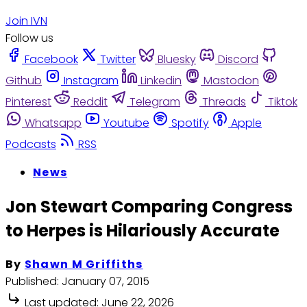
Join IVN
Follow us
Facebook
Twitter
Bluesky
Discord
Github
Instagram
Linkedin
Mastodon
Pinterest
Reddit
Telegram
Threads
Tiktok
Whatsapp
Youtube
Spotify
Apple
Podcasts
RSS
News
Jon Stewart Comparing Congress
to Herpes is Hilariously Accurate
By
Shawn M Griffiths
Published:
January 07, 2015
Last updated:
June 22, 2026