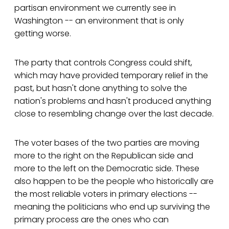
partisan environment we currently see in
Washington -- an environment that is only
getting worse.
The party that controls Congress could shift,
which may have provided temporary relief in the
past, but hasn't done anything to solve the
nation's problems and hasn't produced anything
close to resembling change over the last decade.
The voter bases of the two parties are moving
more to the right on the Republican side and
more to the left on the Democratic side. These
also happen to be the people who historically are
the most reliable voters in primary elections --
meaning the politicians who end up surviving the
primary process are the ones who can