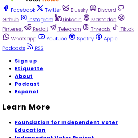
Facebook
Twitter
Bluesky
Discord
Github
Instagram
Linkedin
Mastodon
Pinterest
Reddit
Telegram
Threads
Tiktok
Whatsapp
Youtube
Spotify
Apple
Podcasts
RSS
Sign up
Etiquette
About
Podcast
Espanol
Learn More
Foundation for Independent Voter
Education
Independent Voter Project