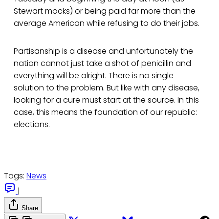
Stewart mocks) or being paid far more than the
average American while refusing to do their jobs.
Partisanship is a disease and unfortunately the
nation cannot just take a shot of penicillin and
everything will be alright. There is no single
solution to the problem. But like with any disease,
looking for a cure must start at the source. In this
case, this means the foundation of our republic:
elections.
Tags:
News
|
Share