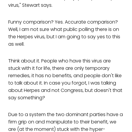
virus," Stewart says.
Funny comparison? Yes. Accurate comparison?
Well, I am not sure what public polling there is on
the Herpes virus, but I am going to say yes to this
as well.
Think about it. People who have this virus are
stuck with it for life, there are only temporary
remedies, it has no benefits, and people don't like
to talk about it. In case you forgot, I was talking
about Herpes and not Congress, but doesn't that
say something?
Due to a system the two dominant parties have a
firm grip on and manipulate to their benefit, we
are (at the moment) stuck with the hyper-