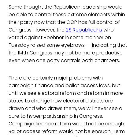
Some thought the Republican leadership would
be able to control these extreme elements within
their party now that the GOP has full control of
Congress. However, the
25 Republicans
who
voted against Boehner in some manner on
Tuesday raised some eyebrows -- indicating that
the 114th Congress may not be more productive
even when one party controls both chambers.
There are certainly major problems with
campaign finance and ballot access laws, but
until we see electoral reform and reform in more
states to change how electoral districts are
drawn and who draws them, we will never see a
cure to hyper-partisanship in Congress.
Campaign finance reform would not be enough.
Ballot access reform would not be enough. Term