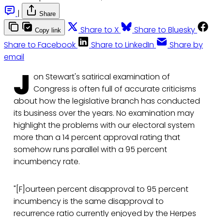
|
Share
Share to X
Share to Bluesky
Copy link
Share to Facebook
Share to LinkedIn
Share by
email
J
on Stewart's satirical examination of
Congress is often full of accurate criticisms
about how the legislative branch has conducted
its business over the years. No examination may
highlight the problems with our electoral system
more than a 14 percent approval rating that
somehow runs parallel with a 95 percent
incumbency rate.
"[F]ourteen percent disapproval to 95 percent
incumbency is the same disapproval to
recurrence ratio currently enjoyed by the Herpes