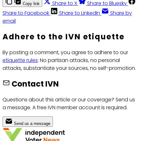
Share to X
Share to Bluesky
Copy link
Share to Facebook
Share to LinkedIn
Share by
email
Adhere to the IVN etiquette
By posting a comment, you agree to adhere to our
etiquette rules
: No partisan attacks, no personal
attacks, substantiate your sources, no self-promotion.
Contact IVN
Questions about this article or our coverage? Send us
a message. A free IVN member account is required.
Send us a message