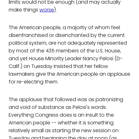
limits would not be enough (and may actually
make things
worse
).
The American people, a majority of whom feel
disenfranchised or disenchanted by the current
political system, are not adequately represented
by most of the 435 members of the U.S. House,
and yet House Minority Leader Nancy Pelosi (D-
Calif.) on Tuesday insisted that her fellow
lawmakers give the American people an applause
for re-electing them.
The applause that followed was as patronizing
and void of substance as Pelosi's words.
Everything Congress does is an insult to the
American people -- whether it is something
relatively small as starting the new session on
Tuesday and beginning the day at noon (as