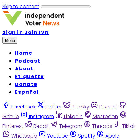
Skip to content
Sign in
Join IVN
Menu
Home
Podcast
About
Etiquette
Donate
Español
Facebook
Twitter
Bluesky
Discord
Github
Instagram
Linkedin
Mastodon
Pinterest
Reddit
Telegram
Threads
Tiktok
Whatsapp
Youtube
Spotify
Apple