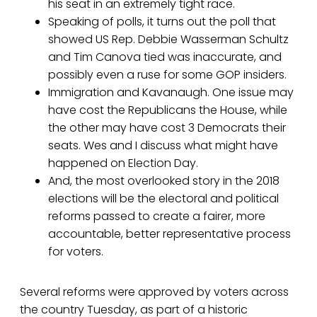
his seat in an extremely tight race.
Speaking of polls, it turns out the poll that
showed US Rep. Debbie Wasserman Schultz
and Tim Canova tied was inaccurate, and
possibly even a ruse for some GOP insiders.
Immigration and Kavanaugh. One issue may
have cost the Republicans the House, while
the other may have cost 3 Democrats their
seats. Wes and I discuss what might have
happened on Election Day.
And, the most overlooked story in the 2018
elections will be the electoral and political
reforms passed to create a fairer, more
accountable, better representative process
for voters.
Several reforms were approved by voters across
the country Tuesday, as part of a historic