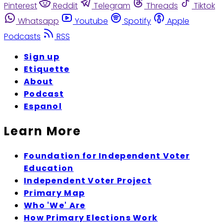
Pinterest
Reddit
Telegram
Threads
Tiktok
Whatsapp
Youtube
Spotify
Apple
Podcasts
RSS
Sign up
Etiquette
About
Podcast
Espanol
Learn More
Foundation for Independent Voter
Education
Independent Voter Project
Primary Map
Who 'We' Are
How Primary Elections Work