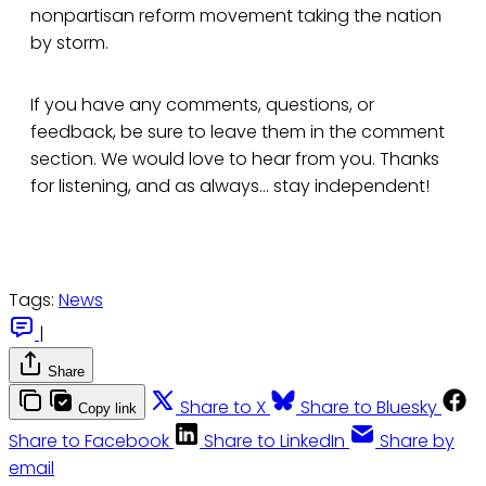
nonpartisan reform movement taking the nation
by storm.
If you have any comments, questions, or
feedback, be sure to leave them in the comment
section. We would love to hear from you. Thanks
for listening, and as always... stay independent!
Tags:
News
|
Share
Share to X
Share to Bluesky
Copy link
Share to Facebook
Share to LinkedIn
Share by
email