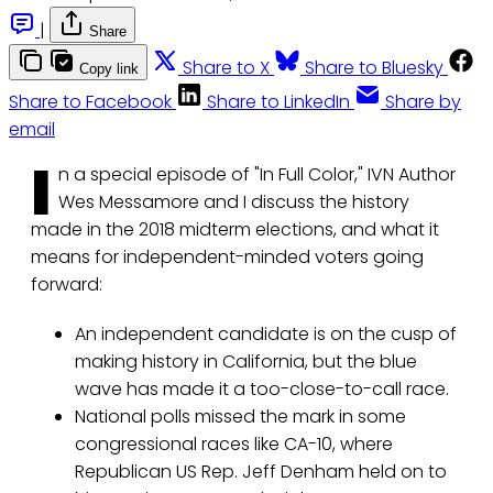
|
Share
Share to X
Share to Bluesky
Copy link
Share to Facebook
Share to LinkedIn
Share by
email
I
n a special episode of "In Full Color," IVN Author
Wes Messamore and I discuss the history
made in the 2018 midterm elections, and what it
means for independent-minded voters going
forward:
An independent candidate is on the cusp of
making history in California, but the blue
wave has made it a too-close-to-call race.
National polls missed the mark in some
congressional races like CA-10, where
Republican US Rep. Jeff Denham held on to