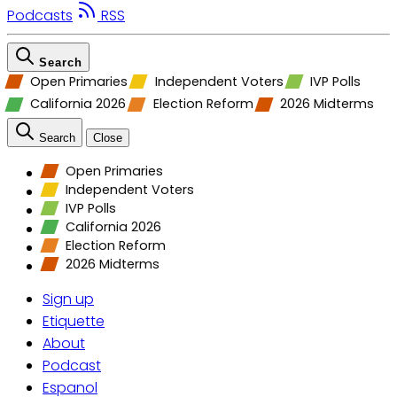
Podcasts
RSS
Search
Open Primaries
Independent Voters
IVP Polls
California 2026
Election Reform
2026 Midterms
Search
Close
Open Primaries
Independent Voters
IVP Polls
California 2026
Election Reform
2026 Midterms
Sign up
Etiquette
About
Podcast
Espanol