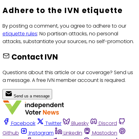
Adhere to the IVN etiquette
By posting a comment, you agree to adhere to our
etiquette rules
: No partisan attacks, no personal
attacks, substantiate your sources, no self-promotion.
Contact IVN
Questions about this article or our coverage? Send us
a message. A free IVN member account is required.
Send us a message
Facebook
Twitter
Bluesky
Discord
Github
Instagram
Linkedin
Mastodon