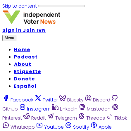
Skip to content
Sign in
Join IVN
Menu
Home
Podcast
About
Etiquette
Donate
Español
Facebook
Twitter
Bluesky
Discord
Github
Instagram
Linkedin
Mastodon
Pinterest
Reddit
Telegram
Threads
Tiktok
Whatsapp
Youtube
Spotify
Apple