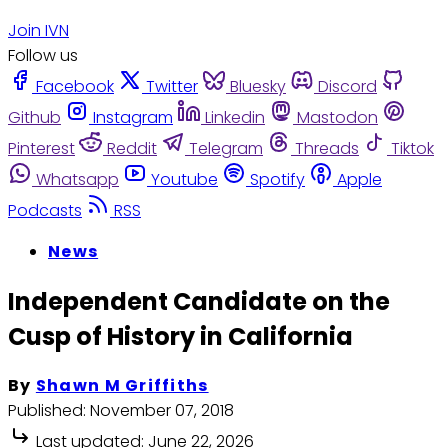
Join IVN
Follow us
Facebook
Twitter
Bluesky
Discord
Github
Instagram
Linkedin
Mastodon
Pinterest
Reddit
Telegram
Threads
Tiktok
Whatsapp
Youtube
Spotify
Apple
Podcasts
RSS
News
Independent Candidate on the
Cusp of History in California
By
Shawn M Griffiths
Published:
November 07, 2018
Last updated:
June 22, 2026