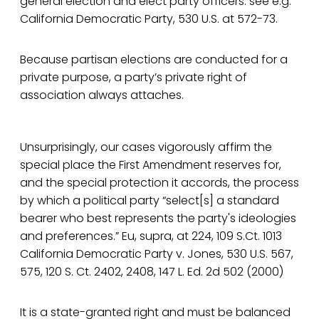
general election and elect party officers. see e.g.
California Democratic Party, 530 U.S. at 572-73.
Because partisan elections are conducted for a
private purpose, a party’s private right of
association always attaches.
Unsurprisingly, our cases vigorously affirm the
special place the First Amendment reserves for,
and the special protection it accords, the process
by which a political party “select[s] a standard
bearer who best represents the party's ideologies
and preferences.” Eu, supra, at 224, 109 S.Ct. 1013
California Democratic Party v. Jones, 530 U.S. 567,
575, 120 S. Ct. 2402, 2408, 147 L. Ed. 2d 502 (2000)
It is a state-granted right and must be balanced