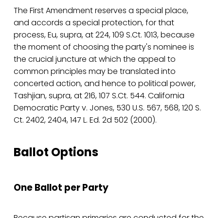
The First Amendment reserves a special place,
and accords a special protection, for that
process, Eu, supra, at 224, 109 S.Ct. 1013, because
the moment of choosing the party's nominee is
the crucial juncture at which the appeal to
common principles may be translated into
concerted action, and hence to political power,
Tashjian, supra, at 216, 107 S.Ct. 544. California
Democratic Party v. Jones, 530 U.S. 567, 568, 120 S.
Ct. 2402, 2404, 147 L. Ed. 2d 502 (2000).
Ballot Options
One Ballot per Party
Because partisan primaries are conducted for the