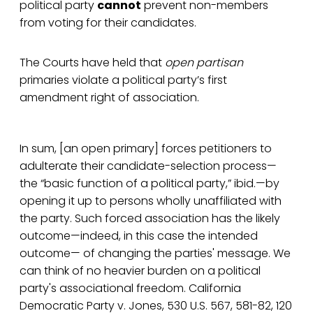
political party
cannot
prevent non-members
from voting for their candidates.
The Courts have held that
open
partisan
primaries violate a political party’s first
amendment right of association.
In sum, [an open primary] forces petitioners to
adulterate their candidate-selection process—
the “basic function of a political party,” ibid.—by
opening it up to persons wholly unaffiliated with
the party. Such forced association has the likely
outcome—indeed, in this case the intended
outcome— of changing the parties' message. We
can think of no heavier burden on a political
party's associational freedom. California
Democratic Party v. Jones, 530 U.S. 567, 581-82, 120