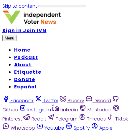
Skip to content
Sign in
Join IVN
Menu
Home
Podcast
About
Etiquette
Donate
Español
Facebook
Twitter
Bluesky
Discord
Github
Instagram
Linkedin
Mastodon
Pinterest
Reddit
Telegram
Threads
Tiktok
Whatsapp
Youtube
Spotify
Apple