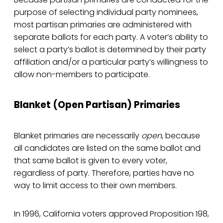
purpose of selecting individual party nominees,
most partisan primaries are administered with
separate ballots for each party. A voter’s ability to
select a party’s ballot is determined by their party
affiliation and/or a particular party’s willingness to
allow non-members to participate.
Blanket (Open Partisan) Primaries
Blanket primaries are necessarily
open
, because
all candidates are listed on the same ballot and
that same ballot is given to every voter,
regardless of party. Therefore, parties have no
way to limit access to their own members.
In 1996, California voters approved Proposition 198,