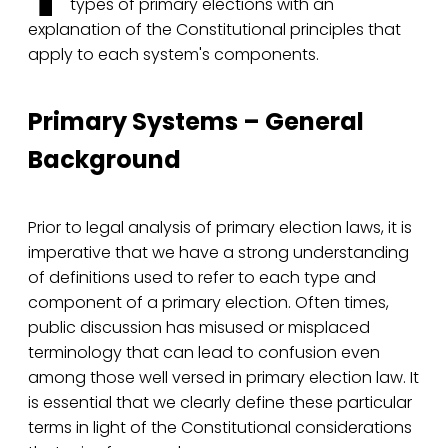
types of primary elections with an
explanation of the Constitutional principles that
apply to each system's components.
Primary Systems – General
Background
Prior to legal analysis of primary election laws, it is
imperative that we have a strong understanding
of definitions used to refer to each type and
component of a primary election. Often times,
public discussion has misused or misplaced
terminology that can lead to confusion even
among those well versed in primary election law. It
is essential that we clearly define these particular
terms in light of the Constitutional considerations