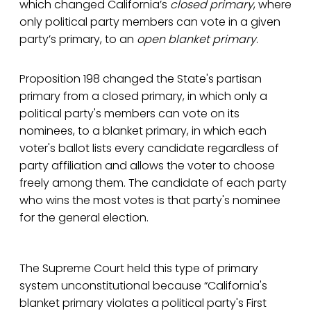
which changed California’s
closed primary
, where
only political party members can vote in a given
party’s primary, to an
open blanket primary
.
Proposition 198 changed the State's partisan
primary from a closed primary, in which only a
political party's members can vote on its
nominees, to a blanket primary, in which each
voter's ballot lists every candidate regardless of
party affiliation and allows the voter to choose
freely among them. The candidate of each party
who wins the most votes is that party's nominee
for the general election.
The Supreme Court held this type of primary
system unconstitutional because “California's
blanket primary violates a political party's First