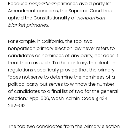
Because
nonpartisan
primaries avoid party 1st
Amendment concerns, the Supreme Court has
upheld the Constitutionality of
nonpartisan
blanket primaries
.
For example, in California, the top-two
nonpartisan primary election law never refers to
candidates as nominees of any party, nor does it
treat them as such. To the contrary, the election
regulations specifically provide that the primary
“does not serve to determine the nominees of a
political party but serves to winnow the number
of candidates to a final list of two for the general
election.” App. 606, Wash. Admin. Code § 434–
262–012.
The top two candidates from the primary election