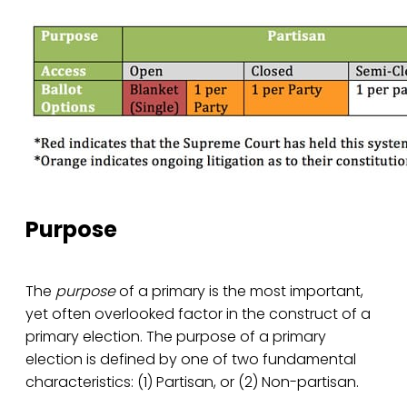
Purpose
The
purpose
of a primary is the most important,
yet often overlooked factor in the construct of a
primary election. The purpose of a primary
election is defined by one of two fundamental
characteristics: (1) Partisan, or (2) Non-partisan.