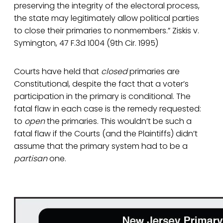
preserving the integrity of the electoral process,
the state may legitimately allow political parties
to close their primaries to nonmembers.” Ziskis v.
Symington, 47 F.3d 1004 (9th Cir. 1995)
Courts have held that
closed
primaries are
Constitutional, despite the fact that a voter’s
participation in the primary is conditional. The
fatal flaw in each case is the remedy requested:
to
open
the primaries. This wouldn’t be such a
fatal flaw if the Courts (and the Plaintiffs) didn’t
assume that the primary system had to be a
partisan
one.