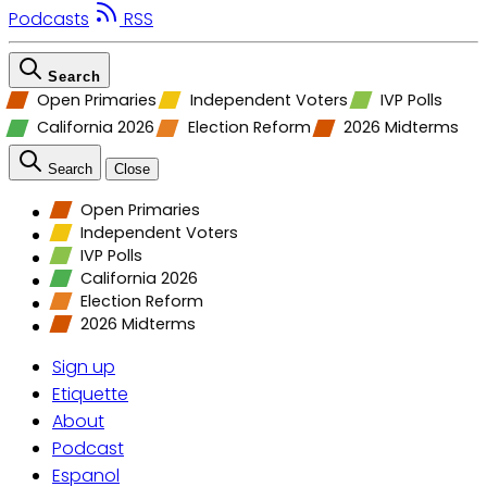
Podcasts
RSS
Search
Open Primaries
Independent Voters
IVP Polls
California 2026
Election Reform
2026 Midterms
Search
Close
Open Primaries
Independent Voters
IVP Polls
California 2026
Election Reform
2026 Midterms
Sign up
Etiquette
About
Podcast
Espanol