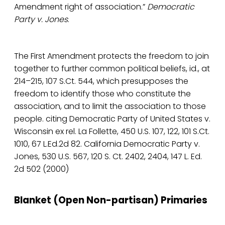
Amendment right of association.”
Democratic
Party v. Jones
.
The First Amendment protects the freedom to join
together to further common political beliefs, id., at
214–215, 107 S.Ct. 544, which presupposes the
freedom to identify those who constitute the
association, and to limit the association to those
people. citing Democratic Party of United States v.
Wisconsin ex rel. La Follette, 450 U.S. 107, 122, 101 S.Ct.
1010, 67 L.Ed.2d 82. California Democratic Party v.
Jones, 530 U.S. 567, 120 S. Ct. 2402, 2404, 147 L. Ed.
2d 502 (2000)
Blanket (Open Non-partisan) Primaries