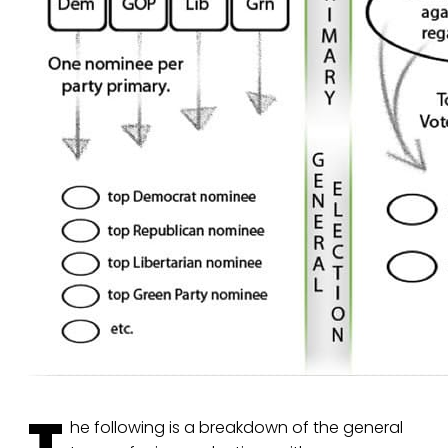
T
he following is a breakdown of the general