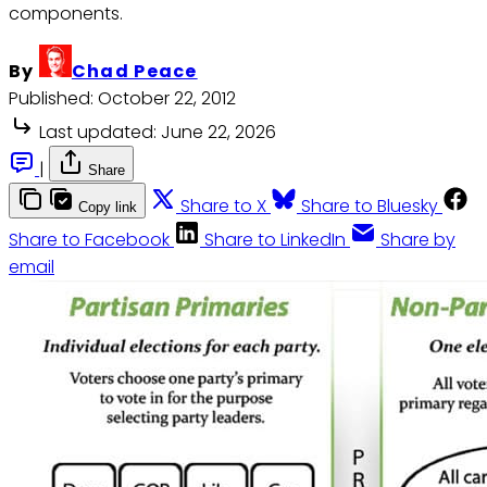
components.
By
Chad Peace
Published:
October 22, 2012
Last updated:
June 22, 2026
|
Share
Share to X
Share to Bluesky
Copy link
Share to Facebook
Share to LinkedIn
Share by
email