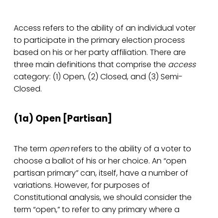
Access refers to the ability of an individual voter
to participate in the primary election process
based on his or her party affiliation. There are
three main definitions that comprise the
access
category: (1) Open, (2) Closed, and (3) Semi-
Closed.
(1a) Open­ [Partisan]
The term
open
refers to the ability of a voter to
choose a ballot of his or her choice. An “open
partisan primary” can, itself, have a number of
variations. However, for purposes of
Constitutional analysis, we should consider the
term “open,” to refer to any primary where a