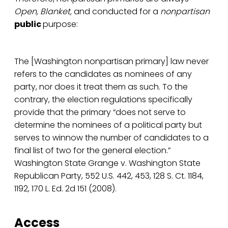
Open, Blanket,
and conducted for a
nonpartisan
public
purpose:
The [Washington nonpartisan primary] law never
refers to the candidates as nominees of any
party, nor does it treat them as such. To the
contrary, the election regulations specifically
provide that the primary “does not serve to
determine the nominees of a political party but
serves to winnow the number of candidates to a
final list of two for the general election.”
Washington State Grange v. Washington State
Republican Party, 552 U.S. 442, 453, 128 S. Ct. 1184,
1192, 170 L. Ed. 2d 151 (2008).
Access