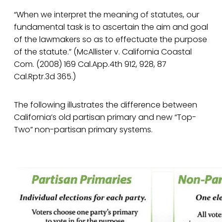
“When we interpret the meaning of statutes, our
fundamental task is to ascertain the aim and goal
of the lawmakers so as to effectuate the purpose
of the statute.” (McAllister v. California Coastal
Com. (2008) 169 Cal.App.4th 912, 928, 87
Cal.Rptr.3d 365.)
The following illustrates the difference between
California’s old partisan primary and new “Top-
Two” non-partisan primary systems.