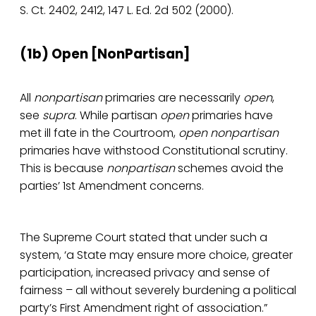
S. Ct. 2402, 2412, 147 L. Ed. 2d 502 (2000).
(1b) Open­ [NonPartisan]
All
nonpartisan
primaries are necessarily
open
,
see
supra
. While partisan
open
primaries have
met ill fate in the Courtroom,
open nonpartisan
primaries have withstood Constitutional scrutiny.
This is because
nonpartisan
schemes avoid the
parties’ 1st Amendment concerns.
The Supreme Court stated that under such a
system, ‘a State may ensure more choice, greater
participation, increased privacy and sense of
fairness – all without severely burdening a political
party’s First Amendment right of association.”