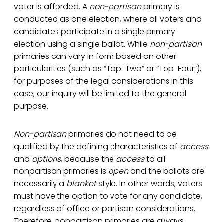
voter is afforded. A
non-partisan
primary is
conducted as one election, where all voters and
candidates participate in a single primary
election using a single ballot. While
non-partisan
primaries can vary in form based on other
particularities (such as “Top-Two” or “Top-Four”),
for purposes of the legal considerations in this
case, our inquiry will be limited to the general
purpose.
Non-partisan
primaries do not need to be
qualified by the defining characteristics of
access
and
options
, because the
access
to all
nonpartisan primaries is
open
and the ballots are
necessarily a
blanket
style. In other words, voters
must have the option to vote for any candidate,
regardless of office or partisan considerations.
Therefore, nonpartisan primaries are always