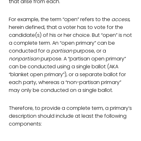
that arise from each.
For example, the term “open” refers to the
access
,
herein defined, that a voter has to vote for the
candidate(s) of his or her choice. But “open” is not
a complete term. An “open primary” can be
conducted for a
partisan
purpose, or a
nonpartisan
purpose. A “partisan open primary”
can be conducted using a single ballot (AKA
“blanket open primary”), or a separate ballot for
each party, whereas a “non-partisan primary”
may only be conducted on a single ballot.
Therefore, to provide a complete term, a primary’s
description should include at least the following
components: