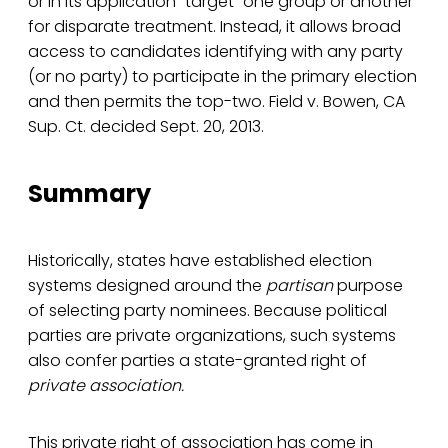
or in its application “target” one group or another
for disparate treatment. Instead, it allows broad
access to candidates identifying with any party
(or no party) to participate in the primary election
and then permits the top-two. Field v. Bowen, CA
Sup. Ct. decided Sept. 20, 2013.
Summary
Historically, states have established election
systems designed around the
partisan
purpose
of selecting party nominees. Because political
parties are private organizations, such systems
also confer parties a state-granted right of
private association.
This private right of association has come in