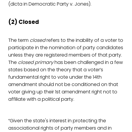
(dicta in Democratic Party v. Jones).
(2) Closed
The term
closed
refers to the inability of a voter to
participate in the nomination of party candidates
unless they are registered members of that party.
The
closed primary
has been challenged in a few
states based on the theory that a voter’s
fundamental right to vote under the 14th
amendment should not be conditioned on that
voter giving up their 1st amendment right not to
affiliate with a political party.
“Given the state's interest in protecting the
associational rights of party members and in