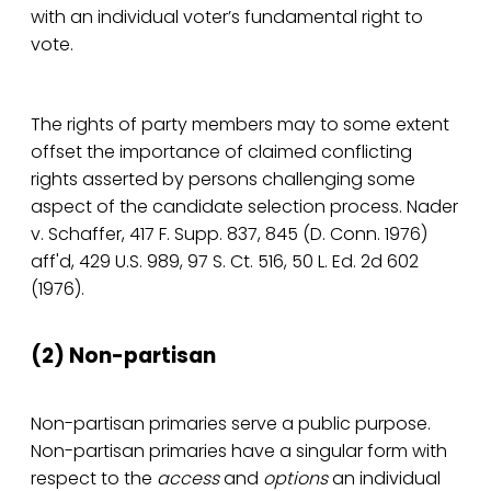
with an individual voter’s fundamental right to
vote.
The rights of party members may to some extent
offset the importance of claimed conflicting
rights asserted by persons challenging some
aspect of the candidate selection process. Nader
v. Schaffer, 417 F. Supp. 837, 845 (D. Conn. 1976)
aff'd, 429 U.S. 989, 97 S. Ct. 516, 50 L. Ed. 2d 602
(1976).
(2) Non-partisan
Non-partisan primaries serve a public purpose.
Non-partisan primaries have a singular form with
respect to the
access
and
options
an individual