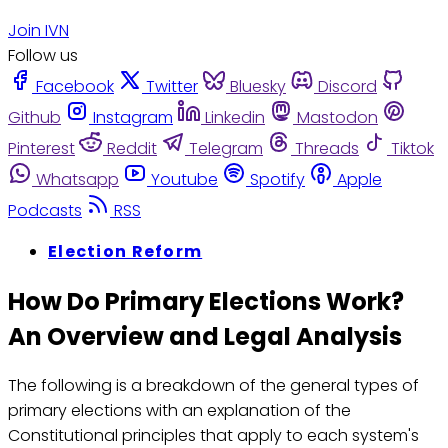
Join IVN
Follow us
Facebook
Twitter
Bluesky
Discord
Github
Instagram
Linkedin
Mastodon
Pinterest
Reddit
Telegram
Threads
Tiktok
Whatsapp
Youtube
Spotify
Apple
Podcasts
RSS
Election Reform
How Do Primary Elections Work?
An Overview and Legal Analysis
The following is a breakdown of the general types of
primary elections with an explanation of the
Constitutional principles that apply to each system's