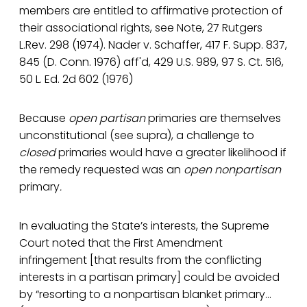
members are entitled to affirmative protection of
their associational rights, see Note, 27 Rutgers
L.Rev. 298 (1974). Nader v. Schaffer, 417 F. Supp. 837,
845 (D. Conn. 1976) aff'd, 429 U.S. 989, 97 S. Ct. 516,
50 L. Ed. 2d 602 (1976)
Because
open partisan
primaries are themselves
unconstitutional (see supra), a challenge to
closed
primaries would have a greater likelihood if
the remedy requested was an
open
nonpartisan
primary
.
In evaluating the State’s interests, the Supreme
Court noted that the First Amendment
infringement [that results from the conflicting
interests in a partisan primary] could be avoided
by “resorting to a nonpartisan blanket primary…