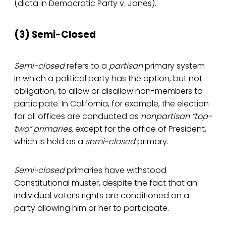
(dicta in Democratic Party v. Jones).
(3) Semi-Closed
Semi-closed
refers to a
partisan
primary system
in which a political party has the option, but not
obligation, to allow or disallow non-members to
participate. In California, for example, the election
for all offices are conducted as
nonpartisan “top-
two” primaries,
except for the office of President,
which is held as a
semi-closed
primary.
Semi-closed
primaries have withstood
Constitutional muster, despite the fact that an
individual voter’s rights are conditioned on a
party allowing him or her to participate.