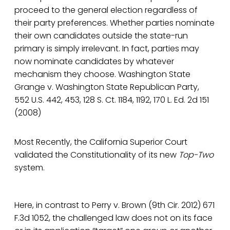
proceed to the general election regardless of
their party preferences. Whether parties nominate
their own candidates outside the state-run
primary is simply irrelevant. In fact, parties may
now nominate candidates by whatever
mechanism they choose. Washington State
Grange v. Washington State Republican Party,
552 U.S. 442, 453, 128 S. Ct. 1184, 1192, 170 L. Ed. 2d 151
(2008)
Most Recently, the California Superior Court
validated the Constitutionality of its new
Top-Two
system.
Here, in contrast to Perry v. Brown (9th Cir. 2012) 671
F.3d 1052, the challenged law does not on its face