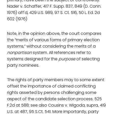
Nader v. Schaffer, 417 F. Supp. 837, 849 (D. Conn.
1976) aff'd, 429 U.S. 989, 97 S. Ct. 516, 50 L. Ed. 2d
602 (1976)
Note, in the opinion above, the court compares
the “merits of various forms of primary election
systems,” without considering the merits of a
nonpartisan
system. All references refer to
systems designed for the
purpose
of selecting
party nominees.
The rights of party members may to some extent
offset the importance of claimed conflicting
rights asserted by persons challenging some
aspect of the candidate selection process. 525
F.2d at 588; see also Cousins v. Wigoda, supra, 419
U.S. at 487, 95 S.Ct. 541. More importantly, party