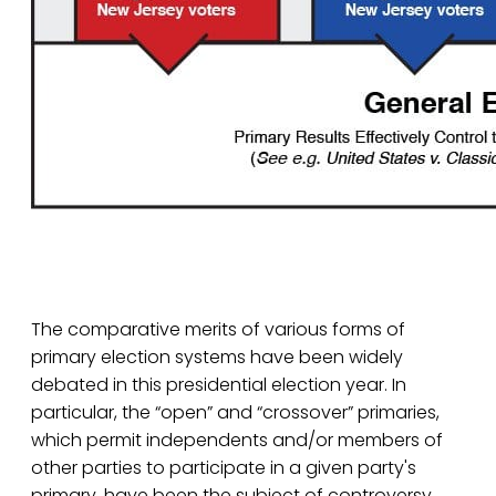
The comparative merits of various forms of
primary election systems have been widely
debated in this presidential election year. In
particular, the “open” and “crossover” primaries,
which permit independents and/or members of
other parties to participate in a given party's
primary, have been the subject of controversy.