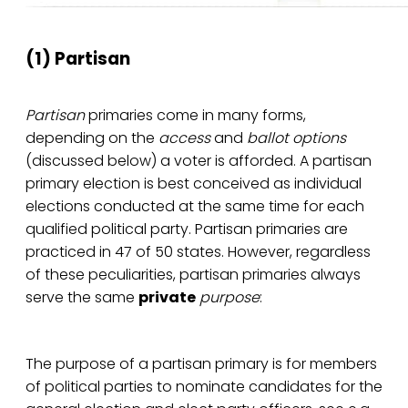
(1) Partisan
Partisan
primaries come in many forms,
depending on the
access
and
ballot
options
(discussed below) a voter is afforded. A partisan
primary election is best conceived as individual
elections conducted at the same time for each
qualified political party. Partisan primaries are
practiced in 47 of 50 states. However, regardless
of these peculiarities, partisan primaries always
serve the same
private
purpose
:
The purpose of a partisan primary is for members
of political parties to nominate candidates for the