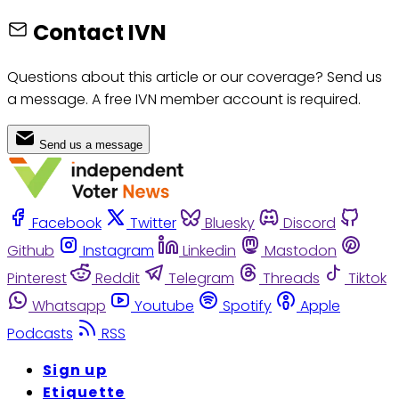
Contact IVN
Questions about this article or our coverage? Send us
a message. A free IVN member account is required.
Send us a message
Facebook
Twitter
Bluesky
Discord
Github
Instagram
Linkedin
Mastodon
Pinterest
Reddit
Telegram
Threads
Tiktok
Whatsapp
Youtube
Spotify
Apple
Podcasts
RSS
Sign up
Etiquette