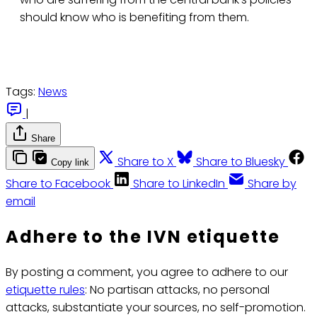
should know who is benefiting from them.
Tags:
News
|
Share
Share to X
Share to Bluesky
Copy link
Share to Facebook
Share to LinkedIn
Share by
email
Adhere to the IVN etiquette
By posting a comment, you agree to adhere to our
etiquette rules
: No partisan attacks, no personal
attacks, substantiate your sources, no self-promotion.