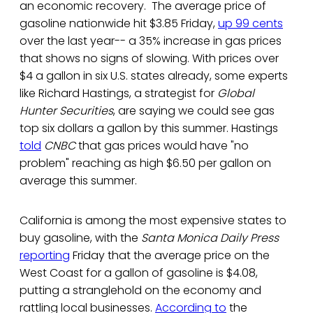
an economic recovery. The average price of
gasoline nationwide hit $3.85 Friday,
up 99 cents
over the last year-- a 35% increase in gas prices
that shows no signs of slowing. With prices over
$4 a gallon in six U.S. states already, some experts
like Richard Hastings, a strategist for
Global
Hunter Securities
, are saying we could see gas
top six dollars a gallon by this summer. Hastings
told
CNBC
that gas prices would have "no
problem" reaching as high $6.50 per gallon on
average this summer.
California is among the most expensive states to
buy gasoline, with the
Santa Monica Daily Press
reporting
Friday that the average price on the
West Coast for a gallon of gasoline is $4.08,
putting a stranglehold on the economy and
rattling local businesses.
According to
the