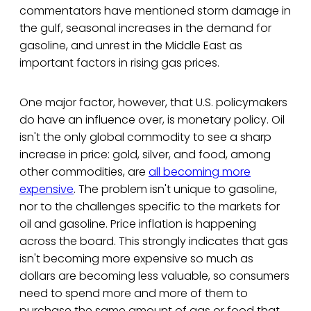
commentators have mentioned storm damage in
the gulf, seasonal increases in the demand for
gasoline, and unrest in the Middle East as
important factors in rising gas prices.
One major factor, however, that U.S. policymakers
do have an influence over, is monetary policy. Oil
isn't the only global commodity to see a sharp
increase in price: gold, silver, and food, among
other commodities, are
all becoming more
expensive
. The problem isn't unique to gasoline,
nor to the challenges specific to the markets for
oil and gasoline. Price inflation is happening
across the board. This strongly indicates that gas
isn't becoming more expensive so much as
dollars are becoming less valuable, so consumers
need to spend more and more of them to
purchase the same amount of gas or food that