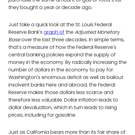
they bought a year or decade ago.
Just take a quick look at the St. Louis Federal
Reserve Bank's
graph of
the
Adjusted Monetary
Base
over the last three decades. In simple terms,
that's a measure of how the Federal Reserve's
central banking policies expand the supply of
money in the economy. By radically increasing the
number of dollars in the economy to pay for
Washington's enormous deficit as well as bailout
insolvent banks here and abroad, the Federal
Reserve makes those dollars less scarce and
therefore less valuable. Dollar inflation leads to
dollar devaluation, which in turn leads to rising
prices, including for gasoline.
Just as California bears more than its fair share of