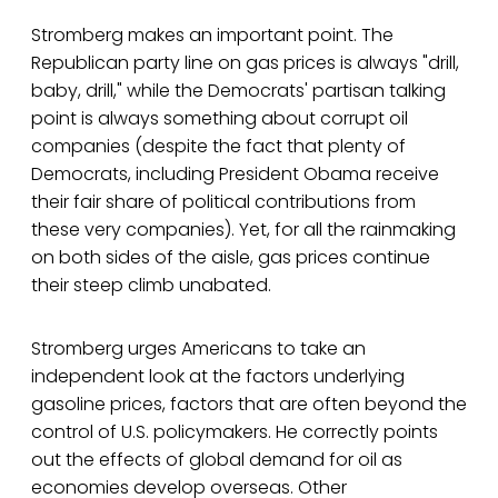
Stromberg makes an important point. The
Republican party line on gas prices is always "drill,
baby, drill," while the Democrats' partisan talking
point is always something about corrupt oil
companies (despite the fact that plenty of
Democrats, including President Obama receive
their fair share of political contributions from
these very companies). Yet, for all the rainmaking
on both sides of the aisle, gas prices continue
their steep climb unabated.
Stromberg urges Americans to take an
independent look at the factors underlying
gasoline prices, factors that are often beyond the
control of U.S. policymakers. He correctly points
out the effects of global demand for oil as
economies develop overseas. Other