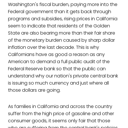
Washington's fiscal burden, paying more into the
Federal government than it gets back through
programs and subsidies, rising prices in California
seem to indicate that residents of the Golden
State are also bearing more than their fair share
of the monetary burden caused by sharp dollar
inflation over the last decade. This is why
Californians have as good a reason as any
American to demand a full public audit of the
Federal Reserve bank so that the public can
understand why our nation's private central bank
is issuing so much currency and just where all
those dollars are going.
As families in California and across the country
suffer from the high price of gasoline and other
consumer goods, it seems only fair that those
who are suffering from the central bank's policies