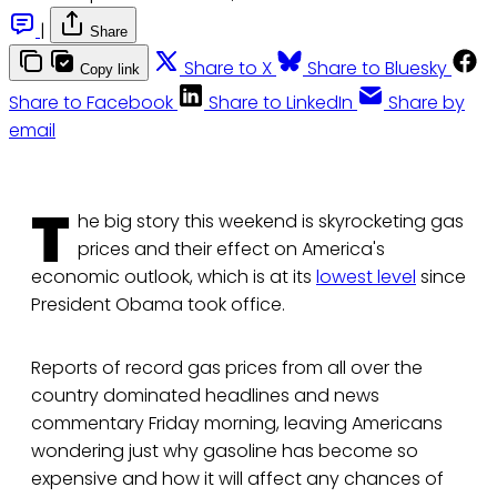
|
Share
Share to X
Share to Bluesky
Copy link
Share to Facebook
Share to LinkedIn
Share by
email
T
he big story this weekend is skyrocketing gas
prices and their effect on America's
economic outlook, which is at its
lowest level
since
President Obama took office.
Reports of record gas prices from all over the
country dominated headlines and news
commentary Friday morning, leaving Americans
wondering just why gasoline has become so
expensive and how it will affect any chances of