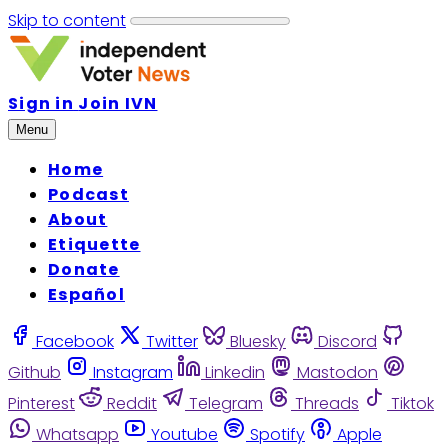
Skip to content
Sign in
Join IVN
Menu
Home
Podcast
About
Etiquette
Donate
Español
Facebook
Twitter
Bluesky
Discord
Github
Instagram
Linkedin
Mastodon
Pinterest
Reddit
Telegram
Threads
Tiktok
Whatsapp
Youtube
Spotify
Apple