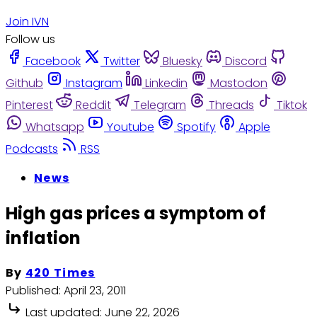
Join IVN
Follow us
Facebook
Twitter
Bluesky
Discord
Github
Instagram
Linkedin
Mastodon
Pinterest
Reddit
Telegram
Threads
Tiktok
Whatsapp
Youtube
Spotify
Apple
Podcasts
RSS
News
High gas prices a symptom of
inflation
By
420 Times
Published:
April 23, 2011
Last updated:
June 22, 2026