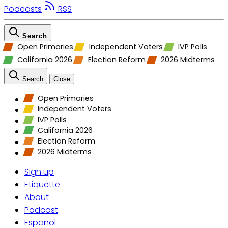
Podcasts
RSS
Search
Open Primaries
Independent Voters
IVP Polls
California 2026
Election Reform
2026 Midterms
Search
Close
Open Primaries
Independent Voters
IVP Polls
California 2026
Election Reform
2026 Midterms
Sign up
Etiquette
About
Podcast
Espanol