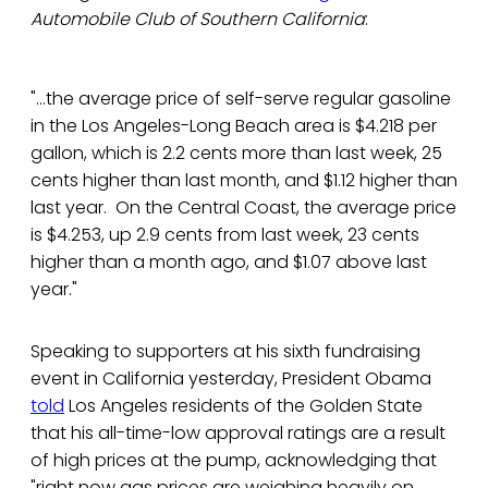
Automobile Club of Southern California
:
"...the average price of self-serve regular gasoline
in the Los Angeles-Long Beach area is $4.218 per
gallon, which is 2.2 cents more than last week, 25
cents higher than last month, and $1.12 higher than
last year. On the Central Coast, the average price
is $4.253, up 2.9 cents from last week, 23 cents
higher than a month ago, and $1.07 above last
year."
Speaking to supporters at his sixth fundraising
event in California yesterday, President Obama
told
Los Angeles residents of the Golden State
that his all-time-low approval ratings are a result
of high prices at the pump, acknowledging that
"right now gas prices are weighing heavily on