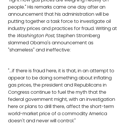
people." His remarks came one day after an
announcement that his administration will be
putting together a task force to investigate oil
industry prices and practices for fraud. Writing at
the
Washington Post
, Stephen Stromberg
slammed Obama's announcement as
"shameless" and ineffective:
"...if there is fraud here, it is that, in an attempt to
appear to be doing something about inflating
gas prices, the president and Republicans in
Congress continue to fuel the myth that the
federal government might, with an investigation
here or plans to drill there, affect the short-term
world-market price of a commodity America
doesn't and never will control."