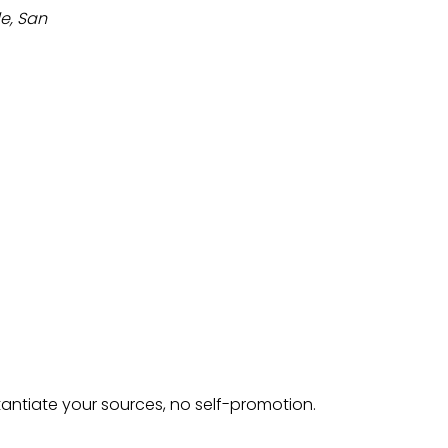
de, San
tantiate your sources, no self-promotion.