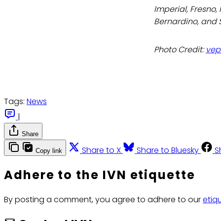
Imperial, Fresno,
Bernardino, and 
Photo Credit:
vep
Tags:
News
|
Share
Share to X
Share to Bluesky
S
Copy link
Adhere to the IVN etiquette
By posting a comment, you agree to adhere to our
etiq