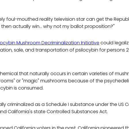
mely foul-mouthed reality television star can get the Repu
 then actually win... why not my ballot proposition?"
ilocybin Mushroom Decriminalization Initiative
could legaliz
vation, sale, and transportation of psilocybin for persons 2
 chemical that naturally occurs in certain varieties of mush
shrooms" or "magic" mushrooms because of the psychedeli
ocybin is consumed.
ally criminalized as a Schedule I substance under the US C
d California's state Controlled Substances Act.
topped California voters in the past. California pioneered