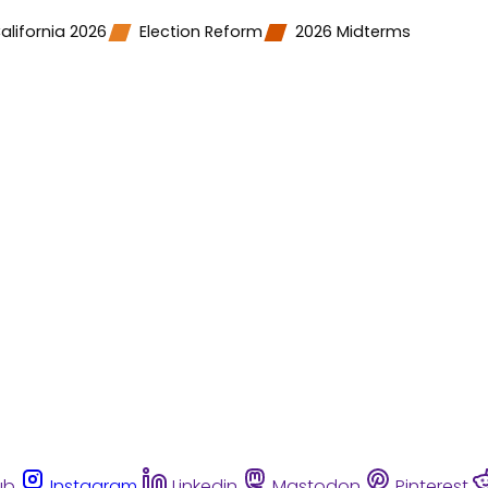
alifornia 2026
Election Reform
2026 Midterms
ub
Instagram
Linkedin
Mastodon
Pinterest