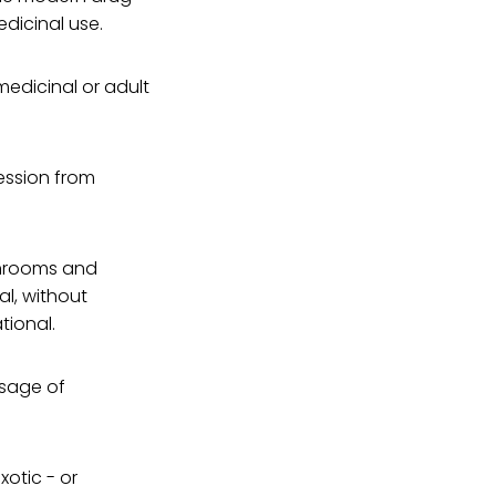
edicinal use.
edicinal or adult
ression from
shrooms and
l, without
tional.
osage of
xotic - or