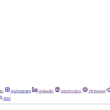
ub
Instagram
Linkedin
Mastodon
Pinterest
RSS