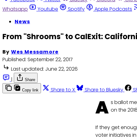
Whatsapp
Youtube
Spotify
Apple Podcasts
News
From "Shrooms" to CalExit: Californ
By
Wes Messamore
Published:
September 22, 2017
Last updated:
June 22, 2026
|
Share
Share to X
Share to Bluesky
S
Copy link
A
s ballot me
on the 2018
If they get enoug
voter initiatives i