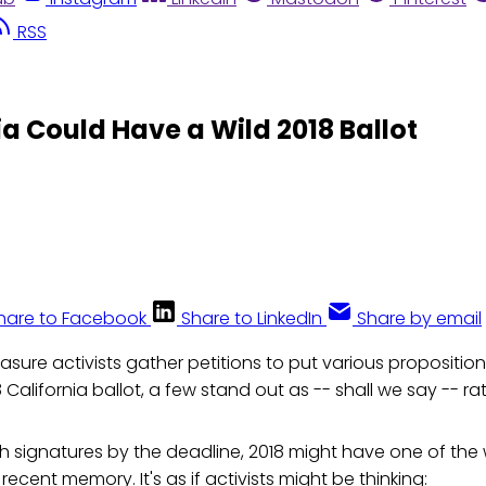
RSS
ia Could Have a Wild 2018 Ballot
hare to Facebook
Share to LinkedIn
Share by email
asure activists gather petitions to put various proposition
 California ballot, a few stand out as -- shall we say -- ra
h signatures by the deadline, 2018 might have one of the w
n recent memory. It's as if activists might be thinking: