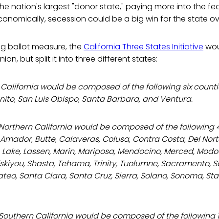
 the nation's largest "donor state," paying more into the f
economically, secession could be a big win for the state ove
ng ballot measure, the
California Three States Initiative
wou
nion, but split it into three different states:
 California would be composed of the following six counti
nito, San Luis Obispo, Santa Barbara, and Ventura.
 Northern California would be composed of the following 
Amador, Butte, Calaveras, Colusa, Contra Costa, Del Norte
 Lake, Lassen, Marin, Mariposa, Mendocino, Merced, Mod
iskiyou, Shasta, Tehama, Trinity, Tuolumne, Sacramento, 
teo, Santa Clara, Santa Cruz, Sierra, Solano, Sonoma, Stan
Southern California would be composed of the following 1