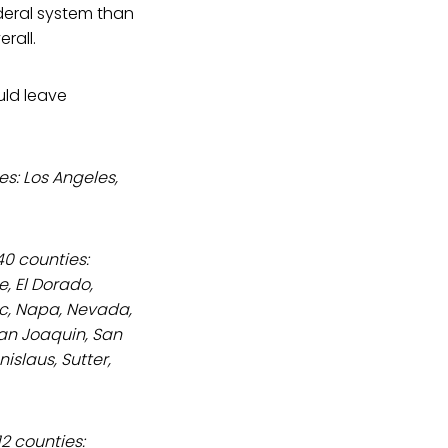
ederal system than
rall.
ld leave
es: Los Angeles,
40 counties:
, El Dorado,
oc, Napa, Nevada,
San Joaquin, San
islaus, Sutter,
2 counties: