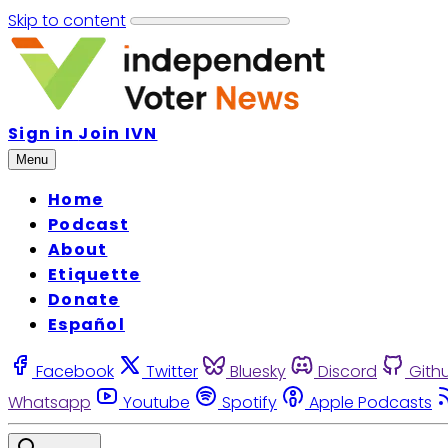
Skip to content
Sign in
Join IVN
Menu
Home
Podcast
About
Etiquette
Donate
Español
Facebook
Twitter
Bluesky
Discord
Gith
Whatsapp
Youtube
Spotify
Apple Podcasts