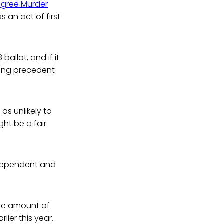
Degree Murder
s an act of first-
ballot, and if it
ding precedent
 as unlikely to
ght be a fair
ndependent and
arge amount of
rlier this year.