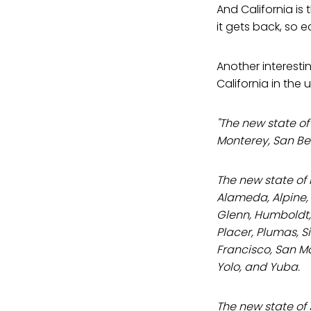
And California is
it gets back, so 
Another interesti
California in the u
"The new state of
Monterey, San Be
The new state of
Alameda, Alpine, 
Glenn, Humboldt,
Placer, Plumas, S
Francisco, San Ma
Yolo, and Yuba.
The new state of 