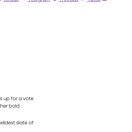
s up for a vote
ther bold.
ildest slate of