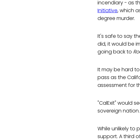
incendiary - as 
Initiative
, which a
degree murder.
It's safe to say t
did, it would be 
going back to
Ro
It may be hard to 
pass as the Califo
assessment for 
"CalExit" would s
sovereign nation.
While unlikely to 
support. A third 