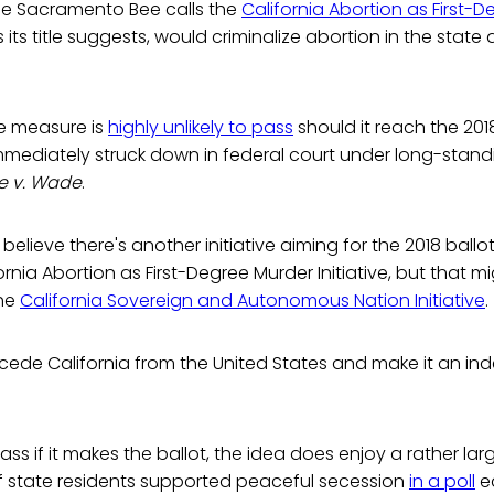
the Sacramento Bee calls the
California Abortion as First-
s its title suggests, would criminalize abortion in the state a
he measure is
highly unlikely to pass
should it reach the 2018 
immediately struck down in federal court under long-stan
e v. Wade
.
believe there's another initiative aiming for the 2018 ballot
rnia Abortion as First-Degree Murder Initiative, but that mi
the
California Sovereign and Autonomous Nation Initiative
.
ecede California from the United States and make it an i
pass if it makes the ballot, the idea does enjoy a rather l
of state residents supported peaceful secession
in a poll
ea