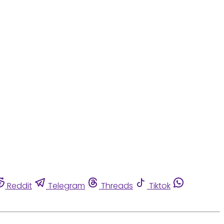
Reddit
Telegram
Threads
Tiktok