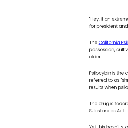
"Hey, if an extre
for president and
The
California Ps
possession, culti
older.
Psilocybin is the
referred to as "
results when psil
The drug is feder
Substances Act an
Yet this hasn't s