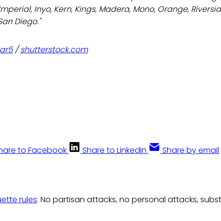
 Imperial, Inyo, Kern, Kings, Madera, Mono, Orange, Riversi
San Diego."
ar5
/
shutterstock.com
hare to Facebook
Share to LinkedIn
Share by email
uette rules
: No partisan attacks, no personal attacks, subs