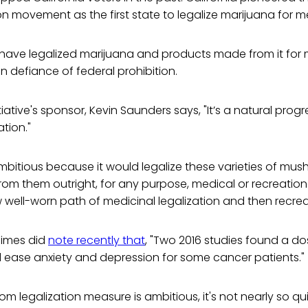
ion movement as the first state to legalize marijuana for m
have legalized marijuana and products made from it for m
in defiance of federal prohibition.
tiative's sponsor, Kevin Saunders says, "It’s a natural prog
tion."
mbitious because it would legalize these varieties of mu
m them outright, for any purpose, medical or recreationa
 well-worn path of medicinal legalization and then recrea
Times did
note recently that
, "Two 2016 studies found a d
d ease anxiety and depression for some cancer patients."
m legalization measure is ambitious, it's not nearly so qui