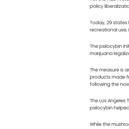
policy liberalizat
Today, 29 states 
recreational use, 
The psilocybin ini
marijuana legaliza
The measure is a
products made fro
following the now
The Los Angeles 
psilocybin helpe
While the mushroo