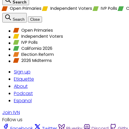
Search
Open Primaries
Independent Voters
IVP Polls
C
Search
Close
Open Primaries
Independent Voters
IVP Polls
California 2026
Election Reform
2026 Midterms
Sign up
Etiquette
About
Podcast
Espanol
Join IVN
Follow us
Facebook
Twitter
Bluesky
Discord
Gith