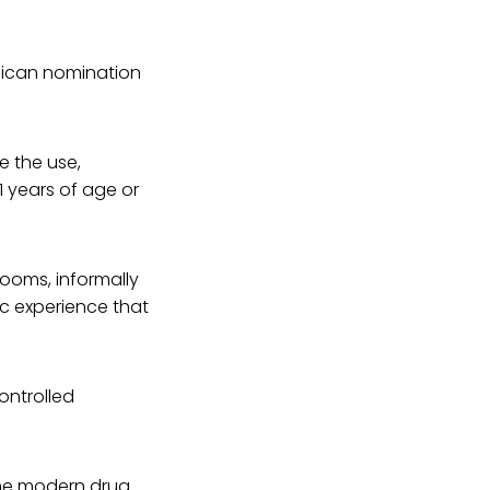
blican nomination
e the use,
1 years of age or
rooms, informally
c experience that
ontrolled
 the modern drug