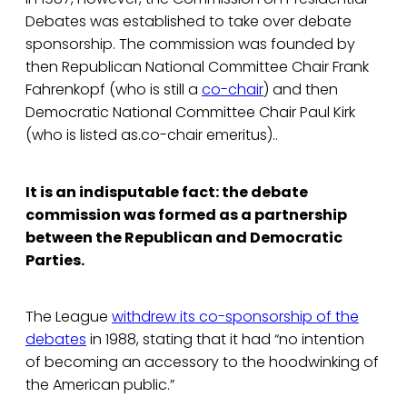
Debates was established to take over debate
sponsorship. The commission was founded by
then Republican National Committee Chair Frank
Fahrenkopf (who is still a
co-chair
) and then
Democratic National Committee Chair Paul Kirk
(who is listed as.co-chair emeritus)..
It is an indisputable fact: the debate
commission was formed as a partnership
between the Republican and Democratic
Parties.
The League
withdrew its co-sponsorship of the
debates
in 1988, stating that it had “no intention
of becoming an accessory to the hoodwinking of
the American public.”