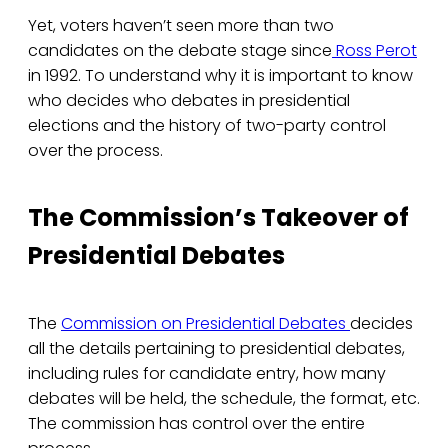
Yet, voters haven’t seen more than two
candidates on the debate stage since
Ross Perot
in 1992. To understand why it is important to know
who decides who debates in presidential
elections and the history of two-party control
over the process.
The Commission’s Takeover of
Presidential Debates
The
Commission on Presidential Debates
decides
all the details pertaining to presidential debates,
including rules for candidate entry, how many
debates will be held, the schedule, the format, etc.
The commission has control over the entire