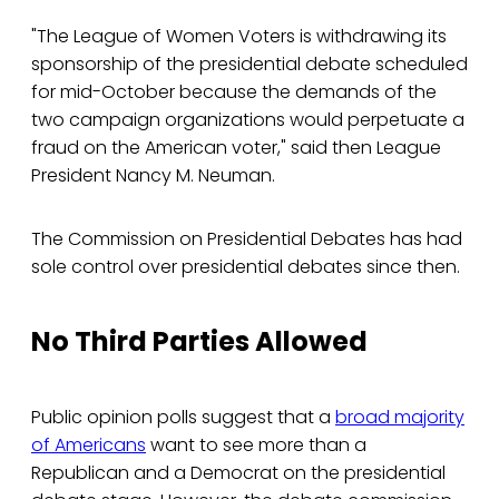
"The League of Women Voters is withdrawing its
sponsorship of the presidential debate scheduled
for mid-October because the demands of the
two campaign organizations would perpetuate a
fraud on the American voter," said then League
President Nancy M. Neuman.
The Commission on Presidential Debates has had
sole control over presidential debates since then.
No Third Parties Allowed
Public opinion polls suggest that a
broad majority
of Americans
want to see more than a
Republican and a Democrat on the presidential