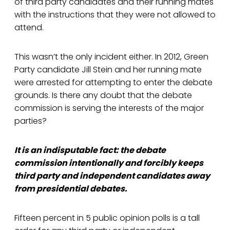
of third party candidates and their running mates
with the instructions that they were not allowed to
attend.
This wasn’t the only incident either. In 2012, Green
Party candidate Jill Stein and her running mate
were arrested for attempting to enter the debate
grounds. Is there any doubt that the debate
commission is serving the interests of the major
parties?
It is an indisputable fact: the debate
commission intentionally and forcibly keeps
third party and independent candidates away
from presidential debates.
Fifteen percent in 5 public opinion polls is a tall