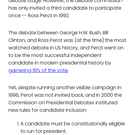
debate stage. However, the debate commission
has only invited a third candidate to participate
once -- Ross Perot in 1992.
The debate between George H.W. Bush, Bill
Clinton, and Ross Perot was (at the time) the most
watched debate in US history, and Perot went on
to be the most successful independent
candidate in modern presidential history by
garnering 19% of the vote
.
Yet, despite running another visible campaign in
1996, Perot was not invited back, and in 2000 the
Commission on Presidential Debates instituted
new rules for candidate inclusion:
A candidate must be constitutionally eligible
to run for president.