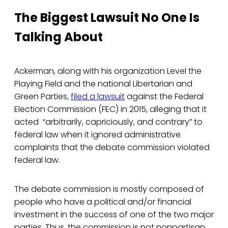
The Biggest Lawsuit No One Is
Talking About
Ackerman, along with his organization Level the
Playing Field and the national Libertarian and
Green Parties,
filed a lawsuit
against the Federal
Election Commission (FEC) in 2015, alleging that it
acted “arbitrarily, capriciously, and contrary” to
federal law when it ignored administrative
complaints that the debate commission violated
federal law.
The debate commission is mostly composed of
people who have a political and/or financial
investment in the success of one of the two major
parties. Thus, the commission is not nonpartisan