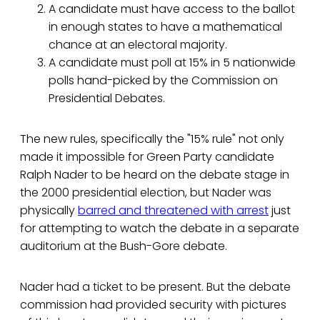
A candidate must have access to the ballot
in enough states to have a mathematical
chance at an electoral majority.
A candidate must poll at 15% in 5 nationwide
polls hand-picked by the Commission on
Presidential Debates.
The new rules, specifically the "15% rule" not only
made it impossible for Green Party candidate
Ralph Nader to be heard on the debate stage in
the 2000 presidential election, but Nader was
physically
barred and threatened with arrest
just
for attempting to watch the debate in a separate
auditorium at the Bush-Gore debate.
Nader had a ticket to be present. But the debate
commission had provided security with pictures