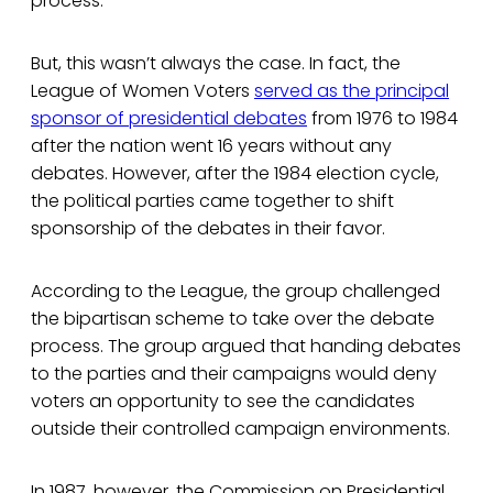
process.
But, this wasn’t always the case. In fact, the
League of Women Voters
served as the principal
sponsor of presidential debates
from 1976 to 1984
after the nation went 16 years without any
debates. However, after the 1984 election cycle,
the political parties came together to shift
sponsorship of the debates in their favor.
According to the League, the group challenged
the bipartisan scheme to take over the debate
process. The group argued that handing debates
to the parties and their campaigns would deny
voters an opportunity to see the candidates
outside their controlled campaign environments.
In 1987, however, the Commission on Presidential