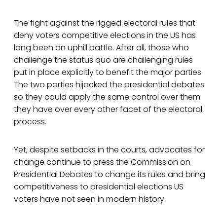
The fight against the rigged electoral rules that
deny voters competitive elections in the US has
long been an uphill battle. After all, those who
challenge the status quo are challenging rules
put in place explicitly to benefit the major parties.
The two parties hijacked the presidential debates
so they could apply the same control over them
they have over every other facet of the electoral
process.
Yet, despite setbacks in the courts, advocates for
change continue to press the Commission on
Presidential Debates to change its rules and bring
competitiveness to presidential elections US
voters have not seen in modern history.