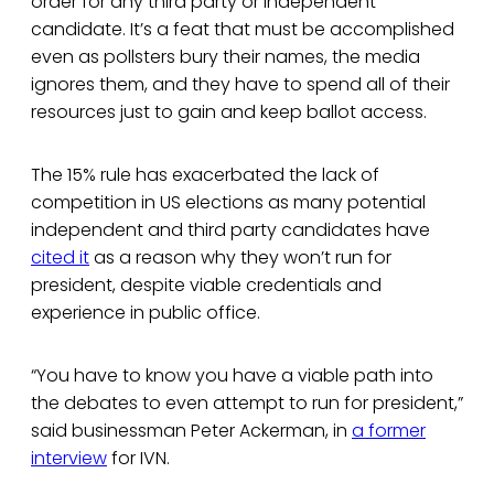
order for any third party or independent
candidate. It’s a feat that must be accomplished
even as pollsters bury their names, the media
ignores them, and they have to spend all of their
resources just to gain and keep ballot access.
The 15% rule has exacerbated the lack of
competition in US elections as many potential
independent and third party candidates have
cited it
as a reason why they won’t run for
president, despite viable credentials and
experience in public office.
“You have to know you have a viable path into
the debates to even attempt to run for president,”
said businessman Peter Ackerman, in
a former
interview
for IVN.