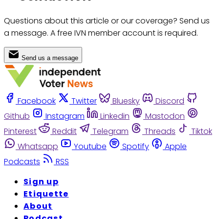
Questions about this article or our coverage? Send us
a message. A free IVN member account is required.
Send us a message
Facebook
Twitter
Bluesky
Discord
Github
Instagram
Linkedin
Mastodon
Pinterest
Reddit
Telegram
Threads
Tiktok
Whatsapp
Youtube
Spotify
Apple
Podcasts
RSS
Sign up
Etiquette
About
Podcast