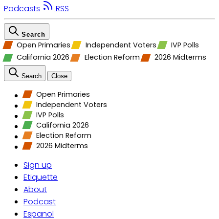
Podcasts
RSS
Search
Open Primaries
Independent Voters
IVP Polls
California 2026
Election Reform
2026 Midterms
Search
Close
Open Primaries
Independent Voters
IVP Polls
California 2026
Election Reform
2026 Midterms
Sign up
Etiquette
About
Podcast
Espanol