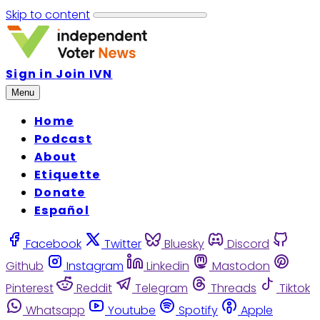
Skip to content
Sign in
Join IVN
Menu
Home
Podcast
About
Etiquette
Donate
Español
Facebook
Twitter
Bluesky
Discord
Github
Instagram
Linkedin
Mastodon
Pinterest
Reddit
Telegram
Threads
Tiktok
Whatsapp
Youtube
Spotify
Apple