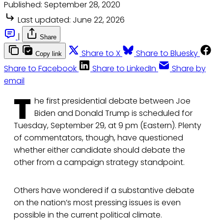
Published:
September 28, 2020
Last updated:
June 22, 2026
|
Share
Share to X
Share to Bluesky
Copy link
Share to Facebook
Share to LinkedIn
Share by
email
T
he first presidential debate between Joe
Biden and Donald Trump is scheduled for
Tuesday, September 29, at 9 pm (Eastern). Plenty
of commentators, though, have questioned
whether either candidate should debate the
other from a campaign strategy standpoint.
Others have wondered if a substantive debate
on the nation’s most pressing issues is even
possible in the current political climate.