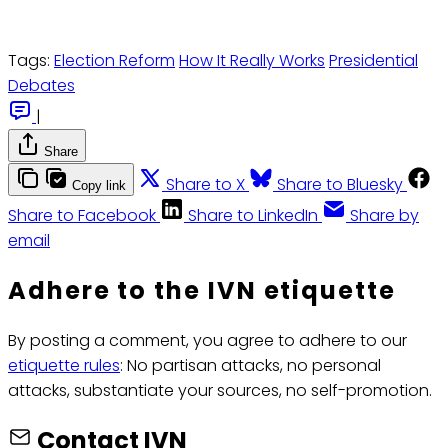
Tags:
Election Reform
How It Really Works
Presidential
Debates
|
Share
Share to X
Share to Bluesky
Copy link
Share to Facebook
Share to LinkedIn
Share by
email
Adhere to the IVN etiquette
By posting a comment, you agree to adhere to our
etiquette rules
: No partisan attacks, no personal
attacks, substantiate your sources, no self-promotion.
Contact IVN