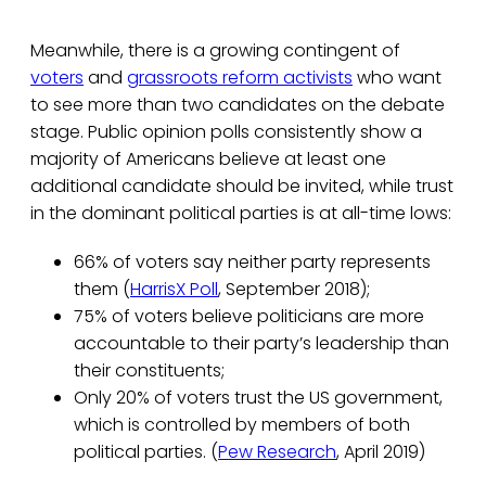
Meanwhile, there is a growing contingent of
voters
and
grassroots reform activists
who want
to see more than two candidates on the debate
stage. Public opinion polls consistently show a
majority of Americans believe at least one
additional candidate should be invited, while trust
in the dominant political parties is at all-time lows:
66% of voters say neither party represents
them (
HarrisX Poll
, September 2018);
75% of voters believe politicians are more
accountable to their party’s leadership than
their constituents;
Only 20% of voters trust the US government,
which is controlled by members of both
political parties. (
Pew Research
, April 2019)