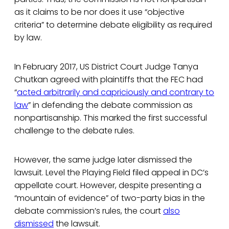
as it claims to be nor does it use “objective
criteria” to determine debate eligibility as required
by law.
In February 2017, US District Court Judge Tanya
Chutkan agreed with plaintiffs that the FEC had
“
acted arbitrarily and capriciously and contrary to
law
” in defending the debate commission as
nonpartisanship. This marked the first successful
challenge to the debate rules.
However, the same judge later dismissed the
lawsuit. Level the Playing Field filed appeal in DC’s
appellate court. However, despite presenting a
“mountain of evidence” of two-party bias in the
debate commission’s rules, the court
also
dismissed
the lawsuit.