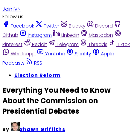
Join IVN
Follow us
Facebook
Twitter
Bluesky
Discord
Github
Instagram
Linkedin
Mastodon
Pinterest
Reddit
Telegram
Threads
Tiktok
Whatsapp
Youtube
Spotify
Apple
Podcasts
RSS
Election Reform
Everything You Need to Know
About the Commission on
Presidential Debates
By
Shawn Griffiths