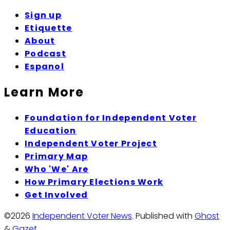
Sign up
Etiquette
About
Podcast
Espanol
Learn More
Foundation for Independent Voter
Education
Independent Voter Project
Primary Map
Who 'We' Are
How Primary Elections Work
Get Involved
©2026
Independent Voter News
.
Published with
Ghost
&
Gazet
.