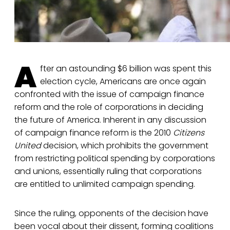
A
fter an astounding $6 billion was spent this
election cycle, Americans are once again
confronted with the issue of campaign finance
reform and the role of corporations in deciding
the future of America. Inherent in any discussion
of campaign finance reform is the 2010
Citizens
United
decision, which prohibits the government
from restricting political spending by corporations
and unions, essentially ruling that corporations
are entitled to unlimited campaign spending.
Since the ruling, opponents of the decision have
been vocal about their dissent, forming coalitions