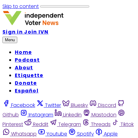
Skip to content
Sign in
Join IVN
Menu
Home
Podcast
About
Etiquette
Donate
Español
Facebook
Twitter
Bluesky
Discord
Github
Instagram
Linkedin
Mastodon
Pinterest
Reddit
Telegram
Threads
Tiktok
Whatsapp
Youtube
Spotify
Apple