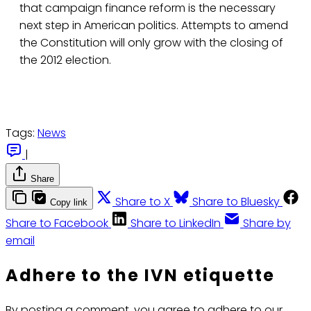
that campaign finance reform is the necessary
next step in American politics. Attempts to amend
the Constitution will only grow with the closing of
the 2012 election.
Tags:
News
|
Share
Share to X
Share to Bluesky
Copy link
Share to Facebook
Share to LinkedIn
Share by
email
Adhere to the IVN etiquette
By posting a comment, you agree to adhere to our