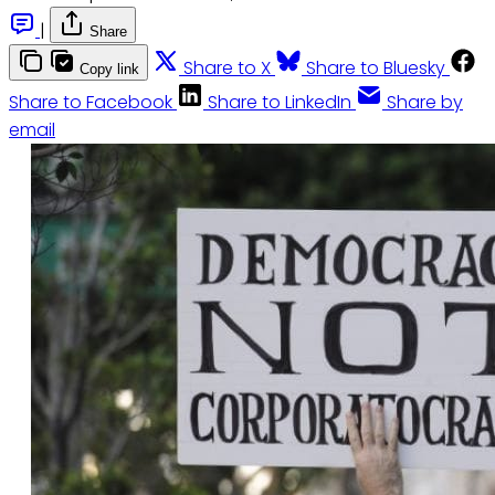
|
Share
Share to X
Share to Bluesky
Copy link
Share to Facebook
Share to LinkedIn
Share by
email