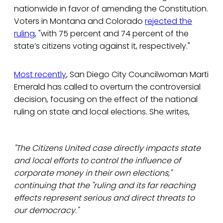
nationwide in favor of amending the Constitution.
Voters in Montana and Colorado
rejected the
ruling
, "with 75 percent and 74 percent of the
state’s citizens voting against it, respectively."
Most recently
, San Diego City Councilwoman Marti
Emerald has called to overturn the controversial
decision, focusing on the effect of the national
ruling on state and local elections. She writes,
"The Citizens United case directly impacts state
and local efforts to control the influence of
corporate money in their own elections,"
continuing that the "ruling and its far reaching
effects represent serious and direct threats to
our democracy.''