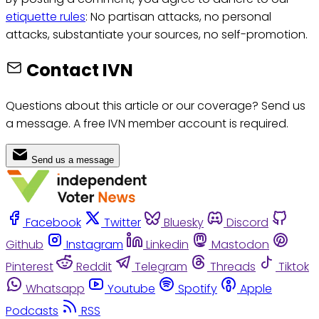
etiquette rules
: No partisan attacks, no personal
attacks, substantiate your sources, no self-promotion.
Contact IVN
Questions about this article or our coverage? Send us
a message. A free IVN member account is required.
Send us a message
Facebook
Twitter
Bluesky
Discord
Github
Instagram
Linkedin
Mastodon
Pinterest
Reddit
Telegram
Threads
Tiktok
Whatsapp
Youtube
Spotify
Apple
Podcasts
RSS