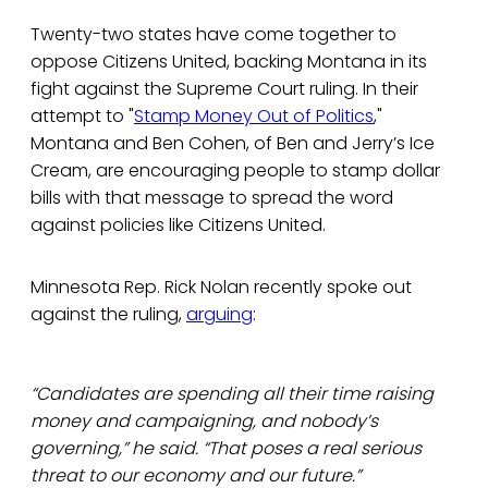
Twenty-two states have come together to
oppose Citizens United, backing Montana in its
fight against the Supreme Court ruling. In their
attempt to "
Stamp Money Out of Politics
,"
Montana and Ben Cohen, of Ben and Jerry’s Ice
Cream, are encouraging people to stamp dollar
bills with that message to spread the word
against policies like Citizens United.
Minnesota Rep. Rick Nolan recently spoke out
against the ruling,
arguing
:
“Candidates are spending all their time raising
money and campaigning, and nobody’s
governing,” he said. “That poses a real serious
threat to our economy and our future.”