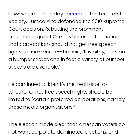
However, in a Thursday
speech
to the Federalist
Society, Justice Alito defended the 2010 Supreme
Court decision. Rebutting the prominent
argument against Citizens United -- the notion
that corporations should not get free speech
rights like individuals -- he said, “It is pithy, it fits on
a bumper sticker, and in fact a variety of bumper
stickers are available.”
He continued to identify the "real issue" as
whether or not free speech rights should be
limited to "certain preferred corporations, namely
those media organizations.”
The election made clear that American voters do
not want corporate dominated elections, and