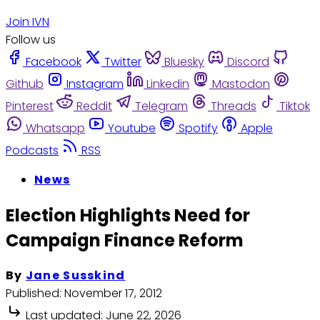
Join IVN
Follow us
Facebook
Twitter
Bluesky
Discord
Github
Instagram
Linkedin
Mastodon
Pinterest
Reddit
Telegram
Threads
Tiktok
Whatsapp
Youtube
Spotify
Apple
Podcasts
RSS
News
Election Highlights Need for
Campaign Finance Reform
By
Jane Susskind
Published:
November 17, 2012
Last updated:
June 22, 2026