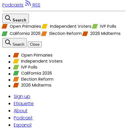
Podcasts
RSS
Search
Open Primaries
Independent Voters
IVP Polls
California 2026
Election Reform
2026 Midterms
Search
Close
Open Primaries
Independent Voters
IVP Polls
California 2026
Election Reform
2026 Midterms
Sign up
Etiquette
About
Podcast
Espanol