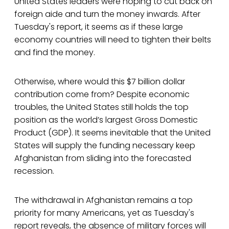
United States leaders were hoping to cut back on
foreign aide and turn the money inwards. After
Tuesday's report, it seems as if these large
economy countries will need to tighten their belts
and find the money.
Otherwise, where would this $7 billion dollar
contribution come from? Despite economic
troubles, the United States still holds the top
position as the world’s largest Gross Domestic
Product (GDP). It seems inevitable that the United
States will supply the funding necessary keep
Afghanistan from sliding into the forecasted
recession.
The withdrawal in Afghanistan remains a top
priority for many Americans, yet as Tuesday's
report reveals, the absence of military forces will