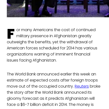
F
or many Americans the cost of continued
military presence in Afghanistan greatly
outweighs the benefits, yet the withdrawal of
American forces scheduled for 2014 has various
organizations warning of imminent financial
issues facing Afghanistan.
The World Bank announced earlier this week an
estimate of expected costs after foreign troops
move out of the occupied country.
Reuters
broke
the story after the World Bank announced its
gloomy forecast as it predicts Afghanistan will
face a $6-7 billion deficit in 2014. The money is