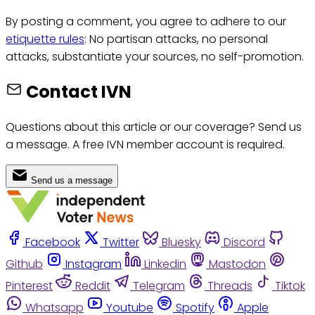
By posting a comment, you agree to adhere to our
etiquette rules
: No partisan attacks, no personal
attacks, substantiate your sources, no self-promotion.
Contact IVN
Questions about this article or our coverage? Send us
a message. A free IVN member account is required.
Send us a message
Facebook
Twitter
Bluesky
Discord
Github
Instagram
Linkedin
Mastodon
Pinterest
Reddit
Telegram
Threads
Tiktok
Whatsapp
Youtube
Spotify
Apple