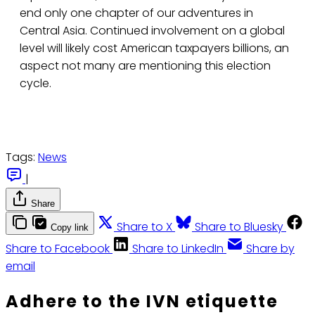
end only one chapter of our adventures in
Central Asia. Continued involvement on a global
level will likely cost American taxpayers billions, an
aspect not many are mentioning this election
cycle.
Tags:
News
|
Share
Share to X
Share to Bluesky
Copy link
Share to Facebook
Share to LinkedIn
Share by
email
Adhere to the IVN etiquette