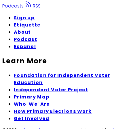
Podcasts
RSS
Sign up
Etiquette
About
Podcast
Espanol
Learn More
Foundation for Independent Voter
Education
Independent Voter Project
Primary Map
Who 'We' Are
How Primary Elections Work
Get Involved