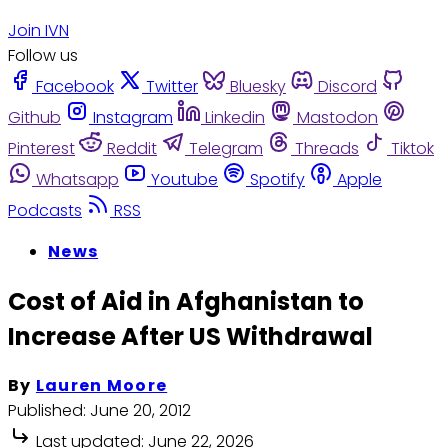
Join IVN
Follow us
Facebook
Twitter
Bluesky
Discord
Github
Instagram
Linkedin
Mastodon
Pinterest
Reddit
Telegram
Threads
Tiktok
Whatsapp
Youtube
Spotify
Apple
Podcasts
RSS
News
Cost of Aid in Afghanistan to
Increase After US Withdrawal
By
Lauren Moore
Published:
June 20, 2012
Last updated:
June 22, 2026