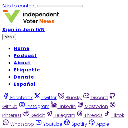
Skip to content
Sign in
Join IVN
Menu
Home
Podcast
About
Etiquette
Donate
Español
Facebook
Twitter
Bluesky
Discord
Github
Instagram
Linkedin
Mastodon
Pinterest
Reddit
Telegram
Threads
Tiktok
Whatsapp
Youtube
Spotify
Apple