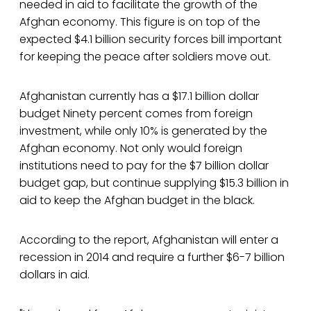
needed in aid to facilitate the growth of the
Afghan economy. This figure is on top of the
expected $4.1 billion security forces bill important
for keeping the peace after soldiers move out.
Afghanistan currently has a $17.1 billion dollar
budget Ninety percent comes from foreign
investment, while only 10% is generated by the
Afghan economy. Not only would foreign
institutions need to pay for the $7 billion dollar
budget gap, but continue supplying $15.3 billion in
aid to keep the Afghan budget in the black.
According to the report, Afghanistan will enter a
recession in 2014 and require a further $6-7 billion
dollars in aid.