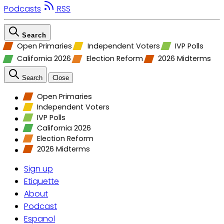
Podcasts
RSS
Search
Open Primaries
Independent Voters
IVP Polls
California 2026
Election Reform
2026 Midterms
Search
Close
Open Primaries
Independent Voters
IVP Polls
California 2026
Election Reform
2026 Midterms
Sign up
Etiquette
About
Podcast
Espanol