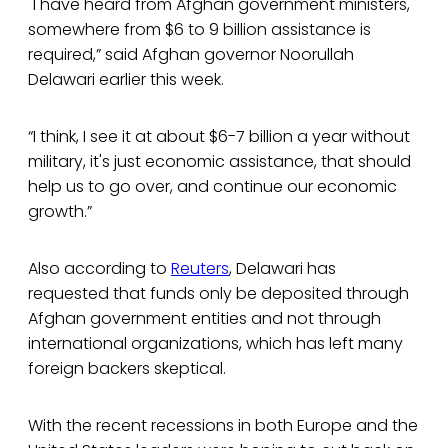
"I have heard from Afghan government ministers,
somewhere from $6 to 9 billion assistance is
required,” said Afghan governor Noorullah
Delawari earlier this week.
“I think, I see it at about $6-7 billion a year without
military, it's just economic assistance, that should
help us to go over, and continue our economic
growth.”
Also according to
Reuters
, Delawari has
requested that funds only be deposited through
Afghan government entities and not through
international organizations, which has left many
foreign backers skeptical.
With the recent recessions in both Europe and the