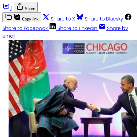
|
Share
Share to X
Share to Bluesky
Copy link
Share to Facebook
Share to LinkedIn
Share by
email