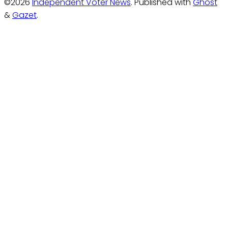
©2026
Independent Voter News
.
Published with
Ghost
&
Gazet
.