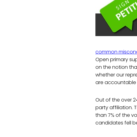
common misconc
Open primary su
on the notion th
whether our repre
are accountable t
Out of the over 2
party affiliation.
than 7% of the vot
candidates fell b