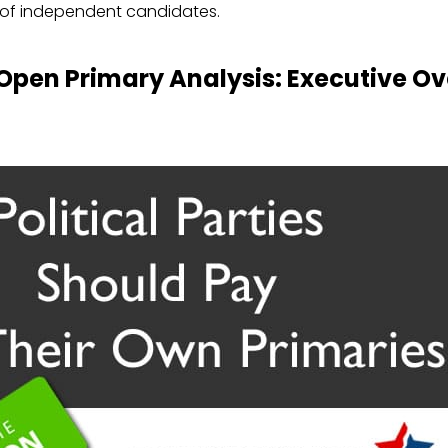
of independent candidates.
 Open Primary Analysis: Executive O