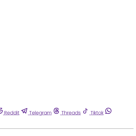
Reddit
Telegram
Threads
Tiktok