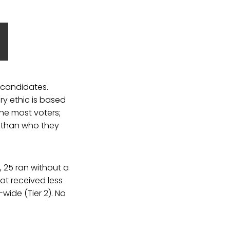
 candidates.
y ethic is based
he most voters;
t than who they
, 25 ran without a
hat received less
-wide (Tier 2). No