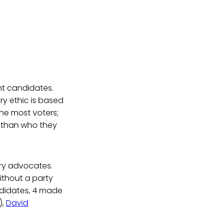
t candidates.
y ethic is based
he most voters;
t than who they
ry advocates.
ithout a party
ndidates, 4 made
),
David