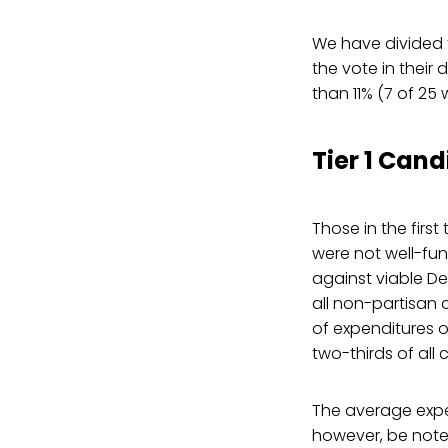
We have divided t
the vote in their 
than 11% (7 of 25 
Tier 1 Cand
Those in the first
were not well-fund
against viable De
all non-partisan 
of expenditures o
two-thirds of all 
The average expend
however, be noted