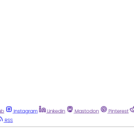
ub
Instagram
Linkedin
Mastodon
Pinterest
RSS