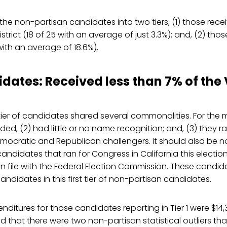
he non-partisan candidates into two tiers; (1) those rece
district (18 of 25 with an average of just 3.3%); and, (2) th
with an average of 18.6%).
idates: Received less than 7% of the
 tier of candidates shared several commonalities. For the m
ed, (2) had little or no name recognition; and, (3) they ran
mocratic and Republican challengers. It should also be no
candidates that ran for Congress in California this electi
n file with the Federal Election Commission. These candi
candidates in this first tier of non-partisan candidates.
itures for those candidates reporting in Tier 1 were $14,35
 that there were two non-partisan statistical outliers tha