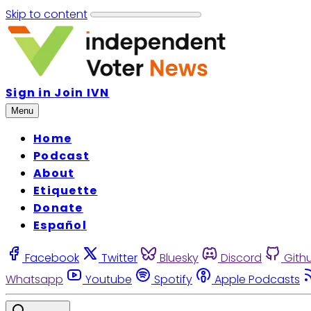
Skip to content
Sign in
Join IVN
Menu
Home
Podcast
About
Etiquette
Donate
Español
Facebook
Twitter
Bluesky
Discord
Gith
Whatsapp
Youtube
Spotify
Apple Podcasts