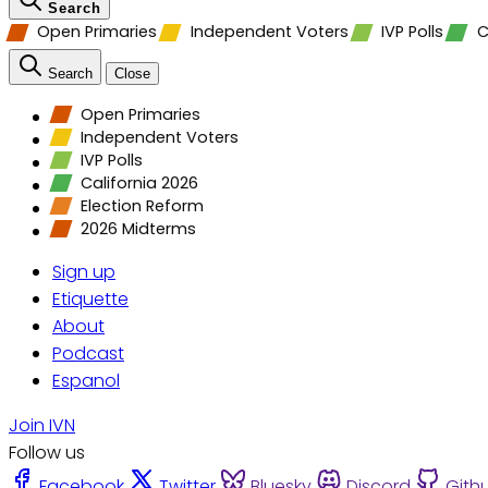
Search
Open Primaries
Independent Voters
IVP Polls
C
Search
Close
Open Primaries
Independent Voters
IVP Polls
California 2026
Election Reform
2026 Midterms
Sign up
Etiquette
About
Podcast
Espanol
Join IVN
Follow us
Facebook
Twitter
Bluesky
Discord
Gith