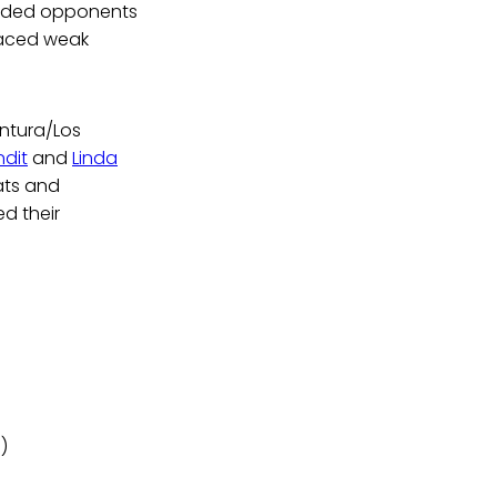
funded opponents
faced weak
entura/Los
dit
and
Linda
ats and
d their
)