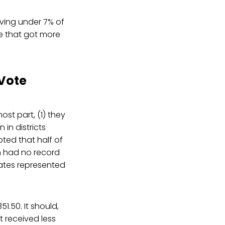
iving under 7% of
ose that got more
 Vote
ost part, (1) they
 in districts
ted that half of
on had no record
dates represented
1.50. It should,
t received less