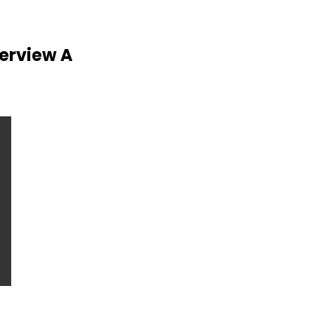
verview A