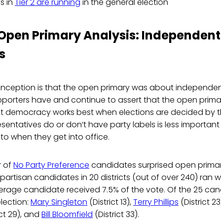
s in
Tier 2 are running
in the general election
 Open Primary Analysis: Independent
s
ception is that the open primary was about independen
porters have and continue to assert that the open primar
at democracy works best when elections are decided by t
sentatives do or don’t have party labels is less importan
o when they get into office.
r of
No Party Preference
candidates surprised open prima
artisan candidates in 20 districts (out of over 240) ran w
average candidate received 7.5% of the vote. Of the 25 ca
election:
Mary Singleton
(District 13),
Terry Phillips
(District 23
ict 29), and
Bill Bloomfield
(District 33).