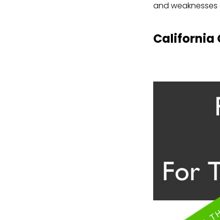
and weaknesses 
California