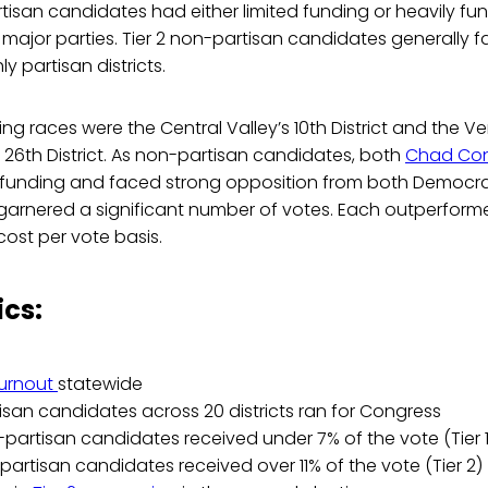
rtisan candidates had either limited funding or heavily 
major parties. Tier 2 non-partisan candidates generally 
ly partisan districts.
ing races were the Central Valley’s 10th District and the V
26th District. As non-partisan candidates, both
Chad Con
 funding and faced strong opposition from both Democr
garnered a significant number of votes. Each outperforme
ost per vote basis.
ics:
turnout
statewide
san candidates across 20 districts ran for Congress
-partisan candidates received under 7% of the vote (Tier 1
partisan candidates received over 11% of the vote (Tier 2)