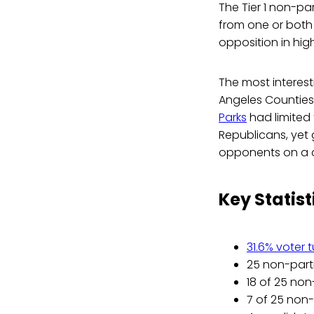
The Tier 1 non-pa
from one or both 
opposition in high
The most interest
Angeles Counties 
Parks
had limited
Republicans, yet 
opponents on a c
Key Statist
31.6% voter 
25 non-parti
18 of 25 non
7 of 25 non-