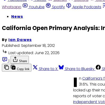
Whatsapp
Youtube
Spotify
Apple Podcasts
News
California Open Primary Analysis:
By
Ian Dawes
Published:
September 18, 2012
Last updated:
June 22, 2026
|
Share
Share to X
Share to Bluesky
S
Copy link
I
n
California’s
31.6%. This co
locked up their n
reports of voter 
Independent Vote