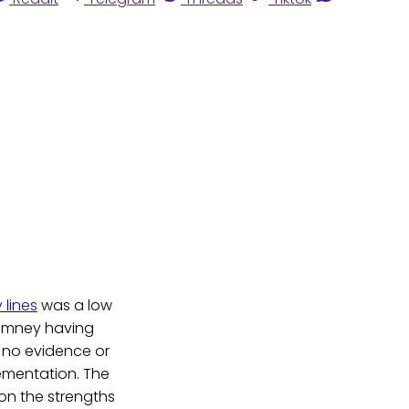
 lines
was a low
 Romney having
s no evidence or
lementation. The
on the strengths