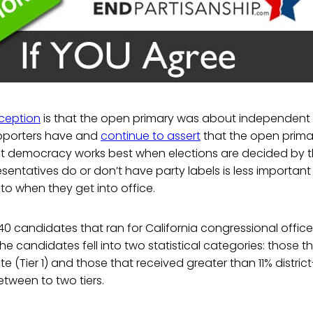
eption
is that the open primary was about independent
pporters have and
continue to assert
that the open primar
at democracy works best when elections are decided by t
sentatives do or don’t have party labels is less importan
o when they get into office.
40 candidates that ran for California congressional office
 The candidates fell into two statistical categories: those t
e (Tier 1) and those that received greater than 11% district
etween to two tiers.