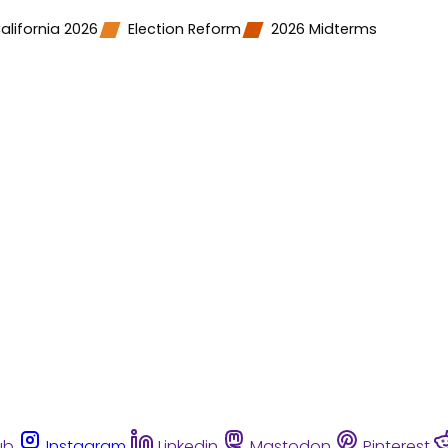
alifornia 2026
Election Reform
2026 Midterms
ub
Instagram
Linkedin
Mastodon
Pinterest