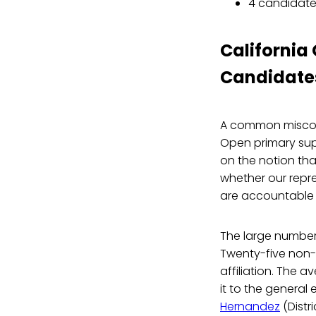
4 candidate
California
Candidate
A common miscon
Open primary sup
on the notion th
whether our repre
are accountable t
The large numbe
Twenty-five non-p
affiliation. The 
it to the general 
Hernandez
(Distr