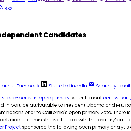
RSS
 Independent Candidates
hare to Facebook
Share to LinkedIn
Share by email
 first non-partisan open primary
, voter turnout
across party
uld, in part, be attributable to President Obama and Mitt
ominations prior to California's open primary vote. There i
confusion or administrative failures with the primary’s imp
r Project
sponsored the following open primary analysis 